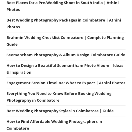
Best Places for a Pre-Wedding Shoot in South India | Athini
Photos
Best Wedding Photography Packages in Coimbatore | Athini
Photos
Brahmin Wedding Checklist Coimbatore | Complete Planning
Guide
Seemantham Photography & Album Design Coimbatore Guide
How to Design a Beautiful Seemantham Photo Album – Ideas
& Inspiration
Engagement Session Timeline: What to Expect | Athini Photos
Everything You Need to Know Before Booking Wedding
Photography in Coimbatore
Best Wedding Photography Styles in Coimbatore | Guide
How to Find Affordable Wedding Photographers in
Coimbatore