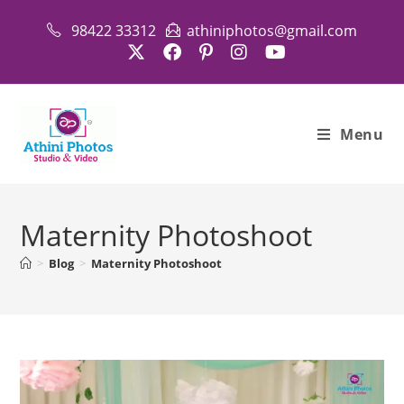
Skip
98422 33312
athiniphotos@gmail.com
to
content
Menu
Maternity Photoshoot
>
Blog
>
Maternity Photoshoot