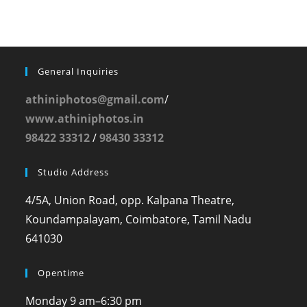
General Inquiries
athiniphotos@gmail.com
/
www.athiniphotos.in
98422 33312
/
98430 33312
Studio Address
4/5A, Union Road, opp. Kalpana Theatre,
Koundampalayam, Coimbatore, Tamil Nadu
641030
Opentime
Monday
9 am–6:30 pm