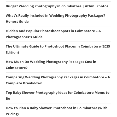
Budget Wedding Photography in Coimbatore | Athini Photos
What’s Really Included in Wedding Photography Packages?
Honest Guide
Hidden and Popular Photoshoot Spots in Coimbatore – A
Photographer’s Guide
The Ultimate Guide to Photoshoot Places in Coimbatore (2025
Edition)
How Much Do Wedding Photography Packages Cost in
Coimbatore?
Comparing Wedding Photography Packages in Coimbatore – A
Complete Breakdown
Top Baby Shower Photography Ideas for Coimbatore Moms-to-
Be
How to Plan a Baby Shower Photoshoot in Coimbatore (With
Pricing)