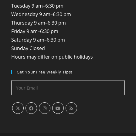
Tuesday
9 am–6:30 pm
Wednesday
9 am–6:30 pm
Thursday
9 am–6:30 pm
Friday
9 am–6:30 pm
Saturday
9 am–6:30 pm
Sunday
Closed
Hours may differ on public holidays
Get Your Free Weekly Tips!