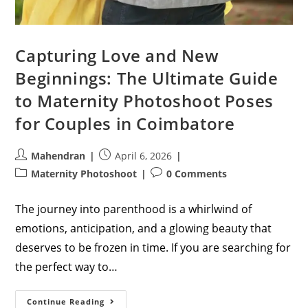
Capturing Love and New
Beginnings: The Ultimate Guide
to Maternity Photoshoot Poses
for Couples in Coimbatore
Post
Post
Mahendran
April 6, 2026
author:
published:
Post
Post
Maternity Photoshoot
0 Comments
category:
comments:
The journey into parenthood is a whirlwind of
emotions, anticipation, and a glowing beauty that
deserves to be frozen in time. If you are searching for
the perfect way to…
Capturing
Continue Reading