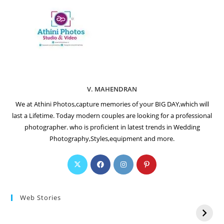
V. MAHENDRAN
We at Athini Photos,capture memories of your BIG DAY,which will
last a Lifetime. Today modern couples are looking for a professional
photographer. who is proficient in latest trends in Wedding
Photography,Styles,equipment and more.
Web Stories