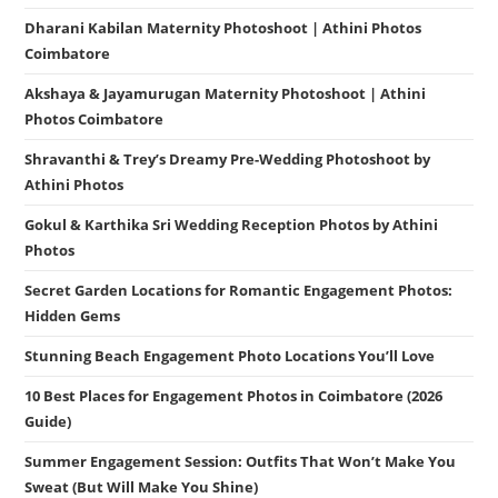
Dharani Kabilan Maternity Photoshoot | Athini Photos
Coimbatore
Akshaya & Jayamurugan Maternity Photoshoot | Athini
Photos Coimbatore
Shravanthi & Trey’s Dreamy Pre-Wedding Photoshoot by
Athini Photos
Gokul & Karthika Sri Wedding Reception Photos by Athini
Photos
Secret Garden Locations for Romantic Engagement Photos:
Hidden Gems
Stunning Beach Engagement Photo Locations You’ll Love
10 Best Places for Engagement Photos in Coimbatore (2026
Guide)
Summer Engagement Session: Outfits That Won’t Make You
Sweat (But Will Make You Shine)