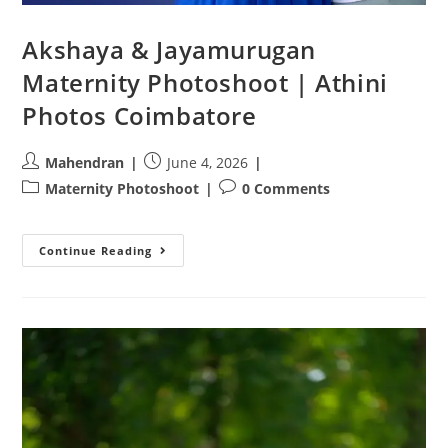
Akshaya & Jayamurugan
Maternity Photoshoot | Athini
Photos Coimbatore
Post
Post
Mahendran
June 4, 2026
author:
published:
Post
Post
Maternity Photoshoot
0 Comments
category:
comments:
Akshaya
Continue Reading
&
Jayamurugan
Maternity
Photoshoot
|
Athini
Photos
Coimbatore