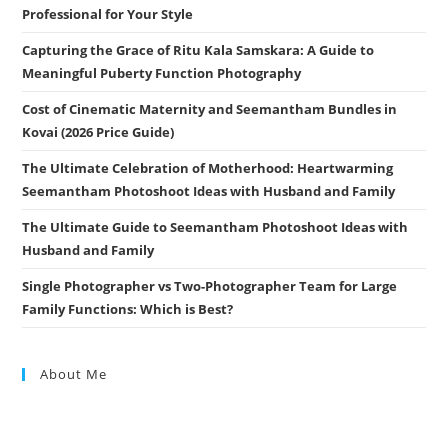
Professional for Your Style
Capturing the Grace of Ritu Kala Samskara: A Guide to
Meaningful Puberty Function Photography
Cost of Cinematic Maternity and Seemantham Bundles in
Kovai (2026 Price Guide)
The Ultimate Celebration of Motherhood: Heartwarming
Seemantham Photoshoot Ideas with Husband and Family
The Ultimate Guide to Seemantham Photoshoot Ideas with
Husband and Family
Single Photographer vs Two-Photographer Team for Large
Family Functions: Which is Best?
About Me