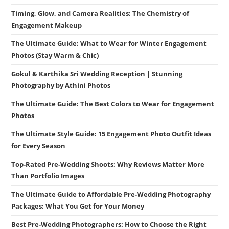
Timing, Glow, and Camera Realities: The Chemistry of
Engagement Makeup
The Ultimate Guide: What to Wear for Winter Engagement
Photos (Stay Warm & Chic)
Gokul & Karthika Sri Wedding Reception | Stunning
Photography by Athini Photos
The Ultimate Guide: The Best Colors to Wear for Engagement
Photos
The Ultimate Style Guide: 15 Engagement Photo Outfit Ideas
for Every Season
Top-Rated Pre-Wedding Shoots: Why Reviews Matter More
Than Portfolio Images
The Ultimate Guide to Affordable Pre-Wedding Photography
Packages: What You Get for Your Money
Best Pre-Wedding Photographers: How to Choose the Right