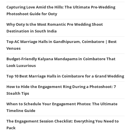
Capturing Love Amid the Hills: The Ultimate Pre-Wedding
Photoshoot Guide for Ooty
Why Ooty Is the Most Romantic Pre Wedding Shoot
Destination in South India
Top AC Marriage Halls in Gandhipuram, Coimbatore | Best
Venues
Budget-Friendly Kalyana Mandapams in Coimbatore That
Look Luxurious
Top 10 Best Marriage Halls in Coimbatore for a Grand Wedding
How to Hide the Engagement Ring During a Photoshoot: 7
Stealth Tips
When to Schedule Your Engagement Photos: The Ultimate
Timeline Guide
The Engagement Session Checklist: Everything You Need to
Pack