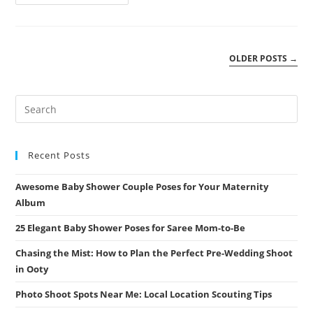
Love
And
New
Beginnings:
The
Ultimate
OLDER POSTS
→
Guide
To
Maternity
Photoshoot
Poses
For
Couples
In
Coimbatore
Recent Posts
Awesome Baby Shower Couple Poses for Your Maternity
Album
25 Elegant Baby Shower Poses for Saree Mom-to-Be
Chasing the Mist: How to Plan the Perfect Pre-Wedding Shoot
in Ooty
Photo Shoot Spots Near Me: Local Location Scouting Tips