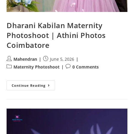
Dharani Kabilan Maternity
Photoshoot | Athini Photos
Coimbatore
Post
Post
Mahendran
June 5, 2026
author:
published:
Post
Post
Maternity Photoshoot
0 Comments
category:
comments:
Dharani
Continue Reading
Kabilan
Maternity
Photoshoot
|
Athini
Photos
Coimbatore