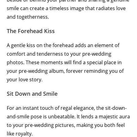
smile can create a timeless image that radiates love
and togetherness.
The Forehead Kiss
A gentle kiss on the forehead adds an element of
comfort and tenderness to your pre-wedding
photos. These moments will find a special place in
your pre-wedding album, forever reminding you of
your love story.
Sit Down and Smile
For an instant touch of regal elegance, the sit-down-
and-smile pose is unbeatable. It lends a majestic aura
to your pre-wedding pictures, making you both feel
like royalty.