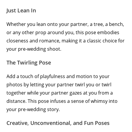
Just Lean In
Whether you lean onto your partner, a tree, a bench,
or any other prop around you, this pose embodies
closeness and romance, making it a classic choice for
your pre-wedding shoot.
The Twirling Pose
Add a touch of playfulness and motion to your
photos by letting your partner twirl you or twirl
together while your partner gazes at you from a
distance. This pose infuses a sense of whimsy into
your pre-wedding story.
Creative, Unconventional, and Fun Poses