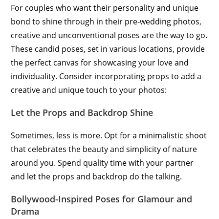
For couples who want their personality and unique
bond to shine through in their pre-wedding photos,
creative and unconventional poses are the way to go.
These candid poses, set in various locations, provide
the perfect canvas for showcasing your love and
individuality. Consider incorporating props to add a
creative and unique touch to your photos:
Let the Props and Backdrop Shine
Sometimes, less is more. Opt for a minimalistic shoot
that celebrates the beauty and simplicity of nature
around you. Spend quality time with your partner
and let the props and backdrop do the talking.
Bollywood-Inspired Poses for Glamour and
Drama