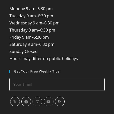
Monday
9 am–6:30 pm
Tuesday
9 am–6:30 pm
Wednesday
9 am–6:30 pm
Thursday
9 am–6:30 pm
Friday
9 am–6:30 pm
Saturday
9 am–6:30 pm
Sunday
Closed
Hours may differ on public holidays
Get Your Free Weekly Tips!