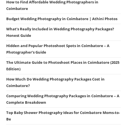
How to Find Affordable Wedding Photographers in
Coimbatore
Budget Wedding Photography in Coimbatore | Athini Photos
What’s Really Included in Wedding Photography Packages?
Honest Guide
Hidden and Popular Photoshoot Spots in Coimbatore – A
Photographer’s Guide
The Ultimate Guide to Photoshoot Places in Coimbatore (2025
Edition)
How Much Do Wedding Photography Packages Cost in
Coimbatore?
Comparing Wedding Photography Packages in Coimbatore – A
Complete Breakdown
Top Baby Shower Photography Ideas for Coimbatore Moms-to-
Be