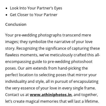
Look Into Your Partner’s Eyes
Get Closer to Your Partner
Conclusion
Your pre-wedding photographs transcend mere
images; they symbolize the narrative of your love
story. Recognizing the significance of capturing these
flawless moments, we’ve meticulously crafted this all-
encompassing guide to pre-wedding photoshoot
poses. Our aim extends from hand-picking the
perfect location to selecting poses that mirror your
individuality and style, all in pursuit of encapsulating
the very essence of your love in every single frame.
Contact us at
www.athiniphotos.in
, and together,
let’s create magical memories that will last a lifetime.