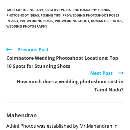
TAGS
:
CAPTURING LOVE
,
CREATIVE POSES
,
PHOTOGRAPHY TRENDS
,
PHOTOSHOOT IDEAS
,
POSING TIPS
,
PRE-WEDDING PHOTOSHOOT POSES
IN 2023
,
PRE-WEDDING POSES
,
PRE-WEDDING SHOOT
,
ROMANTIC PHOTOS
,
WEDDING PHOTOGRAPHY
Read
Previous Post
more
Coimbatore Wedding Photoshoot Locations: Top
articles
10 Spots for Stunning Shots
Next Post
How much does a wedding photoshoot cost in
Tamil Nadu?
Mahendran
Athini Photos was established by Mr.Mahendran in