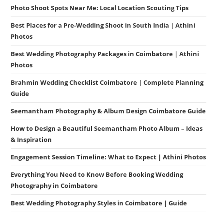
Photo Shoot Spots Near Me: Local Location Scouting Tips
Best Places for a Pre-Wedding Shoot in South India | Athini
Photos
Best Wedding Photography Packages in Coimbatore | Athini
Photos
Brahmin Wedding Checklist Coimbatore | Complete Planning
Guide
Seemantham Photography & Album Design Coimbatore Guide
How to Design a Beautiful Seemantham Photo Album – Ideas
& Inspiration
Engagement Session Timeline: What to Expect | Athini Photos
Everything You Need to Know Before Booking Wedding
Photography in Coimbatore
Best Wedding Photography Styles in Coimbatore | Guide