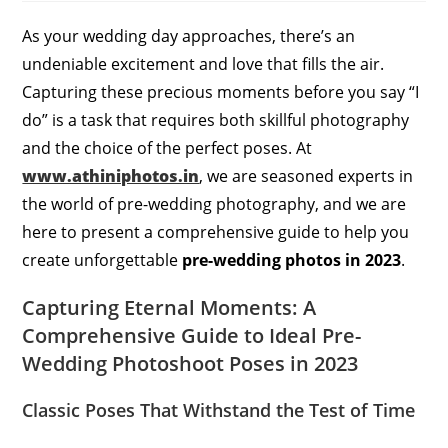
As your wedding day approaches, there’s an
undeniable excitement and love that fills the air.
Capturing these precious moments before you say “I
do” is a task that requires both skillful photography
and the choice of the perfect poses. At
www.athiniphotos.in
, we are seasoned experts in
the world of pre-wedding photography, and we are
here to present a comprehensive guide to help you
create unforgettable
pre-wedding photos in 2023
.
Capturing Eternal Moments: A
Comprehensive Guide to Ideal Pre-
Wedding Photoshoot Poses in 2023
Classic Poses That Withstand the Test of Time