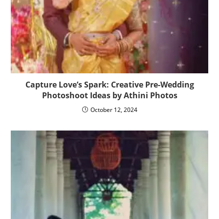
Capture Love’s Spark: Creative Pre-Wedding
Photoshoot Ideas by Athini Photos
October 12, 2024