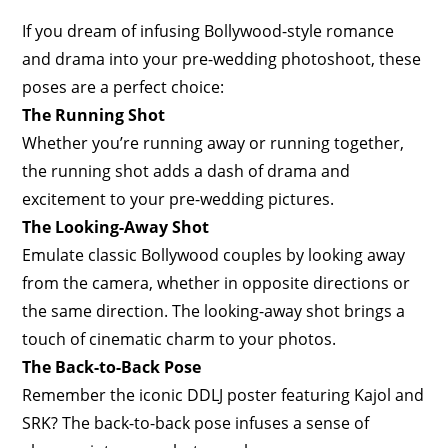
If you dream of infusing Bollywood-style romance
and drama into your pre-wedding photoshoot, these
poses are a perfect choice:
The Running Shot
Whether you’re running away or running together,
the running shot adds a dash of drama and
excitement to your pre-wedding pictures.
The Looking-Away Shot
Emulate classic Bollywood couples by looking away
from the camera, whether in opposite directions or
the same direction. The looking-away shot brings a
touch of cinematic charm to your photos.
The Back-to-Back Pose
Remember the iconic DDLJ poster featuring Kajol and
SRK? The back-to-back pose infuses a sense of