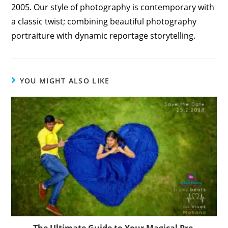
2005. Our style of photography is contemporary with
a classic twist; combining beautiful photography
portraiture with dynamic reportage storytelling.
YOU MIGHT ALSO LIKE
The Ultimate Guide to Your Magical Pre-