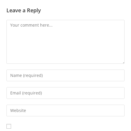
Leave a Reply
Comment
Enter
your
name
Enter
or
your
username
email
Enter
to
address
your
comment
to
website
comment
URL