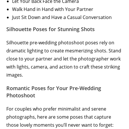
Let Your Back Face the Camera
Walk Hand in Hand with Your Partner
Just Sit Down and Have a Casual Conversation
Silhouette Poses for Stunning Shots
Silhouette pre-wedding photoshoot poses rely on
dramatic lighting to create mesmerizing shots. Stand
close to your partner and let the photographer work
with lights, camera, and action to craft these striking
images.
Romantic Poses for Your Pre-Wedding
Photoshoot
For couples who prefer minimalist and serene
photographs, here are some poses that capture
those lovely moments you’ll never want to forget: