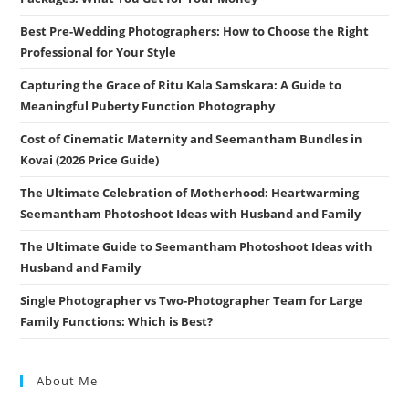
Best Pre-Wedding Photographers: How to Choose the Right
Professional for Your Style
Capturing the Grace of Ritu Kala Samskara: A Guide to
Meaningful Puberty Function Photography
Cost of Cinematic Maternity and Seemantham Bundles in
Kovai (2026 Price Guide)
The Ultimate Celebration of Motherhood: Heartwarming
Seemantham Photoshoot Ideas with Husband and Family
The Ultimate Guide to Seemantham Photoshoot Ideas with
Husband and Family
Single Photographer vs Two-Photographer Team for Large
Family Functions: Which is Best?
About Me