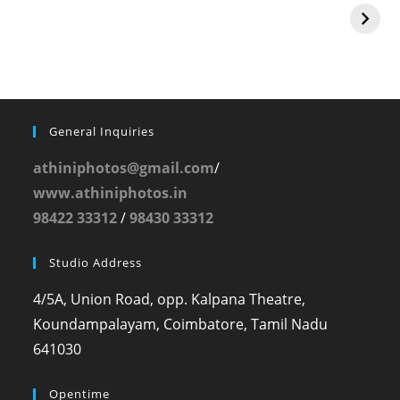
General Inquiries
athiniphotos@gmail.com
/
www.athiniphotos.in
98422 33312
/
98430 33312
Studio Address
4/5A, Union Road, opp. Kalpana Theatre,
Koundampalayam, Coimbatore, Tamil Nadu
641030
Opentime