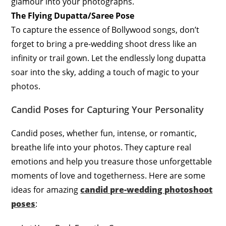
glamour into your photographs.
The Flying Dupatta/Saree Pose
To capture the essence of Bollywood songs, don’t
forget to bring a pre-wedding shoot dress like an
infinity or trail gown. Let the endlessly long dupatta
soar into the sky, adding a touch of magic to your
photos.
Candid Poses for Capturing Your Personality
Candid poses, whether fun, intense, or romantic,
breathe life into your photos. They capture real
emotions and help you treasure those unforgettable
moments of love and togetherness. Here are some
ideas for amazing
candid pre-wedding photoshoot
poses
: