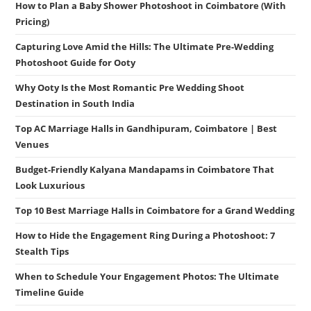
How to Plan a Baby Shower Photoshoot in Coimbatore (With
Pricing)
Capturing Love Amid the Hills: The Ultimate Pre-Wedding
Photoshoot Guide for Ooty
Why Ooty Is the Most Romantic Pre Wedding Shoot
Destination in South India
Top AC Marriage Halls in Gandhipuram, Coimbatore | Best
Venues
Budget-Friendly Kalyana Mandapams in Coimbatore That
Look Luxurious
Top 10 Best Marriage Halls in Coimbatore for a Grand Wedding
How to Hide the Engagement Ring During a Photoshoot: 7
Stealth Tips
When to Schedule Your Engagement Photos: The Ultimate
Timeline Guide