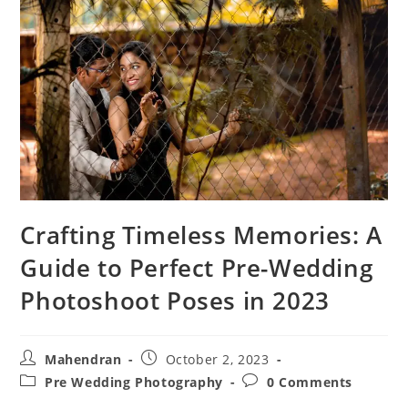
Crafting Timeless Memories: A
Guide to Perfect Pre-Wedding
Photoshoot Poses in 2023
Post
Post
Mahendran
October 2, 2023
author:
published:
Post
Post
Pre Wedding Photography
0 Comments
category:
comments: