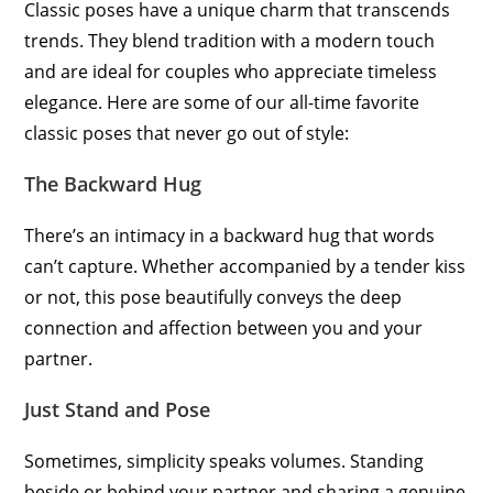
Classic poses have a unique charm that transcends
trends. They blend tradition with a modern touch
and are ideal for couples who appreciate timeless
elegance. Here are some of our all-time favorite
classic poses that never go out of style:
The Backward Hug
There’s an intimacy in a backward hug that words
can’t capture. Whether accompanied by a tender kiss
or not, this pose beautifully conveys the deep
connection and affection between you and your
partner.
Just Stand and Pose
Sometimes, simplicity speaks volumes. Standing
beside or behind your partner and sharing a genuine