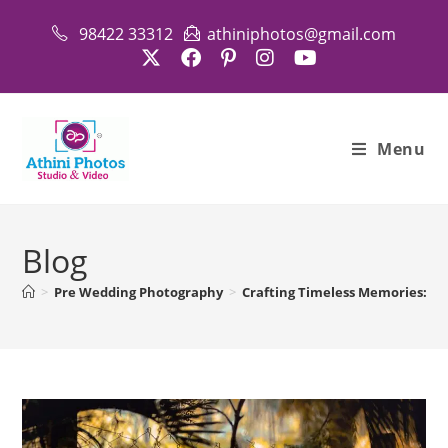
Skip
98422 33312
athiniphotos@gmail.com
to
content
Menu
Blog
>
Pre Wedding Photography
>
Crafting Timeless Memories: A 