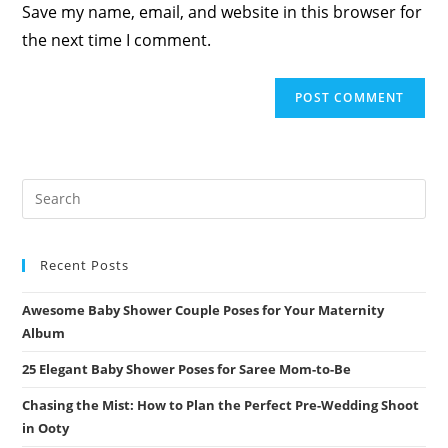
Save my name, email, and website in this browser for
(optional)
the next time I comment.
Recent Posts
Awesome Baby Shower Couple Poses for Your Maternity
Album
25 Elegant Baby Shower Poses for Saree Mom-to-Be
Chasing the Mist: How to Plan the Perfect Pre-Wedding Shoot
in Ooty