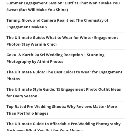
Summer Engagement Session: Outfits That Won’t Make You
Sweat (But Will Make You Shine)
Timing, Glow, and Camera Realities: The Chemistry of
Engagement Makeup
The Ultimate Guide: What to Wear for Winter Engagement
Photos (Stay Warm & Chic)
Gokul & Karthika Sri Wedding Reception | Stunning
Photography by Athini Photos
The Ultimate Guide: The Best Colors to Wear for Engagement
Photos
The Ultimate Style Guide: 15 Engagement Photo Outfit Ideas
for Every Season
Top-Rated Pre-Wedding Shoots: Why Reviews Matter More
Than Portfolio Images
The Ultimate Guide to Affordable Pre-Wedding Photography
Packages: What You Get for Your Money