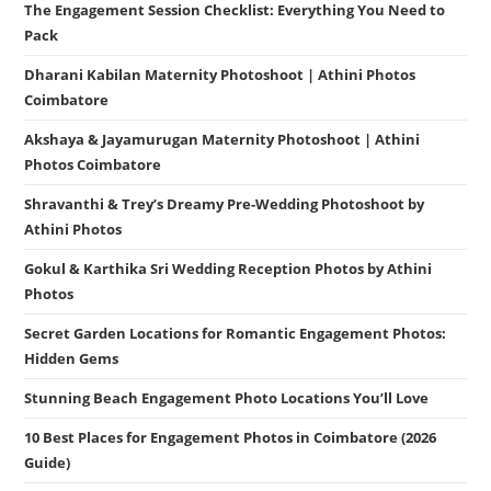
The Engagement Session Checklist: Everything You Need to
Pack
Dharani Kabilan Maternity Photoshoot | Athini Photos
Coimbatore
Akshaya & Jayamurugan Maternity Photoshoot | Athini
Photos Coimbatore
Shravanthi & Trey’s Dreamy Pre-Wedding Photoshoot by
Athini Photos
Gokul & Karthika Sri Wedding Reception Photos by Athini
Photos
Secret Garden Locations for Romantic Engagement Photos:
Hidden Gems
Stunning Beach Engagement Photo Locations You’ll Love
10 Best Places for Engagement Photos in Coimbatore (2026
Guide)