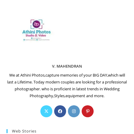
V. MAHENDRAN
We at Athini Photos,capture memories of your BIG DAY,which will
last a Lifetime. Today modern couples are looking for a professional
photographer. who is proficient in latest trends in Wedding
Photography,Styles,equipment and more.
Web Stories