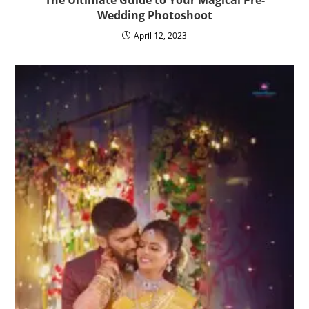
Wedding Photoshoot
April 12, 2023