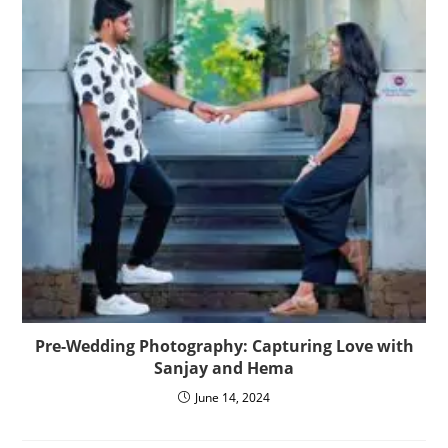
Pre-Wedding Photography: Capturing Love with
Sanjay and Hema
June 14, 2024