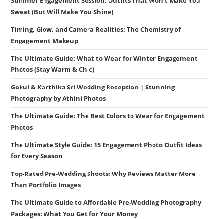
Summer Engagement Session: Outfits That Won’t Make You
Sweat (But Will Make You Shine)
Timing, Glow, and Camera Realities: The Chemistry of
Engagement Makeup
The Ultimate Guide: What to Wear for Winter Engagement
Photos (Stay Warm & Chic)
Gokul & Karthika Sri Wedding Reception | Stunning
Photography by Athini Photos
The Ultimate Guide: The Best Colors to Wear for Engagement
Photos
The Ultimate Style Guide: 15 Engagement Photo Outfit Ideas
for Every Season
Top-Rated Pre-Wedding Shoots: Why Reviews Matter More
Than Portfolio Images
The Ultimate Guide to Affordable Pre-Wedding Photography
Packages: What You Get for Your Money