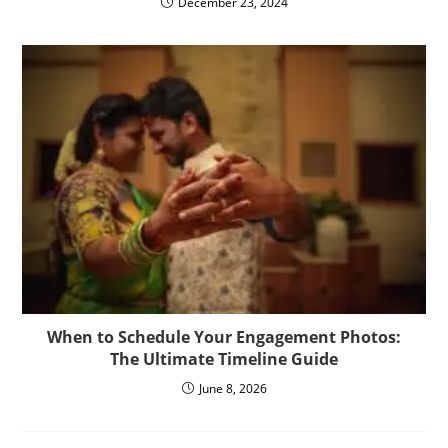
December 23, 2024
When to Schedule Your Engagement Photos:
The Ultimate Timeline Guide
June 8, 2026