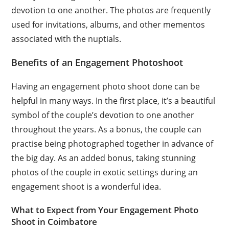
devotion to one another. The photos are frequently
used for invitations, albums, and other mementos
associated with the nuptials.
Benefits of an Engagement Photoshoot
Having an engagement photo shoot done can be
helpful in many ways. In the first place, it’s a beautiful
symbol of the couple’s devotion to one another
throughout the years. As a bonus, the couple can
practise being photographed together in advance of
the big day. As an added bonus, taking stunning
photos of the couple in exotic settings during an
engagement shoot is a wonderful idea.
What to Expect from Your Engagement Photo
Shoot in Coimbatore