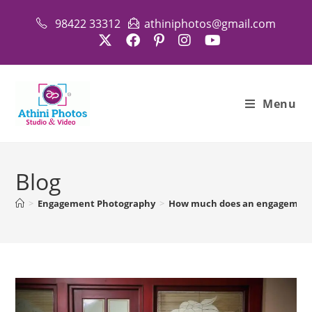
Skip
98422 33312
athiniphotos@gmail.com
to
content
Menu
Blog
>
Engagement Photography
>
How much does an engagement 