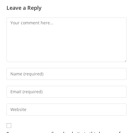
Leave a Reply
Comment
Enter
your
name
Enter
or
your
username
email
Enter
to
address
your
comment
to
website
comment
URL