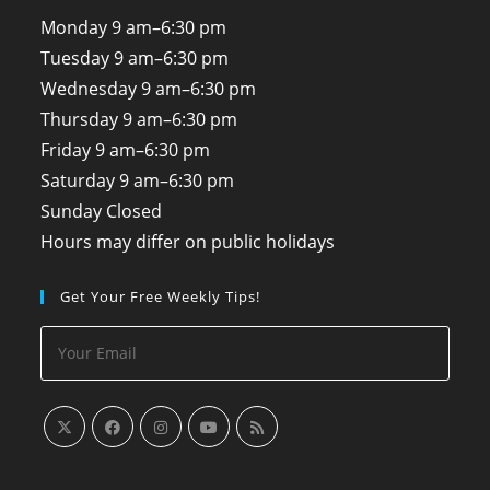
Monday
9 am–6:30 pm
Tuesday
9 am–6:30 pm
Wednesday
9 am–6:30 pm
Thursday
9 am–6:30 pm
Friday
9 am–6:30 pm
Saturday
9 am–6:30 pm
Sunday
Closed
Hours may differ on public holidays
Get Your Free Weekly Tips!