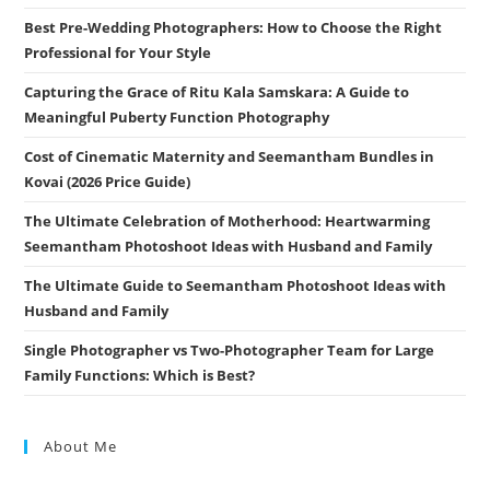
Best Pre-Wedding Photographers: How to Choose the Right
Professional for Your Style
Capturing the Grace of Ritu Kala Samskara: A Guide to
Meaningful Puberty Function Photography
Cost of Cinematic Maternity and Seemantham Bundles in
Kovai (2026 Price Guide)
The Ultimate Celebration of Motherhood: Heartwarming
Seemantham Photoshoot Ideas with Husband and Family
The Ultimate Guide to Seemantham Photoshoot Ideas with
Husband and Family
Single Photographer vs Two-Photographer Team for Large
Family Functions: Which is Best?
About Me