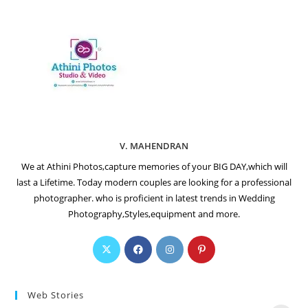
V. MAHENDRAN
We at Athini Photos,capture memories of your BIG DAY,which will
last a Lifetime. Today modern couples are looking for a professional
photographer. who is proficient in latest trends in Wedding
Photography,Styles,equipment and more.
Web Stories