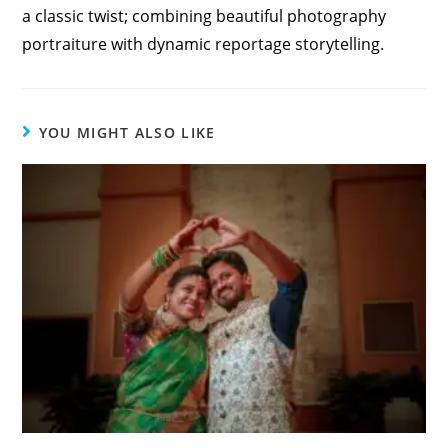
a classic twist; combining beautiful photography
portraiture with dynamic reportage storytelling.
YOU MIGHT ALSO LIKE