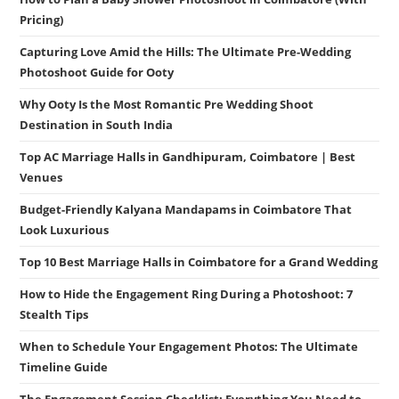
Pricing)
Capturing Love Amid the Hills: The Ultimate Pre-Wedding
Photoshoot Guide for Ooty
Why Ooty Is the Most Romantic Pre Wedding Shoot
Destination in South India
Top AC Marriage Halls in Gandhipuram, Coimbatore | Best
Venues
Budget-Friendly Kalyana Mandapams in Coimbatore That
Look Luxurious
Top 10 Best Marriage Halls in Coimbatore for a Grand Wedding
How to Hide the Engagement Ring During a Photoshoot: 7
Stealth Tips
When to Schedule Your Engagement Photos: The Ultimate
Timeline Guide
The Engagement Session Checklist: Everything You Need to