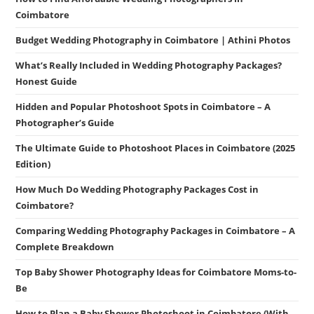
Coimbatore
Budget Wedding Photography in Coimbatore | Athini Photos
What’s Really Included in Wedding Photography Packages?
Honest Guide
Hidden and Popular Photoshoot Spots in Coimbatore – A
Photographer’s Guide
The Ultimate Guide to Photoshoot Places in Coimbatore (2025
Edition)
How Much Do Wedding Photography Packages Cost in
Coimbatore?
Comparing Wedding Photography Packages in Coimbatore – A
Complete Breakdown
Top Baby Shower Photography Ideas for Coimbatore Moms-to-
Be
How to Plan a Baby Shower Photoshoot in Coimbatore (With