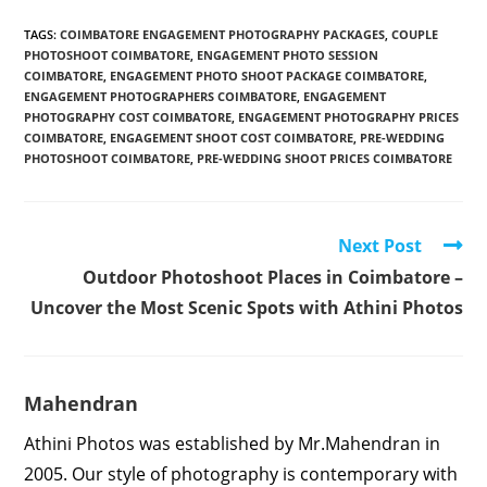
TAGS
:
COIMBATORE ENGAGEMENT PHOTOGRAPHY PACKAGES
,
COUPLE
PHOTOSHOOT COIMBATORE
,
ENGAGEMENT PHOTO SESSION
COIMBATORE
,
ENGAGEMENT PHOTO SHOOT PACKAGE COIMBATORE
,
ENGAGEMENT PHOTOGRAPHERS COIMBATORE
,
ENGAGEMENT
PHOTOGRAPHY COST COIMBATORE
,
ENGAGEMENT PHOTOGRAPHY PRICES
COIMBATORE
,
ENGAGEMENT SHOOT COST COIMBATORE
,
PRE-WEDDING
PHOTOSHOOT COIMBATORE
,
PRE-WEDDING SHOOT PRICES COIMBATORE
Read
Next Post
more
Outdoor Photoshoot Places in Coimbatore –
articles
Uncover the Most Scenic Spots with Athini Photos
Mahendran
Athini Photos was established by Mr.Mahendran in
2005. Our style of photography is contemporary with