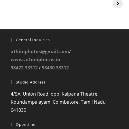
General Inquiries
athiniphotos@gmail.com
/
www.athiniphotos.in
98422 33312
/
98430 33312
Studio Address
4/5A, Union Road, opp. Kalpana Theatre,
Koundampalayam, Coimbatore, Tamil Nadu
641030
Opentime