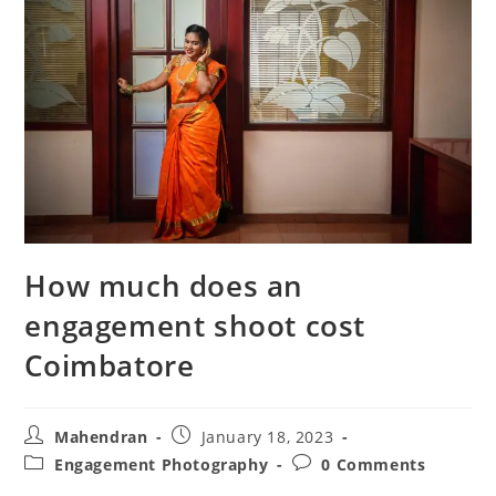
How much does an
engagement shoot cost
Coimbatore
Post
Post
Mahendran
January 18, 2023
author:
published:
Post
Post
Engagement Photography
0 Comments
category:
comments: