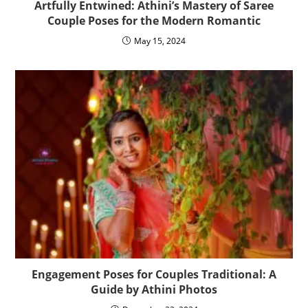
Artfully Entwined: Athini’s Mastery of Saree
Couple Poses for the Modern Romantic
May 15, 2024
Engagement Poses for Couples Traditional: A
Guide by Athini Photos