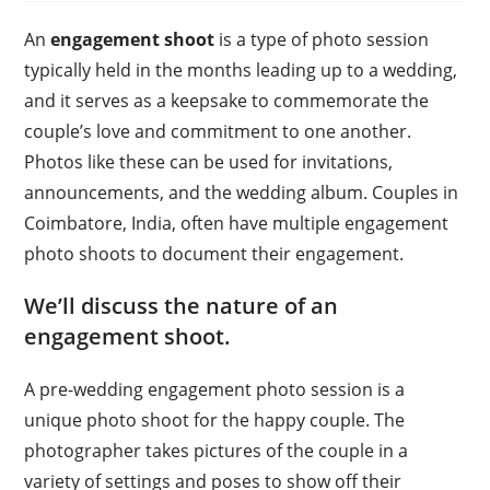
An
engagement shoot
is a type of photo session
typically held in the months leading up to a wedding,
and it serves as a keepsake to commemorate the
couple’s love and commitment to one another.
Photos like these can be used for invitations,
announcements, and the wedding album. Couples in
Coimbatore, India, often have multiple engagement
photo shoots to document their engagement.
We’ll discuss the nature of an
engagement shoot.
A pre-wedding engagement photo session is a
unique photo shoot for the happy couple. The
photographer takes pictures of the couple in a
variety of settings and poses to show off their