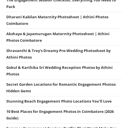
Pack
Dharani Kabilan Maternity Photoshoot | Athini Photos
Coimbatore
Akshaya & Jayamurugan Maternity Photoshoot | Athini
Photos Coimbatore
Shravanthi & Trey’s Dreamy Pre-Wedding Photoshoot by
Athini Photos
Gokul & Karthika Sri Wedding Reception Photos by Athini
Photos
Secret Garden Locations for Romantic Engagement Photos:
Hidden Gems
Stunning Beach Engagement Photo Locations You’ll Love
10 Best Places for Engagement Photos in Coimbatore (2026
Guide)