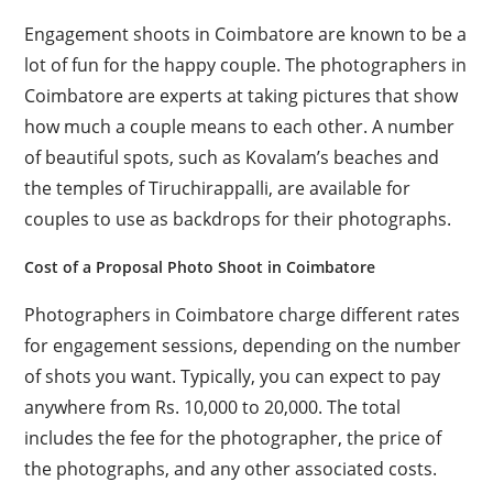
Engagement shoots in Coimbatore are known to be a
lot of fun for the happy couple. The photographers in
Coimbatore are experts at taking pictures that show
how much a couple means to each other. A number
of beautiful spots, such as Kovalam’s beaches and
the temples of Tiruchirappalli, are available for
couples to use as backdrops for their photographs.
Cost of a Proposal Photo Shoot in Coimbatore
Photographers in Coimbatore charge different rates
for engagement sessions, depending on the number
of shots you want. Typically, you can expect to pay
anywhere from Rs. 10,000 to 20,000. The total
includes the fee for the photographer, the price of
the photographs, and any other associated costs.