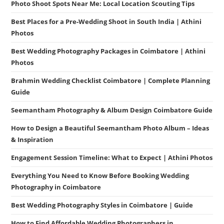
Photo Shoot Spots Near Me: Local Location Scouting Tips
Best Places for a Pre-Wedding Shoot in South India | Athini
Photos
Best Wedding Photography Packages in Coimbatore | Athini
Photos
Brahmin Wedding Checklist Coimbatore | Complete Planning
Guide
Seemantham Photography & Album Design Coimbatore Guide
How to Design a Beautiful Seemantham Photo Album – Ideas
& Inspiration
Engagement Session Timeline: What to Expect | Athini Photos
Everything You Need to Know Before Booking Wedding
Photography in Coimbatore
Best Wedding Photography Styles in Coimbatore | Guide
How to Find Affordable Wedding Photographers in