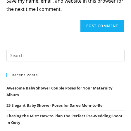
Save my name, email, and website in this browser for
(optional)
the next time I comment.
Recent Posts
Awesome Baby Shower Couple Poses for Your Maternity
Album
25 Elegant Baby Shower Poses for Saree Mom-to-Be
Chasing the Mist: How to Plan the Perfect Pre-Wedding Shoot
in Ooty