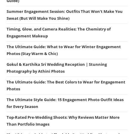
Guide)
Summer Engagement Session: Outfits That Won’t Make You
Sweat (But Will Make You Shine)
Timing, Glow, and Camera Realities: The Chemistry of
Engagement Makeup
The Ultimate Guide: What to Wear for Winter Engagement
Photos (Stay Warm & Chic)
Gokul & Karthika Sri Wedding Reception | Stunning
Photography by Athini Photos
The Ultimate Guide: The Best Colors to Wear for Engagement
Photos
The Ultimate Style Guide: 15 Engagement Photo Outfit Ideas
for Every Season
Top-Rated Pre-Wedding Shoots: Why Reviews Matter More
Than Portfolio Images