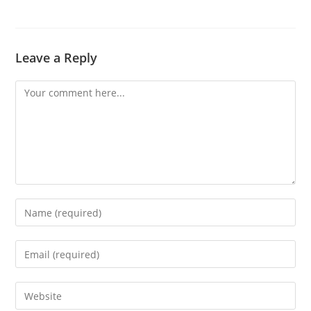
Leave a Reply