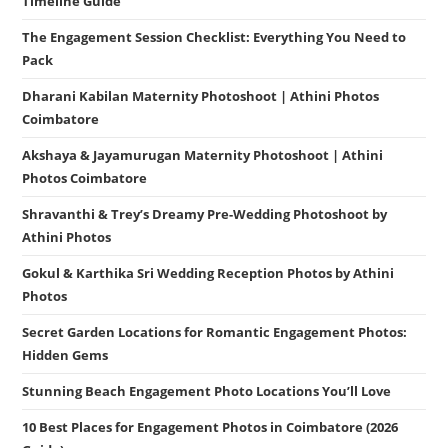
Timeline Guide
The Engagement Session Checklist: Everything You Need to
Pack
Dharani Kabilan Maternity Photoshoot | Athini Photos
Coimbatore
Akshaya & Jayamurugan Maternity Photoshoot | Athini
Photos Coimbatore
Shravanthi & Trey’s Dreamy Pre-Wedding Photoshoot by
Athini Photos
Gokul & Karthika Sri Wedding Reception Photos by Athini
Photos
Secret Garden Locations for Romantic Engagement Photos:
Hidden Gems
Stunning Beach Engagement Photo Locations You’ll Love
10 Best Places for Engagement Photos in Coimbatore (2026