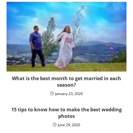
What is the best month to get married in each
season?
January 23, 2020
15 tips to know how to make the best wedding
photos
June 29, 2020