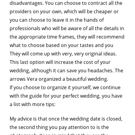
disadvantages. You can choose to contract all the
providers on your own, which will be cheaper or
you can choose to leave it in the hands of
professionals who will be aware of all the details in
the appropriate time frames, they will recommend
what to choose based on your tastes and you
They will come up with very, very original ideas.
This last option will increase the cost of your
wedding, although it can save you headaches. The
arrows Vera organized a beautiful wedding.
If you choose to organize it yourself, we continue
with the guide for your perfect wedding, you have
a list with more tips:
My advice is that once the wedding date is closed,
the second thing you pay attention to is the