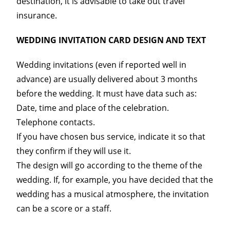
destination, it is advisable to take out travel
insurance.
WEDDING INVITATION CARD DESIGN AND TEXT
Wedding invitations (even if reported well in
advance) are usually delivered about 3 months
before the wedding. It must have data such as:
Date, time and place of the celebration.
Telephone contacts.
If you have chosen bus service, indicate it so that
they confirm if they will use it.
The design will go according to the theme of the
wedding. If, for example, you have decided that the
wedding has a musical atmosphere, the invitation
can be a score or a staff.