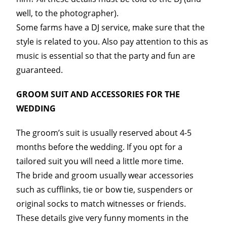
well, to the photographer).
Some farms have a DJ service, make sure that the
style is related to you. Also pay attention to this as
music is essential so that the party and fun are
guaranteed.
GROOM SUIT AND ACCESSORIES FOR THE
WEDDING
The groom’s suit is usually reserved about 4-5
months before the wedding. If you opt for a
tailored suit you will need a little more time.
The bride and groom usually wear accessories
such as cufflinks, tie or bow tie, suspenders or
original socks to match witnesses or friends.
These details give very funny moments in the