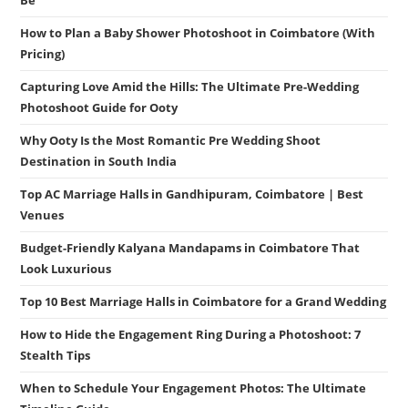
Be
How to Plan a Baby Shower Photoshoot in Coimbatore (With
Pricing)
Capturing Love Amid the Hills: The Ultimate Pre-Wedding
Photoshoot Guide for Ooty
Why Ooty Is the Most Romantic Pre Wedding Shoot
Destination in South India
Top AC Marriage Halls in Gandhipuram, Coimbatore | Best
Venues
Budget-Friendly Kalyana Mandapams in Coimbatore That
Look Luxurious
Top 10 Best Marriage Halls in Coimbatore for a Grand Wedding
How to Hide the Engagement Ring During a Photoshoot: 7
Stealth Tips
When to Schedule Your Engagement Photos: The Ultimate