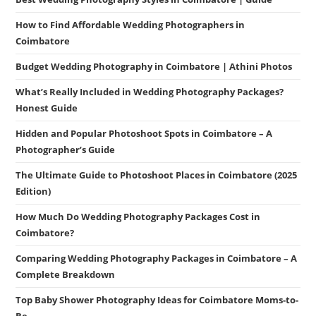
How to Find Affordable Wedding Photographers in
Coimbatore
Budget Wedding Photography in Coimbatore | Athini Photos
What’s Really Included in Wedding Photography Packages?
Honest Guide
Hidden and Popular Photoshoot Spots in Coimbatore – A
Photographer’s Guide
The Ultimate Guide to Photoshoot Places in Coimbatore (2025
Edition)
How Much Do Wedding Photography Packages Cost in
Coimbatore?
Comparing Wedding Photography Packages in Coimbatore – A
Complete Breakdown
Top Baby Shower Photography Ideas for Coimbatore Moms-to-