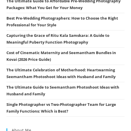
The Ultimate Guide to Affordable Pre-Wedding Photography
Packages: What You Get for Your Money
Best Pre-Wedding Photographers: How to Choose the Right
Professional for Your Style
Capturing the Grace of Ritu Kala Samskara: A Guide to
Meaningful Puberty Function Photography
Cost of Cinematic Maternity and Seemantham Bundles in
Kovai (2026 Price Guide)
The Ultimate Celebration of Motherhood: Heartwarming
Seemantham Photoshoot Ideas with Husband and Family
The Ultimate Guide to Seemantham Photoshoot Ideas with
Husband and Family
Single Photographer vs Two-Photographer Team for Large
Family Functions: Which is Best?
About Me