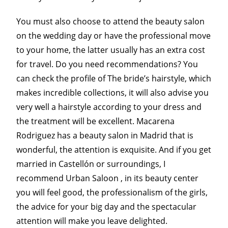
You must also choose to attend the beauty salon
on the wedding day or have the professional move
to your home, the latter usually has an extra cost
for travel. Do you need recommendations? You
can check the profile of The bride’s hairstyle, which
makes incredible collections, it will also advise you
very well a hairstyle according to your dress and
the treatment will be excellent. Macarena
Rodriguez has a beauty salon in Madrid that is
wonderful, the attention is exquisite. And if you get
married in Castellón or surroundings, I
recommend Urban Saloon , in its beauty center
you will feel good, the professionalism of the girls,
the advice for your big day and the spectacular
attention will make you leave delighted.