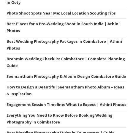
in Ooty
Photo Shoot Spots Near Me: Local Location Scouting Tips
Best Places for a Pre-Wedding Shoot in South India | Athini
Photos
Best Wedding Photography Packages in Coimbatore | Athini
Photos
Brahmin Wedding Checklist Coimbatore | Complete Planning
Guide
Seemantham Photography & Album Design Coimbatore Guide
How to Design a Beautiful Seemantham Photo Album – Ideas
& Inspiration
Engagement Session Timeline: What to Expect | Athini Photos
Everything You Need to Know Before Booking Wedding
Photography in Coimbatore
Best Wedding Photography Styles in Coimbatore | Guide