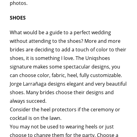
photos.
SHOES
What would be a guide to a perfect wedding
without attending to the shoes? More and more
brides are deciding to add a touch of color to their
shoes, it is something I love. The Uniqshoes
signature makes some spectacular designs, you
can choose color, fabric, heel, fully customizable.
Jorge Larrañaga designs elegant and very beautiful
shoes. Many brides choose their designs and
always succeed.
Consider the heel protectors if the ceremony or
cocktail is on the lawn.
You may not be used to wearing heels or just
choose to change them for the party. Choose a