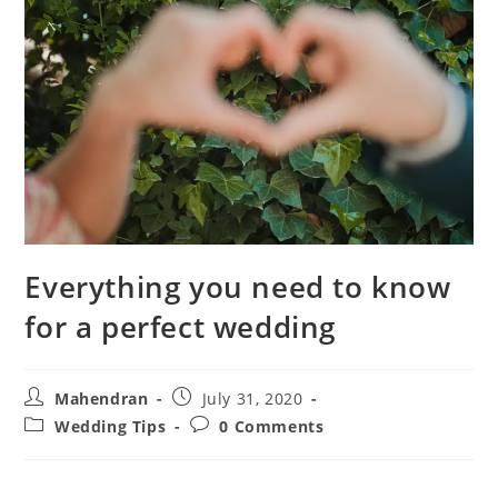
Everything you need to know
for a perfect wedding
Mahendran
July 31, 2020
Wedding Tips
0 Comments