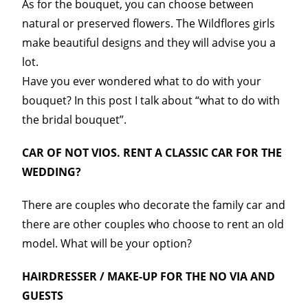
As for the bouquet, you can choose between
natural or preserved flowers. The Wildflores girls
make beautiful designs and they will advise you a
lot.
Have you ever wondered what to do with your
bouquet? In this post I talk about “what to do with
the bridal bouquet”.
CAR OF NOT VIOS. RENT A CLASSIC CAR FOR THE
WEDDING?
There are couples who decorate the family car and
there are other couples who choose to rent an old
model. What will be your option?
HAIRDRESSER / MAKE-UP FOR THE NO VIA AND
GUESTS