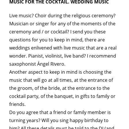
MUSIC FOR THE COCKTAIL. WEDDING MUSIC
Live music? Choir during the religious ceremony?
Musician or singer for any of the moments of the
ceremony and / or cocktail? I send you these
questions for you to keep in mind, there are
weddings enlivened with live music that are a real
wonder. Pianist, violinist, live band? I recommend
saxophonist Ángel Rivero.
Another aspect to keep in mind is choosing the
music that will go at all times, at the entrance of
the groom, of the bride, at the entrance to the
cocktail party, of the banquet, in gifts to family or
friends.
Do you agree that a friend or family member is
turning years? Will you sing happy birthday to
him? All these details must be told to the DJ (and