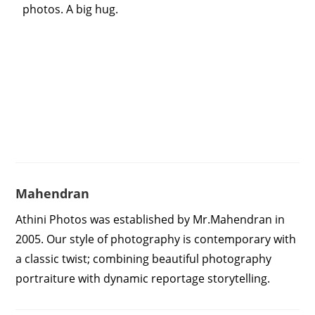
photos. A big hug.
Mahendran
Athini Photos was established by Mr.Mahendran in
2005. Our style of photography is contemporary with
a classic twist; combining beautiful photography
portraiture with dynamic reportage storytelling.