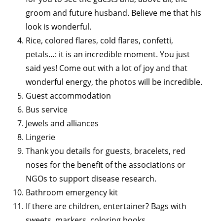
groom and future husband. Believe me that his
look is wonderful.
Rice, colored flares, cold flares, confetti,
petals…: it is an incredible moment. You just
said yes! Come out with a lot of joy and that
wonderful energy, the photos will be incredible.
Guest accommodation
Bus service
Jewels and alliances
Lingerie
Thank you details for guests, bracelets, red
noses for the benefit of the associations or
NGOs to support disease research.
Bathroom emergency kit
If there are children, entertainer? Bags with
sweets, markers, coloring books.