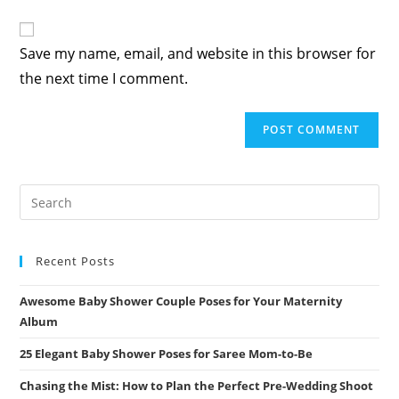
Save my name, email, and website in this browser for
the next time I comment.
Recent Posts
Awesome Baby Shower Couple Poses for Your Maternity
Album
25 Elegant Baby Shower Poses for Saree Mom-to-Be
Chasing the Mist: How to Plan the Perfect Pre-Wedding Shoot