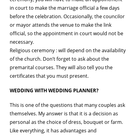
in court to make the marriage official a few days
before the celebration. Occasionally, the councilor
or mayor attends the venue to make the link
official, so the appointment in court would not be
necessary.
Religious ceremony : will depend on the availability
of the church. Don’t forget to ask about the
premarital courses. They will also tell you the
certificates that you must present.
WEDDING WITH WEDDING PLANNER?
This is one of the questions that many couples ask
themselves. My answer is that it is a decision as
personal as the choice of dress, bouquet or farm.
Like everything, it has advantages and