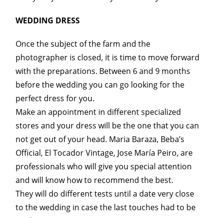
WEDDING DRESS
Once the subject of the farm and the
photographer is closed, it is time to move forward
with the preparations. Between 6 and 9 months
before the wedding you can go looking for the
perfect dress for you.
Make an appointment in different specialized
stores and your dress will be the one that you can
not get out of your head. Maria Baraza, Beba’s
Official, El Tocador Vintage, Jose María Peiro, are
professionals who will give you special attention
and will know how to recommend the best.
They will do different tests until a date very close
to the wedding in case the last touches had to be