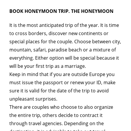
BOOK HONEYMOON TRIP. THE HONEYMOON
It is the most anticipated trip of the year. It is time
to cross borders, discover new continents or
special places for the couple. Choose between city,
mountain, safari, paradise beach or a mixture of
everything. Either option will be special because it
will be your first trip as a marriage.
Keep in mind that if you are outside Europe you
must issue the passport or renew your ID, make
sure it is valid for the date of the trip to avoid
unpleasant surprises.
There are couples who choose to also organize
the entire trip, others decide to contract it
through travel agencies. Depending on the