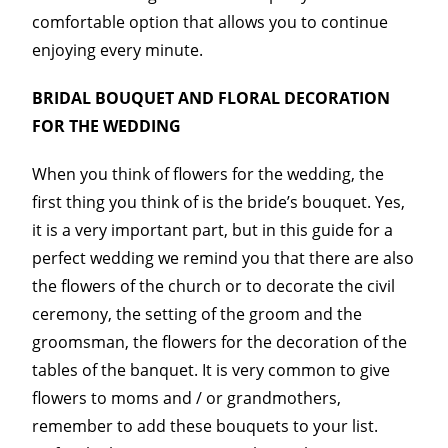
comfortable option that allows you to continue
enjoying every minute.
BRIDAL BOUQUET AND FLORAL DECORATION
FOR THE WEDDING
When you think of flowers for the wedding, the
first thing you think of is the bride’s bouquet. Yes,
it is a very important part, but in this guide for a
perfect wedding we remind you that there are also
the flowers of the church or to decorate the civil
ceremony, the setting of the groom and the
groomsman, the flowers for the decoration of the
tables of the banquet. It is very common to give
flowers to moms and / or grandmothers,
remember to add these bouquets to your list.