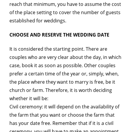
reach that minimum, you have to assume the cost
of the place setting to cover the number of guests
established for weddings.
CHOOSE AND RESERVE THE WEDDING DATE
It is considered the starting point. There are
couples who are very clear about the day, in which
case, book it as soon as possible. Other couples
prefer a certain time of the year or, simply, when,
the place where they want to marry is free, be it
church or farm. Therefore, it is worth deciding
whether it will be:
Civil ceremony: it will depend on the availability of
the farm that you want or choose the farm that
has your date free. Remember that if it is a civil
ceremony, you will have to make an appointment