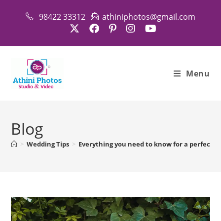
98422 33312
athiniphotos@gmail.com
Menu
Blog
>
Wedding Tips
>
Everything you need to know for a perfect 