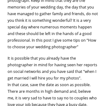
photograph. Keep in mind that they are the
memories of your wedding day, the day that you
have managed to gather family and friends, do not
you think it is something wonderful? It is a very
special day where numerous moments happen
and these should be left in the hands of a good
professional. In this post I give some tips on “How
to choose your wedding photographer”
It is possible that you already have the
photographer in mind for having seen her reports
on social networks and you have said that “when I
get married I will hire you for my photos”.
In that case, save the date as soon as possible.
There are months in high demand and, believe
me, it is very sad to have to say no to couples who
love your job because they have a busy date.