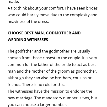
made.
A tip: think about your comfort, I have seen brides
who could barely move due to the complexity and
heaviness of the dress.
CHOOSE BEST MAN, GODMOTHER AND
WEDDING WITNESSES
The godfather and the godmother are usually
chosen from those closest to the couple. It is very
common for the father of the bride to act as best
man and the mother of the groom as godmother,
although they can also be brothers, cousins or
friends. There is no rule for this.
The witnesses have the mission to endorse the
new marriage. The mandatory number is two, but
you can choose a larger number.