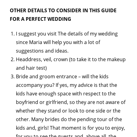
OTHER DETAILS TO CONSIDER IN THIS GUIDE
FOR A PERFECT WEDDING
I suggest you visit The details of my wedding
since Maria will help you with a lot of
suggestions and ideas.
Headdress, veil, crown (to take it to the makeup
and hair test)
Bride and groom entrance – will the kids
accompany you? If yes, my advice is that the
kids have enough space with respect to the
boyfriend or girlfriend, so they are not aware of
whether they stand or look to one side or the
other. Many brides do the pending tour of the
kids and, girls! That moment is for you to enjoy,
for you to see the guests and, above all, the