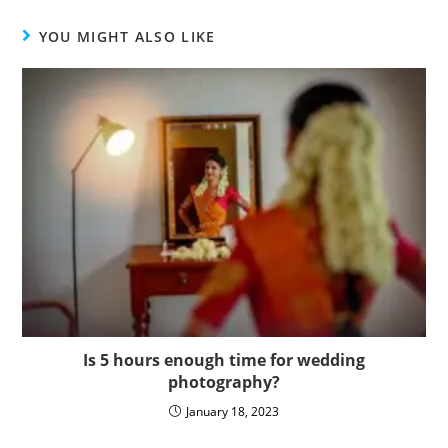
YOU MIGHT ALSO LIKE
Is 5 hours enough time for wedding
photography?
January 18, 2023