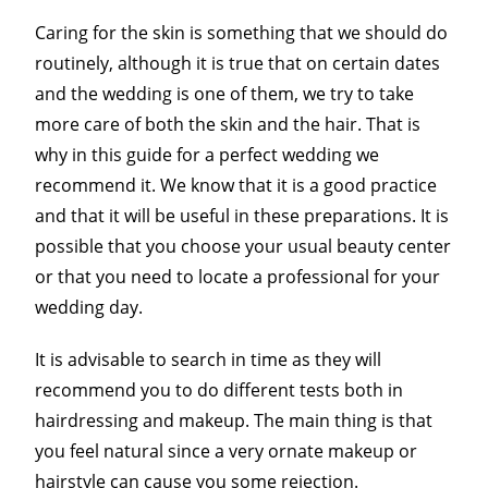
Caring for the skin is something that we should do
routinely, although it is true that on certain dates
and the wedding is one of them, we try to take
more care of both the skin and the hair. That is
why in this guide for a perfect wedding we
recommend it. We know that it is a good practice
and that it will be useful in these preparations. It is
possible that you choose your usual beauty center
or that you need to locate a professional for your
wedding day.
It is advisable to search in time as they will
recommend you to do different tests both in
hairdressing and makeup. The main thing is that
you feel natural since a very ornate makeup or
hairstyle can cause you some rejection.