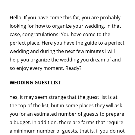
Hello! If you have come this far, you are probably
looking for how to organize your wedding. In that
case, congratulations! You have come to the
perfect place. Here you have the guide to a perfect
wedding and during the next few minutes I will
help you organize the wedding you dream of and
so enjoy every moment. Ready?
WEDDING GUEST LIST
Yes, it may seem strange that the guest list is at
the top of the list, but in some places they will ask
you for an estimated number of guests to prepare
a budget. In addition, there are farms that require
a minimum number of guests, that is, if you do not