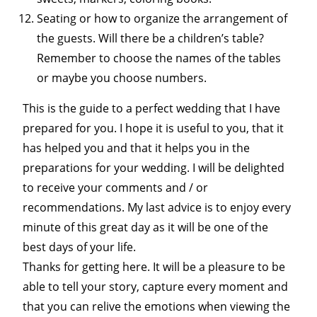
Seating or how to organize the arrangement of
the guests. Will there be a children’s table?
Remember to choose the names of the tables
or maybe you choose numbers.
This is the guide to a perfect wedding that I have
prepared for you. I hope it is useful to you, that it
has helped you and that it helps you in the
preparations for your wedding. I will be delighted
to receive your comments and / or
recommendations. My last advice is to enjoy every
minute of this great day as it will be one of the
best days of your life.
Thanks for getting here. It will be a pleasure to be
able to tell your story, capture every moment and
that you can relive the emotions when viewing the