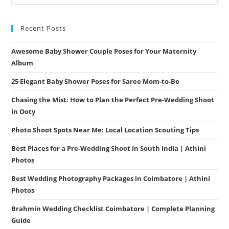
Recent Posts
Awesome Baby Shower Couple Poses for Your Maternity
Album
25 Elegant Baby Shower Poses for Saree Mom-to-Be
Chasing the Mist: How to Plan the Perfect Pre-Wedding Shoot
in Ooty
Photo Shoot Spots Near Me: Local Location Scouting Tips
Best Places for a Pre-Wedding Shoot in South India | Athini
Photos
Best Wedding Photography Packages in Coimbatore | Athini
Photos
Brahmin Wedding Checklist Coimbatore | Complete Planning
Guide