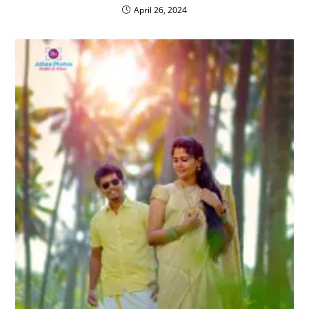
April 26, 2024