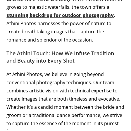
groves to majestic waterfalls, the town offers a
stunning backdrop for outdoor photography
.
Athini Photos harnesses the power of nature to
create breathtaking images that capture the
romance and splendor of the occasion.
The Athini Touch: How We Infuse Tradition
and Beauty into Every Shot
At Athini Photos, we believe in going beyond
conventional photography techniques. Our team
combines artistic vision with technical expertise to
create images that are both timeless and evocative.
Whether it’s a candid moment between the bride and
groom or a traditional dance performance, we strive
to capture the essence of the moment in its purest