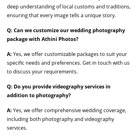
deep understanding of local customs and traditions,
ensuring that every image tells a unique story.
Q: Can we customize our wedding photography
package with Athini Photos?
A:
Yes, we offer customizable packages to suit your
specific needs and preferences. Get in touch with us
to discuss your requirements.
Q: Do you provide videography services in
addition to photography?
A:
Yes, we offer comprehensive wedding coverage,
including both photography and videography
services.