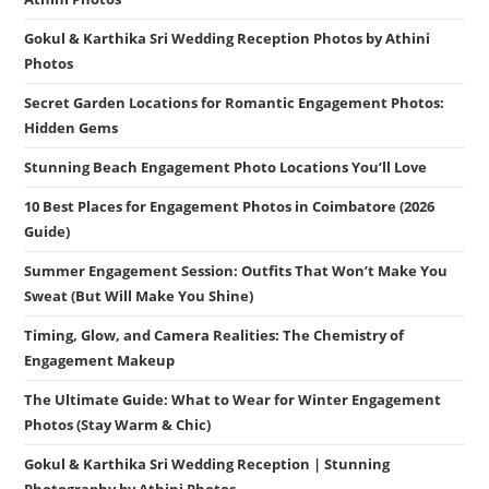
Gokul & Karthika Sri Wedding Reception Photos by Athini
Photos
Secret Garden Locations for Romantic Engagement Photos:
Hidden Gems
Stunning Beach Engagement Photo Locations You’ll Love
10 Best Places for Engagement Photos in Coimbatore (2026
Guide)
Summer Engagement Session: Outfits That Won’t Make You
Sweat (But Will Make You Shine)
Timing, Glow, and Camera Realities: The Chemistry of
Engagement Makeup
The Ultimate Guide: What to Wear for Winter Engagement
Photos (Stay Warm & Chic)
Gokul & Karthika Sri Wedding Reception | Stunning
Photography by Athini Photos