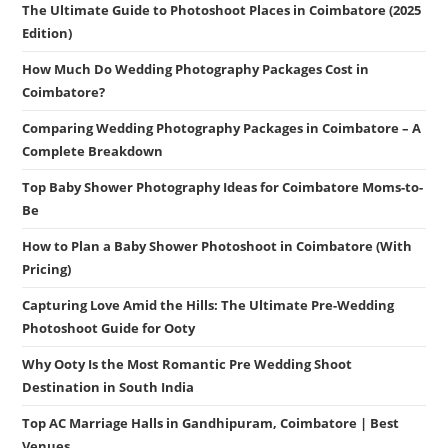
The Ultimate Guide to Photoshoot Places in Coimbatore (2025
Edition)
How Much Do Wedding Photography Packages Cost in
Coimbatore?
Comparing Wedding Photography Packages in Coimbatore – A
Complete Breakdown
Top Baby Shower Photography Ideas for Coimbatore Moms-to-
Be
How to Plan a Baby Shower Photoshoot in Coimbatore (With
Pricing)
Capturing Love Amid the Hills: The Ultimate Pre-Wedding
Photoshoot Guide for Ooty
Why Ooty Is the Most Romantic Pre Wedding Shoot
Destination in South India
Top AC Marriage Halls in Gandhipuram, Coimbatore | Best
Venues