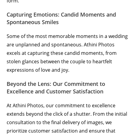
form.
Capturing Emotions: Candid Moments and
Spontaneous Smiles
Some of the most memorable moments in a wedding
are unplanned and spontaneous. Athini Photos
excels at capturing these candid moments, from
stolen glances between the couple to heartfelt
expressions of love and joy.
Beyond the Lens: Our Commitment to
Excellence and Customer Satisfaction
At Athini Photos, our commitment to excellence
extends beyond the click of a shutter. From the initial
consultation to the final delivery of images, we
prioritize customer satisfaction and ensure that