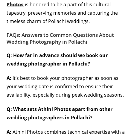
Photos
is honored to be a part of this cultural
tapestry, preserving memories and capturing the
timeless charm of Pollachi weddings.
FAQs: Answers to Common Questions About
Wedding Photography in Pollachi
Q: How far in advance should we book our
wedding photographer in Pollachi?
A:
It’s best to book your photographer as soon as
your wedding date is confirmed to ensure their
availability, especially during peak wedding seasons.
Q: What sets Athini Photos apart from other
wedding photographers in Pollachi?
A:
Athini Photos combines technical expertise with a