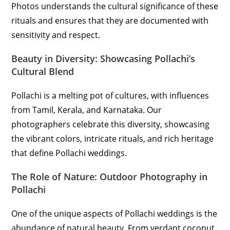
Photos understands the cultural significance of these
rituals and ensures that they are documented with
sensitivity and respect.
Beauty in Diversity: Showcasing Pollachi’s
Cultural Blend
Pollachi is a melting pot of cultures, with influences
from Tamil, Kerala, and Karnataka. Our
photographers celebrate this diversity, showcasing
the vibrant colors, intricate rituals, and rich heritage
that define Pollachi weddings.
The Role of Nature: Outdoor Photography in
Pollachi
One of the unique aspects of Pollachi weddings is the
abundance of natural beauty. From verdant coconut