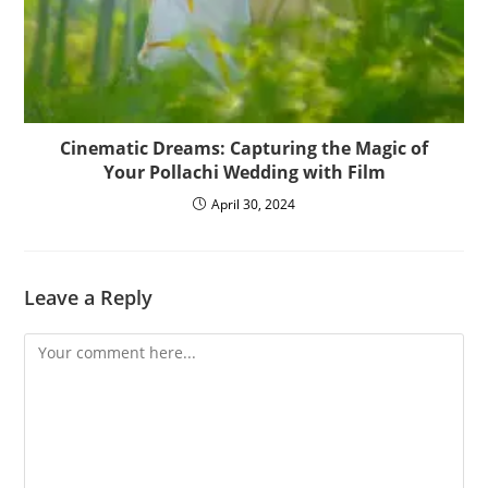
Cinematic Dreams: Capturing the Magic of
Your Pollachi Wedding with Film
April 30, 2024
Leave a Reply
Comment