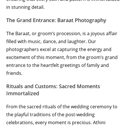
in stunning detail.
The Grand Entrance: Baraat Photography
The Baraat, or groom’s procession, is a joyous affair
filled with music, dance, and laughter. Our
photographers excel at capturing the energy and
excitement of this moment, from the groom’s grand
entrance to the heartfelt greetings of family and
friends.
Rituals and Customs: Sacred Moments
Immortalized
From the sacred rituals of the wedding ceremony to
the playful traditions of the post-wedding
celebrations, every moment is precious. Athini