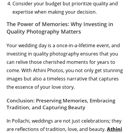
Consider your budget but prioritize quality and
expertise when making your decision.
The Power of Memories: Why Investing in
Quality Photography Matters
Your wedding day is a once-in-a-lifetime event, and
investing in quality photography ensures that you
can relive those cherished moments for years to
come. With Athini Photos, you not only get stunning
images but also a timeless narrative that captures
the essence of your love story.
Conclusion: Preserving Memories, Embracing
Tradition, and Capturing Beauty
In Pollachi, weddings are not just celebrations; they
are reflections of tradition, love, and beauty.
Athini