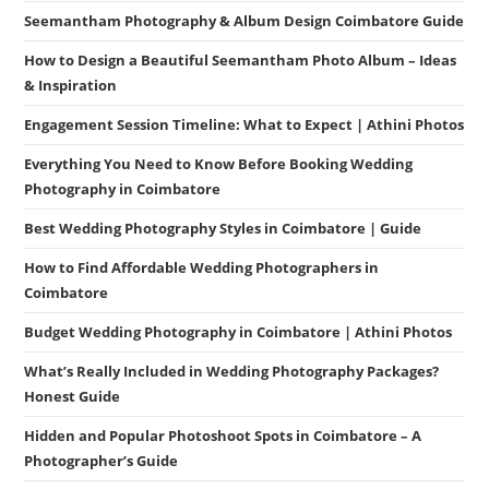
Seemantham Photography & Album Design Coimbatore Guide
How to Design a Beautiful Seemantham Photo Album – Ideas
& Inspiration
Engagement Session Timeline: What to Expect | Athini Photos
Everything You Need to Know Before Booking Wedding
Photography in Coimbatore
Best Wedding Photography Styles in Coimbatore | Guide
How to Find Affordable Wedding Photographers in
Coimbatore
Budget Wedding Photography in Coimbatore | Athini Photos
What’s Really Included in Wedding Photography Packages?
Honest Guide
Hidden and Popular Photoshoot Spots in Coimbatore – A
Photographer’s Guide