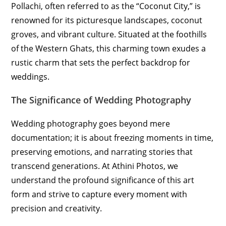
Pollachi, often referred to as the “Coconut City,” is
renowned for its picturesque landscapes, coconut
groves, and vibrant culture. Situated at the foothills
of the Western Ghats, this charming town exudes a
rustic charm that sets the perfect backdrop for
weddings.
The Significance of Wedding Photography
Wedding photography goes beyond mere
documentation; it is about freezing moments in time,
preserving emotions, and narrating stories that
transcend generations. At Athini Photos, we
understand the profound significance of this art
form and strive to capture every moment with
precision and creativity.