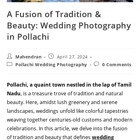
A Fusion of Tradition &
Beauty: Wedding Photography
in Pollachi
Post
Post
Mahendran
April 27, 2024
author:
published:
Post
Post
Pollachi Wedding Photography
0 Comments
category:
comments:
Pollachi, a quaint town nestled in the lap of Tamil
Nadu
, is a treasure trove of tradition and natural
beauty. Here, amidst lush greenery and serene
landscapes, weddings unfold like colorful tapestries
weaving together centuries-old customs and modern
celebrations. In this article, we delve into the fusion
of tradition and beauty that defines
wedding