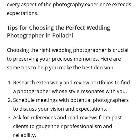
every aspect of the photography experience exceeds
expectations.
Tips for Choosing the Perfect Wedding
Photographer in Pollachi
Choosing the right wedding photographer is crucial
to preserving your precious memories. Here are
some tips to help you make the best decision:
Research extensively and review portfolios to find
a photographer whose style resonates with you.
Schedule meetings with potential photographers
to discuss your vision and expectations.
Ask for references and read reviews from past
clients to gauge their professionalism and
reliability.