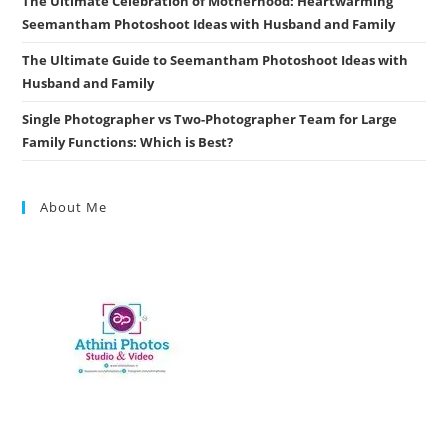
The Ultimate Celebration of Motherhood: Heartwarming
Seemantham Photoshoot Ideas with Husband and Family
The Ultimate Guide to Seemantham Photoshoot Ideas with
Husband and Family
Single Photographer vs Two-Photographer Team for Large
Family Functions: Which is Best?
About Me