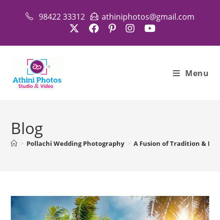
Skip
98422 33312
athiniphotos@gmail.com
to
content
Menu
Blog
>
Pollachi Wedding Photography
>
A Fusion of Tradition & Be