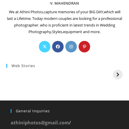
V. MAHENDRAN
We at Athini Photos,capture memories of your BIG DAY,which will
last a Lifetime. Today modern couples are looking for a professional
photographer. who is proficient in latest trends in Wedding
Photography,Styles,equipment and more.
Web Stories
General Inquiries
athiniphotos@gmail.com
/