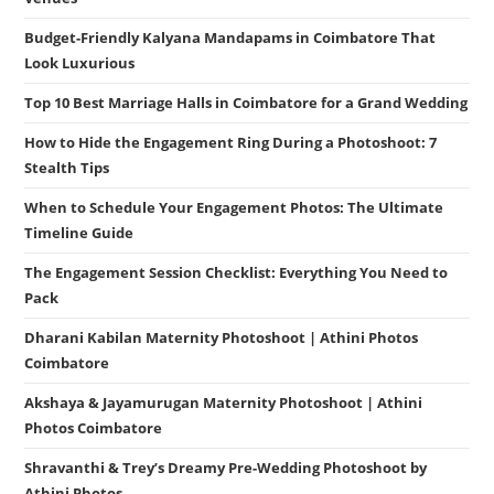
Budget-Friendly Kalyana Mandapams in Coimbatore That
Look Luxurious
Top 10 Best Marriage Halls in Coimbatore for a Grand Wedding
How to Hide the Engagement Ring During a Photoshoot: 7
Stealth Tips
When to Schedule Your Engagement Photos: The Ultimate
Timeline Guide
The Engagement Session Checklist: Everything You Need to
Pack
Dharani Kabilan Maternity Photoshoot | Athini Photos
Coimbatore
Akshaya & Jayamurugan Maternity Photoshoot | Athini
Photos Coimbatore
Shravanthi & Trey’s Dreamy Pre-Wedding Photoshoot by
Athini Photos