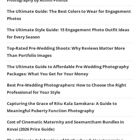
The Ultimate Guide: The Best Colors to Wear for Engagement
Photos
The Ultimate Style Guide: 15 Engagement Photo Outfit Ideas
for Every Season
Top-Rated Pre-Wedding Shoots: Why Reviews Matter More
Than Portfolio Images
The Ultimate Guide to Affordable Pre-Wedding Photography
Packages: What You Get for Your Money
Best Pre-Wedding Photographers: How to Choose the Right
Professional for Your Style
Capturing the Grace of Ritu Kala Samskara: A Guide to
Meaningful Puberty Function Photography
Cost of Cinematic Maternity and Seemantham Bundles in
Kovai (2026 Price Guide)