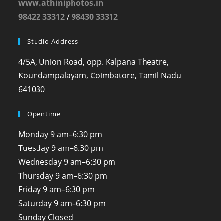
www.athiniphotos.in
98422 33312
/
98430 33312
Studio Address
4/5A, Union Road, opp. Kalpana Theatre,
Koundampalayam, Coimbatore, Tamil Nadu
641030
Opentime
Monday
9 am–6:30 pm
Tuesday
9 am–6:30 pm
Wednesday
9 am–6:30 pm
Thursday
9 am–6:30 pm
Friday
9 am–6:30 pm
Saturday
9 am–6:30 pm
Sunday
Closed