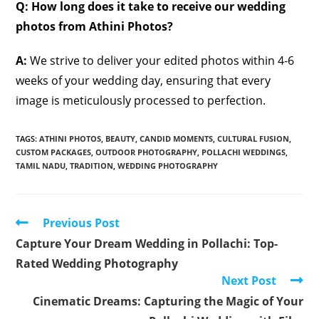
Q: How long does it take to receive our wedding
photos from Athini Photos?
A:
We strive to deliver your edited photos within 4-6
weeks of your wedding day, ensuring that every
image is meticulously processed to perfection.
TAGS
:
ATHINI PHOTOS
,
BEAUTY
,
CANDID MOMENTS
,
CULTURAL FUSION
,
CUSTOM PACKAGES
,
OUTDOOR PHOTOGRAPHY
,
POLLACHI WEDDINGS
,
TAMIL NADU
,
TRADITION
,
WEDDING PHOTOGRAPHY
Read
Previous Post
more
Capture Your Dream Wedding in Pollachi: Top-
articles
Rated Wedding Photography
Next Post
Cinematic Dreams: Capturing the Magic of Your