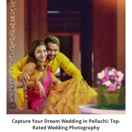
Capture Your Dream Wedding in Pollachi: Top-
Rated Wedding Photography