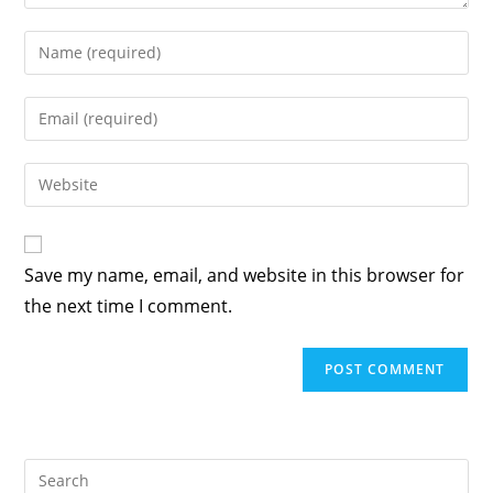
Enter
your
name
Enter
or
your
username
email
Enter
to
address
your
comment
to
website
comment
URL
Save my name, email, and website in this browser for
(optional)
the next time I comment.