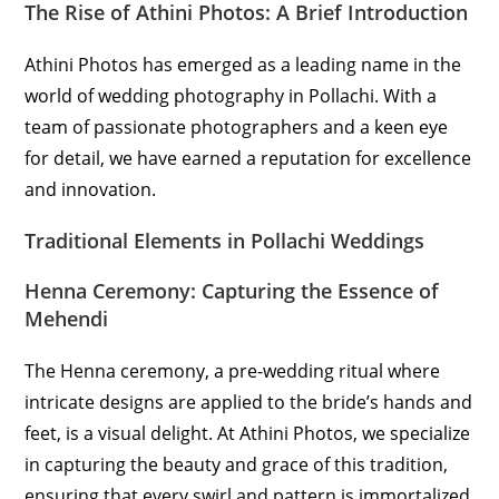
The Rise of Athini Photos: A Brief Introduction
Athini Photos has emerged as a leading name in the
world of wedding photography in Pollachi. With a
team of passionate photographers and a keen eye
for detail, we have earned a reputation for excellence
and innovation.
Traditional Elements in Pollachi Weddings
Henna Ceremony: Capturing the Essence of
Mehendi
The Henna ceremony, a pre-wedding ritual where
intricate designs are applied to the bride’s hands and
feet, is a visual delight. At Athini Photos, we specialize
in capturing the beauty and grace of this tradition,
ensuring that every swirl and pattern is immortalized