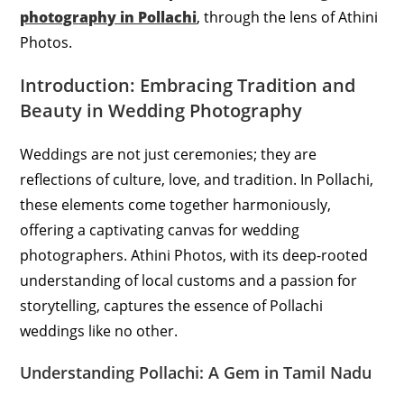
photography in Pollachi
, through the lens of Athini
Photos.
Introduction: Embracing Tradition and
Beauty in Wedding Photography
Weddings are not just ceremonies; they are
reflections of culture, love, and tradition. In Pollachi,
these elements come together harmoniously,
offering a captivating canvas for wedding
photographers. Athini Photos, with its deep-rooted
understanding of local customs and a passion for
storytelling, captures the essence of Pollachi
weddings like no other.
Understanding Pollachi: A Gem in Tamil Nadu