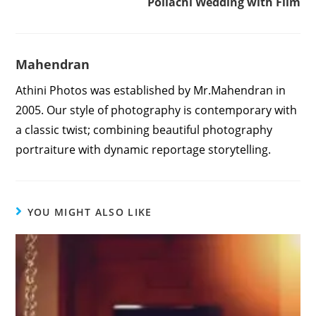
Pollachi Wedding with Film
Mahendran
Athini Photos was established by Mr.Mahendran in
2005. Our style of photography is contemporary with
a classic twist; combining beautiful photography
portraiture with dynamic reportage storytelling.
YOU MIGHT ALSO LIKE