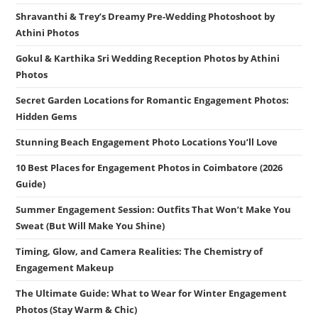
Shravanthi & Trey’s Dreamy Pre-Wedding Photoshoot by
Athini Photos
Gokul & Karthika Sri Wedding Reception Photos by Athini
Photos
Secret Garden Locations for Romantic Engagement Photos:
Hidden Gems
Stunning Beach Engagement Photo Locations You’ll Love
10 Best Places for Engagement Photos in Coimbatore (2026
Guide)
Summer Engagement Session: Outfits That Won’t Make You
Sweat (But Will Make You Shine)
Timing, Glow, and Camera Realities: The Chemistry of
Engagement Makeup
The Ultimate Guide: What to Wear for Winter Engagement
Photos (Stay Warm & Chic)