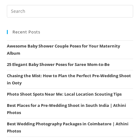
Unforgettable
Moments
Recent Posts
Awesome Baby Shower Couple Poses for Your Maternity
Album
25 Elegant Baby Shower Poses for Saree Mom-to-Be
Chasing the Mist: How to Plan the Perfect Pre-Wedding Shoot
in Ooty
Photo Shoot Spots Near Me: Local Location Scouting Tips
Best Places for a Pre-Wedding Shoot in South India | Athini
Photos
Best Wedding Photography Packages in Coimbatore | Athini
Photos