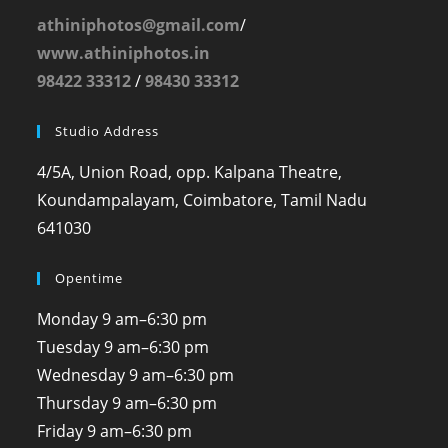
athiniphotos@gmail.com
/
www.athiniphotos.in
98422 33312
/
98430 33312
Studio Address
4/5A, Union Road, opp. Kalpana Theatre,
Koundampalayam, Coimbatore, Tamil Nadu
641030
Opentime
Monday
9 am–6:30 pm
Tuesday
9 am–6:30 pm
Wednesday
9 am–6:30 pm
Thursday
9 am–6:30 pm
Friday
9 am–6:30 pm