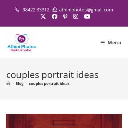
Skip
98422 33312
athiniphotos@gmail.com
to
content
Menu
couples portrait ideas
>
Blog
>
couples portrait ideas