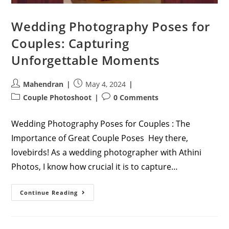
Wedding Photography Poses for
Couples: Capturing
Unforgettable Moments
Post
Post
Mahendran
May 4, 2024
author:
published:
Post
Post
Couple Photoshoot
0 Comments
category:
comments:
Wedding Photography Poses for Couples : The
Importance of Great Couple Poses Hey there,
lovebirds! As a wedding photographer with Athini
Photos, I know how crucial it is to capture…
Wedding
Continue Reading
Photography
Poses
For
Couples:
Capturing