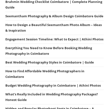
Brahmin Wedding Checklist Coimbatore | Complete Planning
Guide
Seemantham Photography & Album Design Coimbatore Guide
How to Design a Beautiful Seemantham Photo Album – Ideas
& Inspiration
Engagement Session Timeline: What to Expect | Athini Photos
Everything You Need to Know Before Booking Wedding
Photography in Coimbatore
Best Wedding Photography Styles in Coimbatore | Guide
How to Find Affordable Wedding Photographers in
Coimbatore
Budget Wedding Photography in Coimbatore | Athini Photos
What’s Really Included in Wedding Photography Packages?
Honest Guide
Hidden and Popular Photoshoot Spots in Coimbatore – A