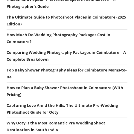
Photographer’s Guide
The Ultimate Guide to Photoshoot Places in Coimbatore (2025
Edition)
How Much Do Wedding Photography Packages Cost in
Coimbatore?
Comparing Wedding Photography Packages in Coimbatore – A
Complete Breakdown
Top Baby Shower Photography Ideas for Coimbatore Moms-to-
Be
How to Plan a Baby Shower Photoshoot in Coimbatore (With
Pricing)
Capturing Love Amid the Hills: The Ultimate Pre-Wedding
Photoshoot Guide for Ooty
Why Ooty Is the Most Romantic Pre Wedding Shoot
Destination in South India