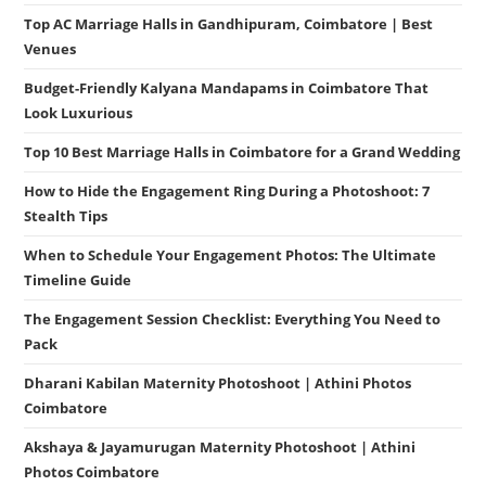
Top AC Marriage Halls in Gandhipuram, Coimbatore | Best
Venues
Budget-Friendly Kalyana Mandapams in Coimbatore That
Look Luxurious
Top 10 Best Marriage Halls in Coimbatore for a Grand Wedding
How to Hide the Engagement Ring During a Photoshoot: 7
Stealth Tips
When to Schedule Your Engagement Photos: The Ultimate
Timeline Guide
The Engagement Session Checklist: Everything You Need to
Pack
Dharani Kabilan Maternity Photoshoot | Athini Photos
Coimbatore
Akshaya & Jayamurugan Maternity Photoshoot | Athini
Photos Coimbatore