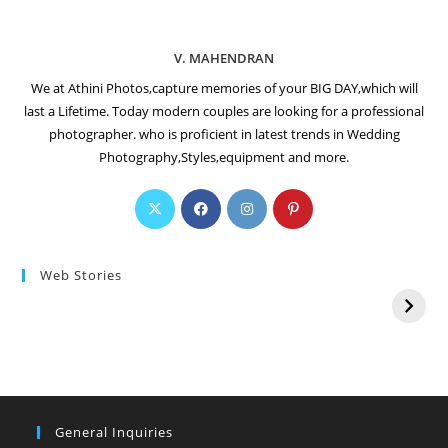
V. MAHENDRAN
We at Athini Photos,capture memories of your BIG DAY,which will
last a Lifetime. Today modern couples are looking for a professional
photographer. who is proficient in latest trends in Wedding
Photography,Styles,equipment and more.
Web Stories
General Inquiries