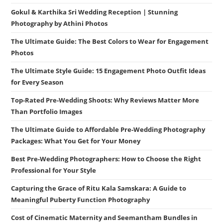
Gokul & Karthika Sri Wedding Reception | Stunning
Photography by Athini Photos
The Ultimate Guide: The Best Colors to Wear for Engagement
Photos
The Ultimate Style Guide: 15 Engagement Photo Outfit Ideas
for Every Season
Top-Rated Pre-Wedding Shoots: Why Reviews Matter More
Than Portfolio Images
The Ultimate Guide to Affordable Pre-Wedding Photography
Packages: What You Get for Your Money
Best Pre-Wedding Photographers: How to Choose the Right
Professional for Your Style
Capturing the Grace of Ritu Kala Samskara: A Guide to
Meaningful Puberty Function Photography
Cost of Cinematic Maternity and Seemantham Bundles in