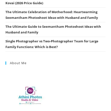
Kovai (2026 Price Guide)
The Ultimate Celebration of Motherhood: Heartwarming
Seemantham Photoshoot Ideas with Husband and Family
The Ultimate Guide to Seemantham Photoshoot Ideas with
Husband and Family
Single Photographer vs Two-Photographer Team for Large
Family Functions: Which is Best?
About Me