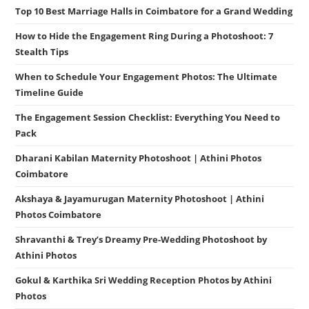
Top 10 Best Marriage Halls in Coimbatore for a Grand Wedding
How to Hide the Engagement Ring During a Photoshoot: 7
Stealth Tips
When to Schedule Your Engagement Photos: The Ultimate
Timeline Guide
The Engagement Session Checklist: Everything You Need to
Pack
Dharani Kabilan Maternity Photoshoot | Athini Photos
Coimbatore
Akshaya & Jayamurugan Maternity Photoshoot | Athini
Photos Coimbatore
Shravanthi & Trey’s Dreamy Pre-Wedding Photoshoot by
Athini Photos
Gokul & Karthika Sri Wedding Reception Photos by Athini
Photos