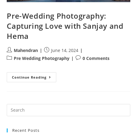
Pre-Wedding Photography:
Capturing Love with Sanjay and
Hema
Post
Post
Mahendran
June 14, 2024
author:
published:
Post
Post
Pre Wedding Photography
0 Comments
category:
comments:
Pre-
Continue Reading
Wedding
Photography:
Capturing
Love
With
Sanjay
And
Hema
Recent Posts