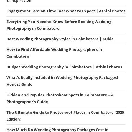
& Inspiration
Engagement Session Timeline: What to Expect | Athini Photos
Everything You Need to Know Before Booking Wedding
Photography in Coimbatore
Best Wedding Photography Styles in Coimbatore | Guide
How to Find Affordable Wedding Photographers in
Coimbatore
Budget Wedding Photography in Coimbatore | Athini Photos
What’s Really Included in Wedding Photography Packages?
Honest Guide
Hidden and Popular Photoshoot Spots in Coimbatore – A
Photographer’s Guide
The Ultimate Guide to Photoshoot Places in Coimbatore (2025
Edition)
How Much Do Wedding Photography Packages Cost in