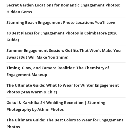
Secret Garden Locations for Romantic Engagement Photos:
Hidden Gems
Stunning Beach Engagement Photo Locations You’ll Love
10 Best Places for Engagement Photos in Coimbatore (2026
Guide)
Summer Engagement Session: Outfits That Won’t Make You
Sweat (But Will Make You Shine)
Timing, Glow, and Camera Realities: The Chemistry of
Engagement Makeup
The Ultimate Guide: What to Wear for Winter Engagement
Photos (Stay Warm & Chic)
Gokul & Karthika Sri Wedding Reception | Stunning
Photography by Athini Photos
The Ultimate Guide: The Best Colors to Wear for Engagement
Photos