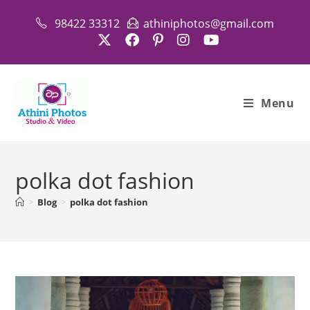
Skip
98422 33312
athiniphotos@gmail.com
to
content
Menu
polka dot fashion
>
Blog
>
polka dot fashion