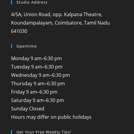
Studio Address
4/5A, Union Road, opp. Kalpana Theatre,
Koundampalayam, Coimbatore, Tamil Nadu
641030
Opentime
Monday
9 am–6:30 pm
Tuesday
9 am–6:30 pm
Wednesday
9 am–6:30 pm
Thursday
9 am–6:30 pm
Friday
9 am–6:30 pm
Saturday
9 am–6:30 pm
Sunday
Closed
Hours may differ on public holidays
Get Your Free Weekly Tips!