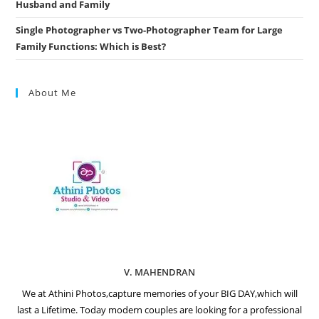
Husband and Family
Single Photographer vs Two-Photographer Team for Large
Family Functions: Which is Best?
About Me
V. MAHENDRAN
We at Athini Photos,capture memories of your BIG DAY,which will
last a Lifetime. Today modern couples are looking for a professional