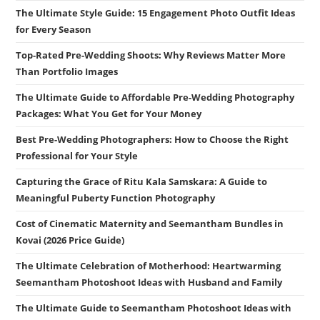
The Ultimate Style Guide: 15 Engagement Photo Outfit Ideas
for Every Season
Top-Rated Pre-Wedding Shoots: Why Reviews Matter More
Than Portfolio Images
The Ultimate Guide to Affordable Pre-Wedding Photography
Packages: What You Get for Your Money
Best Pre-Wedding Photographers: How to Choose the Right
Professional for Your Style
Capturing the Grace of Ritu Kala Samskara: A Guide to
Meaningful Puberty Function Photography
Cost of Cinematic Maternity and Seemantham Bundles in
Kovai (2026 Price Guide)
The Ultimate Celebration of Motherhood: Heartwarming
Seemantham Photoshoot Ideas with Husband and Family
The Ultimate Guide to Seemantham Photoshoot Ideas with