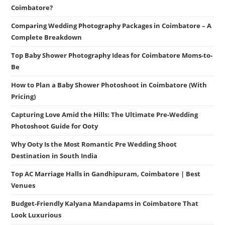
Coimbatore?
Comparing Wedding Photography Packages in Coimbatore – A
Complete Breakdown
Top Baby Shower Photography Ideas for Coimbatore Moms-to-
Be
How to Plan a Baby Shower Photoshoot in Coimbatore (With
Pricing)
Capturing Love Amid the Hills: The Ultimate Pre-Wedding
Photoshoot Guide for Ooty
Why Ooty Is the Most Romantic Pre Wedding Shoot
Destination in South India
Top AC Marriage Halls in Gandhipuram, Coimbatore | Best
Venues
Budget-Friendly Kalyana Mandapams in Coimbatore That
Look Luxurious