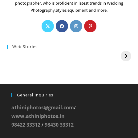
photographer. who is proficient in latest trends in Wedding
Photography,Styles,equipment and more.
Web Stories
General Inquiries
athiniphotos@gmail.com
/
www.athiniphotos.in
98422 33312
/
98430 33312