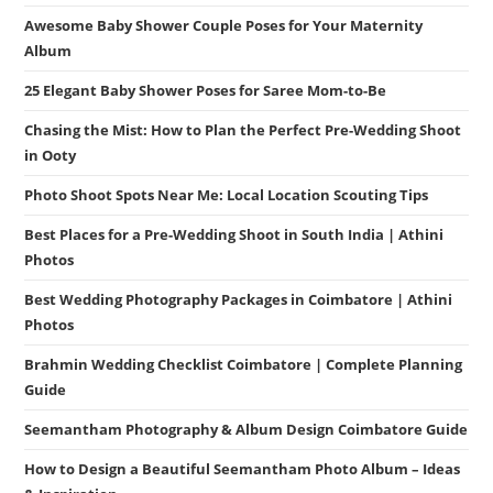
Awesome Baby Shower Couple Poses for Your Maternity
Album
25 Elegant Baby Shower Poses for Saree Mom-to-Be
Chasing the Mist: How to Plan the Perfect Pre-Wedding Shoot
in Ooty
Photo Shoot Spots Near Me: Local Location Scouting Tips
Best Places for a Pre-Wedding Shoot in South India | Athini
Photos
Best Wedding Photography Packages in Coimbatore | Athini
Photos
Brahmin Wedding Checklist Coimbatore | Complete Planning
Guide
Seemantham Photography & Album Design Coimbatore Guide
How to Design a Beautiful Seemantham Photo Album – Ideas