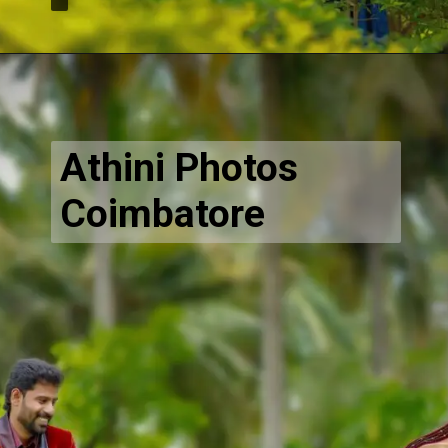
Opening
https://www.athiniphotos.in/sathish-pavithra-post-wedding-photography-shoot-coimbatore/
Athini Photos
Coimbatore