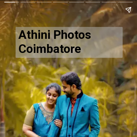
Athini Photos
Coimbatore