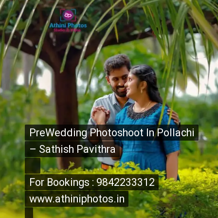
PreWedding Photoshoot In Pollachi
PreWedding Photoshoot In Pollachi
– Sathish Pavithra
– Sathish Pavithra
For Bookings : 9842233312
For Bookings : 9842233312
www.athiniphotos.in
www.athiniphotos.in