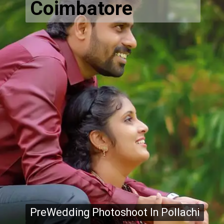
Coimbatore
PreWedding Photoshoot In Pollachi
PreWedding Photoshoot In Pollachi