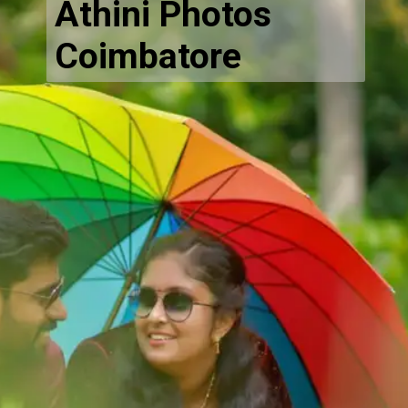
Athini Photos
Coimbatore