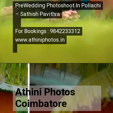
PreWedding Photoshoot In Pollachi
PreWedding Photoshoot In Pollachi
– Sathish Pavithra
– Sathish Pavithra
For Bookings : 9842233312
For Bookings : 9842233312
www.athiniphotos.in
www.athiniphotos.in
Opening
https://www.athiniphotos.in/sathish-pavithra-post-wedding-photography-shoot-coimbatore/
Athini Photos
Coimbatore