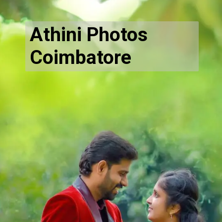
Athini Photos
Coimbatore