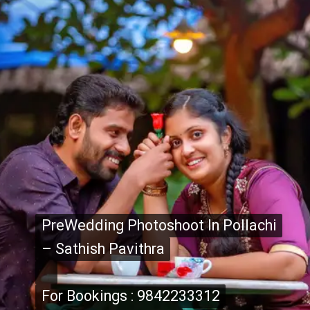
PreWedding Photoshoot In Pollachi
PreWedding Photoshoot In Pollachi
– Sathish Pavithra
– Sathish Pavithra
For Bookings : 9842233312
For Bookings : 9842233312