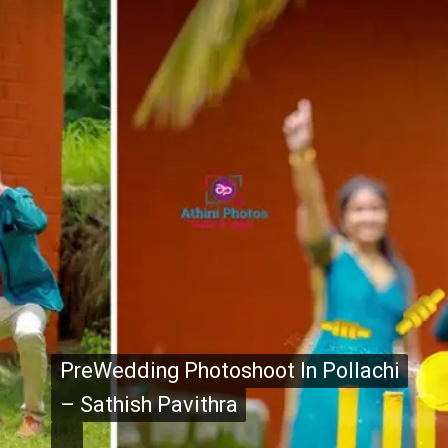
PreWedding Photoshoot In Pollachi
PreWedding Photoshoot In Pollachi
– Sathish Pavithra
– Sathish Pavithra