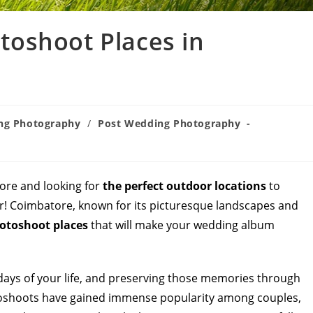
oshoot Places in
ng Photography
/
Post Wedding Photography
ore and looking for
the perfect outdoor locations
to
! Coimbatore, known for its picturesque landscapes and
otoshoot places
that will make your wedding album
ays of your life, and preserving those memories through
toshoots have gained immense popularity among couples,