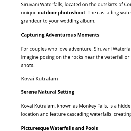
Siruvani Waterfalls, located on the outskirts of C
unique
outdoor photoshoot
. The cascading wate
grandeur to your wedding album.
Capturing Adventurous Moments
For couples who love adventure, Siruvani Waterfal
Imagine posing on the rocks near the waterfall or 
shots.
Kovai Kutralam
Serene Natural Setting
Kovai Kutralam, known as Monkey Falls, is a hidd
location and feature cascading waterfalls, creati
Picturesque Waterfalls and Pools