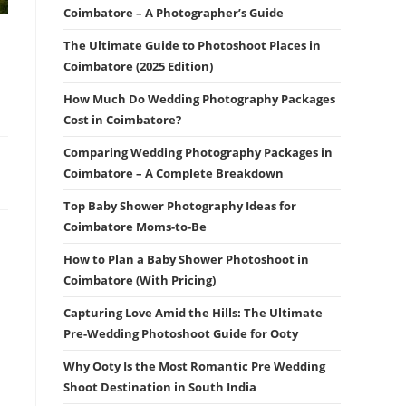
Coimbatore – A Photographer’s Guide
The Ultimate Guide to Photoshoot Places in
Coimbatore (2025 Edition)
How Much Do Wedding Photography Packages
Cost in Coimbatore?
Comparing Wedding Photography Packages in
Coimbatore – A Complete Breakdown
Top Baby Shower Photography Ideas for
Coimbatore Moms-to-Be
How to Plan a Baby Shower Photoshoot in
Coimbatore (With Pricing)
Capturing Love Amid the Hills: The Ultimate
Pre-Wedding Photoshoot Guide for Ooty
Why Ooty Is the Most Romantic Pre Wedding
Shoot Destination in South India