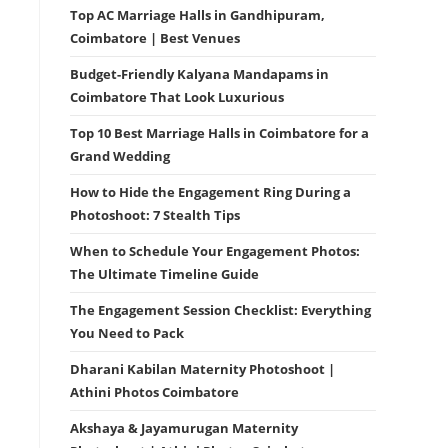
Top AC Marriage Halls in Gandhipuram,
Coimbatore | Best Venues
Budget-Friendly Kalyana Mandapams in
Coimbatore That Look Luxurious
Top 10 Best Marriage Halls in Coimbatore for a
Grand Wedding
How to Hide the Engagement Ring During a
Photoshoot: 7 Stealth Tips
When to Schedule Your Engagement Photos:
The Ultimate Timeline Guide
The Engagement Session Checklist: Everything
You Need to Pack
Dharani Kabilan Maternity Photoshoot |
Athini Photos Coimbatore
Akshaya & Jayamurugan Maternity