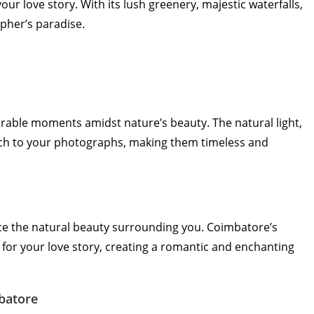
r love story. With its lush greenery, majestic waterfalls,
pher’s paradise.
able moments amidst nature’s beauty. The natural light,
uch to your photographs, making them timeless and
e the natural beauty surrounding you. Coimbatore’s
for your love story, creating a romantic and enchanting
batore