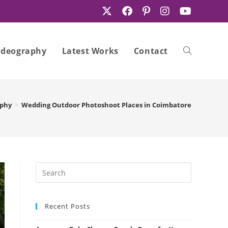
ideography
Latest Works
Contact
Toggle
aphy
>
Wedding Outdoor Photoshoot Places in Coimbatore
website
search
Recent Posts