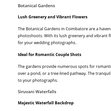
Botanical Gardens
Lush Greenery and Vibrant Flowers
The Botanical Gardens in Coimbatore are a haven 
photoshoots. With its lush greenery and vibrant f
for your wedding photographs.
Ideal for Romantic Couple Shots
The gardens provide numerous spots for romantic
over a pond, or a tree-lined pathway. The tranqui
to your photographs.
Siruvani Waterfalls
Majestic Waterfall Backdrop