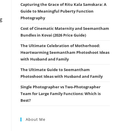
Capturing the Grace of Ritu Kala Samskara: A
Guide to Meaningful Puberty Function
Photography
ng
Cost of Cinematic Maternity and Seemantham
Bundles in Kovai (2026 Price Guide)
The Ultimate Celebration of Motherhood:
Heartwarming Seemantham Photoshoot Ideas
with Husband and Family
The Ultimate Guide to Seemantham
Photoshoot Ideas with Husband and Family
Single Photographer vs Two-Photographer
Team for Large Family Functions: Which is
Best?
About Me