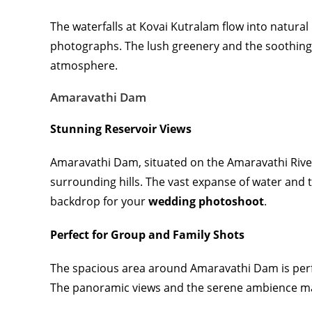
The waterfalls at Kovai Kutralam flow into natura
photographs. The lush greenery and the soothing 
atmosphere.
Amaravathi Dam
Stunning Reservoir Views
Amaravathi Dam, situated on the Amaravathi River,
surrounding hills. The vast expanse of water and
backdrop for your
wedding photoshoot
.
Perfect for Group and Family Shots
The spacious area around Amaravathi Dam is perfe
The panoramic views and the serene ambience mak