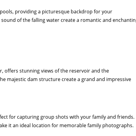
l pools, providing a picturesque backdrop for your
sound of the falling water create a romantic and enchanti
 offers stunning views of the reservoir and the
 the majestic dam structure create a grand and impressive
ct for capturing group shots with your family and friends.
e it an ideal location for memorable family photographs.