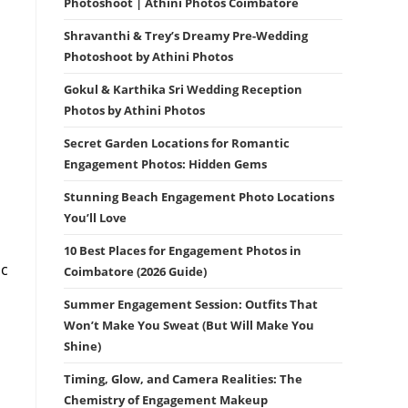
Photoshoot | Athini Photos Coimbatore
Shravanthi & Trey’s Dreamy Pre-Wedding
Photoshoot by Athini Photos
Gokul & Karthika Sri Wedding Reception
Photos by Athini Photos
Secret Garden Locations for Romantic
Engagement Photos: Hidden Gems
Stunning Beach Engagement Photo Locations
You’ll Love
10 Best Places for Engagement Photos in
ic
Coimbatore (2026 Guide)
Summer Engagement Session: Outfits That
Won’t Make You Sweat (But Will Make You
Shine)
Timing, Glow, and Camera Realities: The
Chemistry of Engagement Makeup