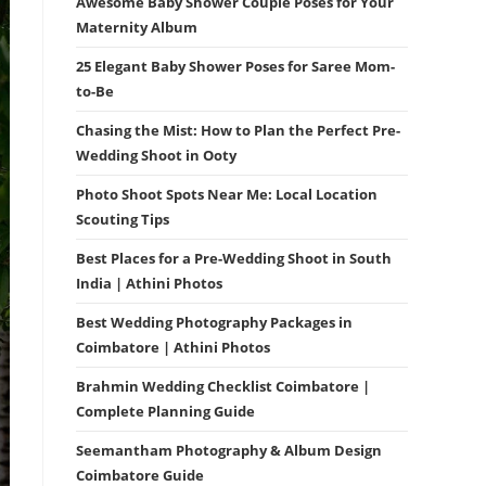
Awesome Baby Shower Couple Poses for Your
Maternity Album
25 Elegant Baby Shower Poses for Saree Mom-
to-Be
Chasing the Mist: How to Plan the Perfect Pre-
Wedding Shoot in Ooty
Photo Shoot Spots Near Me: Local Location
Scouting Tips
Best Places for a Pre-Wedding Shoot in South
India | Athini Photos
Best Wedding Photography Packages in
Coimbatore | Athini Photos
Brahmin Wedding Checklist Coimbatore |
Complete Planning Guide
Seemantham Photography & Album Design
Coimbatore Guide