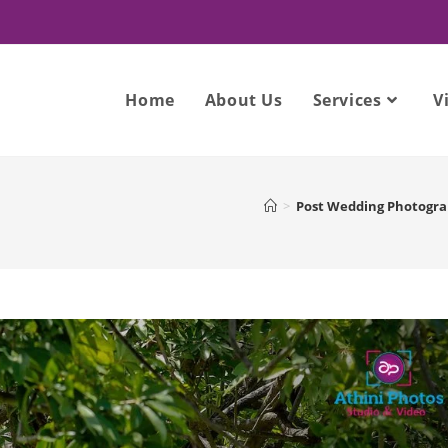
Home
About Us
Services
V
>
Post Wedding Photogr