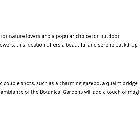
for nature lovers and a popular choice for outdoor
lowers, this location offers a beautiful and serene backdrop
 couple shots, such as a charming gazebo, a quaint bridge
l ambiance of the Botanical Gardens will add a touch of mag