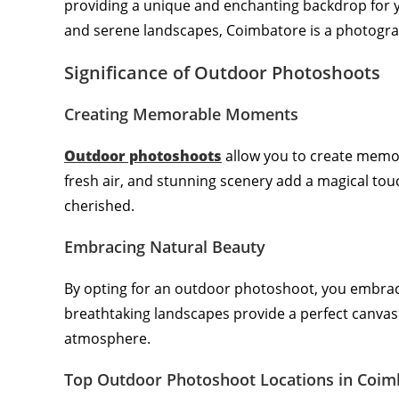
providing a unique and enchanting backdrop for you
and serene landscapes, Coimbatore is a photogra
Significance of Outdoor Photoshoots
Creating Memorable Moments
Outdoor photoshoots
allow you to create memor
fresh air, and stunning scenery add a magical to
cherished.
Embracing Natural Beauty
By opting for an outdoor photoshoot, you embrac
breathtaking landscapes provide a perfect canvas 
atmosphere.
Top Outdoor Photoshoot Locations in Coim