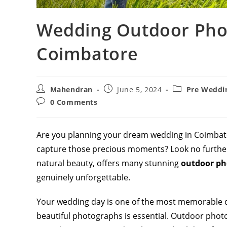
Wedding Outdoor Phot
Coimbatore
Post
Post
Post
Mahendran
June 5, 2024
Pre Weddi
author:
published:
category:
Post
0 Comments
comments:
Are you planning your dream wedding in Coimbat
capture those precious moments? Look no further
natural beauty, offers many stunning
outdoor ph
genuinely unforgettable.
Your wedding day is one of the most memorable d
beautiful photographs is essential. Outdoor pho