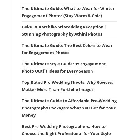
The Ultimate Guide: What to Wear for Winter
Engagement Photos (Stay Warm & Chic)
Gokul & Karthika Sri Wedding Reception |
Stunning Photography by Athini Photos
The Ultimate Guide: The Best Colors to Wear
for Engagement Photos
The Ultimate Style Guide: 15 Engagement
Photo Outfit Ideas for Every Season
Top-Rated Pre-Wedding Shoots: Why Reviews
Matter More Than Portfolio Images
The Ultimate Guide to Affordable Pre-Wedding
Photography Packages: What You Get for Your
Money
Best Pre-Wedding Photographers: How to
Choose the Right Professional for Your Style