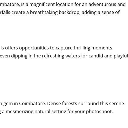
oimbatore, is a magnificent location for an adventurous and
rfalls create a breathtaking backdrop, adding a sense of
ls offers opportunities to capture thrilling moments.
even dipping in the refreshing waters for candid and playful
en gem in Coimbatore. Dense forests surround this serene
ng a mesmerizing natural setting for your photoshoot.