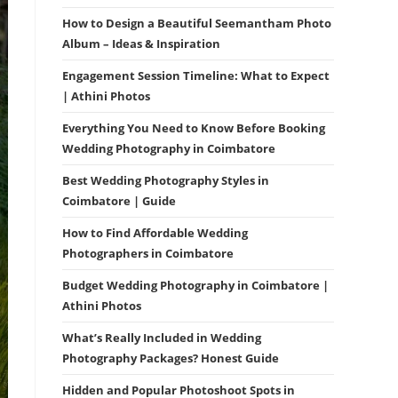
How to Design a Beautiful Seemantham Photo
Album – Ideas & Inspiration
Engagement Session Timeline: What to Expect
| Athini Photos
Everything You Need to Know Before Booking
Wedding Photography in Coimbatore
Best Wedding Photography Styles in
Coimbatore | Guide
How to Find Affordable Wedding
Photographers in Coimbatore
Budget Wedding Photography in Coimbatore |
Athini Photos
What’s Really Included in Wedding
Photography Packages? Honest Guide
Hidden and Popular Photoshoot Spots in