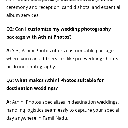
ceremony and reception, candid shots, and essential
album services.
Q2: Can I customize my wedding photography
package with Athini Photos?
A:
Yes, Athini Photos offers customizable packages
where you can add services like pre-wedding shoots
or drone photography.
Q3: What makes Athini Photos suitable for
destination weddings?
A:
Athini Photos specializes in destination weddings,
handling logistics seamlessly to capture your special
day anywhere in Tamil Nadu.