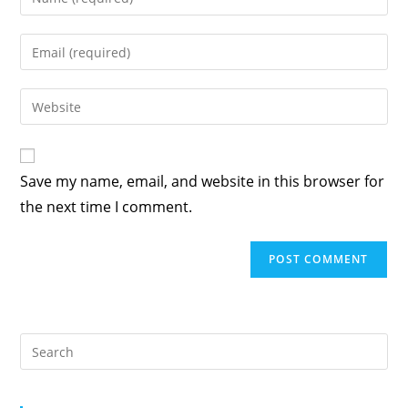
your
name
Enter
or
your
username
email
Enter
to
address
your
comment
to
website
comment
URL
Save my name, email, and website in this browser for
(optional)
the next time I comment.