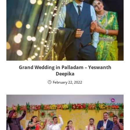
Grand Wedding in Palladam – Yeswanth
Deepika
February 22, 2022