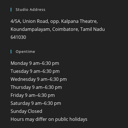
Studio Address
4/5A, Union Road, opp. Kalpana Theatre,
Koundampalayam, Coimbatore, Tamil Nadu
641030
Opentime
Monday
9 am–6:30 pm
Tuesday
9 am–6:30 pm
Wednesday
9 am–6:30 pm
Thursday
9 am–6:30 pm
Friday
9 am–6:30 pm
Saturday
9 am–6:30 pm
Sunday
Closed
Hours may differ on public holidays