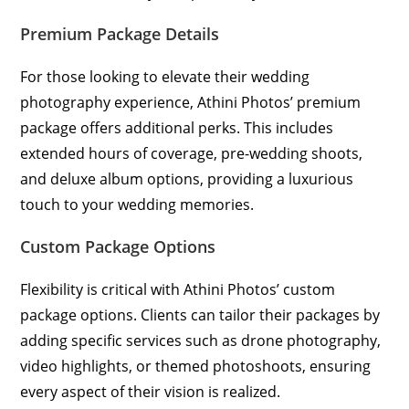
Premium Package Details
For those looking to elevate their wedding
photography experience, Athini Photos’ premium
package offers additional perks. This includes
extended hours of coverage, pre-wedding shoots,
and deluxe album options, providing a luxurious
touch to your wedding memories.
Custom Package Options
Flexibility is critical with Athini Photos’ custom
package options. Clients can tailor their packages by
adding specific services such as drone photography,
video highlights, or themed photoshoots, ensuring
every aspect of their vision is realized.