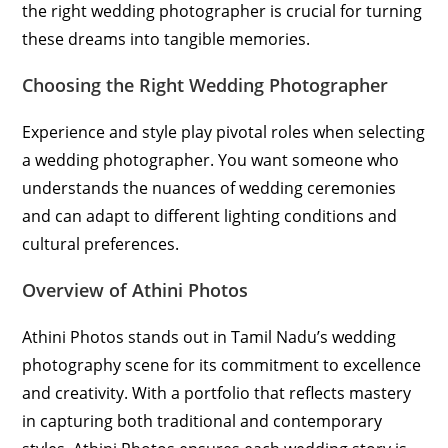
the right wedding photographer is crucial for turning
these dreams into tangible memories.
Choosing the Right Wedding Photographer
Experience and style play pivotal roles when selecting
a wedding photographer. You want someone who
understands the nuances of wedding ceremonies
and can adapt to different lighting conditions and
cultural preferences.
Overview of Athini Photos
Athini Photos stands out in Tamil Nadu’s wedding
photography scene for its commitment to excellence
and creativity. With a portfolio that reflects mastery
in capturing both traditional and contemporary