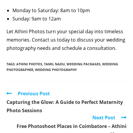
Monday to Saturday: 8am to 10pm
Sunday: 9am to 12am
Let Athini Photos turn your special day into timeless
memories. Contact us today to discuss your wedding
photography needs and schedule a consultation.
TAGS
:
ATHINI PHOTOS
,
TAMIL NADU
,
WEDDING PACKAGES
,
WEDDING
PHOTOGRAPHER
,
WEDDING PHOTOGRAPHY
Read
Previous Post
more
Capturing the Glow: A Guide to Perfect Maternity
articles
Photo Sessions
Next Post
Free Photoshoot Places in Coimbatore – Athini