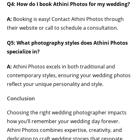
Q4: How do I book Athini Photos for my wedding?
A:
Booking is easy! Contact Athini Photos through
their website or call to schedule a consultation.
Q5: What photography styles does Athini Photos
specialize in?
A:
Athini Photos excels in both traditional and
contemporary styles, ensuring your wedding photos
reflect your unique personality and style.
Conclusion
Choosing the right wedding photographer impacts
how you’ll remember your wedding day forever.
Athini Photos combines expertise, creativity, and
dedication to craft wedding stories that resonate