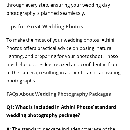
through every step, ensuring your wedding day
photography is planned seamlessly.
Tips for Great Wedding Photos
To make the most of your wedding photos, Athini
Photos offers practical advice on posing, natural
lighting, and preparing for your photoshoot. These
tips help couples feel relaxed and confident in front
of the camera, resulting in authentic and captivating
photographs.
FAQs About Wedding Photography Packages
Q1: What is included in Athini Photos’ standard
wedding photography package?
A:
The standard package includes coverage of the