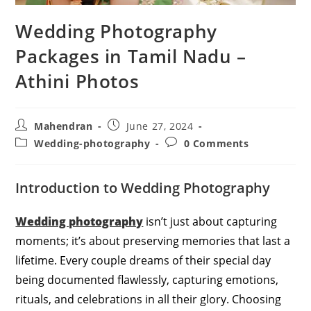
Wedding Photography
Packages in Tamil Nadu –
Athini Photos
Post
Post
Mahendran
June 27, 2024
author:
published:
Post
Post
Wedding-photography
0 Comments
category:
comments:
Introduction to Wedding Photography
Wedding photography
isn’t just about capturing
moments; it’s about preserving memories that last a
lifetime. Every couple dreams of their special day
being documented flawlessly, capturing emotions,
rituals, and celebrations in all their glory. Choosing