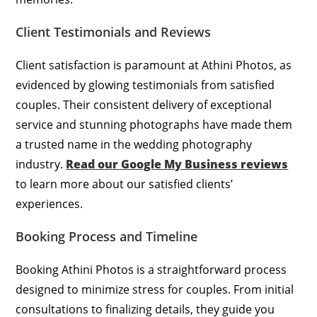
Client Testimonials and Reviews
Client satisfaction is paramount at Athini Photos, as
evidenced by glowing testimonials from satisfied
couples. Their consistent delivery of exceptional
service and stunning photographs have made them
a trusted name in the wedding photography
industry.
Read our Google My Business reviews
to learn more about our satisfied clients’
experiences.
Booking Process and Timeline
Booking Athini Photos is a straightforward process
designed to minimize stress for couples. From initial
consultations to finalizing details, they guide you