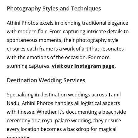
Photography Styles and Techniques
Athini Photos excels in blending traditional elegance
with modern flair. From capturing intricate details to
spontaneous moments, their photography style
ensures each frame is a work of art that resonates
with the emotions of the occasion. For more
stunning captures,
visit our Instagram page
.
Destination Wedding Services
Specializing in destination weddings across Tamil
Nadu, Athini Photos handles all logistical aspects
with finesse. Whether it’s documenting a beachside
ceremony or a royal palace wedding, they ensure
every location becomes a backdrop for magical
memories.