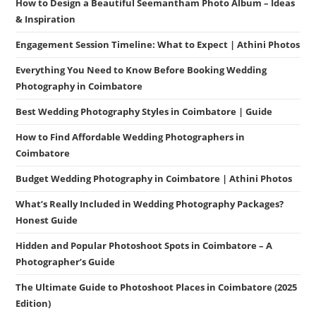
How to Design a Beautiful Seemantham Photo Album – Ideas
& Inspiration
Engagement Session Timeline: What to Expect | Athini Photos
Everything You Need to Know Before Booking Wedding
Photography in Coimbatore
Best Wedding Photography Styles in Coimbatore | Guide
How to Find Affordable Wedding Photographers in
Coimbatore
Budget Wedding Photography in Coimbatore | Athini Photos
What’s Really Included in Wedding Photography Packages?
Honest Guide
Hidden and Popular Photoshoot Spots in Coimbatore – A
Photographer’s Guide
The Ultimate Guide to Photoshoot Places in Coimbatore (2025
Edition)