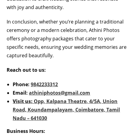
with joy and authenticity.
In conclusion, whether you’re planning a traditional
ceremony or a modern celebration, Athini Photos
offers photography packages that cater to your
specific needs, ensuring your wedding memories are
captured beautifully.
Reach out to us:
Phone:
9842233312
Email:
athiniphotos@gmail.com
Visit us:
Opp, Kalpana Theatre, 4/5A, Union
Road, Koundampalayam, Coimbatore, Tamil
Nadu – 641030
Business Hours: