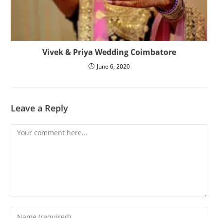
Vivek & Priya Wedding Coimbatore
June 6, 2020
Leave a Reply
Comment
Enter