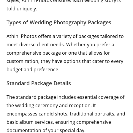
styles, Athini Photos ensures each wedding story is
told uniquely.
Types of Wedding Photography Packages
Athini Photos offers a variety of packages tailored to
meet diverse client needs. Whether you prefer a
comprehensive package or one that allows for
customization, they have options that cater to every
budget and preference.
Standard Package Details
The standard package includes essential coverage of
the wedding ceremony and reception. It
encompasses candid shots, traditional portraits, and
basic album services, ensuring comprehensive
documentation of your special day.