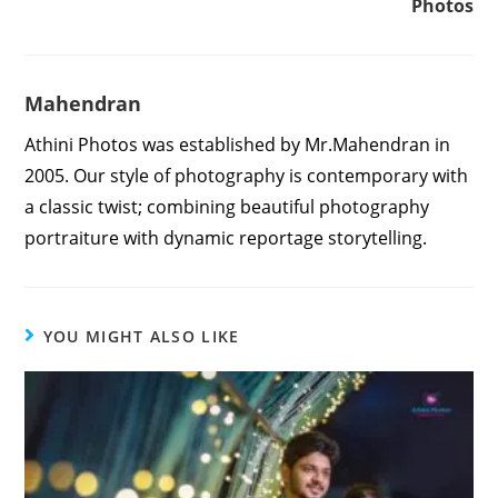
Photos
Mahendran
Athini Photos was established by Mr.Mahendran in
2005. Our style of photography is contemporary with
a classic twist; combining beautiful photography
portraiture with dynamic reportage storytelling.
YOU MIGHT ALSO LIKE