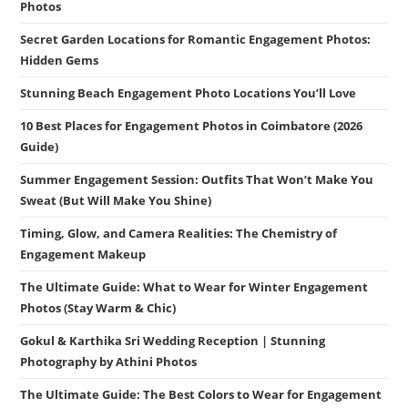
Photos
Secret Garden Locations for Romantic Engagement Photos:
Hidden Gems
Stunning Beach Engagement Photo Locations You’ll Love
10 Best Places for Engagement Photos in Coimbatore (2026
Guide)
Summer Engagement Session: Outfits That Won’t Make You
Sweat (But Will Make You Shine)
Timing, Glow, and Camera Realities: The Chemistry of
Engagement Makeup
The Ultimate Guide: What to Wear for Winter Engagement
Photos (Stay Warm & Chic)
Gokul & Karthika Sri Wedding Reception | Stunning
Photography by Athini Photos
The Ultimate Guide: The Best Colors to Wear for Engagement