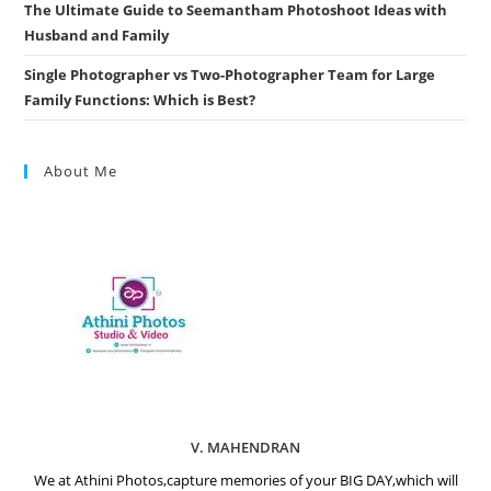
The Ultimate Guide to Seemantham Photoshoot Ideas with
Husband and Family
Single Photographer vs Two-Photographer Team for Large
Family Functions: Which is Best?
About Me
V. MAHENDRAN
We at Athini Photos,capture memories of your BIG DAY,which will