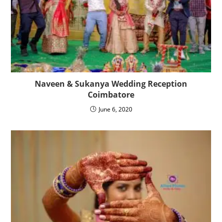
Naveen & Sukanya Wedding Reception
Coimbatore
June 6, 2020