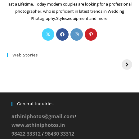
last a Lifetime. Today modern couples are looking for a professional
photographer. who is proficient in latest trends in Wedding
Photography,Styles,equipment and more.
Web Stories
General Inquiries
athiniphotos@gmail.com
/
www.athiniphotos.in
98422 33312
/
98430 33312