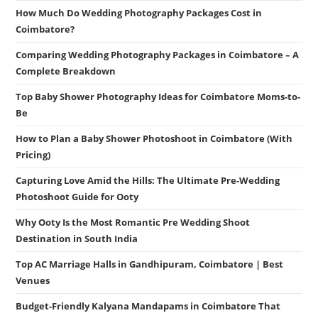
How Much Do Wedding Photography Packages Cost in
Coimbatore?
Comparing Wedding Photography Packages in Coimbatore – A
Complete Breakdown
Top Baby Shower Photography Ideas for Coimbatore Moms-to-
Be
How to Plan a Baby Shower Photoshoot in Coimbatore (With
Pricing)
Capturing Love Amid the Hills: The Ultimate Pre-Wedding
Photoshoot Guide for Ooty
Why Ooty Is the Most Romantic Pre Wedding Shoot
Destination in South India
Top AC Marriage Halls in Gandhipuram, Coimbatore | Best
Venues
Budget-Friendly Kalyana Mandapams in Coimbatore That