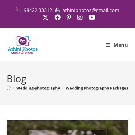
Skip
98422 33312
athiniphotos@gmail.com
to
content
Menu
Blog
>
Wedding-photography
>
Wedding Photography Packages in 