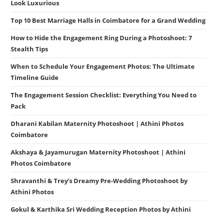
Look Luxurious
Top 10 Best Marriage Halls in Coimbatore for a Grand Wedding
How to Hide the Engagement Ring During a Photoshoot: 7
Stealth Tips
When to Schedule Your Engagement Photos: The Ultimate
Timeline Guide
The Engagement Session Checklist: Everything You Need to
Pack
Dharani Kabilan Maternity Photoshoot | Athini Photos
Coimbatore
Akshaya & Jayamurugan Maternity Photoshoot | Athini
Photos Coimbatore
Shravanthi & Trey’s Dreamy Pre-Wedding Photoshoot by
Athini Photos
Gokul & Karthika Sri Wedding Reception Photos by Athini