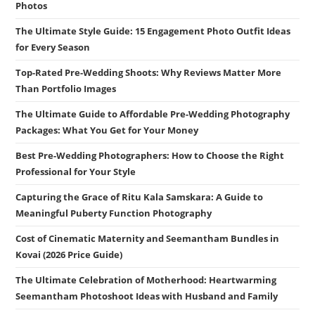
Photos
The Ultimate Style Guide: 15 Engagement Photo Outfit Ideas
for Every Season
Top-Rated Pre-Wedding Shoots: Why Reviews Matter More
Than Portfolio Images
The Ultimate Guide to Affordable Pre-Wedding Photography
Packages: What You Get for Your Money
Best Pre-Wedding Photographers: How to Choose the Right
Professional for Your Style
Capturing the Grace of Ritu Kala Samskara: A Guide to
Meaningful Puberty Function Photography
Cost of Cinematic Maternity and Seemantham Bundles in
Kovai (2026 Price Guide)
The Ultimate Celebration of Motherhood: Heartwarming
Seemantham Photoshoot Ideas with Husband and Family