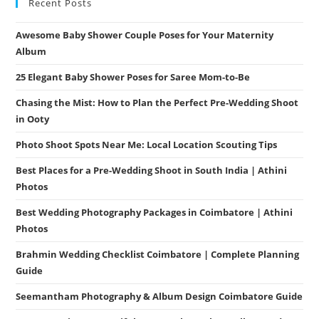
Recent Posts
Awesome Baby Shower Couple Poses for Your Maternity
Album
25 Elegant Baby Shower Poses for Saree Mom-to-Be
Chasing the Mist: How to Plan the Perfect Pre-Wedding Shoot
in Ooty
Photo Shoot Spots Near Me: Local Location Scouting Tips
Best Places for a Pre-Wedding Shoot in South India | Athini
Photos
Best Wedding Photography Packages in Coimbatore | Athini
Photos
Brahmin Wedding Checklist Coimbatore | Complete Planning
Guide
Seemantham Photography & Album Design Coimbatore Guide