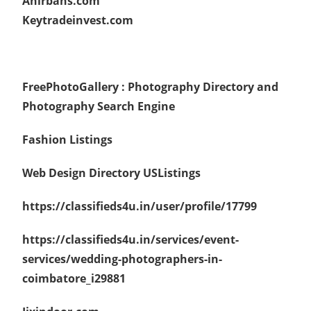
Anirbans.com
Keytradeinvest.com
FreePhotoGallery : Photography Directory and
Photography Search Engine
Fashion Listings
Web Design Directory
USListings
https://classifieds4u.in/user/profile/17799
https://classifieds4u.in/services/event-
services/wedding-photographers-in-
coimbatore_i29881