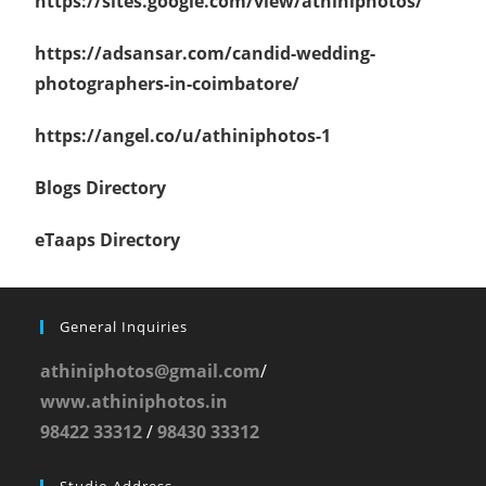
https://sites.google.com/view/athiniphotos/
https://adsansar.com/candid-wedding-
photographers-in-coimbatore/
https://angel.co/u/athiniphotos-1
Blogs Directory
eTaaps Directory
General Inquiries
athiniphotos@gmail.com
/
www.athiniphotos.in
98422 33312
/
98430 33312