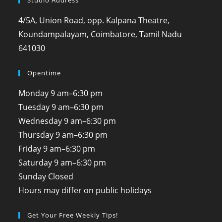
Studio Address
4/5A, Union Road, opp. Kalpana Theatre,
Koundampalayam, Coimbatore, Tamil Nadu
641030
Opentime
Monday
9 am–6:30 pm
Tuesday
9 am–6:30 pm
Wednesday
9 am–6:30 pm
Thursday
9 am–6:30 pm
Friday
9 am–6:30 pm
Saturday
9 am–6:30 pm
Sunday
Closed
Hours may differ on public holidays
Get Your Free Weekly Tips!