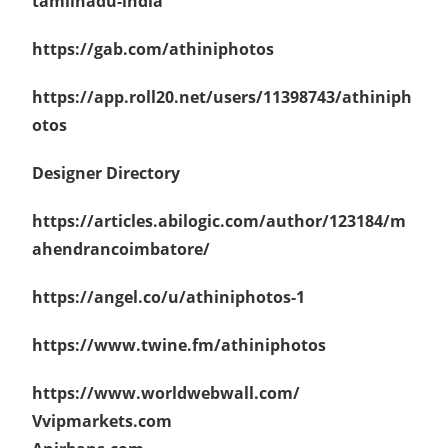
tamilnadu-india
https://gab.com/athiniphotos
https://app.roll20.net/users/11398743/athiniph
otos
Designer Directory
https://articles.abilogic.com/author/123184/m
ahendrancoimbatore/
https://angel.co/u/athiniphotos-1
https://www.twine.fm/athiniphotos
https://www.worldwebwall.com/
Vvipmarkets.com