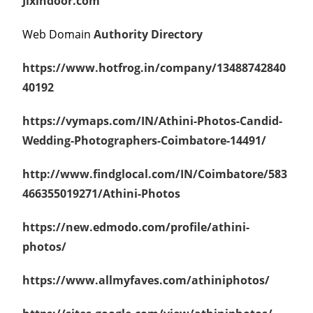
Jixindoor.com
Web Domain
Authority Directory
https://www.hotfrog.in/company/13488742840
40192
https://vymaps.com/IN/Athini-Photos-Candid-
Wedding-Photographers-Coimbatore-14491/
http://www.findglocal.com/IN/Coimbatore/583
466355019271/Athini-Photos
https://ne
w.edmodo.com/profile/athini-
photos/
https://www.allmyfaves.com/athiniphotos/