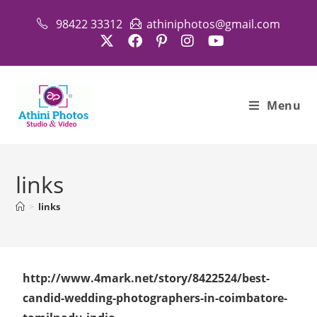
98422 33312
athiniphotos@gmail.com
Menu
links
>
links
http://www.4mark.net/story/8422524/best-
candid-wedding-photographers-in-coimbatore-