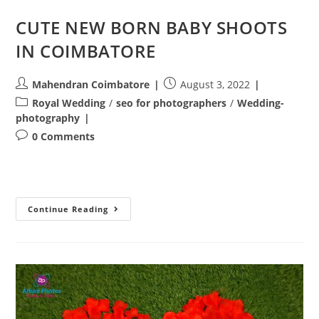
CUTE NEW BORN BABY SHOOTS
IN COIMBATORE
Post
Post
Mahendran Coimbatore
August 3, 2022
author:
published:
Post
Royal Wedding
/
seo for photographers
/
Wedding-
category:
photography
Post
0 Comments
comments:
CUTE
Continue Reading
NEW
BORN
BABY
SHOOTS
IN
COIMBATORE