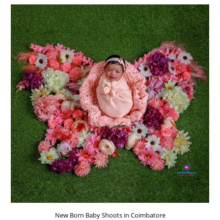
IN
COIMBATORE
New Born Baby Shoots in Coimbatore