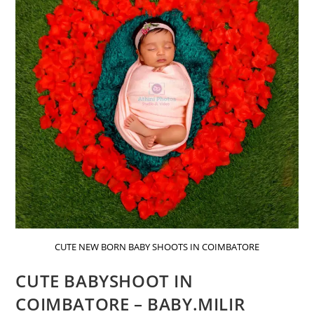
CUTE NEW BORN BABY SHOOTS IN COIMBATORE
CUTE BABYSHOOT IN
COIMBATORE – BABY.MILIR