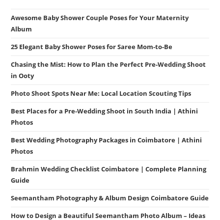
Awesome Baby Shower Couple Poses for Your Maternity
Album
25 Elegant Baby Shower Poses for Saree Mom-to-Be
Chasing the Mist: How to Plan the Perfect Pre-Wedding Shoot
in Ooty
Photo Shoot Spots Near Me: Local Location Scouting Tips
Best Places for a Pre-Wedding Shoot in South India | Athini
Photos
Best Wedding Photography Packages in Coimbatore | Athini
Photos
Brahmin Wedding Checklist Coimbatore | Complete Planning
Guide
Seemantham Photography & Album Design Coimbatore Guide
How to Design a Beautiful Seemantham Photo Album – Ideas