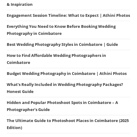
& Inspiration
Engagement Session Timeline: What to Expect | Athini Photos
Everything You Need to Know Before Booking Wedding
Photography in Coimbatore
Best Wedding Photography Styles in Coimbatore | Guide
How to Find Affordable Wedding Photographers in
Coimbatore
Budget Wedding Photography in Coimbatore | Athini Photos
What’s Really Included in Wedding Photography Packages?
Honest Guide
Hidden and Popular Photoshoot Spots in Coimbatore – A
Photographer’s Guide
The Ultimate Guide to Photoshoot Places in Coimbatore (2025
Edition)