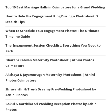
Top 10 Best Marriage Halls in Coimbatore for a Grand Wedding
How to Hide the Engagement Ring During a Photoshoot: 7
Stealth Tips
When to Schedule Your Engagement Photos: The Ultimate
Timeline Guide
The Engagement Session Checklist: Everything You Need to
Pack
Dharani Kabilan Maternity Photoshoot | Athini Photos
Coimbatore
Akshaya & Jayamurugan Maternity Photoshoot | Athini
Photos Coimbatore
Shravanthi & Trey’s Dreamy Pre-Wedding Photoshoot by
Athini Photos
Gokul & Karthika Sri Wedding Reception Photos by Athini
Photos