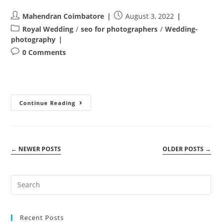
Post
Post
Mahendran Coimbatore
August 3, 2022
author:
published:
Post
Royal Wedding
/
seo for photographers
/
Wedding-
category:
photography
Post
0 Comments
comments:
CUTE
Continue Reading
BABYSHOOT
IN
COIMBATORE
–
BABY.MILIR
←
NEWER POSTS
OLDER POSTS
→
Recent Posts