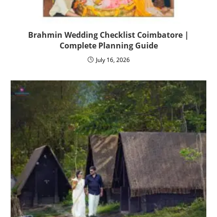
Brahmin Wedding Checklist Coimbatore |
Complete Planning Guide
July 16, 2026