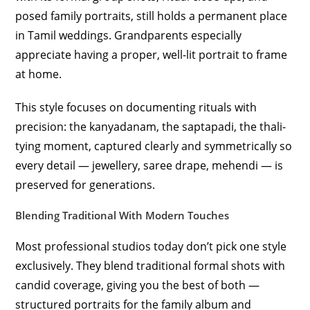
posed family portraits, still holds a permanent place
in Tamil weddings. Grandparents especially
appreciate having a proper, well-lit portrait to frame
at home.
This style focuses on documenting rituals with
precision: the kanyadanam, the saptapadi, the thali-
tying moment, captured clearly and symmetrically so
every detail — jewellery, saree drape, mehendi — is
preserved for generations.
Blending Traditional With Modern Touches
Most professional studios today don’t pick one style
exclusively. They blend traditional formal shots with
candid coverage, giving you the best of both —
structured portraits for the family album and