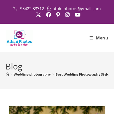
Skip
98422 33312
athiniphotos@gmail.com
to
content
Menu
Blog
>
Wedding-photography
>
Best Wedding Photography Styles i