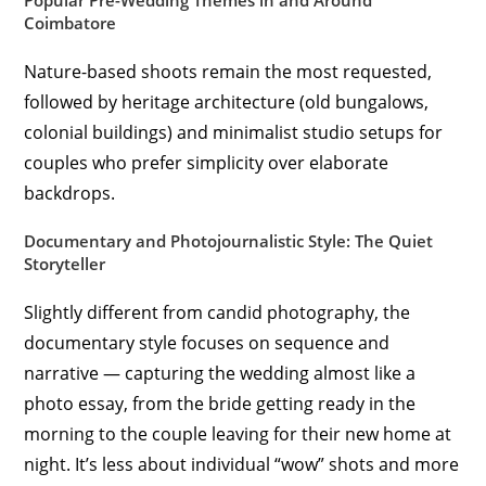
Popular Pre-Wedding Themes in and Around
Coimbatore
Nature-based shoots remain the most requested,
followed by heritage architecture (old bungalows,
colonial buildings) and minimalist studio setups for
couples who prefer simplicity over elaborate
backdrops.
Documentary and Photojournalistic Style: The Quiet
Storyteller
Slightly different from candid photography, the
documentary style focuses on sequence and
narrative — capturing the wedding almost like a
photo essay, from the bride getting ready in the
morning to the couple leaving for their new home at
night. It’s less about individual “wow” shots and more