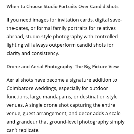
When to Choose Studio Portraits Over Candid Shots
If you need images for invitation cards, digital save-
the-dates, or formal family portraits for relatives
abroad, studio-style photography with controlled
lighting will always outperform candid shots for
clarity and consistency.
Drone and Aerial Photography: The Big-Picture View
Aerial shots have become a signature addition to
Coimbatore weddings, especially for outdoor
functions, large mandapams, or destination-style
venues. A single drone shot capturing the entire
venue, guest arrangement, and decor adds a scale
and grandeur that ground-level photography simply
can’t replicate.