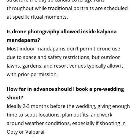
throughout while traditional portraits are scheduled
at specific ritual moments.
Is drone photography allowed inside kalyana
mandapams?
Most indoor mandapams don’t permit drone use
due to space and safety restrictions, but outdoor
lawns, gardens, and resort venues typically allow it
with prior permission.
How far in advance should I book a pre-wedding
shoot?
Ideally 2-3 months before the wedding, giving enough
time to scout locations, plan outfits, and work
around weather conditions, especially if shooting in
Ooty or Valparai.