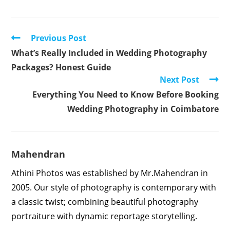
Read
Previous Post
more
What’s Really Included in Wedding Photography
articles
Packages? Honest Guide
Next Post
Everything You Need to Know Before Booking
Wedding Photography in Coimbatore
Mahendran
Athini Photos was established by Mr.Mahendran in
2005. Our style of photography is contemporary with
a classic twist; combining beautiful photography
portraiture with dynamic reportage storytelling.