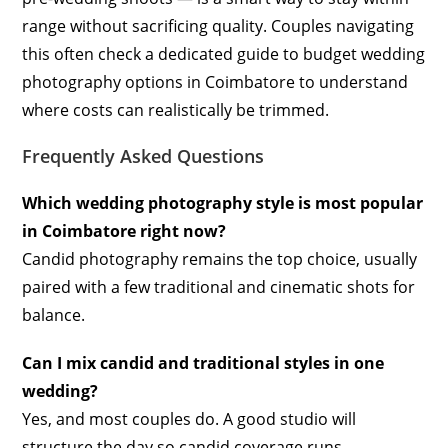
range without sacrificing quality. Couples navigating
this often check a dedicated guide to budget wedding
photography options in Coimbatore to understand
where costs can realistically be trimmed.
Frequently Asked Questions
Which wedding photography style is most popular
in Coimbatore right now?
Candid photography remains the top choice, usually
paired with a few traditional and cinematic shots for
balance.
Can I mix candid and traditional styles in one
wedding?
Yes, and most couples do. A good studio will
structure the day so candid coverage runs