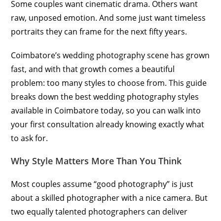
Some couples want cinematic drama. Others want
raw, unposed emotion. And some just want timeless
portraits they can frame for the next fifty years.
Coimbatore’s wedding photography scene has grown
fast, and with that growth comes a beautiful
problem: too many styles to choose from. This guide
breaks down the best wedding photography styles
available in Coimbatore today, so you can walk into
your first consultation already knowing exactly what
to ask for.
Why Style Matters More Than You Think
Most couples assume “good photography” is just
about a skilled photographer with a nice camera. But
two equally talented photographers can deliver