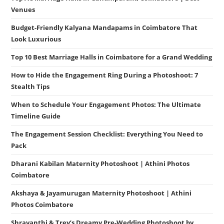
Venues
Budget-Friendly Kalyana Mandapams in Coimbatore That
Look Luxurious
Top 10 Best Marriage Halls in Coimbatore for a Grand Wedding
How to Hide the Engagement Ring During a Photoshoot: 7
Stealth Tips
When to Schedule Your Engagement Photos: The Ultimate
Timeline Guide
The Engagement Session Checklist: Everything You Need to
Pack
Dharani Kabilan Maternity Photoshoot | Athini Photos
Coimbatore
Akshaya & Jayamurugan Maternity Photoshoot | Athini
Photos Coimbatore
Shravanthi & Trey’s Dreamy Pre-Wedding Photoshoot by