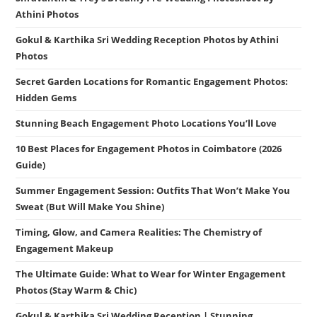
Athini Photos
Gokul & Karthika Sri Wedding Reception Photos by Athini
Photos
Secret Garden Locations for Romantic Engagement Photos:
Hidden Gems
Stunning Beach Engagement Photo Locations You’ll Love
10 Best Places for Engagement Photos in Coimbatore (2026
Guide)
Summer Engagement Session: Outfits That Won’t Make You
Sweat (But Will Make You Shine)
Timing, Glow, and Camera Realities: The Chemistry of
Engagement Makeup
The Ultimate Guide: What to Wear for Winter Engagement
Photos (Stay Warm & Chic)
Gokul & Karthika Sri Wedding Reception | Stunning