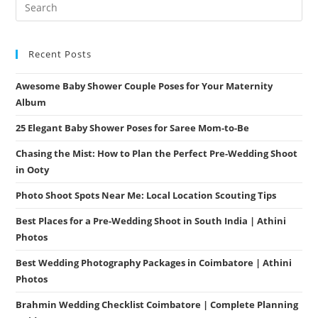
Recent Posts
Awesome Baby Shower Couple Poses for Your Maternity
Album
25 Elegant Baby Shower Poses for Saree Mom-to-Be
Chasing the Mist: How to Plan the Perfect Pre-Wedding Shoot
in Ooty
Photo Shoot Spots Near Me: Local Location Scouting Tips
Best Places for a Pre-Wedding Shoot in South India | Athini
Photos
Best Wedding Photography Packages in Coimbatore | Athini
Photos
Brahmin Wedding Checklist Coimbatore | Complete Planning