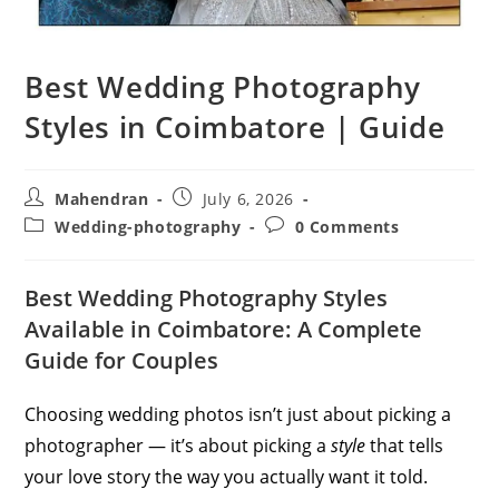
Best Wedding Photography
Styles in Coimbatore | Guide
Post
Post
Mahendran
July 6, 2026
author:
published:
Post
Post
Wedding-photography
0 Comments
category:
comments:
Best Wedding Photography Styles
Available in Coimbatore: A Complete
Guide for Couples
Choosing wedding photos isn’t just about picking a
photographer — it’s about picking a
style
that tells
your love story the way you actually want it told.