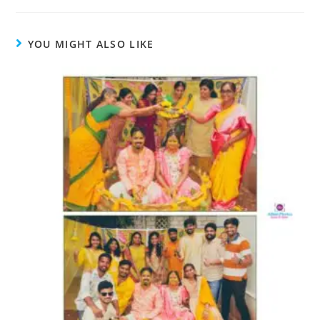
YOU MIGHT ALSO LIKE