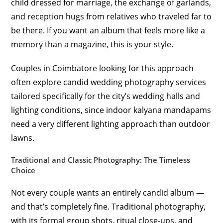
child dressed for marriage, the exchange of garlands,
and reception hugs from relatives who traveled far to
be there. If you want an album that feels more like a
memory than a magazine, this is your style.
Couples in Coimbatore looking for this approach
often explore candid wedding photography services
tailored specifically for the city’s wedding halls and
lighting conditions, since indoor kalyana mandapams
need a very different lighting approach than outdoor
lawns.
Traditional and Classic Photography: The Timeless
Choice
Not every couple wants an entirely candid album —
and that’s completely fine. Traditional photography,
with its formal group shots, ritual close-ups, and