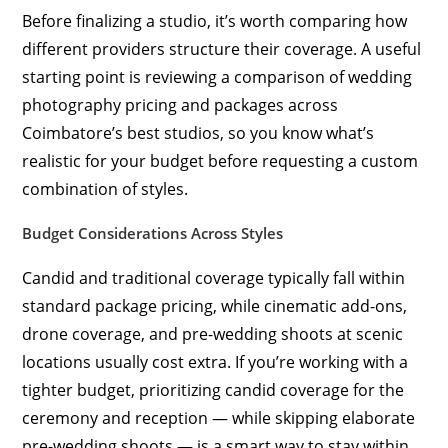
Before finalizing a studio, it’s worth comparing how
different providers structure their coverage. A useful
starting point is reviewing a comparison of wedding
photography pricing and packages across
Coimbatore’s best studios, so you know what’s
realistic for your budget before requesting a custom
combination of styles.
Budget Considerations Across Styles
Candid and traditional coverage typically fall within
standard package pricing, while cinematic add-ons,
drone coverage, and pre-wedding shoots at scenic
locations usually cost extra. If you’re working with a
tighter budget, prioritizing candid coverage for the
ceremony and reception — while skipping elaborate
pre-wedding shoots — is a smart way to stay within