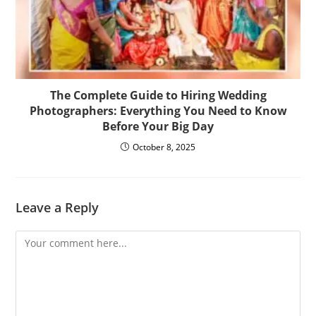
The Complete Guide to Hiring Wedding
Photographers: Everything You Need to Know
Before Your Big Day
October 8, 2025
Leave a Reply
Comment