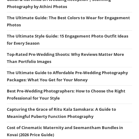
Photography by Athini Photos
The Ultimate Guide: The Best Colors to Wear for Engagement
Photos
The Ultimate Style Guide: 15 Engagement Photo Outfit Ideas
for Every Season
Top-Rated Pre-Wedding Shoots: Why Reviews Matter More
Than Portfolio Images
The Ultimate Guide to Affordable Pre-Wedding Photography
Packages: What You Get for Your Money
Best Pre-Wedding Photographers: How to Choose the Right
Professional for Your Style
Capturing the Grace of Ritu Kala Samskara: A Guide to
Meaningful Puberty Function Photography
Cost of Cinematic Maternity and Seemantham Bundles in
Kovai (2026 Price Guide)