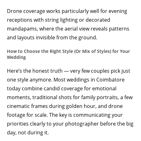
Drone coverage works particularly well for evening
receptions with string lighting or decorated
mandapams, where the aerial view reveals patterns
and layouts invisible from the ground.
How to Choose the Right Style (Or Mix of Styles) for Your
Wedding
Here’s the honest truth — very few couples pick just
one style anymore. Most weddings in Coimbatore
today combine candid coverage for emotional
moments, traditional shots for family portraits, a few
cinematic frames during golden hour, and drone
footage for scale. The key is communicating your
priorities clearly to your photographer before the big
day, not during it.