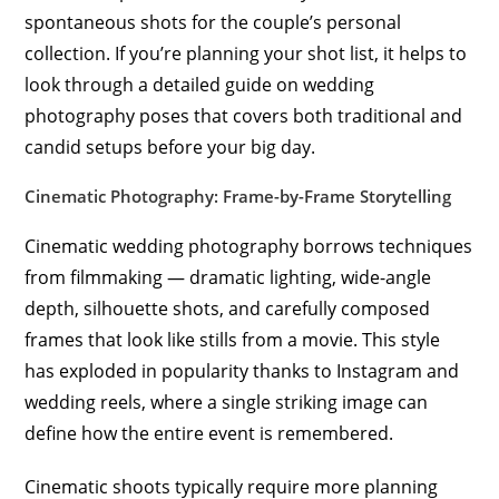
spontaneous shots for the couple’s personal
collection. If you’re planning your shot list, it helps to
look through a detailed guide on wedding
photography poses that covers both traditional and
candid setups before your big day.
Cinematic Photography: Frame-by-Frame Storytelling
Cinematic wedding photography borrows techniques
from filmmaking — dramatic lighting, wide-angle
depth, silhouette shots, and carefully composed
frames that look like stills from a movie. This style
has exploded in popularity thanks to Instagram and
wedding reels, where a single striking image can
define how the entire event is remembered.
Cinematic shoots typically require more planning