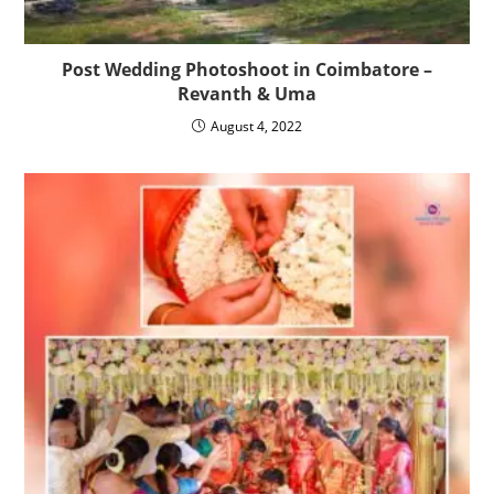
Post Wedding Photoshoot in Coimbatore –
Revanth & Uma
August 4, 2022