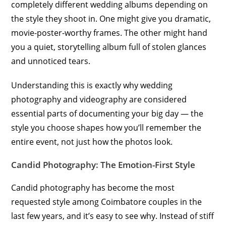
completely different wedding albums depending on
the style they shoot in. One might give you dramatic,
movie-poster-worthy frames. The other might hand
you a quiet, storytelling album full of stolen glances
and unnoticed tears.
Understanding this is exactly why wedding
photography and videography are considered
essential parts of documenting your big day — the
style you choose shapes how you’ll remember the
entire event, not just how the photos look.
Candid Photography: The Emotion-First Style
Candid photography has become the most
requested style among Coimbatore couples in the
last few years, and it’s easy to see why. Instead of stiff