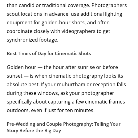
than candid or traditional coverage. Photographers
scout locations in advance, use additional lighting
equipment for golden-hour shots, and often
coordinate closely with videographers to get
synchronized footage.
Best Times of Day for Cinematic Shots
Golden hour — the hour after sunrise or before
sunset — is when cinematic photography looks its
absolute best. If your muhurtham or reception falls
during these windows, ask your photographer
specifically about capturing a few cinematic frames
outdoors, even if just for ten minutes.
Pre-Wedding and Couple Photography: Telling Your
Story Before the Big Day