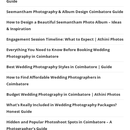
Guide
Seemantham Photography & Album Design Coimbatore Guide
How to Design a Beautiful Seemantham Photo Album – Ideas
& Inspiration
Engagement Session Timeline: What to Expect | Athini Photos
Everything You Need to Know Before Booking Wedding
Photography in Coimbatore
Best Wedding Photography Styles in Coimbatore | Guide
How to Find Affordable Wedding Photographers in
Coimbatore
Budget Wedding Photography in Coimbatore | Athini Photos
What’s Really Included in Wedding Photography Packages?
Honest Guide
Hidden and Popular Photoshoot Spots in Coimbatore – A
Photographer’s Guide