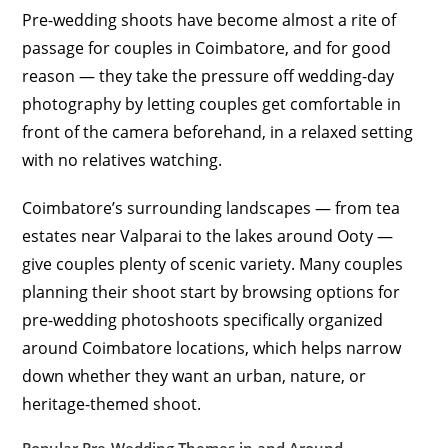
Pre-wedding shoots have become almost a rite of
passage for couples in Coimbatore, and for good
reason — they take the pressure off wedding-day
photography by letting couples get comfortable in
front of the camera beforehand, in a relaxed setting
with no relatives watching.
Coimbatore’s surrounding landscapes — from tea
estates near Valparai to the lakes around Ooty —
give couples plenty of scenic variety. Many couples
planning their shoot start by browsing options for
pre-wedding photoshoots specifically organized
around Coimbatore locations, which helps narrow
down whether they want an urban, nature, or
heritage-themed shoot.