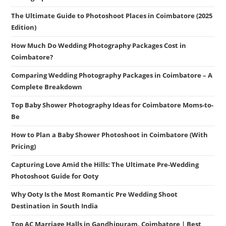
The Ultimate Guide to Photoshoot Places in Coimbatore (2025
Edition)
How Much Do Wedding Photography Packages Cost in
Coimbatore?
Comparing Wedding Photography Packages in Coimbatore – A
Complete Breakdown
Top Baby Shower Photography Ideas for Coimbatore Moms-to-
Be
How to Plan a Baby Shower Photoshoot in Coimbatore (With
Pricing)
Capturing Love Amid the Hills: The Ultimate Pre-Wedding
Photoshoot Guide for Ooty
Why Ooty Is the Most Romantic Pre Wedding Shoot
Destination in South India
Top AC Marriage Halls in Gandhipuram, Coimbatore | Best