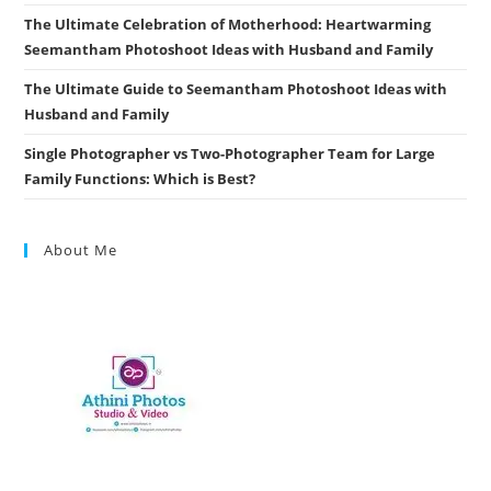
The Ultimate Celebration of Motherhood: Heartwarming
Seemantham Photoshoot Ideas with Husband and Family
The Ultimate Guide to Seemantham Photoshoot Ideas with
Husband and Family
Single Photographer vs Two-Photographer Team for Large
Family Functions: Which is Best?
About Me