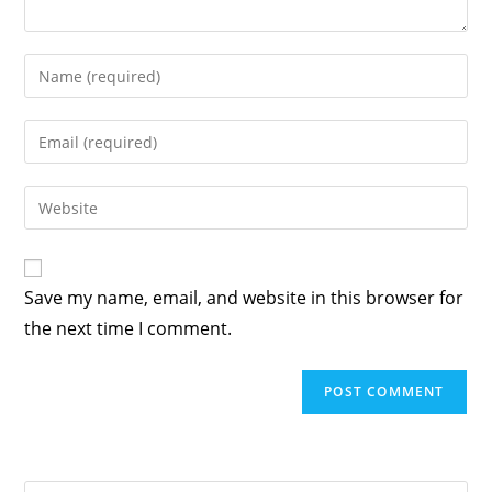
Enter
your
name
Enter
or
your
username
email
Enter
to
address
your
comment
to
website
comment
URL
Save my name, email, and website in this browser for
(optional)
the next time I comment.