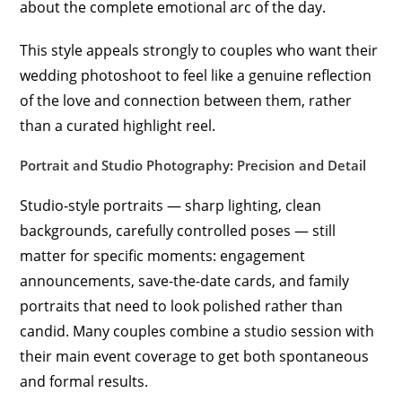
about the complete emotional arc of the day.
This style appeals strongly to couples who want their
wedding photoshoot to feel like a genuine reflection
of the love and connection between them, rather
than a curated highlight reel.
Portrait and Studio Photography: Precision and Detail
Studio-style portraits — sharp lighting, clean
backgrounds, carefully controlled poses — still
matter for specific moments: engagement
announcements, save-the-date cards, and family
portraits that need to look polished rather than
candid. Many couples combine a studio session with
their main event coverage to get both spontaneous
and formal results.