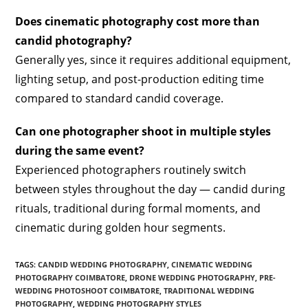
Does cinematic photography cost more than
candid photography?
Generally yes, since it requires additional equipment,
lighting setup, and post-production editing time
compared to standard candid coverage.
Can one photographer shoot in multiple styles
during the same event?
Experienced photographers routinely switch
between styles throughout the day — candid during
rituals, traditional during formal moments, and
cinematic during golden hour segments.
TAGS
:
CANDID WEDDING PHOTOGRAPHY
,
CINEMATIC WEDDING
PHOTOGRAPHY COIMBATORE
,
DRONE WEDDING PHOTOGRAPHY
,
PRE-
WEDDING PHOTOSHOOT COIMBATORE
,
TRADITIONAL WEDDING
PHOTOGRAPHY
,
WEDDING PHOTOGRAPHY STYLES