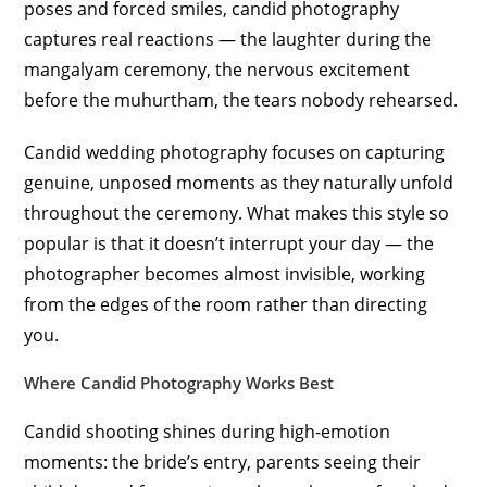
poses and forced smiles, candid photography
captures real reactions — the laughter during the
mangalyam ceremony, the nervous excitement
before the muhurtham, the tears nobody rehearsed.
Candid wedding photography focuses on capturing
genuine, unposed moments as they naturally unfold
throughout the ceremony. What makes this style so
popular is that it doesn’t interrupt your day — the
photographer becomes almost invisible, working
from the edges of the room rather than directing
you.
Where Candid Photography Works Best
Candid shooting shines during high-emotion
moments: the bride’s entry, parents seeing their