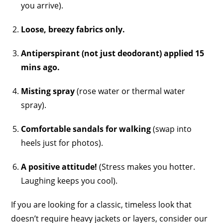
you arrive).
Loose, breezy fabrics only.
Antiperspirant (not just deodorant) applied 15
mins ago.
Misting spray
(rose water or thermal water
spray).
Comfortable sandals for walking
(swap into
heels just for photos).
A positive attitude!
(Stress makes you hotter.
Laughing keeps you cool).
If you are looking for a classic, timeless look that
doesn’t require heavy jackets or layers, consider our