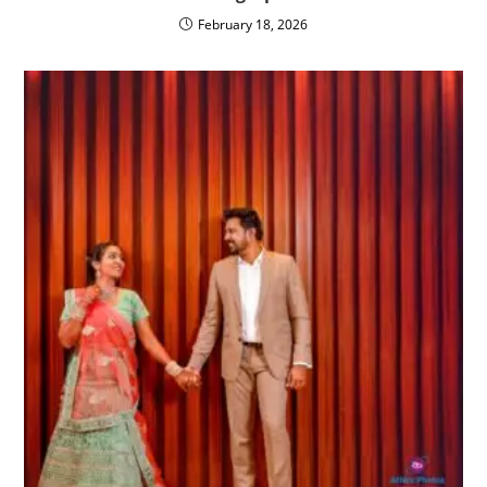
February 18, 2026