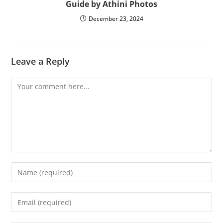
Guide by Athini Photos
December 23, 2024
Leave a Reply
Comment
Enter
your
name
Enter
or
your
username
email