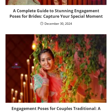
A Complete Guide to Stunning Engagement
Poses for Brides: Capture Your Special Moment
December 30, 2024
Engagement Poses for Couples Traditional: A