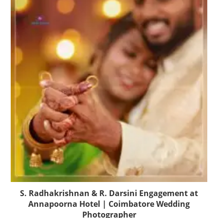
S. Radhakrishnan & R. Darsini Engagement at
Annapoorna Hotel | Coimbatore Wedding
Photographer