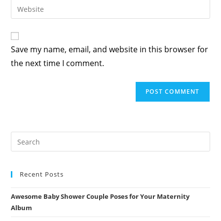
Enter
to
address
your
comment
to
website
comment
URL
Save my name, email, and website in this browser for
(optional)
the next time I comment.
Recent Posts
Awesome Baby Shower Couple Poses for Your Maternity
Album