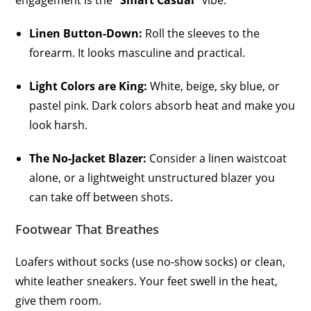
engagement is the
“Smart Casual”
vibe.
Linen Button-Down:
Roll the sleeves to the
forearm. It looks masculine and practical.
Light Colors are King:
White, beige, sky blue, or
pastel pink. Dark colors absorb heat and make you
look harsh.
The No-Jacket Blazer:
Consider a linen waistcoat
alone, or a lightweight unstructured blazer you
can take off between shots.
Footwear That Breathes
Loafers without socks (use no-show socks) or clean,
white leather sneakers. Your feet swell in the heat,
give them room.