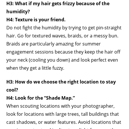
H3: What if my hair gets frizzy because of the
humidity?
H4: Texture is your friend.
Do not fight the humidity by trying to get pin-straight
hair. Go for textured waves, braids, or a messy bun.
Braids are particularly amazing for summer
engagement sessions because they keep the hair off
your neck (cooling you down) and look perfect even
when they get a little fuzzy.
H3: How do we choose the right location to stay
cool?
H4: Look for the “Shade Map.”
When scouting locations with your photographer,
look for locations with large trees, tall buildings that
cast shadows, or water features. Avoid locations that