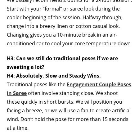
We usually recommend 2 outfits for a 2-hour session.
Start with your “formal” or saree look during the
cooler beginning of the session. Halfway through,
change into a breezy linen or cotton casual look.
Changing gives you a 10-minute break in an air-
conditioned car to cool your core temperature down.
H3: Can we still do traditional poses if we are
sweating a lot?
H4: Absolutely. Slow and Steady Wins.
Traditional poses like the
Engagement Couple Poses
in Saree
often involve standing close. We shoot
these quickly in short bursts. We will position you
facing a breeze, or we will use a fan to create artificial
wind. Don’t hold the pose for more than 15 seconds
at a time.