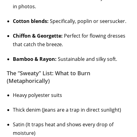
in photos.
Cotton blends:
Specifically, poplin or seersucker.
Chiffon & Georgette:
Perfect for flowing dresses
that catch the breeze.
Bamboo & Rayon:
Sustainable and silky soft.
The “Sweaty” List: What to Burn
(Metaphorically)
Heavy polyester suits
Thick denim (Jeans are a trap in direct sunlight)
Satin (It traps heat and shows every drop of
moisture)