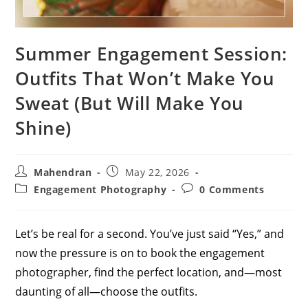
Summer Engagement Session:
Outfits That Won’t Make You
Sweat (But Will Make You
Shine)
Post
Post
Mahendran
May 22, 2026
author:
published:
Post
Post
Engagement Photography
0 Comments
category:
comments:
Let’s be real for a second. You’ve just said “Yes,” and
now the pressure is on to book the engagement
photographer, find the perfect location, and—most
daunting of all—choose the outfits.