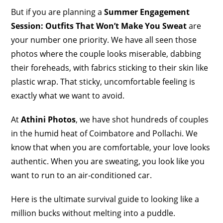
But if you are planning a
Summer Engagement
Session: Outfits That Won’t Make You Sweat
are
your number one priority. We have all seen those
photos where the couple looks miserable, dabbing
their foreheads, with fabrics sticking to their skin like
plastic wrap. That sticky, uncomfortable feeling is
exactly what we want to avoid.
At
Athini Photos
, we have shot hundreds of couples
in the humid heat of Coimbatore and Pollachi. We
know that when you are comfortable, your love looks
authentic. When you are sweating, you look like you
want to run to an air-conditioned car.
Here is the ultimate survival guide to looking like a
million bucks without melting into a puddle.