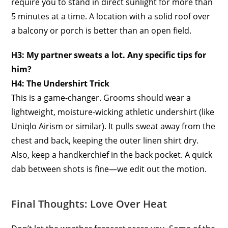
require you to stand in direct sunlight for more than
5 minutes at a time. A location with a solid roof over
a balcony or porch is better than an open field.
H3: My partner sweats a lot. Any specific tips for
him?
H4: The Undershirt Trick
This is a game-changer. Grooms should wear a
lightweight, moisture-wicking athletic undershirt (like
Uniqlo Airism or similar). It pulls sweat away from the
chest and back, keeping the outer linen shirt dry.
Also, keep a handkerchief in the back pocket. A quick
dab between shots is fine—we edit out the motion.
Final Thoughts: Love Over Heat