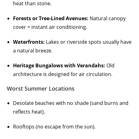
heat than stone.
Forests or Tree-Lined Avenues:
Natural canopy
cover = instant air conditioning.
Waterfronts:
Lakes or riverside spots usually have
a natural breeze.
Heritage Bungalows with Verandahs:
Old
architecture is designed for air circulation.
Worst Summer Locations
Desolate beaches with no shade (sand burns and
reflects heat).
Rooftops (no escape from the sun).