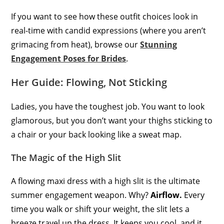
If you want to see how these outfit choices look in
real-time with candid expressions (where you aren’t
grimacing from heat), browse our
Stunning
Engagement Poses for Brides
.
Her Guide: Flowing, Not Sticking
Ladies, you have the toughest job. You want to look
glamorous, but you don’t want your thighs sticking to
a chair or your back looking like a sweat map.
The Magic of the High Slit
A flowing maxi dress with a high slit is the ultimate
summer engagement weapon. Why?
Airflow.
Every
time you walk or shift your weight, the slit lets a
breeze travel up the dress. It keeps you cool, and it