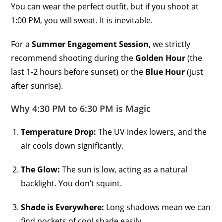
You can wear the perfect outfit, but if you shoot at
1:00 PM, you will sweat. It is inevitable.
For a
Summer Engagement Session
, we strictly
recommend shooting during the
Golden Hour
(the
last 1-2 hours before sunset) or the
Blue Hour
(just
after sunrise).
Why 4:30 PM to 6:30 PM is Magic
Temperature Drop:
The UV index lowers, and the
air cools down significantly.
The Glow:
The sun is low, acting as a natural
backlight. You don’t squint.
Shade is Everywhere:
Long shadows mean we can
find pockets of cool shade easily.