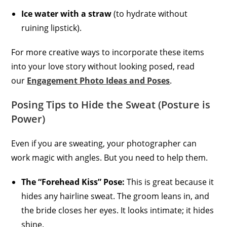
Ice water with a straw
(to hydrate without
ruining lipstick).
For more creative ways to incorporate these items
into your love story without looking posed, read
our
Engagement Photo Ideas and Poses
.
Posing Tips to Hide the Sweat (Posture is
Power)
Even if you are sweating, your photographer can
work magic with angles. But you need to help them.
The “Forehead Kiss” Pose:
This is great because it
hides any hairline sweat. The groom leans in, and
the bride closes her eyes. It looks intimate; it hides
shine.