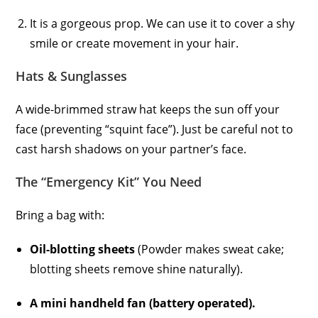
It is a gorgeous prop. We can use it to cover a shy
smile or create movement in your hair.
Hats & Sunglasses
A wide-brimmed straw hat keeps the sun off your
face (preventing “squint face”). Just be careful not to
cast harsh shadows on your partner’s face.
The “Emergency Kit” You Need
Bring a bag with:
Oil-blotting sheets
(Powder makes sweat cake;
blotting sheets remove shine naturally).
A mini handheld fan (battery operated).