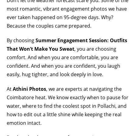
Don’t let the weather forecast scare you. Some of the
most romantic, vibrant engagement photos we have
ever taken happened on 95-degree days. Why?
Because the couples came prepared.
By choosing
Summer Engagement Session: Outfits
That Won’t Make You Sweat
, you are choosing
comfort. And when you are comfortable, you are
confident. And when you are confident, you laugh
easily, hug tighter, and look deeply in love.
At
Athini Photos
, we are experts at navigating the
Coimbatore heat. We know exactly when to pause for
water, where to find the coolest spot in Pollachi, and
how to edit out a little shine while keeping the real
emotion intact.