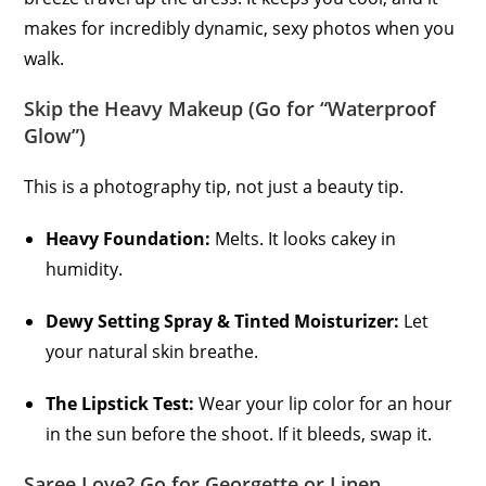
makes for incredibly dynamic, sexy photos when you
walk.
Skip the Heavy Makeup (Go for “Waterproof
Glow”)
This is a photography tip, not just a beauty tip.
Heavy Foundation:
Melts. It looks cakey in
humidity.
Dewy Setting Spray & Tinted Moisturizer:
Let
your natural skin breathe.
The Lipstick Test:
Wear your lip color for an hour
in the sun before the shoot. If it bleeds, swap it.
Saree Love? Go for Georgette or Linen