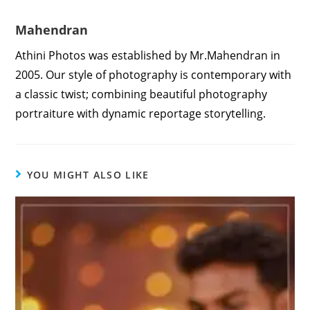
Mahendran
Athini Photos was established by Mr.Mahendran in
2005. Our style of photography is contemporary with
a classic twist; combining beautiful photography
portraiture with dynamic reportage storytelling.
YOU MIGHT ALSO LIKE