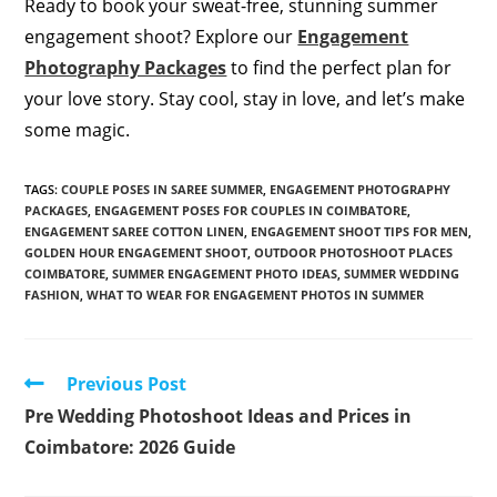
Ready to book your sweat-free, stunning summer
engagement shoot? Explore our
Engagement
Photography Packages
to find the perfect plan for
your love story. Stay cool, stay in love, and let’s make
some magic.
TAGS
:
COUPLE POSES IN SAREE SUMMER
,
ENGAGEMENT PHOTOGRAPHY
PACKAGES
,
ENGAGEMENT POSES FOR COUPLES IN COIMBATORE
,
ENGAGEMENT SAREE COTTON LINEN
,
ENGAGEMENT SHOOT TIPS FOR MEN
,
GOLDEN HOUR ENGAGEMENT SHOOT
,
OUTDOOR PHOTOSHOOT PLACES
COIMBATORE
,
SUMMER ENGAGEMENT PHOTO IDEAS
,
SUMMER WEDDING
FASHION
,
WHAT TO WEAR FOR ENGAGEMENT PHOTOS IN SUMMER
Read
Previous Post
more
Pre Wedding Photoshoot Ideas and Prices in
articles
Coimbatore: 2026 Guide