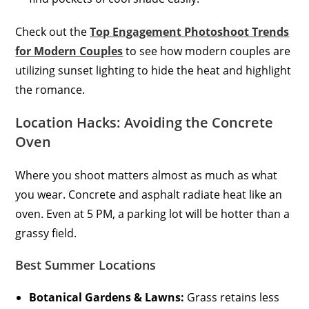
Check out the
Top Engagement Photoshoot Trends
for Modern Couples
to see how modern couples are
utilizing sunset lighting to hide the heat and highlight
the romance.
Location Hacks: Avoiding the Concrete
Oven
Where you shoot matters almost as much as what
you wear. Concrete and asphalt radiate heat like an
oven. Even at 5 PM, a parking lot will be hotter than a
grassy field.
Best Summer Locations
Botanical Gardens & Lawns:
Grass retains less