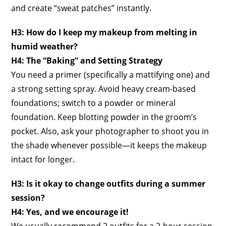
and create “sweat patches” instantly.
H3: How do I keep my makeup from melting in
humid weather?
H4: The “Baking” and Setting Strategy
You need a primer (specifically a mattifying one) and
a strong setting spray. Avoid heavy cream-based
foundations; switch to a powder or mineral
foundation. Keep blotting powder in the groom’s
pocket. Also, ask your photographer to shoot you in
the shade whenever possible—it keeps the makeup
intact for longer.
H3: Is it okay to change outfits during a summer
session?
H4: Yes, and we encourage it!