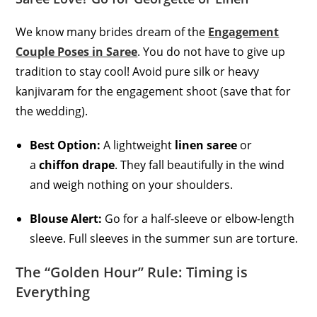
We know many brides dream of the
Engagement
Couple Poses in Saree
. You do not have to give up
tradition to stay cool! Avoid pure silk or heavy
kanjivaram for the engagement shoot (save that for
the wedding).
Best Option:
A lightweight
linen saree
or
a
chiffon drape
. They fall beautifully in the wind
and weigh nothing on your shoulders.
Blouse Alert:
Go for a half-sleeve or elbow-length
sleeve. Full sleeves in the summer sun are torture.
The “Golden Hour” Rule: Timing is
Everything