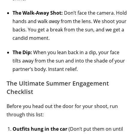
The Walk-Away Shot:
Don’t face the camera. Hold
hands and walk
away
from the lens. We shoot your
backs. You get a break from the sun, and we get a
candid moment.
The Dip:
When you lean back in a dip, your face
tilts away from the sun and into the shade of your
partner’s body. Instant relief.
The Ultimate Summer Engagement
Checklist
Before you head out the door for your shoot, run
through this list:
Outfits hung in the car
(Don’t put them on until