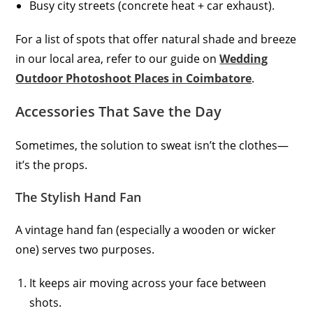
Busy city streets (concrete heat + car exhaust).
For a list of spots that offer natural shade and breeze
in our local area, refer to our guide on
Wedding
Outdoor Photoshoot Places in Coimbatore
.
Accessories That Save the Day
Sometimes, the solution to sweat isn’t the clothes—
it’s the props.
The Stylish Hand Fan
A vintage hand fan (especially a wooden or wicker
one) serves two purposes.
It keeps air moving across your face between
shots.