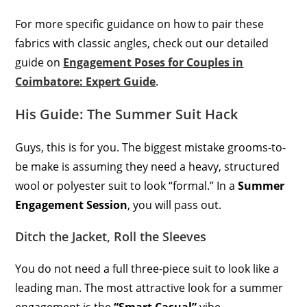
For more specific guidance on how to pair these
fabrics with classic angles, check out our detailed
guide on
Engagement Poses for Couples in
Coimbatore: Expert Guide
.
His Guide: The Summer Suit Hack
Guys, this is for you. The biggest mistake grooms-to-
be make is assuming they need a heavy, structured
wool or polyester suit to look “formal.” In a
Summer
Engagement Session
, you will pass out.
Ditch the Jacket, Roll the Sleeves
You do not need a full three-piece suit to look like a
leading man. The most attractive look for a summer