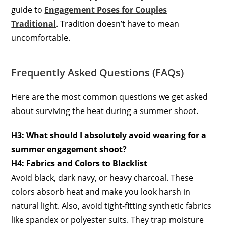
guide to
Engagement Poses for Couples
Traditional
. Tradition doesn’t have to mean
uncomfortable.
Frequently Asked Questions (FAQs)
Here are the most common questions we get asked
about surviving the heat during a summer shoot.
H3: What should I absolutely avoid wearing for a
summer engagement shoot?
H4: Fabrics and Colors to Blacklist
Avoid black, dark navy, or heavy charcoal. These
colors absorb heat and make you look harsh in
natural light. Also, avoid tight-fitting synthetic fabrics
like spandex or polyester suits. They trap moisture