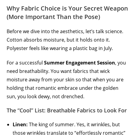
Why Fabric Choice is Your Secret Weapon
(More Important Than the Pose)
Before we dive into the aesthetics, let’s talk science.
Cotton absorbs moisture, but it holds onto it.
Polyester feels like wearing a plastic bag in July.
For a successful
Summer Engagement Session
, you
need breathability. You want fabrics that wick
moisture away from your skin so that when you are
holding that romantic embrace under the golden
sun, you look dewy, not drenched.
The “Cool” List: Breathable Fabrics to Look For
Linen:
The king of summer. Yes, it wrinkles, but
those wrinkles translate to “effortlessly romantic”