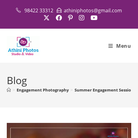
Skip
98422 33312
athiniphotos@gmail.com
to
content
Menu
Blog
>
Engagement Photography
>
Summer Engagement Session: Ou