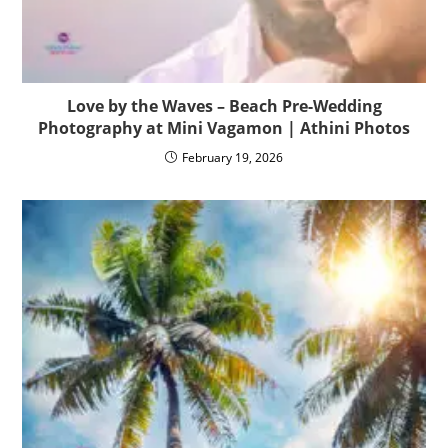
Love by the Waves – Beach Pre-Wedding
Photography at Mini Vagamon | Athini Photos
February 19, 2026