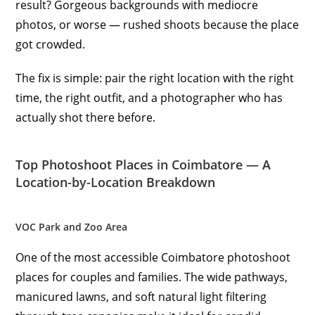
result? Gorgeous backgrounds with mediocre
photos, or worse — rushed shoots because the place
got crowded.
The fix is simple: pair the right location with the right
time, the right outfit, and a photographer who has
actually shot there before.
Top Photoshoot Places in Coimbatore — A
Location-by-Location Breakdown
VOC Park and Zoo Area
One of the most accessible Coimbatore photoshoot
places for couples and families. The wide pathways,
manicured lawns, and soft natural light filtering