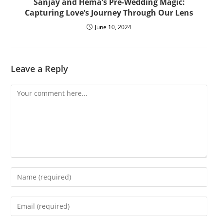
Sanjay and Hema’s Pre-Wedding Magic:
Capturing Love’s Journey Through Our Lens
June 10, 2024
Leave a Reply
Comment
Enter
your
name
Enter
or
your