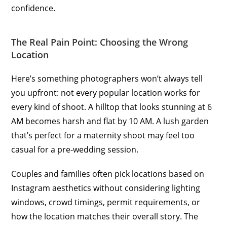
confidence.
The Real Pain Point: Choosing the Wrong
Location
Here’s something photographers won’t always tell
you upfront: not every popular location works for
every kind of shoot. A hilltop that looks stunning at 6
AM becomes harsh and flat by 10 AM. A lush garden
that’s perfect for a maternity shoot may feel too
casual for a pre-wedding session.
Couples and families often pick locations based on
Instagram aesthetics without considering lighting
windows, crowd timings, permit requirements, or
how the location matches their overall story. The