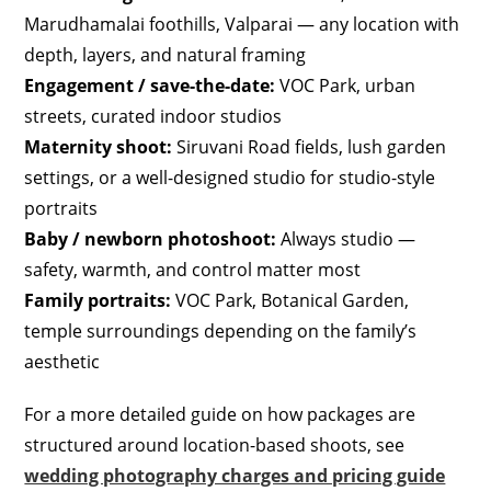
Marudhamalai foothills, Valparai — any location with
depth, layers, and natural framing
Engagement / save-the-date:
VOC Park, urban
streets, curated indoor studios
Maternity shoot:
Siruvani Road fields, lush garden
settings, or a well-designed studio for studio-style
portraits
Baby / newborn photoshoot:
Always studio —
safety, warmth, and control matter most
Family portraits:
VOC Park, Botanical Garden,
temple surroundings depending on the family’s
aesthetic
For a more detailed guide on how packages are
structured around location-based shoots, see
wedding photography charges and pricing guide