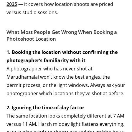
2025
— it covers how location shoots are priced
versus studio sessions.
What Most People Get Wrong When Booking a
Photoshoot Location
1. Booking the location without confirming the
photographer’s familiarity with it
A photographer who has never shot at
Marudhamalai won’t know the best angles, the
permit process, or the light windows. Always ask your
photographer which locations they’ve shot at before.
2. Ignoring the time-of-day factor
The same location looks completely different at 7 AM
versus 11 AM. Harsh midday light flattens everything.