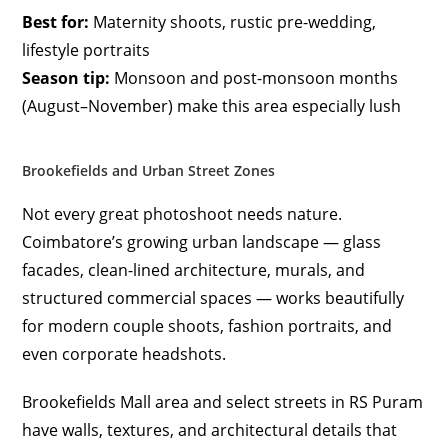
Best for:
Maternity shoots, rustic pre-wedding,
lifestyle portraits
Season tip:
Monsoon and post-monsoon months
(August–November) make this area especially lush
Brookefields and Urban Street Zones
Not every great photoshoot needs nature.
Coimbatore’s growing urban landscape — glass
facades, clean-lined architecture, murals, and
structured commercial spaces — works beautifully
for modern couple shoots, fashion portraits, and
even corporate headshots.
Brookefields Mall area and select streets in RS Puram
have walls, textures, and architectural details that