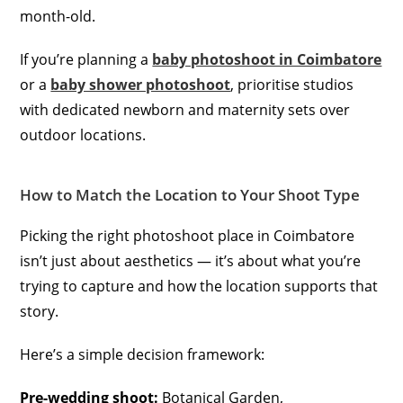
month-old.
If you’re planning a
baby photoshoot in Coimbatore
or a
baby shower photoshoot
, prioritise studios
with dedicated newborn and maternity sets over
outdoor locations.
How to Match the Location to Your Shoot Type
Picking the right photoshoot place in Coimbatore
isn’t just about aesthetics — it’s about what you’re
trying to capture and how the location supports that
story.
Here’s a simple decision framework:
Pre-wedding shoot:
Botanical Garden,