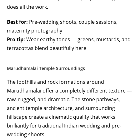
does all the work.
Best for:
Pre-wedding shoots, couple sessions,
maternity photography
Pro tip:
Wear earthy tones — greens, mustards, and
terracottas blend beautifully here
Marudhamalai Temple Surroundings
The foothills and rock formations around
Marudhamalai offer a completely different texture —
raw, rugged, and dramatic. The stone pathways,
ancient temple architecture, and surrounding
hillscape create a cinematic quality that works
brilliantly for traditional Indian wedding and pre-
wedding shoots.