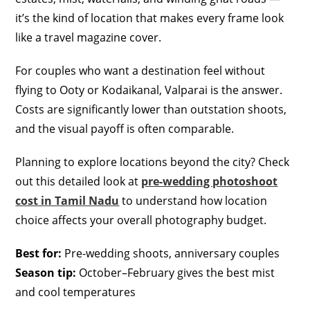
it’s the kind of location that makes every frame look
like a travel magazine cover.
For couples who want a destination feel without
flying to Ooty or Kodaikanal, Valparai is the answer.
Costs are significantly lower than outstation shoots,
and the visual payoff is often comparable.
Planning to explore locations beyond the city? Check
out this detailed look at
pre-wedding photoshoot
cost in Tamil Nadu
to understand how location
choice affects your overall photography budget.
Best for:
Pre-wedding shoots, anniversary couples
Season tip:
October–February gives the best mist
and cool temperatures