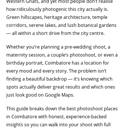
Western Ghats, and yet most people don’t realise
how ridiculously photogenic this city actually is.
Green hillscapes, heritage architecture, temple
corridors, serene lakes, and lush botanical gardens
— all within a short drive from the city centre.
Whether you’re planning a pre-wedding shoot, a
maternity session, a couple’s photoshoot, or even a
birthday portrait, Coimbatore has a location for
every mood and every story. The problem isn’t
finding a beautiful backdrop — it’s knowing which
spots actually deliver great results and which ones
just look good on Google Maps.
This guide breaks down the best photoshoot places
in Coimbatore with honest, experience-backed
insights so you can walk into your shoot with full