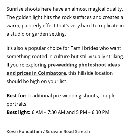
Sunrise shoots here have an almost magical quality.
The golden light hits the rock surfaces and creates a
warm, painterly effect that’s very hard to replicate in
a studio or garden setting.
It’s also a popular choice for Tamil brides who want
something rooted in culture but still visually striking.
If you’re exploring
pre-wedding photoshoot ideas
and prices in Coimbatore
, this hillside location
should be high on your list.
Best for:
Traditional pre-wedding shoots, couple
portraits
Best light:
6 AM – 7:30 AM and 5 PM – 6:30 PM
Kovai Kondattam / Siruvani Road Stretch