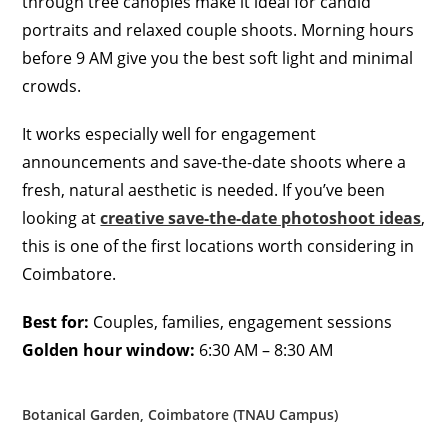
through tree canopies make it ideal for candid
portraits and relaxed couple shoots. Morning hours
before 9 AM give you the best soft light and minimal
crowds.
It works especially well for engagement
announcements and save-the-date shoots where a
fresh, natural aesthetic is needed. If you’ve been
looking at
creative save-the-date photoshoot ideas
,
this is one of the first locations worth considering in
Coimbatore.
Best for:
Couples, families, engagement sessions
Golden hour window:
6:30 AM – 8:30 AM
Botanical Garden, Coimbatore (TNAU Campus)