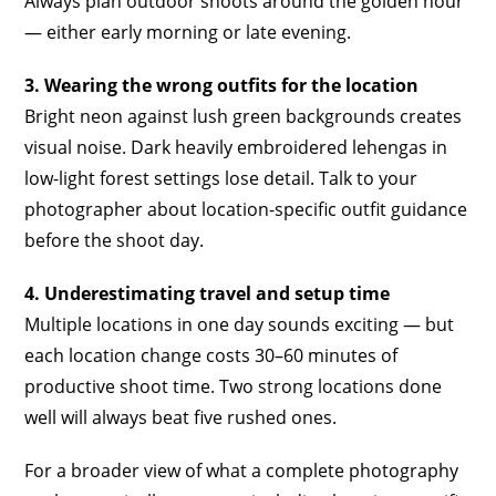
Always plan outdoor shoots around the golden hour
— either early morning or late evening.
3. Wearing the wrong outfits for the location
Bright neon against lush green backgrounds creates
visual noise. Dark heavily embroidered lehengas in
low-light forest settings lose detail. Talk to your
photographer about location-specific outfit guidance
before the shoot day.
4. Underestimating travel and setup time
Multiple locations in one day sounds exciting — but
each location change costs 30–60 minutes of
productive shoot time. Two strong locations done
well will always beat five rushed ones.
For a broader view of what a complete photography