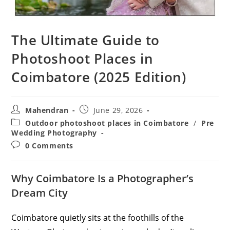
The Ultimate Guide to
Photoshoot Places in
Coimbatore (2025 Edition)
Post
Post
Mahendran
June 29, 2026
author:
published:
Post
Outdoor photoshoot places in Coimbatore
/
Pre
category:
Wedding Photography
Post
0 Comments
comments:
Why Coimbatore Is a Photographer’s
Dream City
Coimbatore quietly sits at the foothills of the