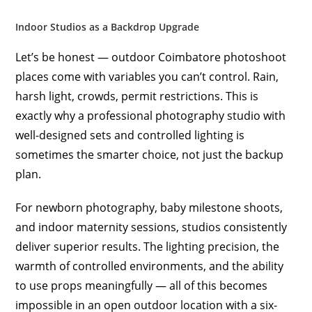
Indoor Studios as a Backdrop Upgrade
Let’s be honest — outdoor Coimbatore photoshoot
places come with variables you can’t control. Rain,
harsh light, crowds, permit restrictions. This is
exactly why a professional photography studio with
well-designed sets and controlled lighting is
sometimes the smarter choice, not just the backup
plan.
For newborn photography, baby milestone shoots,
and indoor maternity sessions, studios consistently
deliver superior results. The lighting precision, the
warmth of controlled environments, and the ability
to use props meaningfully — all of this becomes
impossible in an open outdoor location with a six-