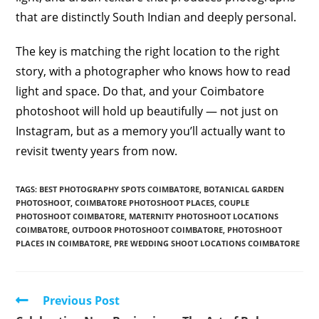
that are distinctly South Indian and deeply personal.
The key is matching the right location to the right
story, with a photographer who knows how to read
light and space. Do that, and your Coimbatore
photoshoot will hold up beautifully — not just on
Instagram, but as a memory you’ll actually want to
revisit twenty years from now.
TAGS
:
BEST PHOTOGRAPHY SPOTS COIMBATORE
,
BOTANICAL GARDEN
PHOTOSHOOT
,
COIMBATORE PHOTOSHOOT PLACES
,
COUPLE
PHOTOSHOOT COIMBATORE
,
MATERNITY PHOTOSHOOT LOCATIONS
COIMBATORE
,
OUTDOOR PHOTOSHOOT COIMBATORE
,
PHOTOSHOOT
PLACES IN COIMBATORE
,
PRE WEDDING SHOOT LOCATIONS COIMBATORE
Read
Previous Post
more