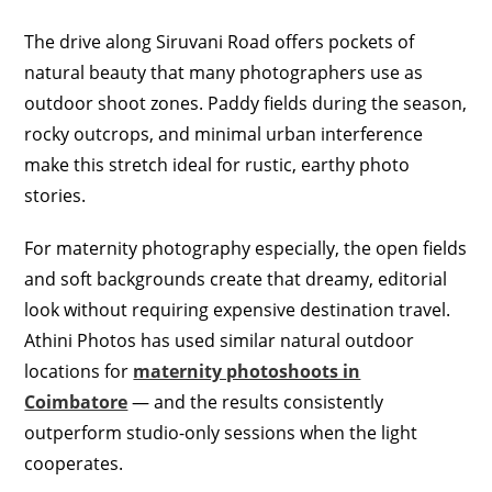
The drive along Siruvani Road offers pockets of
natural beauty that many photographers use as
outdoor shoot zones. Paddy fields during the season,
rocky outcrops, and minimal urban interference
make this stretch ideal for rustic, earthy photo
stories.
For maternity photography especially, the open fields
and soft backgrounds create that dreamy, editorial
look without requiring expensive destination travel.
Athini Photos has used similar natural outdoor
locations for
maternity photoshoots in
Coimbatore
— and the results consistently
outperform studio-only sessions when the light
cooperates.