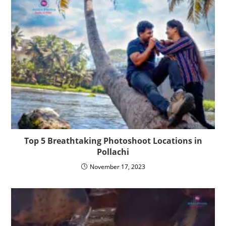
Top 5 Breathtaking Photoshoot Locations in
Pollachi
November 17, 2023