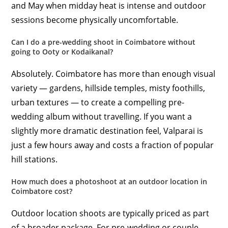
and May when midday heat is intense and outdoor
sessions become physically uncomfortable.
Can I do a pre-wedding shoot in Coimbatore without
going to Ooty or Kodaikanal?
Absolutely. Coimbatore has more than enough visual
variety — gardens, hillside temples, misty foothills,
urban textures — to create a compelling pre-
wedding album without travelling. If you want a
slightly more dramatic destination feel, Valparai is
just a few hours away and costs a fraction of popular
hill stations.
How much does a photoshoot at an outdoor location in
Coimbatore cost?
Outdoor location shoots are typically priced as part
of a broader package. For pre-wedding or couple