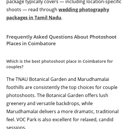
package typically covers — including location-specific
shoots — read through
wedding photography
packages in Tamil Nadu
.
Frequently Asked Questions About Photoshoot
Places in Coimbatore
Which is the best photoshoot place in Coimbatore for
couples?
The TNAU Botanical Garden and Marudhamalai
foothills are consistently the top choices for couple
photoshoots. The Botanical Garden offers lush
greenery and versatile backdrops, while
Marudhamalai delivers a more dramatic, traditional
feel. VOC Park is also excellent for relaxed, candid
sessions.