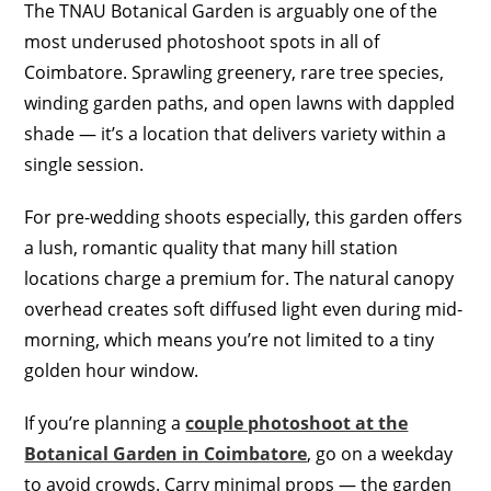
The TNAU Botanical Garden is arguably one of the
most underused photoshoot spots in all of
Coimbatore. Sprawling greenery, rare tree species,
winding garden paths, and open lawns with dappled
shade — it’s a location that delivers variety within a
single session.
For pre-wedding shoots especially, this garden offers
a lush, romantic quality that many hill station
locations charge a premium for. The natural canopy
overhead creates soft diffused light even during mid-
morning, which means you’re not limited to a tiny
golden hour window.
If you’re planning a
couple photoshoot at the
Botanical Garden in Coimbatore
, go on a weekday
to avoid crowds. Carry minimal props — the garden