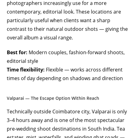
photographers increasingly use for a more
contemporary, editorial look. These locations are
particularly useful when clients want a sharp
contrast to their natural outdoor shots — giving the
overall album a visual range.
Best for:
Modern couples, fashion-forward shoots,
editorial style
Time flexibility:
Flexible — works across different
times of day depending on shadows and direction
Valparai — The Escape Option Within Reach
Technically outside Coimbatore city, Valparai is only
3–4 hours away and is one of the most spectacular
pre-wedding shoot destinations in South India. Tea
estates, mist, waterfalls, and winding ghat roads —