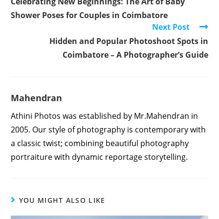
Celebrating New Beginnings: The Art of Baby
articles
Shower Poses for Couples in Coimbatore
Next Post
Hidden and Popular Photoshoot Spots in
Coimbatore – A Photographer’s Guide
Mahendran
Athini Photos was established by Mr.Mahendran in
2005. Our style of photography is contemporary with
a classic twist; combining beautiful photography
portraiture with dynamic reportage storytelling.
YOU MIGHT ALSO LIKE