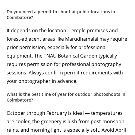
Do you need a permit to shoot at public locations in
Coimbatore?
It depends on the location. Temple premises and
forest-adjacent areas like Marudhamalai may require
prior permission, especially for professional
equipment. The TNAU Botanical Garden typically
requires permission for professional photography
sessions. Always confirm permit requirements with
your photographer in advance.
What is the best time of year for outdoor photoshoots in
Coimbatore?
October through February is ideal — temperatures
are cooler, the greenery is lush from post-monsoon
rains, and morning light is especially soft. Avoid April