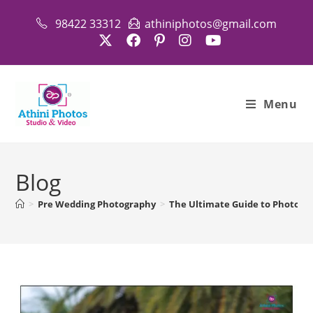
Skip
98422 33312
athiniphotos@gmail.com
to
content
Menu
Blog
>
Pre Wedding Photography
>
The Ultimate Guide to Photosho