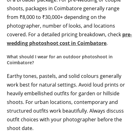
shoots, packages in Coimbatore generally range
from ₹8,000 to ₹30,000+ depending on the
photographer, number of looks, and locations
covered. For a detailed pricing breakdown, check
pre-
wedding photoshoot cost in Coimbatore
.
What should I wear for an outdoor photoshoot in
Coimbatore?
Earthy tones, pastels, and solid colours generally
work best for natural settings. Avoid loud prints or
heavily embellished outfits for garden or hillside
shoots. For urban locations, contemporary and
structured outfits work beautifully. Always discuss
outfit choices with your photographer before the
shoot date.