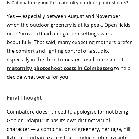
Is Coimbatore good for maternity outdoor photoshoots?
Yes — especially between August and November
when the outdoor greenery is at its peak. Open fields
near Siruvani Road and garden settings work
beautifully. That said, many expecting mothers prefer
the comfort and lighting control of a studio,
especially in the third trimester. Read more about
maternity photoshoot costs in Coimbatore
to help
decide what works for you.
Final Thought
Coimbatore doesn’t need to apologise for not being
Goa or Udaipur. It has its own distinct visual
character — a combination of greenery, heritage, hill
light, and urban texture that produces photographs