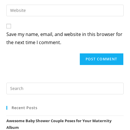
username
email
Enter
to
address
your
comment
to
website
comment
URL
Save my name, email, and website in this browser for
(optional)
the next time I comment.
Recent Posts
Awesome Baby Shower Couple Poses for Your Maternity
Album