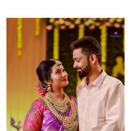
Shower
Couple
Poses
For
Your
Maternity
Album