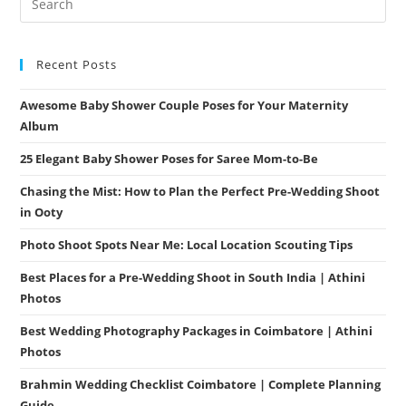
Ooty
Recent Posts
Awesome Baby Shower Couple Poses for Your Maternity
Album
25 Elegant Baby Shower Poses for Saree Mom-to-Be
Chasing the Mist: How to Plan the Perfect Pre-Wedding Shoot
in Ooty
Photo Shoot Spots Near Me: Local Location Scouting Tips
Best Places for a Pre-Wedding Shoot in South India | Athini
Photos
Best Wedding Photography Packages in Coimbatore | Athini
Photos
Brahmin Wedding Checklist Coimbatore | Complete Planning
Guide