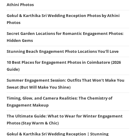
Athini Photos
Gokul & Karthika Sri Wedding Reception Photos by Athini
Photos
Secret Garden Locations for Romantic Engagement Photos:
Hidden Gems
Stunning Beach Engagement Photo Locations You’ll Love
10 Best Places for Engagement Photos in Coimbatore (2026
Guide)
Summer Engagement Session: Outfits That Won’t Make You
Sweat (But Will Make You Shine)
Timing, Glow, and Camera Realities: The Chemistry of
Engagement Makeup
The Ultimate Guide: What to Wear for Winter Engagement
Photos (Stay Warm & Chic)
Gokul & Karthika Sri Wedding Reception | Stunning