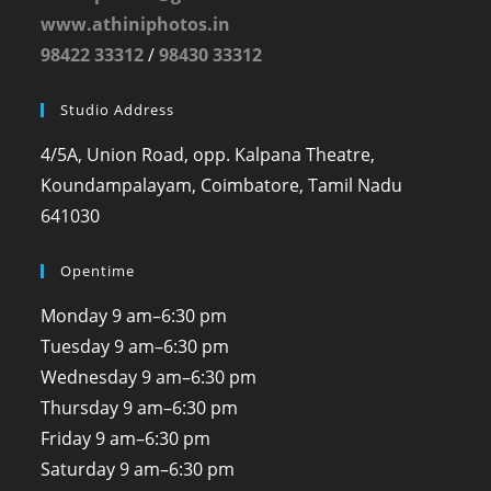
www.athiniphotos.in
98422 33312
/
98430 33312
Studio Address
4/5A, Union Road, opp. Kalpana Theatre,
Koundampalayam, Coimbatore, Tamil Nadu
641030
Opentime
Monday
9 am–6:30 pm
Tuesday
9 am–6:30 pm
Wednesday
9 am–6:30 pm
Thursday
9 am–6:30 pm
Friday
9 am–6:30 pm
Saturday
9 am–6:30 pm