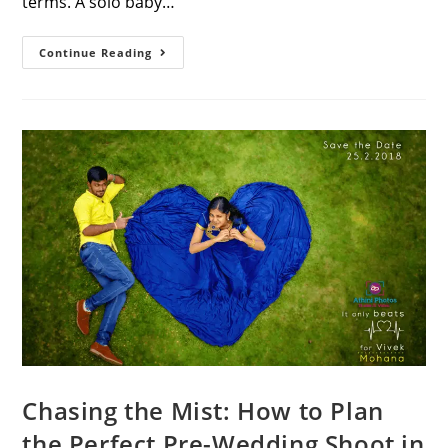
terms. A solo baby…
25
Continue Reading
Elegant
Baby
Shower
Poses
For
Saree
Mom-
To-
Be
Chasing the Mist: How to Plan
the Perfect Pre-Wedding Shoot in