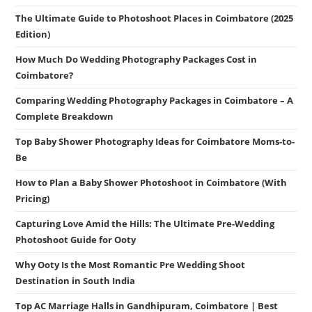
The Ultimate Guide to Photoshoot Places in Coimbatore (2025
Edition)
How Much Do Wedding Photography Packages Cost in
Coimbatore?
Comparing Wedding Photography Packages in Coimbatore – A
Complete Breakdown
Top Baby Shower Photography Ideas for Coimbatore Moms-to-
Be
How to Plan a Baby Shower Photoshoot in Coimbatore (With
Pricing)
Capturing Love Amid the Hills: The Ultimate Pre-Wedding
Photoshoot Guide for Ooty
Why Ooty Is the Most Romantic Pre Wedding Shoot
Destination in South India
Top AC Marriage Halls in Gandhipuram, Coimbatore | Best