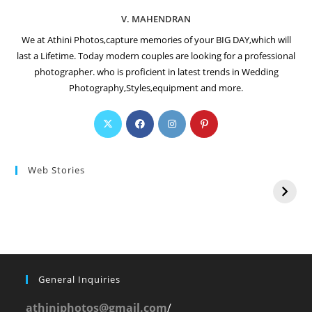
V. MAHENDRAN
We at Athini Photos,capture memories of your BIG DAY,which will
last a Lifetime. Today modern couples are looking for a professional
photographer. who is proficient in latest trends in Wedding
Photography,Styles,equipment and more.
Web Stories
General Inquiries
athiniphotos@gmail.com
/