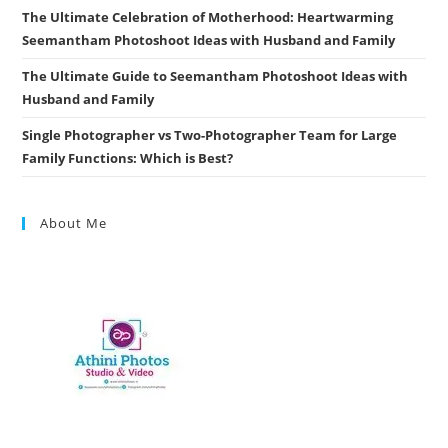
The Ultimate Celebration of Motherhood: Heartwarming
Seemantham Photoshoot Ideas with Husband and Family
The Ultimate Guide to Seemantham Photoshoot Ideas with
Husband and Family
Single Photographer vs Two-Photographer Team for Large
Family Functions: Which is Best?
About Me