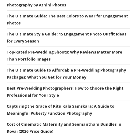
Photography by Athini Photos
The Ultimate Guide: The Best Colors to Wear for Engagement
Photos
The Ultimate Style Guide: 15 Engagement Photo Outfit Ideas
for Every Season
Top-Rated Pre-Wedding Shoots: Why Reviews Matter More
Than Portfolio Images
The Ultimate Guide to Affordable Pre-Wedding Photography
Packages: What You Get for Your Money
Best Pre-Wedding Photographers: How to Choose the Right
Professional for Your Style
Capturing the Grace of Ritu Kala Samskara: A Guide to
Meaningful Puberty Function Photography
Cost of Cinematic Maternity and Seemantham Bundles in
Kovai (2026 Price Guide)