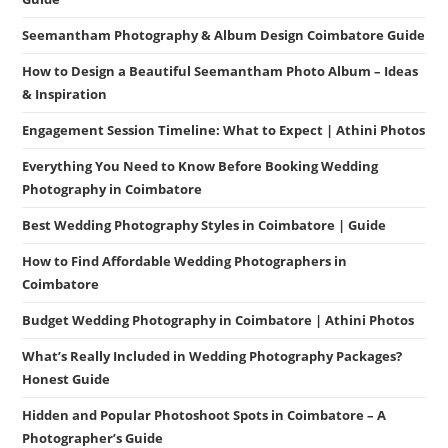
Seemantham Photography & Album Design Coimbatore Guide
How to Design a Beautiful Seemantham Photo Album – Ideas
& Inspiration
Engagement Session Timeline: What to Expect | Athini Photos
Everything You Need to Know Before Booking Wedding
Photography in Coimbatore
Best Wedding Photography Styles in Coimbatore | Guide
How to Find Affordable Wedding Photographers in
Coimbatore
Budget Wedding Photography in Coimbatore | Athini Photos
What’s Really Included in Wedding Photography Packages?
Honest Guide
Hidden and Popular Photoshoot Spots in Coimbatore – A
Photographer’s Guide