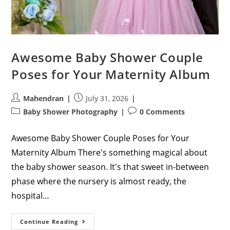
Awesome Baby Shower Couple
Poses for Your Maternity Album
Post
Post
Mahendran
July 31, 2026
author:
published:
Post
Post
Baby Shower Photography
0 Comments
category:
comments:
Awesome Baby Shower Couple Poses for Your
Maternity Album There's something magical about
the baby shower season. It's that sweet in-between
phase where the nursery is almost ready, the
hospital…
Awesome
Continue Reading
Baby