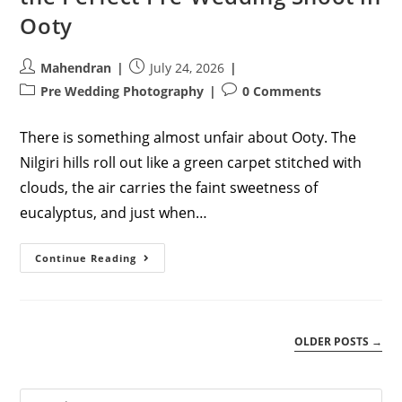
Ooty
Post
Post
Mahendran
July 24, 2026
author:
published:
Post
Post
Pre Wedding Photography
0 Comments
category:
comments:
There is something almost unfair about Ooty. The
Nilgiri hills roll out like a green carpet stitched with
clouds, the air carries the faint sweetness of
eucalyptus, and just when…
Chasing
Continue Reading
The
Mist:
How
To
Plan
The
OLDER POSTS
→
Perfect
Pre-
Wedding
Shoot
In