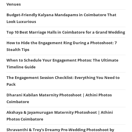
Venues
Budget-Friendly Kalyana Mandapams in Coimbatore That
Look Luxurious
Top 10 Best Marriage Halls in Coimbatore for a Grand Wedding
How to Hide the Engagement Ring During a Photoshoot: 7
Stealth Tips
When to Schedule Your Engagement Photos: The Ultimate
Timeline Guide
The Engagement Session Checklist: Everything You Need to
Pack
Dharani Kabilan Maternity Photoshoot | Athini Photos
Coimbatore
Akshaya & Jayamurugan Maternity Photoshoot | Athini
Photos Coimbatore
Shravanthi & Trey’s Dreamy Pre-Wedding Photoshoot by