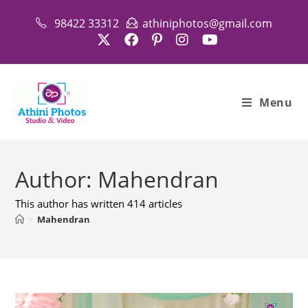
Skip
98422 33312
athiniphotos@gmail.com
to
content
Menu
Author:
Mahendran
This author has written 414 articles
>
Mahendran