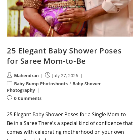
25 Elegant Baby Shower Poses
for Saree Mom-to-Be
Post
Post
Mahendran
July 27, 2026
author:
published:
Post
Baby Bump Photoshoots
/
Baby Shower
category:
Photography
Post
0 Comments
comments:
25 Elegant Baby Shower Poses for a Single Mom-to-
Be in a Saree There's a special kind of confidence that
comes with celebrating motherhood on your own