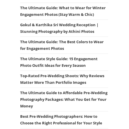
The Ultimate Guide: What to Wear for Winter
Engagement Photos (Stay Warm & Chic)
Gokul & Karthika Sri Wedding Reception |
Stunning Photography by Athini Photos
The Ultimate Guide: The Best Colors to Wear
for Engagement Photos
The Ultimate Style Guide: 15 Engagement
Photo Outfit Ideas for Every Season
Top-Rated Pre-Wedding Shoots: Why Reviews
Matter More Than Portfolio Images
The Ultimate Guide to Affordable Pre-Wedding
Photography Packages: What You Get for Your
Money
Best Pre-Wedding Photographers: How to
Choose the Right Professional for Your Style