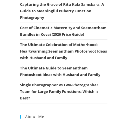
Capturing the Grace of Ritu Kala Samskara: A
Guide to Meaningful Puberty Function
Photography
Cost of Cinematic Maternity and Seemantham
Bundles in Kovai (2026 Price Guide)
The Ultimate Celebration of Motherhood:
Heartwarming Seemantham Photoshoot Ideas
with Husband and Family
The Ultimate Guide to Seemantham
Photoshoot Ideas with Husband and Family
Single Photographer vs Two-Photographer
Team for Large Family Functions: Which is
Best?
About Me