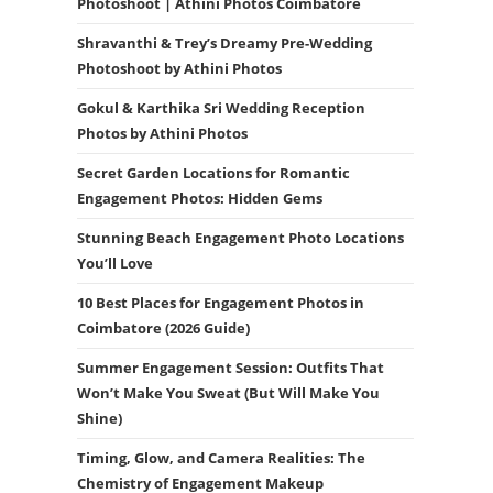
Photoshoot | Athini Photos Coimbatore
Shravanthi & Trey’s Dreamy Pre-Wedding
Photoshoot by Athini Photos
Gokul & Karthika Sri Wedding Reception
Photos by Athini Photos
Secret Garden Locations for Romantic
Engagement Photos: Hidden Gems
Stunning Beach Engagement Photo Locations
You’ll Love
10 Best Places for Engagement Photos in
Coimbatore (2026 Guide)
Summer Engagement Session: Outfits That
Won’t Make You Sweat (But Will Make You
Shine)
Timing, Glow, and Camera Realities: The
Chemistry of Engagement Makeup