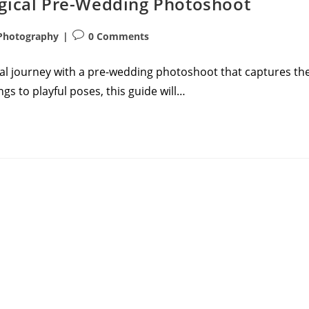
agical Pre-Wedding Photoshoot
Post
Photography
0 Comments
comments:
ial journey with a pre-wedding photoshoot that captures th
gs to playful poses, this guide will…