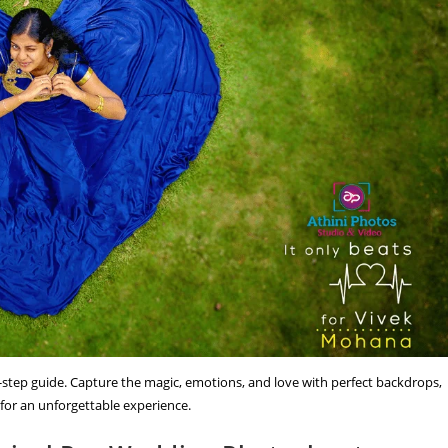
step guide. Capture the magic, emotions, and love with perfect backdrops,
 for an unforgettable experience.