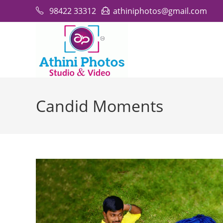
Skip
98422 33312
athiniphotos@gmail.com
to
content
Candid Moments