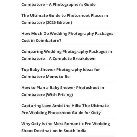
Coimbatore – A Photographer’s Guide
The Ultimate Guide to Photoshoot Places in
Coimbatore (2025 Edition)
How Much Do Wedding Photography Packages
Cost in Coimbatore?
Comparing Wedding Photography Packages in
Coimbatore – A Complete Breakdown
Top Baby Shower Photography Ideas for
Coimbatore Moms-to-Be
How to Plan a Baby Shower Photoshoot in
Coimbatore (With Pricing)
Capturing Love Amid the Hills: The Ultimate
Pre-Wedding Photoshoot Guide for Ooty
Why Ooty Is the Most Romantic Pre Wedding
Shoot Destination in South India