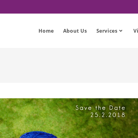
Home
About Us
Services
V