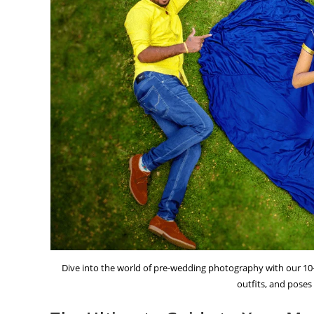
Dive into the world of pre-wedding photography with our 10-
outfits, and poses