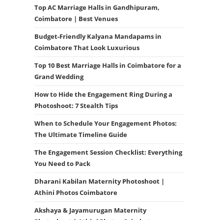
Top AC Marriage Halls in Gandhipuram,
Coimbatore | Best Venues
Budget-Friendly Kalyana Mandapams in
Coimbatore That Look Luxurious
Top 10 Best Marriage Halls in Coimbatore for a
Grand Wedding
How to Hide the Engagement Ring During a
Photoshoot: 7 Stealth Tips
When to Schedule Your Engagement Photos:
The Ultimate Timeline Guide
The Engagement Session Checklist: Everything
You Need to Pack
Dharani Kabilan Maternity Photoshoot |
Athini Photos Coimbatore
Akshaya & Jayamurugan Maternity