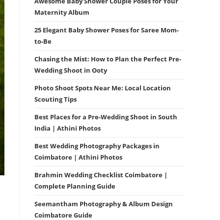
Awesome Baby Shower Couple Poses for Your
Maternity Album
25 Elegant Baby Shower Poses for Saree Mom-
to-Be
Chasing the Mist: How to Plan the Perfect Pre-
Wedding Shoot in Ooty
Photo Shoot Spots Near Me: Local Location
Scouting Tips
Best Places for a Pre-Wedding Shoot in South
India | Athini Photos
Best Wedding Photography Packages in
Coimbatore | Athini Photos
Brahmin Wedding Checklist Coimbatore |
Complete Planning Guide
Seemantham Photography & Album Design
Coimbatore Guide