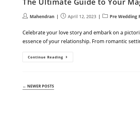
The Ultimate Guide to Your M
Post
Post
Post
Mahendran
April 12, 2023
Pre Wedding 
author:
published:
category:
Celebrate your love story and embark on a pictor
essence of your relationship. From romantic settin
The
Continue Reading
Ultimate
Guide
To
Your
Magical
Pre-
←
NEWER POSTS
Wedding
Photoshoot