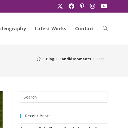
ideography
Latest Works
Contact
Toggle
>
Blog
>
Candid Moments
>
Page 5
website
search
Recent Posts