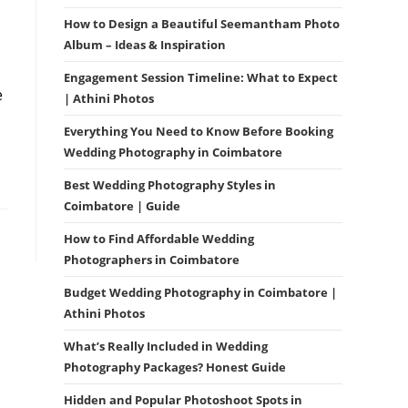
How to Design a Beautiful Seemantham Photo
Album – Ideas & Inspiration
Engagement Session Timeline: What to Expect
e
| Athini Photos
Everything You Need to Know Before Booking
Wedding Photography in Coimbatore
Best Wedding Photography Styles in
Coimbatore | Guide
How to Find Affordable Wedding
Photographers in Coimbatore
Budget Wedding Photography in Coimbatore |
Athini Photos
What’s Really Included in Wedding
Photography Packages? Honest Guide
Hidden and Popular Photoshoot Spots in