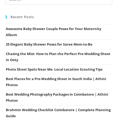
Recent Posts
Awesome Baby Shower Couple Poses for Your Maternity
Album
25 Elegant Baby Shower Poses for Saree Mom-to-Be
Chasing the Mist: How to Plan the Perfect Pre-Wedding Shoot
in Ooty
Photo Shoot Spots Near Me: Local Location Scouting Tips
Best Places for a Pre-Wedding Shoot in South India | Athini
Photos
Best Wedding Photography Packages in Coimbatore | Athini
Photos
Brahmin Wedding Checklist Coimbatore | Complete Planning
Guide