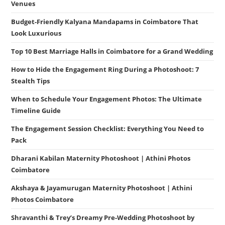
Venues
Budget-Friendly Kalyana Mandapams in Coimbatore That
Look Luxurious
Top 10 Best Marriage Halls in Coimbatore for a Grand Wedding
How to Hide the Engagement Ring During a Photoshoot: 7
Stealth Tips
When to Schedule Your Engagement Photos: The Ultimate
Timeline Guide
The Engagement Session Checklist: Everything You Need to
Pack
Dharani Kabilan Maternity Photoshoot | Athini Photos
Coimbatore
Akshaya & Jayamurugan Maternity Photoshoot | Athini
Photos Coimbatore
Shravanthi & Trey’s Dreamy Pre-Wedding Photoshoot by