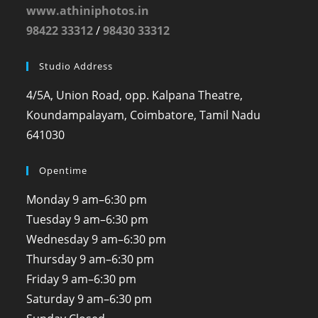
www.athiniphotos.in
98422 33312
/
98430 33312
Studio Address
4/5A, Union Road, opp. Kalpana Theatre,
Koundampalayam, Coimbatore, Tamil Nadu
641030
Opentime
Monday
9 am–6:30 pm
Tuesday
9 am–6:30 pm
Wednesday
9 am–6:30 pm
Thursday
9 am–6:30 pm
Friday
9 am–6:30 pm
Saturday
9 am–6:30 pm