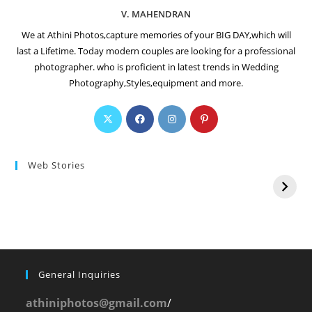
V. MAHENDRAN
We at Athini Photos,capture memories of your BIG DAY,which will
last a Lifetime. Today modern couples are looking for a professional
photographer. who is proficient in latest trends in Wedding
Photography,Styles,equipment and more.
Web Stories
General Inquiries
athiniphotos@gmail.com
/