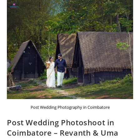
Post Wedding Photography in Coimbatore
Post Wedding Photoshoot in
Coimbatore – Revanth & Uma