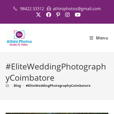
Skip
98422 33312
athiniphotos@gmail.com
to
content
Menu
#EliteWeddingPhotograph
yCoimbatore
>
Blog
>
#EliteWeddingPhotographyCoimbatore