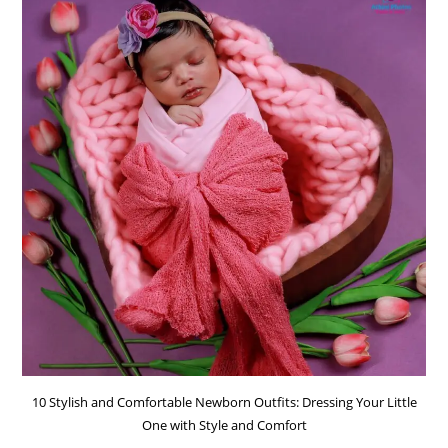
10 Stylish and Comfortable Newborn Outfits: Dressing Your Little
One with Style and Comfort