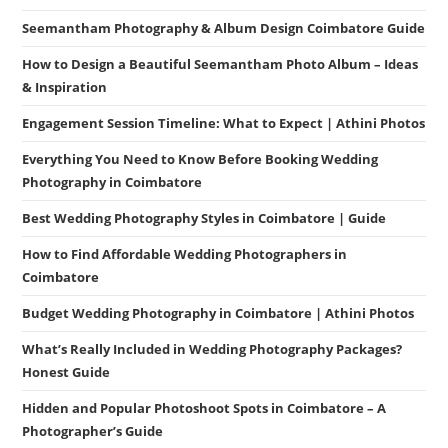
Seemantham Photography & Album Design Coimbatore Guide
How to Design a Beautiful Seemantham Photo Album – Ideas
& Inspiration
Engagement Session Timeline: What to Expect | Athini Photos
Everything You Need to Know Before Booking Wedding
Photography in Coimbatore
Best Wedding Photography Styles in Coimbatore | Guide
How to Find Affordable Wedding Photographers in
Coimbatore
Budget Wedding Photography in Coimbatore | Athini Photos
What’s Really Included in Wedding Photography Packages?
Honest Guide
Hidden and Popular Photoshoot Spots in Coimbatore – A
Photographer’s Guide