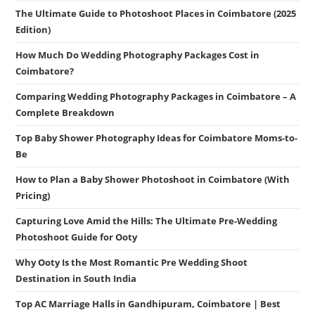
The Ultimate Guide to Photoshoot Places in Coimbatore (2025
Edition)
How Much Do Wedding Photography Packages Cost in
Coimbatore?
Comparing Wedding Photography Packages in Coimbatore – A
Complete Breakdown
Top Baby Shower Photography Ideas for Coimbatore Moms-to-
Be
How to Plan a Baby Shower Photoshoot in Coimbatore (With
Pricing)
Capturing Love Amid the Hills: The Ultimate Pre-Wedding
Photoshoot Guide for Ooty
Why Ooty Is the Most Romantic Pre Wedding Shoot
Destination in South India
Top AC Marriage Halls in Gandhipuram, Coimbatore | Best