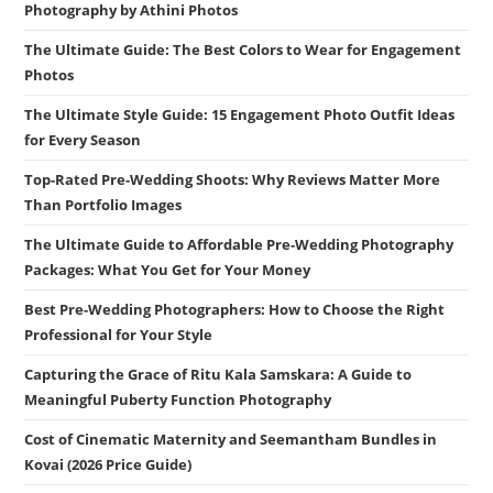
Photography by Athini Photos
The Ultimate Guide: The Best Colors to Wear for Engagement
Photos
The Ultimate Style Guide: 15 Engagement Photo Outfit Ideas
for Every Season
Top-Rated Pre-Wedding Shoots: Why Reviews Matter More
Than Portfolio Images
The Ultimate Guide to Affordable Pre-Wedding Photography
Packages: What You Get for Your Money
Best Pre-Wedding Photographers: How to Choose the Right
Professional for Your Style
Capturing the Grace of Ritu Kala Samskara: A Guide to
Meaningful Puberty Function Photography
Cost of Cinematic Maternity and Seemantham Bundles in
Kovai (2026 Price Guide)