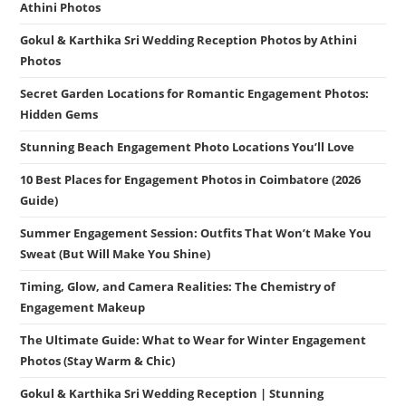
Athini Photos
Gokul & Karthika Sri Wedding Reception Photos by Athini
Photos
Secret Garden Locations for Romantic Engagement Photos:
Hidden Gems
Stunning Beach Engagement Photo Locations You’ll Love
10 Best Places for Engagement Photos in Coimbatore (2026
Guide)
Summer Engagement Session: Outfits That Won’t Make You
Sweat (But Will Make You Shine)
Timing, Glow, and Camera Realities: The Chemistry of
Engagement Makeup
The Ultimate Guide: What to Wear for Winter Engagement
Photos (Stay Warm & Chic)
Gokul & Karthika Sri Wedding Reception | Stunning