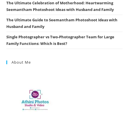
The Ultimate Celebration of Motherhood: Heartwarming
Seemantham Photoshoot Ideas with Husband and Family
The Ultimate Guide to Seemantham Photoshoot Ideas with
Husband and Family
Single Photographer vs Two-Photographer Team for Large
Family Functions: Which is Best?
About Me