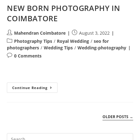
NEW BORN PHOTOGRAPHY IN
COIMBATORE
Post
Post
Mahendran Coimbatore
August 3, 2022
author:
published:
Post
Photography Tips
/
Royal Wedding
/
seo for
category:
photographers
/
Wedding Tips
/
Wedding-photography
Post
0 Comments
comments:
NEW
Continue Reading
BORN
PHOTOGRAPHY
IN
COIMBATORE
OLDER POSTS
→