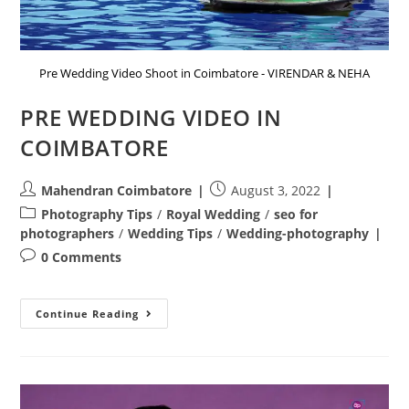
Pre Wedding Video Shoot in Coimbatore - VIRENDAR & NEHA
PRE WEDDING VIDEO IN
COIMBATORE
Post
Post
Mahendran Coimbatore
August 3, 2022
author:
published:
Post
Photography Tips
/
Royal Wedding
/
seo for
category:
photographers
/
Wedding Tips
/
Wedding-photography
Post
0 Comments
comments:
PRE
Continue Reading
WEDDING
VIDEO
IN
COIMBATORE