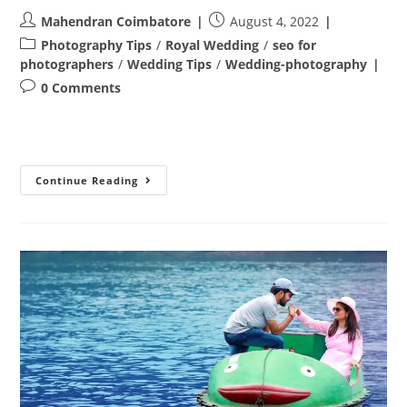
Post
Post
Mahendran Coimbatore
August 4, 2022
author:
published:
Post
Photography Tips
/
Royal Wedding
/
seo for
category:
photographers
/
Wedding Tips
/
Wedding-photography
Post
0 Comments
comments:
Post
Continue Reading
Wedding
Photoshoot
In
Coimbatore
–
Revanth
&
Uma