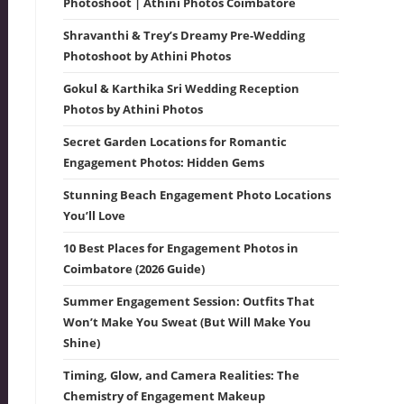
Photoshoot | Athini Photos Coimbatore
Shravanthi & Trey’s Dreamy Pre-Wedding
Photoshoot by Athini Photos
Gokul & Karthika Sri Wedding Reception
Photos by Athini Photos
Secret Garden Locations for Romantic
Engagement Photos: Hidden Gems
Stunning Beach Engagement Photo Locations
You’ll Love
10 Best Places for Engagement Photos in
Coimbatore (2026 Guide)
Summer Engagement Session: Outfits That
Won’t Make You Sweat (But Will Make You
Shine)
Timing, Glow, and Camera Realities: The
Chemistry of Engagement Makeup