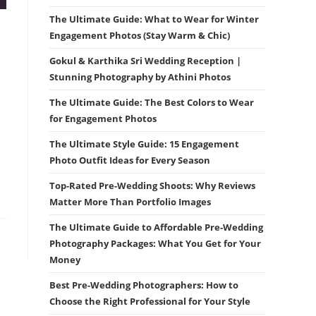
The Ultimate Guide: What to Wear for Winter
Engagement Photos (Stay Warm & Chic)
Gokul & Karthika Sri Wedding Reception |
Stunning Photography by Athini Photos
The Ultimate Guide: The Best Colors to Wear
for Engagement Photos
The Ultimate Style Guide: 15 Engagement
Photo Outfit Ideas for Every Season
Top-Rated Pre-Wedding Shoots: Why Reviews
Matter More Than Portfolio Images
The Ultimate Guide to Affordable Pre-Wedding
Photography Packages: What You Get for Your
Money
Best Pre-Wedding Photographers: How to
Choose the Right Professional for Your Style