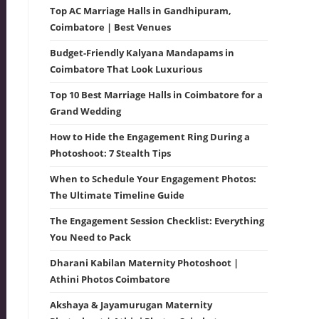
Top AC Marriage Halls in Gandhipuram,
Coimbatore | Best Venues
Budget-Friendly Kalyana Mandapams in
Coimbatore That Look Luxurious
Top 10 Best Marriage Halls in Coimbatore for a
Grand Wedding
How to Hide the Engagement Ring During a
Photoshoot: 7 Stealth Tips
When to Schedule Your Engagement Photos:
The Ultimate Timeline Guide
The Engagement Session Checklist: Everything
You Need to Pack
Dharani Kabilan Maternity Photoshoot |
Athini Photos Coimbatore
Akshaya & Jayamurugan Maternity