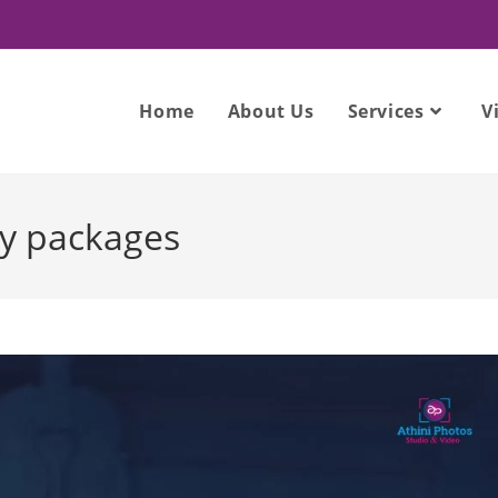
Home
About Us
Services
V
y packages