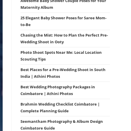
Awesome Baby Shower Couple Poses for Your
Maternity Album
25 Elegant Baby Shower Poses for Saree Mom-
to-Be
Chasing the Mist: How to Plan the Perfect Pre-
Wedding Shoot in Ooty
Photo Shoot Spots Near Me: Local Location
Scouting Tips
Best Places for a Pre-Wedding Shoot in South
India | Athini Photos
Best Wedding Photography Packages in
Coimbatore | Athini Photos
Brahmin Wedding Checklist Coimbatore |
Complete Planning Guide
Seemantham Photography & Album Design
Coimbatore Guide