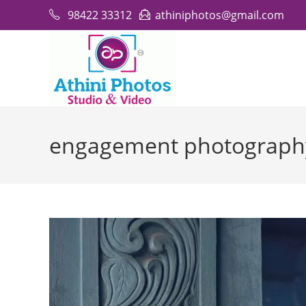
Skip
98422 33312
athiniphotos@gmail.com
to
content
engagement photograph