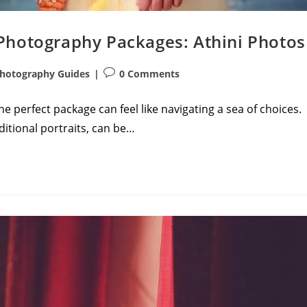
Photography Packages: Athini Photos
Post
hotography Guides
0 Comments
comments:
 perfect package can feel like navigating a sea of choices.
ditional portraits, can be…