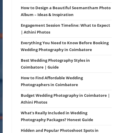
How to Design a Beautiful Seemantham Photo
Album – Ideas & Inspiration
Engagement Session Timeline: What to Expect
| Athini Photos
Everything You Need to Know Before Booking
Wedding Photography in Coimbatore
Best Wedding Photography Styles in
Coimbatore | Guide
How to Find Affordable Wedding
Photographers in Coimbatore
Budget Wedding Photography in Coimbatore |
Athini Photos
What’s Really Included in Wedding
Photography Packages? Honest Guide
Hidden and Popular Photoshoot Spots in