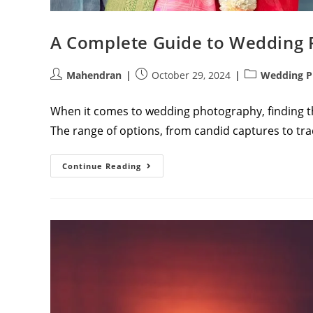
A Complete Guide to Wedding 
Post
Post
Post
Mahendran
October 29, 2024
Wedding P
author:
published:
category:
When it comes to wedding photography, finding the
The range of options, from candid captures to tra
A
Continue Reading
Complete
Guide
To
Wedding
Photography
Packages:
Athini
Photos