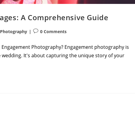
ages: A Comprehensive Guide
Post
Photography
0 Comments
comments:
is Engagement Photography? Engagement photography is
 wedding. It's about capturing the unique story of your