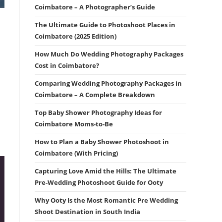
Coimbatore – A Photographer’s Guide
The Ultimate Guide to Photoshoot Places in
Coimbatore (2025 Edition)
How Much Do Wedding Photography Packages
Cost in Coimbatore?
Comparing Wedding Photography Packages in
Coimbatore – A Complete Breakdown
Top Baby Shower Photography Ideas for
Coimbatore Moms-to-Be
How to Plan a Baby Shower Photoshoot in
Coimbatore (With Pricing)
Capturing Love Amid the Hills: The Ultimate
Pre-Wedding Photoshoot Guide for Ooty
Why Ooty Is the Most Romantic Pre Wedding
Shoot Destination in South India