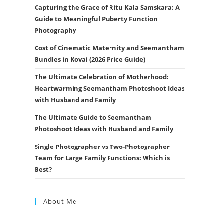
Capturing the Grace of Ritu Kala Samskara: A
Guide to Meaningful Puberty Function
Photography
Cost of Cinematic Maternity and Seemantham
Bundles in Kovai (2026 Price Guide)
The Ultimate Celebration of Motherhood:
Heartwarming Seemantham Photoshoot Ideas
with Husband and Family
The Ultimate Guide to Seemantham
Photoshoot Ideas with Husband and Family
Single Photographer vs Two-Photographer
Team for Large Family Functions: Which is
Best?
About Me