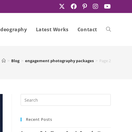
ideography
Latest Works
Contact
Toggle
>
Blog
>
engagement photography packages
>
Page 2
website
search
Recent Posts