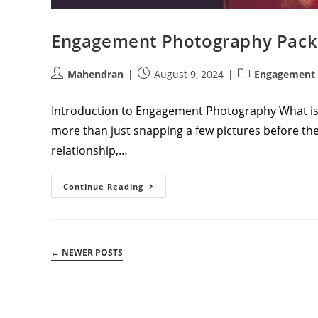
Engagement Photography Pack
Post
Post
Post
Mahendran
August 9, 2024
Engagement 
author:
published:
category:
Introduction to Engagement Photography What 
more than just snapping a few pictures before the
relationship,…
Engagement
Continue Reading
Photography
Packages:
A
Comprehensive
Guide
←
NEWER POSTS