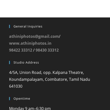
General Inquiries
athiniphotos@gmail.com
/
www.athiniphotos.in
98422 33312
/
98430 33312
Studio Address
4/5A, Union Road, opp. Kalpana Theatre,
Koundampalayam, Coimbatore, Tamil Nadu
641030
Opentime
Monday
9 am–6:30 pm