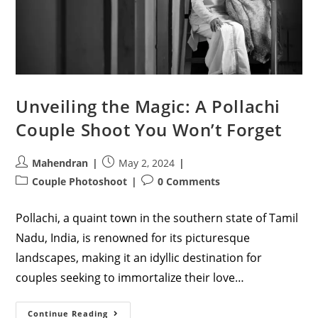
Unveiling the Magic: A Pollachi
Couple Shoot You Won’t Forget
Post
Post
Mahendran
May 2, 2024
author:
published:
Post
Post
Couple Photoshoot
0 Comments
category:
comments:
Pollachi, a quaint town in the southern state of Tamil
Nadu, India, is renowned for its picturesque
landscapes, making it an idyllic destination for
couples seeking to immortalize their love…
Unveiling
Continue Reading