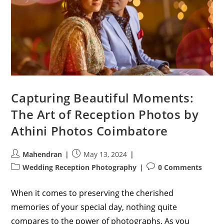
Capturing Beautiful Moments:
The Art of Reception Photos by
Athini Photos Coimbatore
Post
Post
Mahendran
May 13, 2024
author:
published:
Post
Post
Wedding Reception Photography
0 Comments
category:
comments:
When it comes to preserving the cherished
memories of your special day, nothing quite
compares to the power of photographs. As you