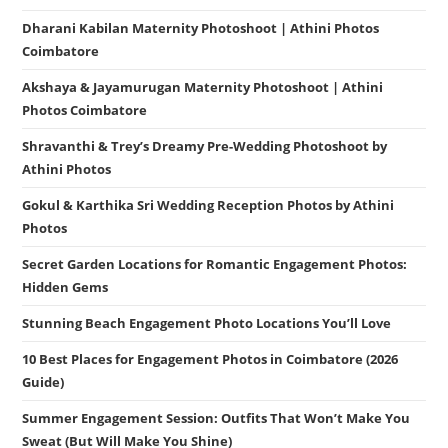
Dharani Kabilan Maternity Photoshoot | Athini Photos
Coimbatore
Akshaya & Jayamurugan Maternity Photoshoot | Athini
Photos Coimbatore
Shravanthi & Trey’s Dreamy Pre-Wedding Photoshoot by
Athini Photos
Gokul & Karthika Sri Wedding Reception Photos by Athini
Photos
Secret Garden Locations for Romantic Engagement Photos:
Hidden Gems
Stunning Beach Engagement Photo Locations You’ll Love
10 Best Places for Engagement Photos in Coimbatore (2026
Guide)
Summer Engagement Session: Outfits That Won’t Make You
Sweat (But Will Make You Shine)