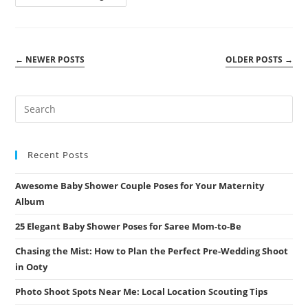
The
Magic:
A
Pollachi
Couple
Shoot
←
NEWER POSTS
OLDER POSTS
→
You
Won’t
Forget
Recent Posts
Awesome Baby Shower Couple Poses for Your Maternity
Album
25 Elegant Baby Shower Poses for Saree Mom-to-Be
Chasing the Mist: How to Plan the Perfect Pre-Wedding Shoot
in Ooty
Photo Shoot Spots Near Me: Local Location Scouting Tips