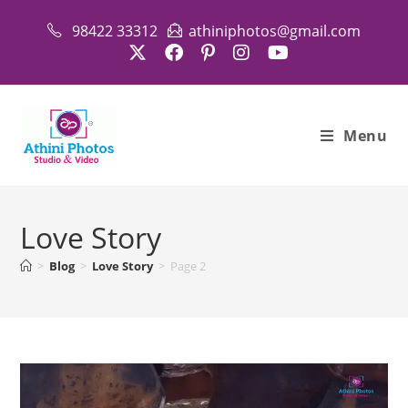
Skip
98422 33312
athiniphotos@gmail.com
to
content
Menu
Love Story
>
Blog
>
Love Story
>
Page 2