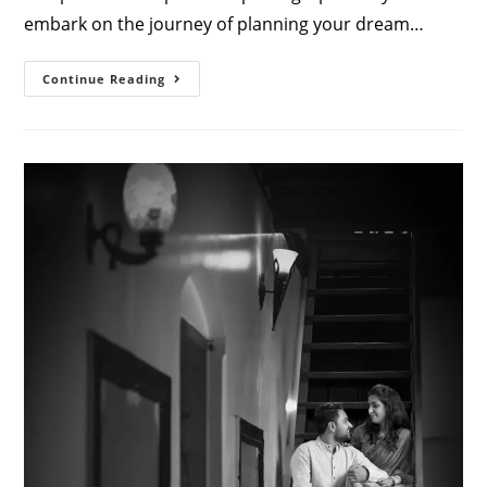
embark on the journey of planning your dream…
Capturing
Continue Reading
Beautiful
Moments:
The
Art
Of
Reception
Photos
By
Athini
Photos
Coimbatore