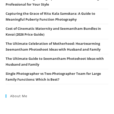
Professional for Your Style
Capturing the Grace of Ritu Kala Samskara: A Guide to
Meaningful Puberty Function Photography
Cost of Cinematic Maternity and Seemantham Bundles in
Kovai (2026 Price Guide)
The Ultimate Celebration of Motherhood: Heartwarming
Seemantham Photoshoot Ideas with Husband and Family
The Ultimate Guide to Seemantham Photoshoot Ideas with
Husband and Family
Single Photographer vs Two-Photographer Team for Large
Family Functions: Which is Best?
About Me