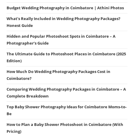
Budget Wedding Photography in Coimbatore | Athini Photos
What’s Really Included in Wedding Photography Packages?
Honest Guide
Hidden and Popular Photoshoot Spots in Coimbatore – A
Photographer’s Guide
The Ultimate Guide to Photoshoot Places in Coimbatore (2025
Edition)
How Much Do Wedding Photography Packages Cost in
Coimbatore?
Comparing Wedding Photography Packages in Coimbatore – A
Complete Breakdown
Top Baby Shower Photography Ideas for Coimbatore Moms-to-
Be
How to Plan a Baby Shower Photoshoot in Coimbatore (With
Pricing)