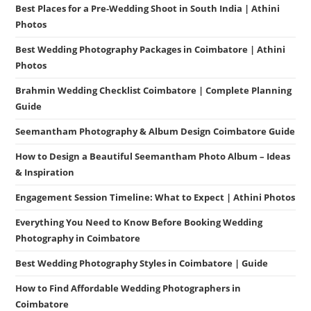
Best Places for a Pre-Wedding Shoot in South India | Athini
Photos
Best Wedding Photography Packages in Coimbatore | Athini
Photos
Brahmin Wedding Checklist Coimbatore | Complete Planning
Guide
Seemantham Photography & Album Design Coimbatore Guide
How to Design a Beautiful Seemantham Photo Album – Ideas
& Inspiration
Engagement Session Timeline: What to Expect | Athini Photos
Everything You Need to Know Before Booking Wedding
Photography in Coimbatore
Best Wedding Photography Styles in Coimbatore | Guide
How to Find Affordable Wedding Photographers in
Coimbatore