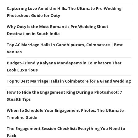
Capturing Love Amid the Hills: The Ultimate Pre-Wedding
Photoshoot Guide for Ooty
Why Ooty Is the Most Romantic Pre Wedding Shoot
Destination in South India
Top AC Marriage Halls in Gandhipuram, Coimbatore | Best
Venues
Budget-Friendly Kalyana Mandapams in Coimbatore That
Look Luxurious
Top 10 Best Marriage Halls in Coimbatore for a Grand Wedding
How to Hide the Engagement Ring During a Photoshoot: 7
Stealth Tips
When to Schedule Your Engagement Photos: The Ultimate
Timeline Guide
The Engagement Session Checklist: Everything You Need to
Pack