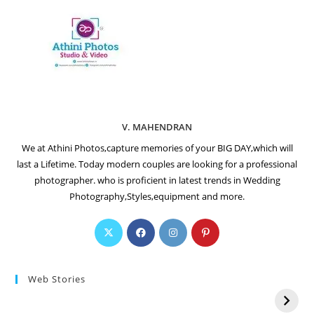
V. MAHENDRAN
We at Athini Photos,capture memories of your BIG DAY,which will
last a Lifetime. Today modern couples are looking for a professional
photographer. who is proficient in latest trends in Wedding
Photography,Styles,equipment and more.
Web Stories