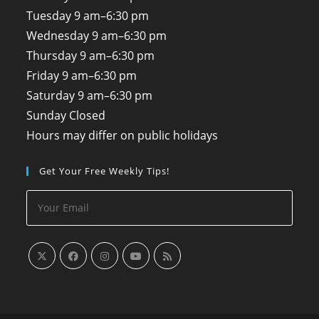
Tuesday
9 am–6:30 pm
Wednesday
9 am–6:30 pm
Thursday
9 am–6:30 pm
Friday
9 am–6:30 pm
Saturday
9 am–6:30 pm
Sunday
Closed
Hours may differ on public holidays
Get Your Free Weekly Tips!