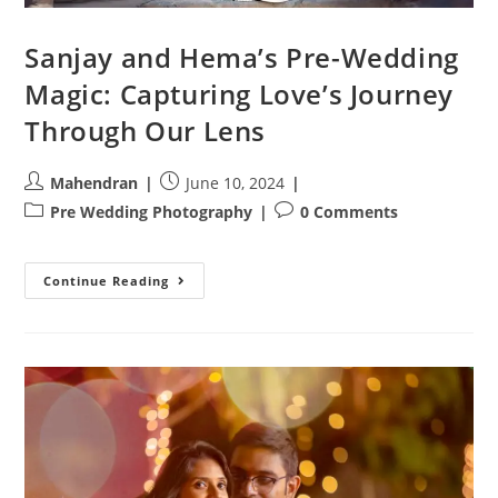
Sanjay and Hema’s Pre-Wedding
Magic: Capturing Love’s Journey
Through Our Lens
Post
Post
Mahendran
June 10, 2024
author:
published:
Post
Post
Pre Wedding Photography
0 Comments
category:
comments:
Sanjay
Continue Reading
And
Hema’s
Pre-
Wedding
Magic:
Capturing
Love’s
Journey
Through
Our
Lens