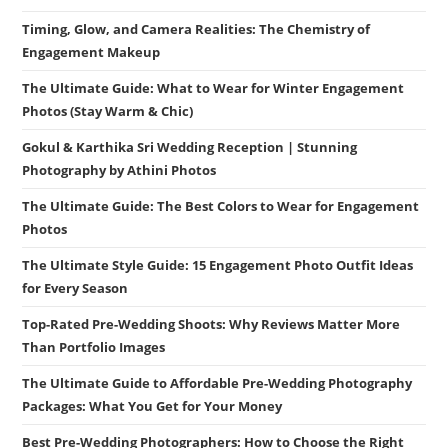
Timing, Glow, and Camera Realities: The Chemistry of
Engagement Makeup
The Ultimate Guide: What to Wear for Winter Engagement
Photos (Stay Warm & Chic)
Gokul & Karthika Sri Wedding Reception | Stunning
Photography by Athini Photos
The Ultimate Guide: The Best Colors to Wear for Engagement
Photos
The Ultimate Style Guide: 15 Engagement Photo Outfit Ideas
for Every Season
Top-Rated Pre-Wedding Shoots: Why Reviews Matter More
Than Portfolio Images
The Ultimate Guide to Affordable Pre-Wedding Photography
Packages: What You Get for Your Money
Best Pre-Wedding Photographers: How to Choose the Right