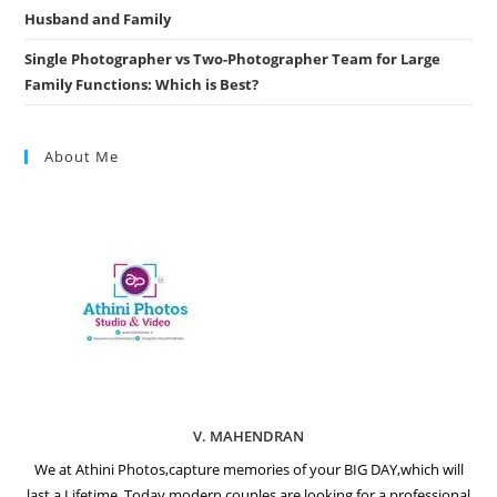
Husband and Family
Single Photographer vs Two-Photographer Team for Large
Family Functions: Which is Best?
About Me
V. MAHENDRAN
We at Athini Photos,capture memories of your BIG DAY,which will
last a Lifetime. Today modern couples are looking for a professional