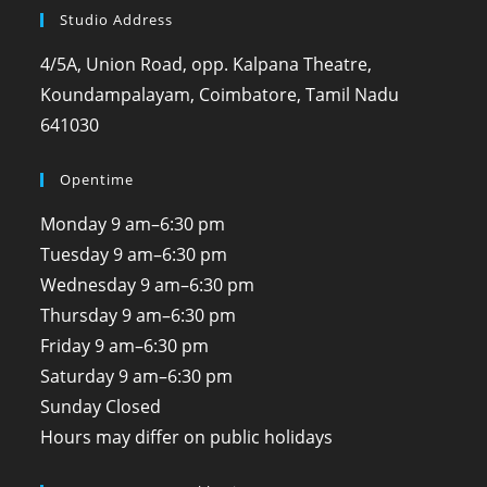
Studio Address
4/5A, Union Road, opp. Kalpana Theatre,
Koundampalayam, Coimbatore, Tamil Nadu
641030
Opentime
Monday
9 am–6:30 pm
Tuesday
9 am–6:30 pm
Wednesday
9 am–6:30 pm
Thursday
9 am–6:30 pm
Friday
9 am–6:30 pm
Saturday
9 am–6:30 pm
Sunday
Closed
Hours may differ on public holidays