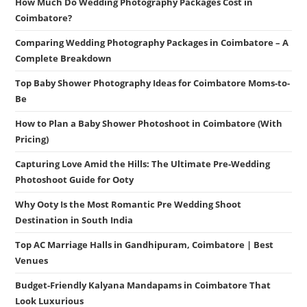
How Much Do Wedding Photography Packages Cost in
Coimbatore?
Comparing Wedding Photography Packages in Coimbatore – A
Complete Breakdown
Top Baby Shower Photography Ideas for Coimbatore Moms-to-
Be
How to Plan a Baby Shower Photoshoot in Coimbatore (With
Pricing)
Capturing Love Amid the Hills: The Ultimate Pre-Wedding
Photoshoot Guide for Ooty
Why Ooty Is the Most Romantic Pre Wedding Shoot
Destination in South India
Top AC Marriage Halls in Gandhipuram, Coimbatore | Best
Venues
Budget-Friendly Kalyana Mandapams in Coimbatore That
Look Luxurious