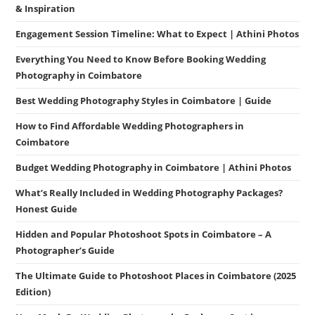
& Inspiration
Engagement Session Timeline: What to Expect | Athini Photos
Everything You Need to Know Before Booking Wedding
Photography in Coimbatore
Best Wedding Photography Styles in Coimbatore | Guide
How to Find Affordable Wedding Photographers in
Coimbatore
Budget Wedding Photography in Coimbatore | Athini Photos
What’s Really Included in Wedding Photography Packages?
Honest Guide
Hidden and Popular Photoshoot Spots in Coimbatore – A
Photographer’s Guide
The Ultimate Guide to Photoshoot Places in Coimbatore (2025
Edition)