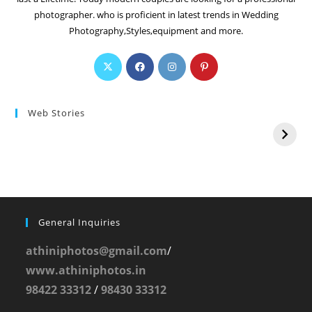
photographer. who is proficient in latest trends in Wedding
Photography,Styles,equipment and more.
Web Stories
General Inquiries
athiniphotos@gmail.com
/
www.athiniphotos.in
98422 33312
/
98430 33312