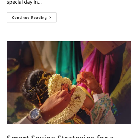
special day in…
Unlocking
Continue Reading
The
Magic:
A
Guide
To
Memorable
Wedding
Photoshoots
In
Coimbatore
Smart Saving Strategies for a