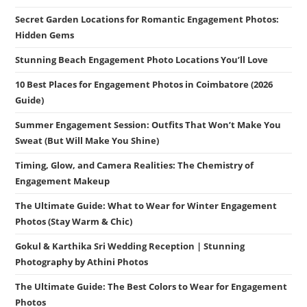
Secret Garden Locations for Romantic Engagement Photos:
Hidden Gems
Stunning Beach Engagement Photo Locations You’ll Love
10 Best Places for Engagement Photos in Coimbatore (2026
Guide)
Summer Engagement Session: Outfits That Won’t Make You
Sweat (But Will Make You Shine)
Timing, Glow, and Camera Realities: The Chemistry of
Engagement Makeup
The Ultimate Guide: What to Wear for Winter Engagement
Photos (Stay Warm & Chic)
Gokul & Karthika Sri Wedding Reception | Stunning
Photography by Athini Photos
The Ultimate Guide: The Best Colors to Wear for Engagement
Photos