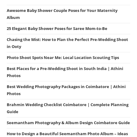
Awesome Baby Shower Couple Poses for Your Maternity
Album
25 Elegant Baby Shower Poses for Saree Mom-to-Be
Chasing the Mist: How to Plan the Perfect Pre-Wedding Shoot
in Ooty
Photo Shoot Spots Near Me: Local Location Scouting Tips
Best Places for a Pre-Wedding Shoot in South India | Athini
Photos
Best Wedding Photography Packages in Coimbatore | Athini
Photos
Brahmin Wedding Checklist Coimbatore | Complete Planning
Guide
Seemantham Photography & Album Design Coimbatore Guide
How to Design a Beautiful Seemantham Photo Album – Ideas