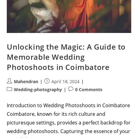
Unlocking the Magic: A Guide to
Memorable Wedding
Photoshoots in Coimbatore
Post
Post
Mahendran
April 18, 2024
author:
published:
Post
Post
Wedding-photography
0 Comments
category:
comments:
Introduction to Wedding Photoshoots in Coimbatore
Coimbatore, known for its rich culture and
picturesque settings, provides a perfect backdrop for
wedding photoshoots. Capturing the essence of your