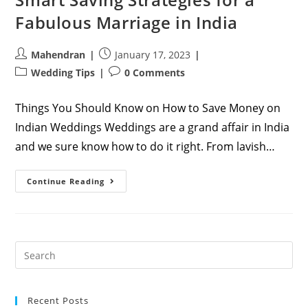
Fabulous Marriage in India
Post
Post
Mahendran
January 17, 2023
author:
published:
Post
Post
Wedding Tips
0 Comments
category:
comments:
Things You Should Know on How to Save Money on
Indian Weddings Weddings are a grand affair in India
and we sure know how to do it right. From lavish…
Smart
Continue Reading
Saving
Strategies
For
A
Fabulous
Marriage
In
India
Recent Posts