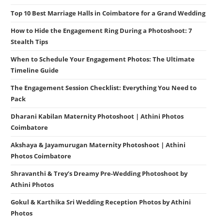
Top 10 Best Marriage Halls in Coimbatore for a Grand Wedding
How to Hide the Engagement Ring During a Photoshoot: 7
Stealth Tips
When to Schedule Your Engagement Photos: The Ultimate
Timeline Guide
The Engagement Session Checklist: Everything You Need to
Pack
Dharani Kabilan Maternity Photoshoot | Athini Photos
Coimbatore
Akshaya & Jayamurugan Maternity Photoshoot | Athini
Photos Coimbatore
Shravanthi & Trey’s Dreamy Pre-Wedding Photoshoot by
Athini Photos
Gokul & Karthika Sri Wedding Reception Photos by Athini
Photos