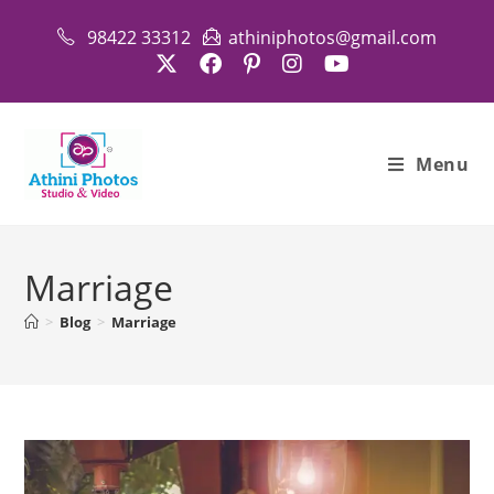
Skip
98422 33312
athiniphotos@gmail.com
to
content
Menu
Marriage
>
Blog
>
Marriage