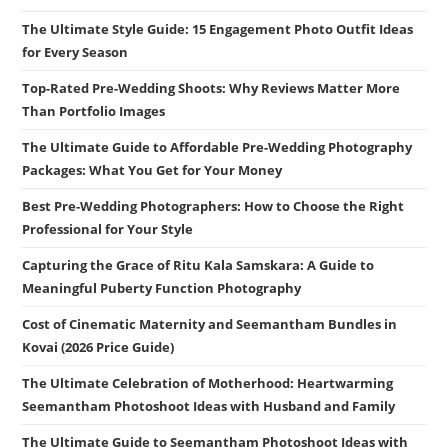
The Ultimate Style Guide: 15 Engagement Photo Outfit Ideas
for Every Season
Top-Rated Pre-Wedding Shoots: Why Reviews Matter More
Than Portfolio Images
The Ultimate Guide to Affordable Pre-Wedding Photography
Packages: What You Get for Your Money
Best Pre-Wedding Photographers: How to Choose the Right
Professional for Your Style
Capturing the Grace of Ritu Kala Samskara: A Guide to
Meaningful Puberty Function Photography
Cost of Cinematic Maternity and Seemantham Bundles in
Kovai (2026 Price Guide)
The Ultimate Celebration of Motherhood: Heartwarming
Seemantham Photoshoot Ideas with Husband and Family
The Ultimate Guide to Seemantham Photoshoot Ideas with