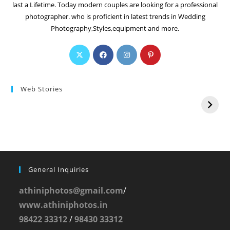
last a Lifetime. Today modern couples are looking for a professional
photographer. who is proficient in latest trends in Wedding
Photography,Styles,equipment and more.
Web Stories
General Inquiries
athiniphotos@gmail.com
/
www.athiniphotos.in
98422 33312
/
98430 33312