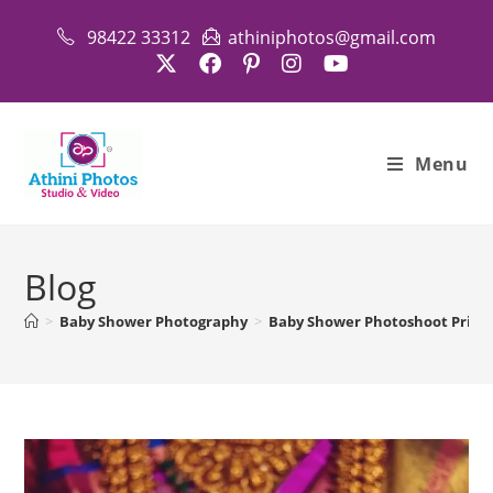
Skip
98422 33312
athiniphotos@gmail.com
to
content
Menu
Blog
>
Baby Shower Photography
>
Baby Shower Photoshoot Price i