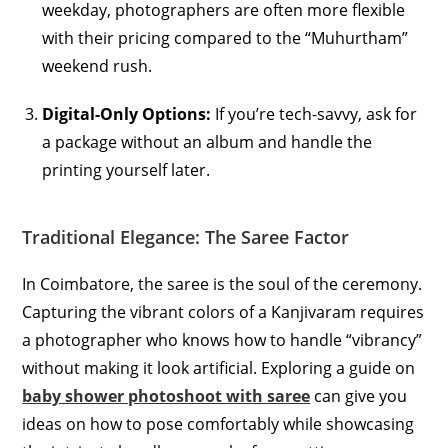
weekday, photographers are often more flexible
with their pricing compared to the “Muhurtham”
weekend rush.
Digital-Only Options:
If you’re tech-savvy, ask for
a package without an album and handle the
printing yourself later.
Traditional Elegance: The Saree Factor
In Coimbatore, the saree is the soul of the ceremony.
Capturing the vibrant colors of a Kanjivaram requires
a photographer who knows how to handle “vibrancy”
without making it look artificial. Exploring a guide on
baby shower photoshoot with saree
can give you
ideas on how to pose comfortably while showcasing