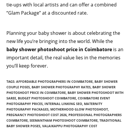
tie-ups with local artists and can offer a combined
“Glam Package” at a discounted rate.
Planning your baby shower is about celebrating the
new life you’re bringing into the world. While the
baby shower photoshoot price in Coimbatore
is an
important detail, the real value lies in the memories
you’ll keep forever.
TAGS
:
AFFORDABLE PHOTOGRAPHERS IN COIMBATORE
,
BABY SHOWER
COUPLE POSES
,
BABY SHOWER PHOTOGRAPHY RATES
,
BABY SHOWER
PHOTOSHOOT PRICE IN COIMBATORE
,
BABY SHOWER PHOTOSHOOT WITH
SAREE
,
BUDGET PHOTOSHOOT COIMBATORE
,
COIMBATORE EVENT
PHOTOGRAPHY PRICES
,
INTERNAL LINKING SEO
,
MATERNITY
PHOTOGRAPHY PACKAGES
,
MOTHERHOOD GLOW PHOTOSHOOT
,
PREGNANCY PHOTOSHOOT COST 2026
,
PROFESSIONAL PHOTOGRAPHERS
COIMBATORE
,
SEEMANTHAM PHOTOSHOOT COIMBATORE
,
TRADITIONAL
BABY SHOWER POSES
,
VALAIKAPPU PHOTOGRAPHY COST