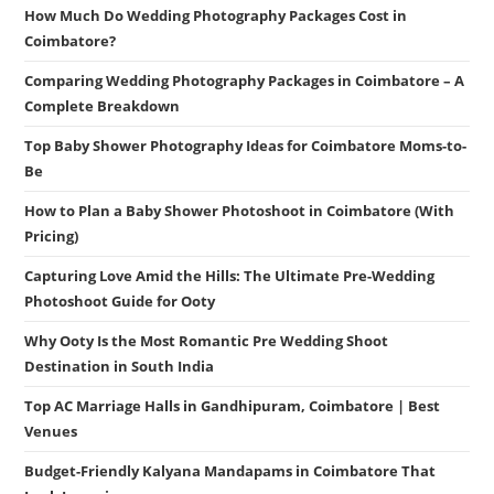
How Much Do Wedding Photography Packages Cost in
Coimbatore?
Comparing Wedding Photography Packages in Coimbatore – A
Complete Breakdown
Top Baby Shower Photography Ideas for Coimbatore Moms-to-
Be
How to Plan a Baby Shower Photoshoot in Coimbatore (With
Pricing)
Capturing Love Amid the Hills: The Ultimate Pre-Wedding
Photoshoot Guide for Ooty
Why Ooty Is the Most Romantic Pre Wedding Shoot
Destination in South India
Top AC Marriage Halls in Gandhipuram, Coimbatore | Best
Venues
Budget-Friendly Kalyana Mandapams in Coimbatore That