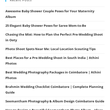
Awesome Baby Shower Couple Poses for Your Maternity
Album
25 Elegant Baby Shower Poses for Saree Mom-to-Be
Chasing the Mist: How to Plan the Perfect Pre-Wedding Shoot
in Ooty
Photo Shoot Spots Near Me: Local Location Scouting Tips
Best Places for a Pre-Wedding Shoot in South India | Athini
Photos
Best Wedding Photography Packages in Coimbatore | Athini
Photos
Brahmin Wedding Checklist Coimbatore | Complete Planning
Guide
Seemantham Photography & Album Design Coimbatore Guide
How to Design a Beautiful Seemantham Photo Album – Ideas