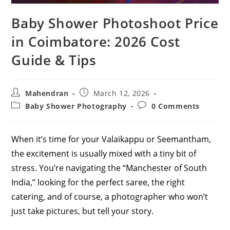
Baby Shower Photoshoot Price
in Coimbatore: 2026 Cost
Guide & Tips
Post
Post
Mahendran
March 12, 2026
author:
published:
Post
Post
Baby Shower Photography
0 Comments
category:
comments:
When it’s time for your Valaikappu or Seemantham,
the excitement is usually mixed with a tiny bit of
stress. You’re navigating the “Manchester of South
India,” looking for the perfect saree, the right
catering, and of course, a photographer who won’t
just take pictures, but tell your story.