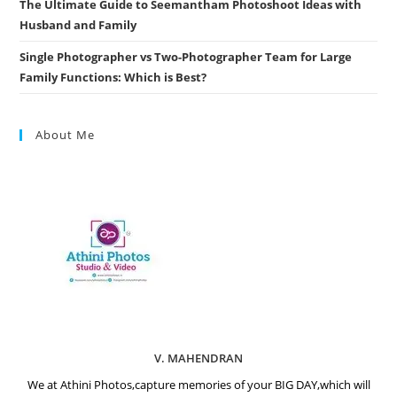
The Ultimate Guide to Seemantham Photoshoot Ideas with
Husband and Family
Single Photographer vs Two-Photographer Team for Large
Family Functions: Which is Best?
About Me
V. MAHENDRAN
We at Athini Photos,capture memories of your BIG DAY,which will