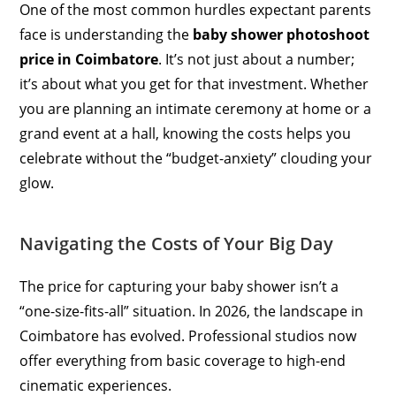
One of the most common hurdles expectant parents
face is understanding the
baby shower photoshoot
price in Coimbatore
. It’s not just about a number;
it’s about what you get for that investment. Whether
you are planning an intimate ceremony at home or a
grand event at a hall, knowing the costs helps you
celebrate without the “budget-anxiety” clouding your
glow.
Navigating the Costs of Your Big Day
The price for capturing your baby shower isn’t a
“one-size-fits-all” situation. In 2026, the landscape in
Coimbatore has evolved. Professional studios now
offer everything from basic coverage to high-end
cinematic experiences.