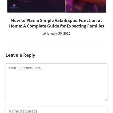
How to Plan a Simple Valaikappu Function at
Home: A Complete Guide for Expecting Families
January 30, 2026
Leave a Reply
Comment
Enter