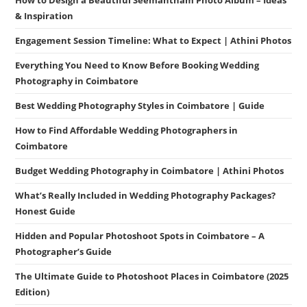
& Inspiration
Engagement Session Timeline: What to Expect | Athini Photos
Everything You Need to Know Before Booking Wedding
Photography in Coimbatore
Best Wedding Photography Styles in Coimbatore | Guide
How to Find Affordable Wedding Photographers in
Coimbatore
Budget Wedding Photography in Coimbatore | Athini Photos
What’s Really Included in Wedding Photography Packages?
Honest Guide
Hidden and Popular Photoshoot Spots in Coimbatore – A
Photographer’s Guide
The Ultimate Guide to Photoshoot Places in Coimbatore (2025
Edition)