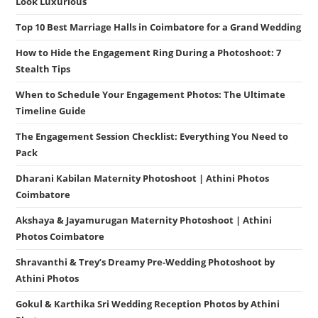
Look Luxurious
Top 10 Best Marriage Halls in Coimbatore for a Grand Wedding
How to Hide the Engagement Ring During a Photoshoot: 7
Stealth Tips
When to Schedule Your Engagement Photos: The Ultimate
Timeline Guide
The Engagement Session Checklist: Everything You Need to
Pack
Dharani Kabilan Maternity Photoshoot | Athini Photos
Coimbatore
Akshaya & Jayamurugan Maternity Photoshoot | Athini
Photos Coimbatore
Shravanthi & Trey’s Dreamy Pre-Wedding Photoshoot by
Athini Photos
Gokul & Karthika Sri Wedding Reception Photos by Athini