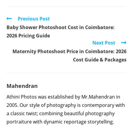
Read
Previous Post
more
Baby Shower Photoshoot Cost in Coimbatore:
articles
2026 Pricing Guide
Next Post
Maternity Photoshoot Price in Coimbatore: 2026
Cost Guide & Packages
Mahendran
Athini Photos was established by Mr.Mahendran in
2005. Our style of photography is contemporary with
a classic twist; combining beautiful photography
portraiture with dynamic reportage storytelling.