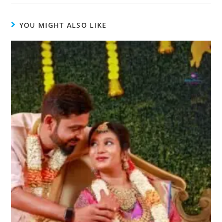
YOU MIGHT ALSO LIKE