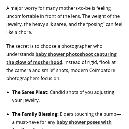
A major worry for many mothers-to-be is feeling
uncomfortable in front of the lens. The weight of the
jewelry, the heavy silk saree, and the “posing” can feel
like a chore.
The secret is to choose a photographer who
understands
baby shower photoshoot capturing
the glow of motherhood
. Instead of rigid, “look at
the camera and smile” shots, modern Coimbatore
photographers focus on:
The Saree Pleat:
Candid shots of you adjusting
your jewelry.
The Family Blessing:
Elders touching the bump—
a must-have for any
baby shower poses with