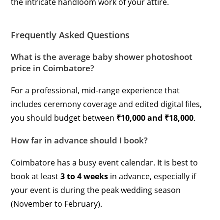
the intricate handloom work of your attire.
Frequently Asked Questions
What is the average baby shower photoshoot
price in Coimbatore?
For a professional, mid-range experience that
includes ceremony coverage and edited digital files,
you should budget between
₹10,000 and ₹18,000
.
How far in advance should I book?
Coimbatore has a busy event calendar. It is best to
book at least
3 to 4 weeks
in advance, especially if
your event is during the peak wedding season
(November to February).