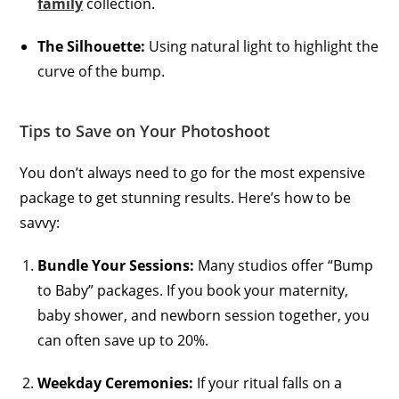
family
collection.
The Silhouette:
Using natural light to highlight the
curve of the bump.
Tips to Save on Your Photoshoot
You don’t always need to go for the most expensive
package to get stunning results. Here’s how to be
savvy:
Bundle Your Sessions:
Many studios offer “Bump
to Baby” packages. If you book your maternity,
baby shower, and newborn session together, you
can often save up to 20%.
Weekday Ceremonies:
If your ritual falls on a