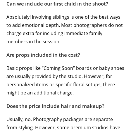
Can we include our first child in the shoot?
Absolutely! Involving siblings is one of the best ways
to add emotional depth. Most photographers do not
charge extra for including immediate family
members in the session.
Are props included in the cost?
Basic props like “Coming Soon” boards or baby shoes
are usually provided by the studio. However, for
personalized items or specific floral setups, there
might be an additional charge.
Does the price include hair and makeup?
Usually, no. Photography packages are separate
from styling. However, some premium studios have