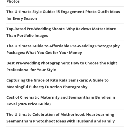
Photos
The Ultimate Style Guide: 15 Engagement Photo Outfit Ideas
for Every Season
Top-Rated Pre-Wedding Shoots: Why Reviews Matter More
Than Portfolio Images
The Ultimate Guide to Affordable Pre-Wedding Photography
Packages: What You Get for Your Money
Best Pre-Wedding Photographers: How to Choose the Right
Professional for Your Style
Capturing the Grace of Ritu Kala Samskara: A Guide to
Meaningful Puberty Function Photography
Cost of Cinematic Maternity and Seemantham Bundles in
Kovai (2026 Price Guide)
The Ultimate Celebration of Motherhood: Heartwarming
Seemantham Photoshoot Ideas with Husband and Family