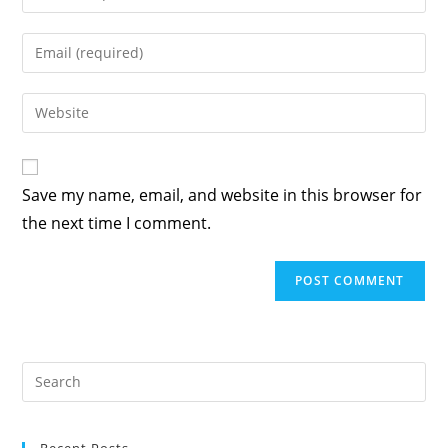
your
name
Enter
or
your
username
email
Enter
to
address
your
comment
to
website
comment
URL
Save my name, email, and website in this browser for
(optional)
the next time I comment.
Recent Posts