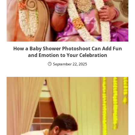
How a Baby Shower Photoshoot Can Add Fun
and Emotion to Your Celebration
September 22, 2025