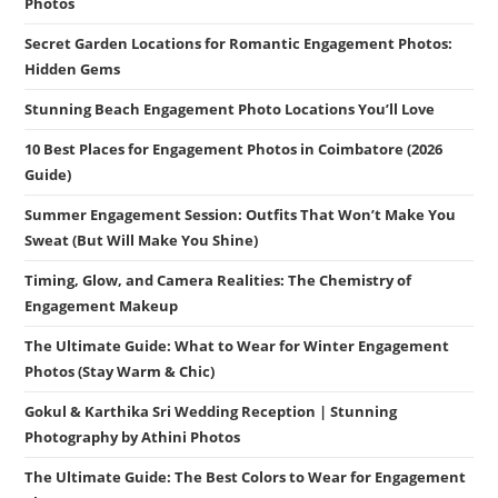
Photos
Secret Garden Locations for Romantic Engagement Photos:
Hidden Gems
Stunning Beach Engagement Photo Locations You’ll Love
10 Best Places for Engagement Photos in Coimbatore (2026
Guide)
Summer Engagement Session: Outfits That Won’t Make You
Sweat (But Will Make You Shine)
Timing, Glow, and Camera Realities: The Chemistry of
Engagement Makeup
The Ultimate Guide: What to Wear for Winter Engagement
Photos (Stay Warm & Chic)
Gokul & Karthika Sri Wedding Reception | Stunning
Photography by Athini Photos
The Ultimate Guide: The Best Colors to Wear for Engagement