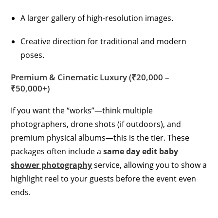
A larger gallery of high-resolution images.
Creative direction for traditional and modern
poses.
Premium & Cinematic Luxury (₹20,000 –
₹50,000+)
If you want the “works”—think multiple
photographers, drone shots (if outdoors), and
premium physical albums—this is the tier. These
packages often include a
same day edit baby
shower photography
service, allowing you to show a
highlight reel to your guests before the event even
ends.