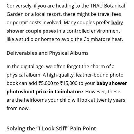
Conversely, if you are heading to the TNAU Botanical
Garden or a local resort, there might be travel fees
or permit costs involved. Many couples prefer
baby
shower couple poses
in a controlled environment
like a studio or home to avoid the Coimbatore heat.
Deliverables and Physical Albums
In the digital age, we often forget the charm of a
physical album. A high-quality, leather-bound photo
book can add ₹5,000 to ₹15,000 to your
baby shower
photoshoot price in Coimbatore
. However, these
are the heirlooms your child will look at twenty years
from now.
Solving the “I Look Stiff” Pain Point