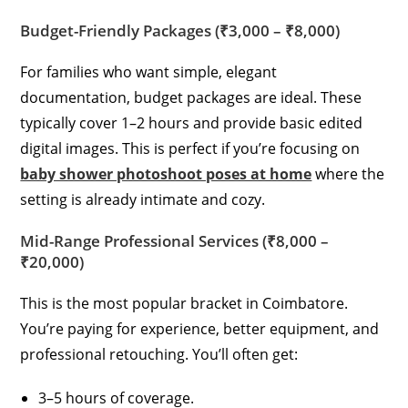
Budget-Friendly Packages (₹3,000 – ₹8,000)
For families who want simple, elegant
documentation, budget packages are ideal. These
typically cover 1–2 hours and provide basic edited
digital images. This is perfect if you’re focusing on
baby shower photoshoot poses at home
where the
setting is already intimate and cozy.
Mid-Range Professional Services (₹8,000 –
₹20,000)
This is the most popular bracket in Coimbatore.
You’re paying for experience, better equipment, and
professional retouching. You’ll often get:
3–5 hours of coverage.