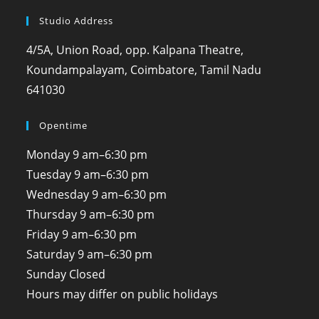
Studio Address
4/5A, Union Road, opp. Kalpana Theatre,
Koundampalayam, Coimbatore, Tamil Nadu
641030
Opentime
Monday
9 am–6:30 pm
Tuesday
9 am–6:30 pm
Wednesday
9 am–6:30 pm
Thursday
9 am–6:30 pm
Friday
9 am–6:30 pm
Saturday
9 am–6:30 pm
Sunday
Closed
Hours may differ on public holidays