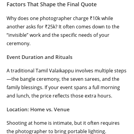
Factors That Shape the Final Quote
Why does one photographer charge ₹10k while
another asks for ₹25k? It often comes down to the
“invisible” work and the specific needs of your
ceremony.
Event Duration and Rituals
A traditional Tamil Valaikappu involves multiple steps
—the bangle ceremony, the seven sarees, and the
family blessings. If your event spans a full morning
and lunch, the price reflects those extra hours.
Location: Home vs. Venue
Shooting at home is intimate, but it often requires
the photographer to bring portable lighting.