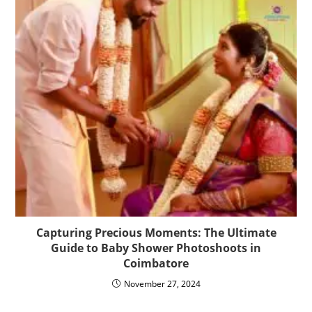
Capturing Precious Moments: The Ultimate
Guide to Baby Shower Photoshoots in
Coimbatore
November 27, 2024