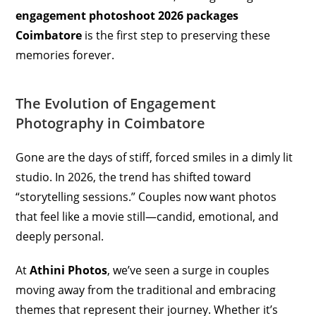
engagement photoshoot 2026 packages
Coimbatore
is the first step to preserving these
memories forever.
The Evolution of Engagement
Photography in Coimbatore
Gone are the days of stiff, forced smiles in a dimly lit
studio. In 2026, the trend has shifted toward
“storytelling sessions.” Couples now want photos
that feel like a movie still—candid, emotional, and
deeply personal.
At
Athini Photos
, we’ve seen a surge in couples
moving away from the traditional and embracing
themes that represent their journey. Whether it’s