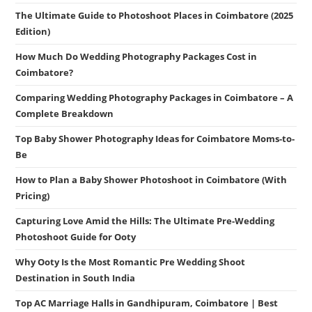
The Ultimate Guide to Photoshoot Places in Coimbatore (2025
Edition)
How Much Do Wedding Photography Packages Cost in
Coimbatore?
Comparing Wedding Photography Packages in Coimbatore – A
Complete Breakdown
Top Baby Shower Photography Ideas for Coimbatore Moms-to-
Be
How to Plan a Baby Shower Photoshoot in Coimbatore (With
Pricing)
Capturing Love Amid the Hills: The Ultimate Pre-Wedding
Photoshoot Guide for Ooty
Why Ooty Is the Most Romantic Pre Wedding Shoot
Destination in South India
Top AC Marriage Halls in Gandhipuram, Coimbatore | Best