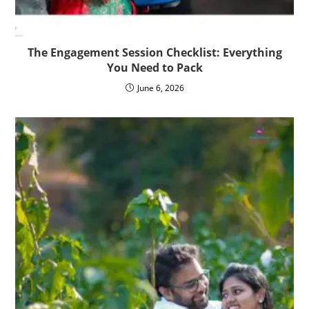
The Engagement Session Checklist: Everything
You Need to Pack
June 6, 2026