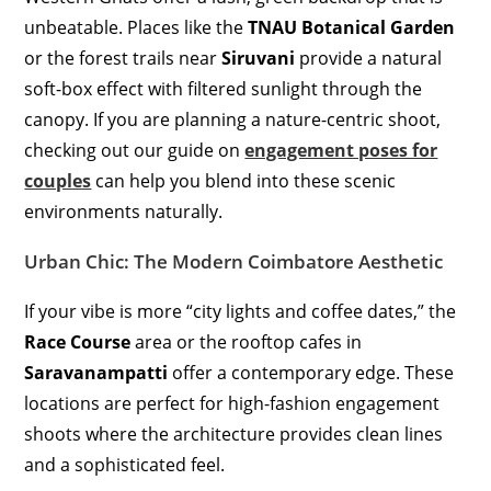
unbeatable.
Places like the
TNAU Botanical Garden
or the forest trails near
Siruvani
provide a natural
soft-box effect with filtered sunlight through the
canopy.
If you are planning a nature-centric shoot,
checking out our guide on
engagement poses for
couples
can help you blend into these scenic
environments naturally.
Urban Chic: The Modern Coimbatore Aesthetic
If your vibe is more “city lights and coffee dates,” the
Race Course
area or the rooftop cafes in
Saravanampatti
offer a contemporary edge. These
locations are perfect for high-fashion engagement
shoots where the architecture provides clean lines
and a sophisticated feel.