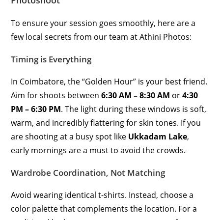
Photoshoot
To ensure your session goes smoothly, here are a
few local secrets from our team at Athini Photos:
Timing is Everything
In Coimbatore, the “Golden Hour” is your best friend.
Aim for shoots between
6:30 AM – 8:30 AM
or
4:30
PM – 6:30 PM
. The light during these windows is soft,
warm, and incredibly flattering for skin tones. If you
are shooting at a busy spot like
Ukkadam Lake
,
early mornings are a must to avoid the crowds.
Wardrobe Coordination, Not Matching
Avoid wearing identical t-shirts. Instead, choose a
color palette that complements the location. For a