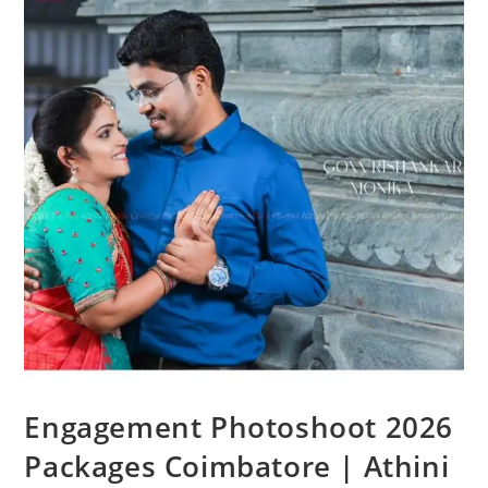
Engagement Photoshoot 2026
Packages Coimbatore | Athini