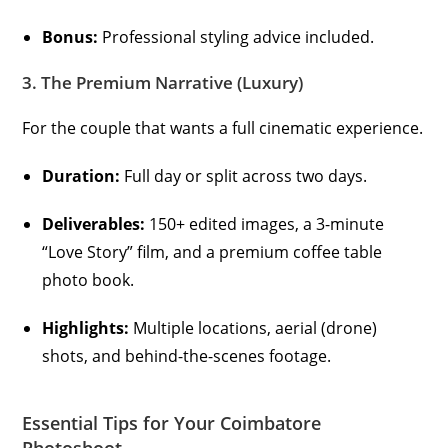
Bonus:
Professional styling advice included.
3. The Premium Narrative (Luxury)
For the couple that wants a full cinematic experience.
Duration:
Full day or split across two days.
Deliverables:
150+ edited images, a 3-minute
“Love Story” film, and a premium coffee table
photo book.
Highlights:
Multiple locations, aerial (drone)
shots, and behind-the-scenes footage.
Essential Tips for Your Coimbatore