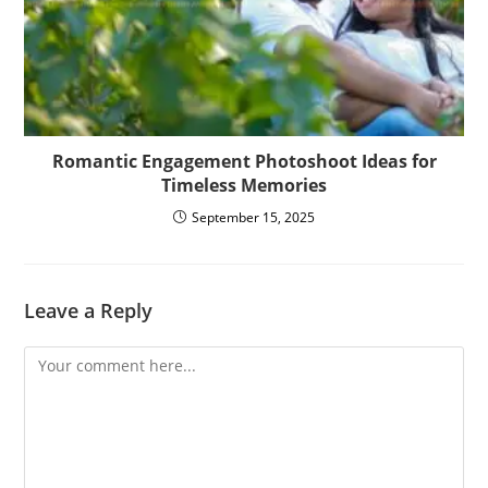
Romantic Engagement Photoshoot Ideas for
Timeless Memories
September 15, 2025
Leave a Reply
Comment