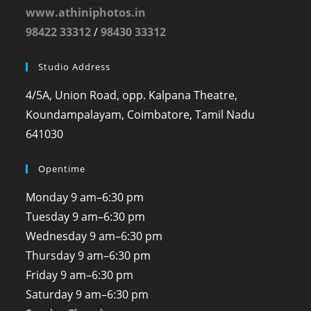
www.athiniphotos.in
98422 33312
/
98430 33312
Studio Address
4/5A, Union Road, opp. Kalpana Theatre,
Koundampalayam, Coimbatore, Tamil Nadu
641030
Opentime
Monday
9 am–6:30 pm
Tuesday
9 am–6:30 pm
Wednesday
9 am–6:30 pm
Thursday
9 am–6:30 pm
Friday
9 am–6:30 pm
Saturday
9 am–6:30 pm