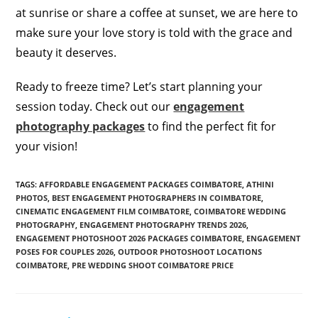
at sunrise or share a coffee at sunset, we are here to
make sure your love story is told with the grace and
beauty it deserves.
Ready to freeze time? Let’s start planning your
session today. Check out our
engagement
photography packages
to find the perfect fit for
your vision!
TAGS
:
AFFORDABLE ENGAGEMENT PACKAGES COIMBATORE
,
ATHINI
PHOTOS
,
BEST ENGAGEMENT PHOTOGRAPHERS IN COIMBATORE
,
CINEMATIC ENGAGEMENT FILM COIMBATORE
,
COIMBATORE WEDDING
PHOTOGRAPHY
,
ENGAGEMENT PHOTOGRAPHY TRENDS 2026
,
ENGAGEMENT PHOTOSHOOT 2026 PACKAGES COIMBATORE
,
ENGAGEMENT
POSES FOR COUPLES 2026
,
OUTDOOR PHOTOSHOOT LOCATIONS
COIMBATORE
,
PRE WEDDING SHOOT COIMBATORE PRICE