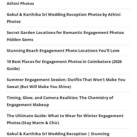
Athini Photos
Gokul & Karthika Sri Wedding Reception Photos by Athini
Photos
Secret Garden Locations for Romantic Engagement Photos:
Hidden Gems
Stunning Beach Engagement Photo Locations You’ll Love
10 Best Places for Engagement Photos in Coimbatore (2026
Guide)
Summer Engagement Session: Outfits That Won’t Make You
Sweat (But Will Make You Shine)
Timing, Glow, and Camera Realities: The Chemistry of
Engagement Makeup
The Ultimate Guide: What to Wear for Winter Engagement
Photos (Stay Warm & Chic)
Gokul & Karthika Sri Wedding Reception | Stunning