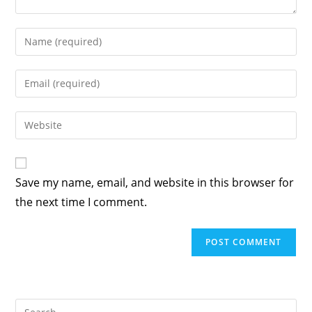
Enter
your
name
Enter
or
your
username
email
Enter
to
address
your
comment
to
website
comment
URL
Save my name, email, and website in this browser for
(optional)
the next time I comment.