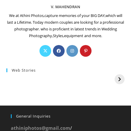
V. MAHENDRAN
We at Athini Photos,capture memories of your BIG DAY,which will
last a Lifetime. Today modern couples are looking for a professional
photographer. who is proficient in latest trends in Wedding
Photography,Styles,equipment and more.
Web Stories
General Inquiries
athiniphotos@gmail.com
/