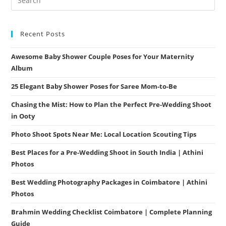
Recent Posts
Awesome Baby Shower Couple Poses for Your Maternity
Album
25 Elegant Baby Shower Poses for Saree Mom-to-Be
Chasing the Mist: How to Plan the Perfect Pre-Wedding Shoot
in Ooty
Photo Shoot Spots Near Me: Local Location Scouting Tips
Best Places for a Pre-Wedding Shoot in South India | Athini
Photos
Best Wedding Photography Packages in Coimbatore | Athini
Photos
Brahmin Wedding Checklist Coimbatore | Complete Planning
Guide