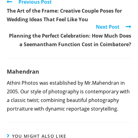
Read
Previous Post
more
The Art of the Frame: Creative Couple Poses for
articles
Wedding Ideas That Feel Like You
Next Post
Planning the Perfect Celebration: How Much Does
a Seemantham Function Cost in Coimbatore?
Mahendran
Athini Photos was established by Mr.Mahendran in
2005. Our style of photography is contemporary with
a classic twist; combining beautiful photography
portraiture with dynamic reportage storytelling.
YOU MIGHT ALSO LIKE