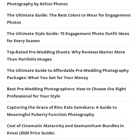
Photography by Athini Photos
The Ultimate Guide: The Best Colors to Wear for Engagement
Photos
The Ultimate Style Guide: 15 Engagement Photo Outfit Ideas
for Every Season
Top-Rated Pre-Wedding Shoots: Why Reviews Matter More
Than Portfolio Images
The Ultimate Guide to Affordable Pre-Wedding Photography
Packages: What You Get for Your Money
Best Pre-Wedding Photographers: How to Choose the Right
Professional for Your Style
Capturing the Grace of Ritu Kala Samskara: A Guide to
Meaningful Puberty Function Photography
Cost of Cinematic Maternity and Seemantham Bundles in
Kovai (2026 Price Guide)