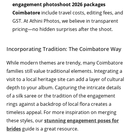
engagement photoshoot 2026 packages
Coimbatore
include travel costs, editing fees, and
GST. At Athini Photos, we believe in transparent
pricing—no hidden surprises after the shoot.
Incorporating Tradition: The Coimbatore Way
While modern themes are trendy, many Coimbatore
families still value traditional elements.
Integrating a
visit to a local heritage site can add a layer of cultural
depth to your album. Capturing the intricate details
of a silk saree or the tradition of the engagement
rings against a backdrop of local flora creates a
timeless appeal. For more inspiration on merging
these styles, our
stunning engagement poses for
brides
guide is a great resource.