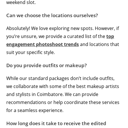
weekend slot.
Can we choose the locations ourselves?
Absolutely! We love exploring new spots. However, if
you’re unsure, we provide a curated list of the
top
engagement photoshoot trends
and locations that
suit your specific style.
Do you provide outfits or makeup?
While our standard packages don’t include outfits,
we collaborate with some of the best makeup artists
and stylists in Coimbatore. We can provide
recommendations or help coordinate these services
for a seamless experience.
How long does it take to receive the edited