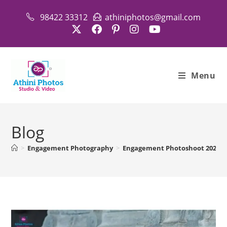
Skip
98422 33312
athiniphotos@gmail.com
to
content
Menu
Blog
>
Engagement Photography
>
Engagement Photoshoot 2026 Pa