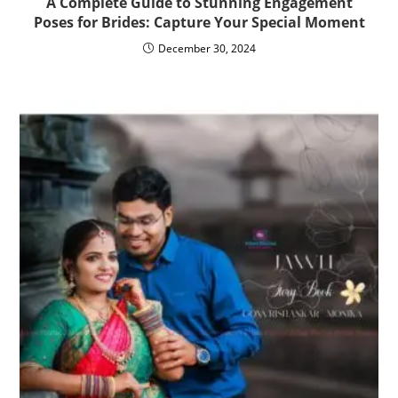
A Complete Guide to Stunning Engagement
Poses for Brides: Capture Your Special Moment
December 30, 2024