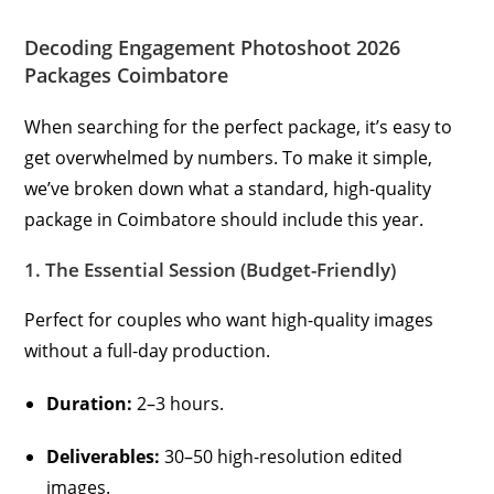
Decoding Engagement Photoshoot 2026
Packages Coimbatore
When searching for the perfect package, it’s easy to
get overwhelmed by numbers. To make it simple,
we’ve broken down what a standard, high-quality
package in Coimbatore should include this year.
1. The Essential Session (Budget-Friendly)
Perfect for couples who want high-quality images
without a full-day production.
Duration:
2–3 hours.
Deliverables:
30–50 high-resolution edited
images.