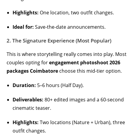
Highlights:
One location, two outfit changes.
Ideal for:
Save-the-date announcements.
2. The Signature Experience (Most Popular)
This is where storytelling really comes into play. Most
couples opting for
engagement photoshoot 2026
packages Coimbatore
choose this mid-tier option.
Duration:
5–6 hours (Half Day).
Deliverables:
80+ edited images and a 60-second
cinematic teaser.
Highlights:
Two locations (Nature + Urban), three
outfit changes.