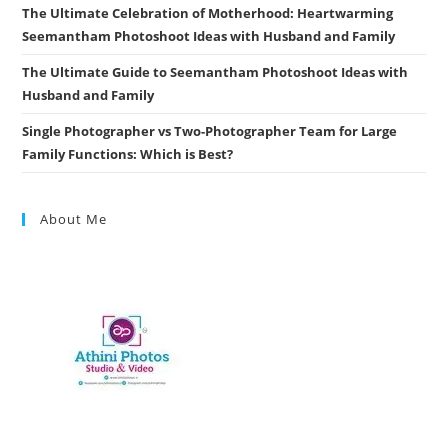
The Ultimate Celebration of Motherhood: Heartwarming
Seemantham Photoshoot Ideas with Husband and Family
The Ultimate Guide to Seemantham Photoshoot Ideas with
Husband and Family
Single Photographer vs Two-Photographer Team for Large
Family Functions: Which is Best?
About Me