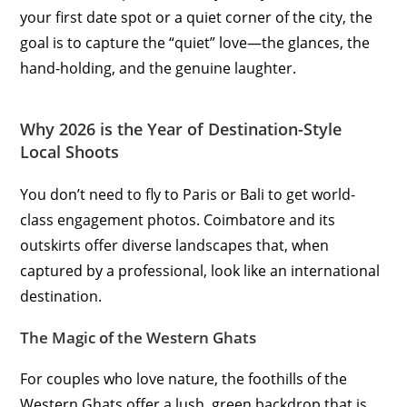
your first date spot or a quiet corner of the city, the
goal is to capture the “quiet” love—the glances, the
hand-holding, and the genuine laughter.
Why 2026 is the Year of Destination-Style
Local Shoots
You don’t need to fly to Paris or Bali to get world-
class engagement photos. Coimbatore and its
outskirts offer diverse landscapes that, when
captured by a professional, look like an international
destination.
The Magic of the Western Ghats
For couples who love nature, the foothills of the
Western Ghats offer a lush, green backdrop that is