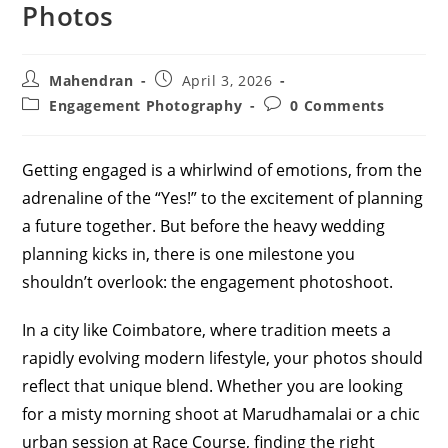
Photos
Post
Post
Mahendran
April 3, 2026
author:
published:
Post
Post
Engagement Photography
0 Comments
category:
comments:
Getting engaged is a whirlwind of emotions, from the
adrenaline of the “Yes!” to the excitement of planning
a future together. But before the heavy wedding
planning kicks in, there is one milestone you
shouldn’t overlook: the engagement photoshoot.
In a city like Coimbatore, where tradition meets a
rapidly evolving modern lifestyle, your photos should
reflect that unique blend. Whether you are looking
for a misty morning shoot at Marudhamalai or a chic
urban session at Race Course, finding the right