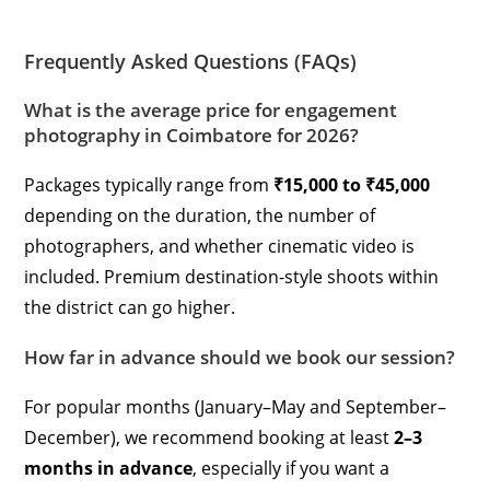
Frequently Asked Questions (FAQs)
What is the average price for engagement
photography in Coimbatore for 2026?
Packages typically range from
₹15,000 to ₹45,000
depending on the duration, the number of
photographers, and whether cinematic video is
included. Premium destination-style shoots within
the district can go higher.
How far in advance should we book our session?
For popular months (January–May and September–
December), we recommend booking at least
2–3
months in advance
, especially if you want a