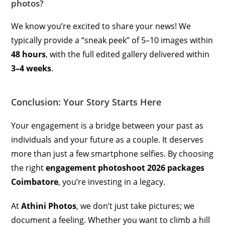
photos?
We know you’re excited to share your news! We
typically provide a “sneak peek” of 5–10 images within
48 hours
, with the full edited gallery delivered within
3–4 weeks
.
Conclusion: Your Story Starts Here
Your engagement is a bridge between your past as
individuals and your future as a couple. It deserves
more than just a few smartphone selfies. By choosing
the right
engagement photoshoot 2026 packages
Coimbatore
, you’re investing in a legacy.
At
Athini Photos
, we don’t just take pictures; we
document a feeling. Whether you want to climb a hill