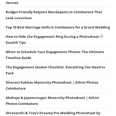
Venues
Budget-Friendly Kalyana Mandapams in Coimbatore That
Look Luxurious
Top 10 Best Marriage Halls in Coimbatore for a Grand Wedding
How to Hide the Engagement Ring During a Photoshoot: 7
Stealth Tips
When to Schedule Your Engagement Photos: The Ultimate
Timeline Guide
The Engagement Session Checklist: Everything You Need to
Pack
Dharani Kabilan Maternity Photoshoot | Athini Photos
Coimbatore
Akshaya & Jayamurugan Maternity Photoshoot | Athini
Photos Coimbatore
Shravanthi & Trey’s Dreamy Pre-Wedding Photoshoot by