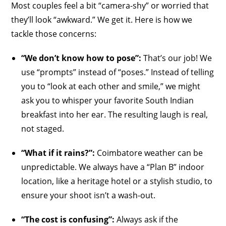
Most couples feel a bit “camera-shy” or worried that
they’ll look “awkward.” We get it. Here is how we
tackle those concerns:
“We don’t know how to pose”:
That’s our job! We
use “prompts” instead of “poses.” Instead of telling
you to “look at each other and smile,” we might
ask you to whisper your favorite South Indian
breakfast into her ear. The resulting laugh is real,
not staged.
“What if it rains?”:
Coimbatore weather can be
unpredictable. We always have a “Plan B” indoor
location, like a heritage hotel or a stylish studio, to
ensure your shoot isn’t a wash-out.
“The cost is confusing”:
Always ask if the