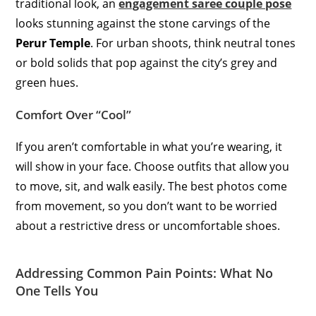
traditional look, an
engagement saree couple pose
looks stunning against the stone carvings of the
Perur Temple
. For urban shoots, think neutral tones
or bold solids that pop against the city’s grey and
green hues.
Comfort Over “Cool”
If you aren’t comfortable in what you’re wearing, it
will show in your face. Choose outfits that allow you
to move, sit, and walk easily. The best photos come
from movement, so you don’t want to be worried
about a restrictive dress or uncomfortable shoes.
Addressing Common Pain Points: What No
One Tells You