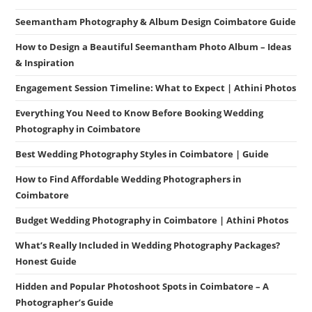
Seemantham Photography & Album Design Coimbatore Guide
How to Design a Beautiful Seemantham Photo Album – Ideas
& Inspiration
Engagement Session Timeline: What to Expect | Athini Photos
Everything You Need to Know Before Booking Wedding
Photography in Coimbatore
Best Wedding Photography Styles in Coimbatore | Guide
How to Find Affordable Wedding Photographers in
Coimbatore
Budget Wedding Photography in Coimbatore | Athini Photos
What’s Really Included in Wedding Photography Packages?
Honest Guide
Hidden and Popular Photoshoot Spots in Coimbatore – A
Photographer’s Guide