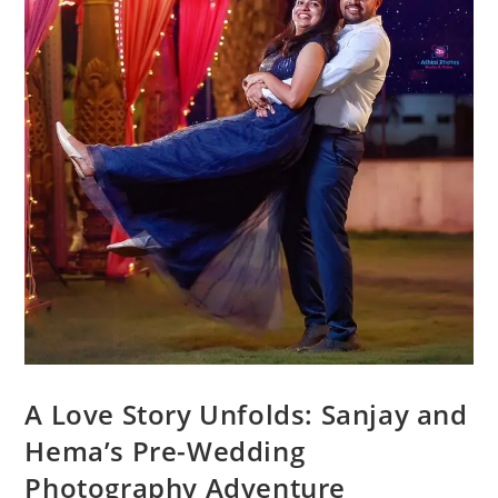
A Love Story Unfolds: Sanjay and
Hema’s Pre-Wedding
Photography Adventure