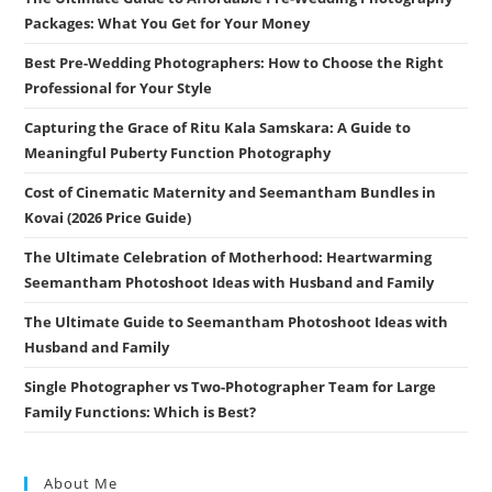
Packages: What You Get for Your Money
Best Pre-Wedding Photographers: How to Choose the Right
Professional for Your Style
Capturing the Grace of Ritu Kala Samskara: A Guide to
Meaningful Puberty Function Photography
Cost of Cinematic Maternity and Seemantham Bundles in
Kovai (2026 Price Guide)
The Ultimate Celebration of Motherhood: Heartwarming
Seemantham Photoshoot Ideas with Husband and Family
The Ultimate Guide to Seemantham Photoshoot Ideas with
Husband and Family
Single Photographer vs Two-Photographer Team for Large
Family Functions: Which is Best?
About Me