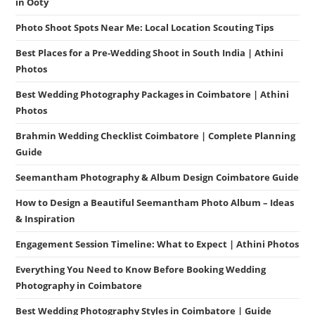
in Ooty
Photo Shoot Spots Near Me: Local Location Scouting Tips
Best Places for a Pre-Wedding Shoot in South India | Athini
Photos
Best Wedding Photography Packages in Coimbatore | Athini
Photos
Brahmin Wedding Checklist Coimbatore | Complete Planning
Guide
Seemantham Photography & Album Design Coimbatore Guide
How to Design a Beautiful Seemantham Photo Album – Ideas
& Inspiration
Engagement Session Timeline: What to Expect | Athini Photos
Everything You Need to Know Before Booking Wedding
Photography in Coimbatore
Best Wedding Photography Styles in Coimbatore | Guide