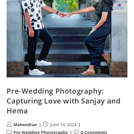
Pre-Wedding Photography:
Capturing Love with Sanjay and
Hema
Post
Post
Mahendran
June 14, 2024
author:
published:
Post
Post
Pre Wedding Photography
0 Comments