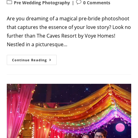
author:
published:
Post
Post
Pre Wedding Photography
0 Comments
category:
comments:
Are you dreaming of a magical pre-bride photoshoot
that captures the essence of your love story? Look no
further than The Caves Resort by Voye Homes!
Nestled in a picturesque…
The
Continue Reading
Ultimate
Guide
To
Visiting
The
Caves
Resort
By
Voye
Homes
For
A
Pre-
Bride
Photoshoot