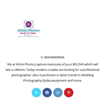
V. MAHENDRAN
We at Athini Photos,capture memories of your BIG DAY,which will
last a Lifetime. Today modern couples are looking for a professional
photographer. who is proficient in latest trends in Wedding
Photography,Styles,equipment and more.