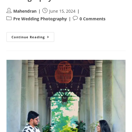
Post
Post
Mahendran
June 15, 2024
author:
published:
Post
Post
Pre Wedding Photography
0 Comments
category:
comments:
A
Continue Reading
Love
Story
Unfolds:
Sanjay
And
Hema’s
Pre-
Wedding
Photography
Adventure