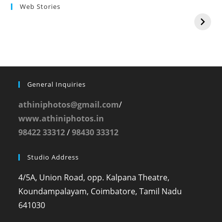
Web Stories
General Inquiries
athiniphotos@gmail.com
/
www.athiniphotos.in
98422 33312
/
98430 33312
Studio Address
4/5A, Union Road, opp. Kalpana Theatre,
Koundampalayam, Coimbatore, Tamil Nadu
641030