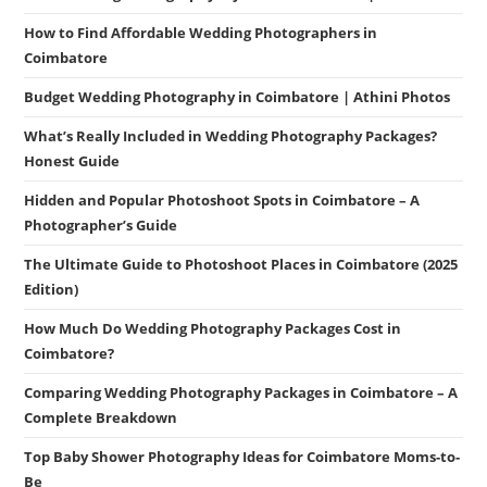
How to Find Affordable Wedding Photographers in
Coimbatore
Budget Wedding Photography in Coimbatore | Athini Photos
What’s Really Included in Wedding Photography Packages?
Honest Guide
Hidden and Popular Photoshoot Spots in Coimbatore – A
Photographer’s Guide
The Ultimate Guide to Photoshoot Places in Coimbatore (2025
Edition)
How Much Do Wedding Photography Packages Cost in
Coimbatore?
Comparing Wedding Photography Packages in Coimbatore – A
Complete Breakdown
Top Baby Shower Photography Ideas for Coimbatore Moms-to-
Be