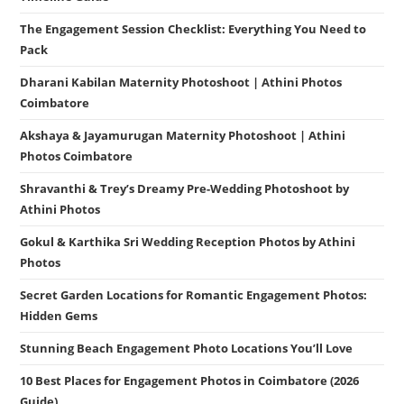
The Engagement Session Checklist: Everything You Need to
Pack
Dharani Kabilan Maternity Photoshoot | Athini Photos
Coimbatore
Akshaya & Jayamurugan Maternity Photoshoot | Athini
Photos Coimbatore
Shravanthi & Trey’s Dreamy Pre-Wedding Photoshoot by
Athini Photos
Gokul & Karthika Sri Wedding Reception Photos by Athini
Photos
Secret Garden Locations for Romantic Engagement Photos:
Hidden Gems
Stunning Beach Engagement Photo Locations You’ll Love
10 Best Places for Engagement Photos in Coimbatore (2026
Guide)