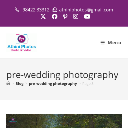
Skip
98422 33312
athiniphotos@gmail.com
to
content
Menu
pre-wedding photography
>
Blog
>
pre-wedding photography
>
Page 3