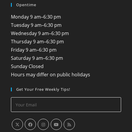
Opentime
Monday
9 am–6:30 pm
Tuesday
9 am–6:30 pm
Wednesday
9 am–6:30 pm
Thursday
9 am–6:30 pm
Friday
9 am–6:30 pm
Saturday
9 am–6:30 pm
Sunday
Closed
Hours may differ on public holidays
Get Your Free Weekly Tips!