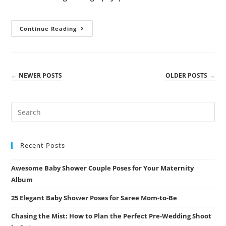
category:
comments:
Pre-
Continue Reading
Wedding
Photography:
Capturing
Love
With
Sanjay
←
NEWER POSTS
OLDER POSTS
→
And
Hema
Recent Posts
Awesome Baby Shower Couple Poses for Your Maternity
Album
25 Elegant Baby Shower Poses for Saree Mom-to-Be
Chasing the Mist: How to Plan the Perfect Pre-Wedding Shoot