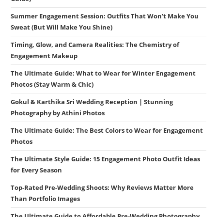
Summer Engagement Session: Outfits That Won’t Make You
Sweat (But Will Make You Shine)
Timing, Glow, and Camera Realities: The Chemistry of
Engagement Makeup
The Ultimate Guide: What to Wear for Winter Engagement
Photos (Stay Warm & Chic)
Gokul & Karthika Sri Wedding Reception | Stunning
Photography by Athini Photos
The Ultimate Guide: The Best Colors to Wear for Engagement
Photos
The Ultimate Style Guide: 15 Engagement Photo Outfit Ideas
for Every Season
Top-Rated Pre-Wedding Shoots: Why Reviews Matter More
Than Portfolio Images
The Ultimate Guide to Affordable Pre-Wedding Photography