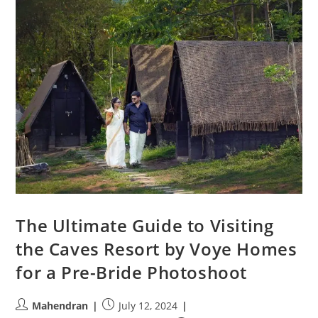
The Ultimate Guide to Visiting
the Caves Resort by Voye Homes
for a Pre-Bride Photoshoot
Post
Post
Mahendran
July 12, 2024