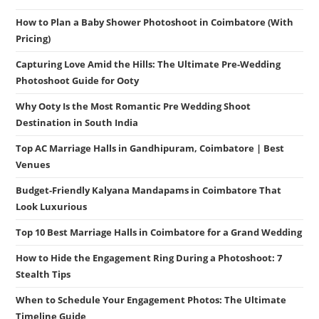
How to Plan a Baby Shower Photoshoot in Coimbatore (With
Pricing)
Capturing Love Amid the Hills: The Ultimate Pre-Wedding
Photoshoot Guide for Ooty
Why Ooty Is the Most Romantic Pre Wedding Shoot
Destination in South India
Top AC Marriage Halls in Gandhipuram, Coimbatore | Best
Venues
Budget-Friendly Kalyana Mandapams in Coimbatore That
Look Luxurious
Top 10 Best Marriage Halls in Coimbatore for a Grand Wedding
How to Hide the Engagement Ring During a Photoshoot: 7
Stealth Tips
When to Schedule Your Engagement Photos: The Ultimate
Timeline Guide