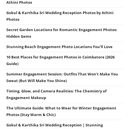
Athini Photos
Gokul & Karthika Sri Wedding Reception Photos by Athini
Photos
Secret Garden Locations for Romantic Engagement Photos:
Hidden Gems
Stunning Beach Engagement Photo Locations You’ll Love
10 Best Places for Engagement Photos in Coimbatore (2026
Guide)
Summer Engagement Session: Outfits That Won’t Make You
Sweat (But Will Make You Shine)
Timing, Glow, and Camera Realities: The Chemistry of
Engagement Makeup
The Ultimate Guide: What to Wear for Winter Engagement
Photos (Stay Warm & Chic)
Gokul & Karthika Sri Wedding Reception | Stunning