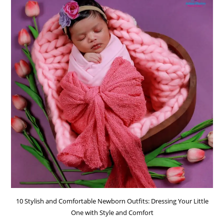
10 Stylish and Comfortable Newborn Outfits: Dressing Your Little
One with Style and Comfort