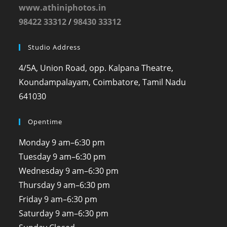
www.athiniphotos.in
98422 33312
/
98430 33312
Studio Address
4/5A, Union Road, opp. Kalpana Theatre,
Koundampalayam, Coimbatore, Tamil Nadu
641030
Opentime
Monday
9 am–6:30 pm
Tuesday
9 am–6:30 pm
Wednesday
9 am–6:30 pm
Thursday
9 am–6:30 pm
Friday
9 am–6:30 pm
Saturday
9 am–6:30 pm