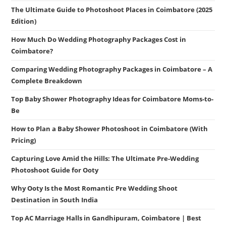
The Ultimate Guide to Photoshoot Places in Coimbatore (2025
Edition)
How Much Do Wedding Photography Packages Cost in
Coimbatore?
Comparing Wedding Photography Packages in Coimbatore – A
Complete Breakdown
Top Baby Shower Photography Ideas for Coimbatore Moms-to-
Be
How to Plan a Baby Shower Photoshoot in Coimbatore (With
Pricing)
Capturing Love Amid the Hills: The Ultimate Pre-Wedding
Photoshoot Guide for Ooty
Why Ooty Is the Most Romantic Pre Wedding Shoot
Destination in South India
Top AC Marriage Halls in Gandhipuram, Coimbatore | Best