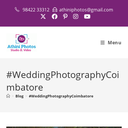
Skip
98422 33312
athiniphotos@gmail.com
to
content
Menu
#WeddingPhotographyCoi
mbatore
>
Blog
>
#WeddingPhotographyCoimbatore