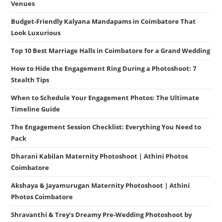
Venues
Budget-Friendly Kalyana Mandapams in Coimbatore That
Look Luxurious
Top 10 Best Marriage Halls in Coimbatore for a Grand Wedding
How to Hide the Engagement Ring During a Photoshoot: 7
Stealth Tips
When to Schedule Your Engagement Photos: The Ultimate
Timeline Guide
The Engagement Session Checklist: Everything You Need to
Pack
Dharani Kabilan Maternity Photoshoot | Athini Photos
Coimbatore
Akshaya & Jayamurugan Maternity Photoshoot | Athini
Photos Coimbatore
Shravanthi & Trey’s Dreamy Pre-Wedding Photoshoot by