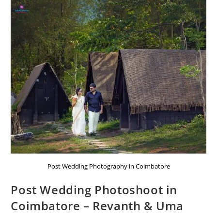
Post Wedding Photography in Coimbatore
Post Wedding Photoshoot in
Coimbatore – Revanth & Uma