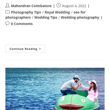
Post
Post
Mahendran Coimbatore
August 4, 2022
author:
published:
Post
Photography Tips
/
Royal Wedding
/
seo for
category:
photographers
/
Wedding Tips
/
Wedding-photography
Post
0 Comments
comments:
Post
Continue Reading
Wedding
Photoshoot
In
Coimbatore
–
Revanth
&
Uma