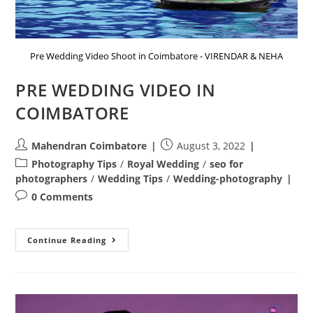
Pre Wedding Video Shoot in Coimbatore - VIRENDAR & NEHA
PRE WEDDING VIDEO IN
COIMBATORE
Post
Post
Mahendran Coimbatore
August 3, 2022
author:
published:
Post
Photography Tips
/
Royal Wedding
/
seo for
category:
photographers
/
Wedding Tips
/
Wedding-photography
Post
0 Comments
comments:
PRE
Continue Reading
WEDDING
VIDEO
IN
COIMBATORE