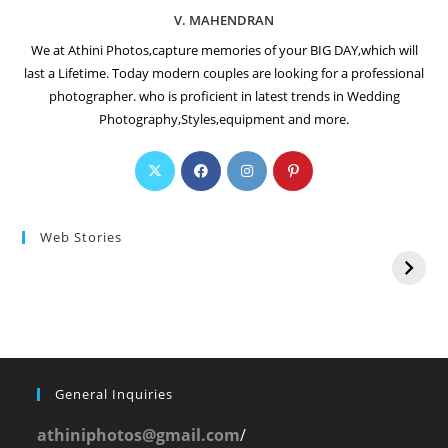
V. MAHENDRAN
We at Athini Photos,capture memories of your BIG DAY,which will
last a Lifetime. Today modern couples are looking for a professional
photographer. who is proficient in latest trends in Wedding
Photography,Styles,equipment and more.
Web Stories
General Inquiries
athiniphotos@gmail.com
/