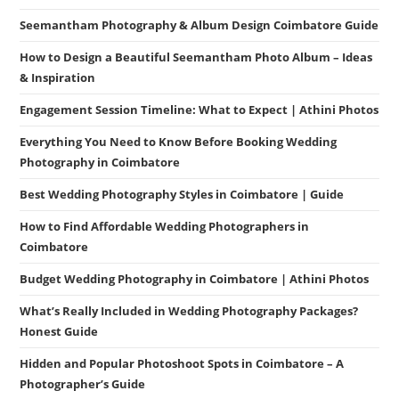
Seemantham Photography & Album Design Coimbatore Guide
How to Design a Beautiful Seemantham Photo Album – Ideas
& Inspiration
Engagement Session Timeline: What to Expect | Athini Photos
Everything You Need to Know Before Booking Wedding
Photography in Coimbatore
Best Wedding Photography Styles in Coimbatore | Guide
How to Find Affordable Wedding Photographers in
Coimbatore
Budget Wedding Photography in Coimbatore | Athini Photos
What’s Really Included in Wedding Photography Packages?
Honest Guide
Hidden and Popular Photoshoot Spots in Coimbatore – A
Photographer’s Guide