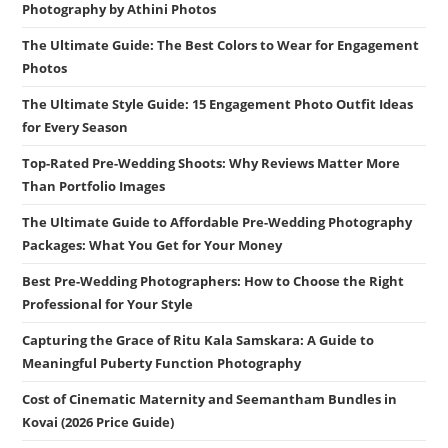
Photography by Athini Photos
The Ultimate Guide: The Best Colors to Wear for Engagement
Photos
The Ultimate Style Guide: 15 Engagement Photo Outfit Ideas
for Every Season
Top-Rated Pre-Wedding Shoots: Why Reviews Matter More
Than Portfolio Images
The Ultimate Guide to Affordable Pre-Wedding Photography
Packages: What You Get for Your Money
Best Pre-Wedding Photographers: How to Choose the Right
Professional for Your Style
Capturing the Grace of Ritu Kala Samskara: A Guide to
Meaningful Puberty Function Photography
Cost of Cinematic Maternity and Seemantham Bundles in
Kovai (2026 Price Guide)