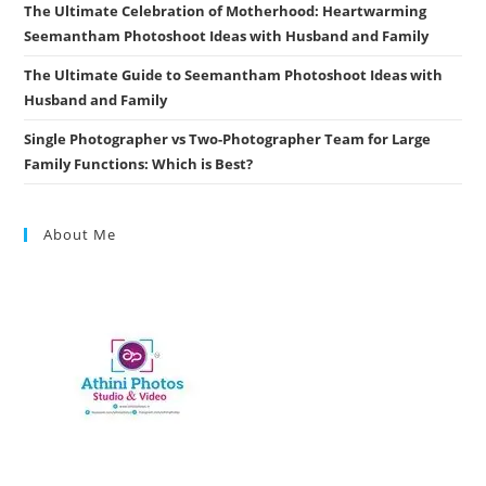
The Ultimate Celebration of Motherhood: Heartwarming
Seemantham Photoshoot Ideas with Husband and Family
The Ultimate Guide to Seemantham Photoshoot Ideas with
Husband and Family
Single Photographer vs Two-Photographer Team for Large
Family Functions: Which is Best?
About Me