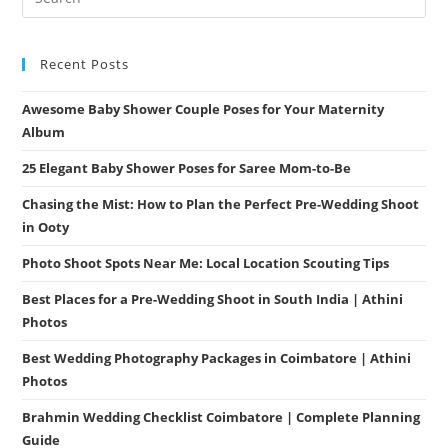
Recent Posts
Awesome Baby Shower Couple Poses for Your Maternity
Album
25 Elegant Baby Shower Poses for Saree Mom-to-Be
Chasing the Mist: How to Plan the Perfect Pre-Wedding Shoot
in Ooty
Photo Shoot Spots Near Me: Local Location Scouting Tips
Best Places for a Pre-Wedding Shoot in South India | Athini
Photos
Best Wedding Photography Packages in Coimbatore | Athini
Photos
Brahmin Wedding Checklist Coimbatore | Complete Planning
Guide