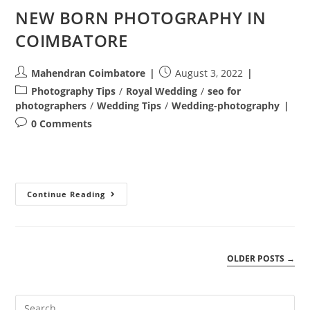
NEW BORN PHOTOGRAPHY IN
COIMBATORE
Post
Post
Mahendran Coimbatore
August 3, 2022
author:
published:
Post
Photography Tips
/
Royal Wedding
/
seo for
category:
photographers
/
Wedding Tips
/
Wedding-photography
Post
0 Comments
comments:
NEW
Continue Reading
BORN
PHOTOGRAPHY
IN
COIMBATORE
OLDER POSTS
→