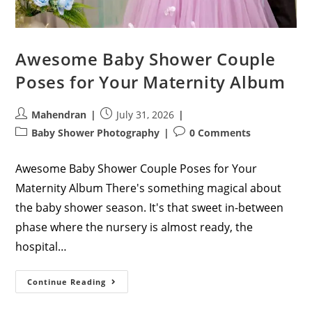
Awesome Baby Shower Couple
Poses for Your Maternity Album
Post
Post
Mahendran
July 31, 2026
author:
published:
Post
Post
Baby Shower Photography
0 Comments
category:
comments:
Awesome Baby Shower Couple Poses for Your
Maternity Album There's something magical about
the baby shower season. It's that sweet in-between
phase where the nursery is almost ready, the
hospital…
Awesome
Continue Reading
Baby
Shower
Couple