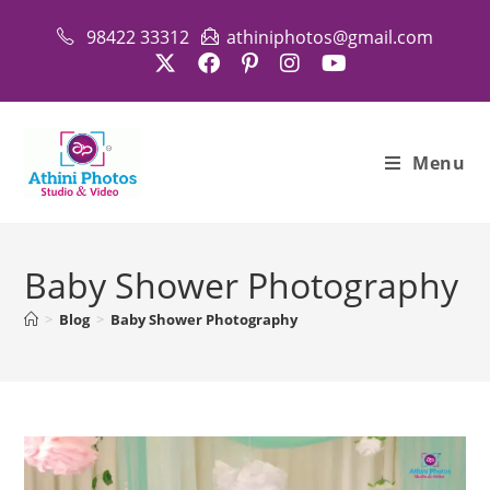
Skip
98422 33312
athiniphotos@gmail.com
to
content
Menu
Baby Shower Photography
>
Blog
>
Baby Shower Photography