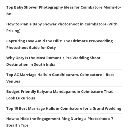
Top Baby Shower Photography Ideas for Coimbatore Moms-to-
Be
How to Plan a Baby Shower Photoshoot in Coimbatore (With
Pricing)
Capturing Love Amid the Hills: The Ultimate Pre-Wedding
Photoshoot Guide for Ooty
Why Ooty Is the Most Romantic Pre Wedding Shoot
Destination in South India
Top AC Marriage Halls in Gandhipuram, Coimbatore | Best
Venues
Budget-Friendly Kalyana Mandapams in Coimbatore That
Look Luxurious
Top 10 Best Marriage Halls in Coimbatore for a Grand Wedding
How to Hide the Engagement Ring During a Photoshoot: 7
Stealth Tips