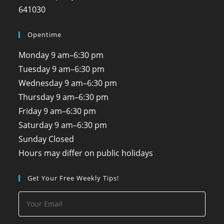
641030
Opentime
Monday
9 am–6:30 pm
Tuesday
9 am–6:30 pm
Wednesday
9 am–6:30 pm
Thursday
9 am–6:30 pm
Friday
9 am–6:30 pm
Saturday
9 am–6:30 pm
Sunday
Closed
Hours may differ on public holidays
Get Your Free Weekly Tips!