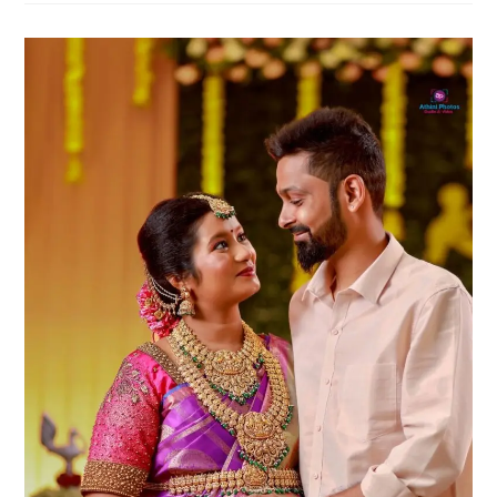
Poses
For
Your
Maternity
Album