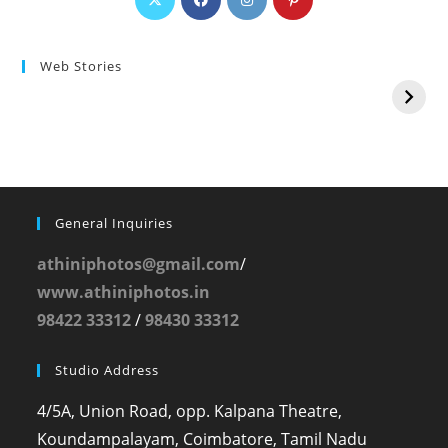
Web Stories
General Inquiries
athiniphotos@gmail.com
/
www.athiniphotos.in
98422 33312
/
98430 33312
Studio Address
4/5A, Union Road, opp. Kalpana Theatre,
Koundampalayam, Coimbatore, Tamil Nadu