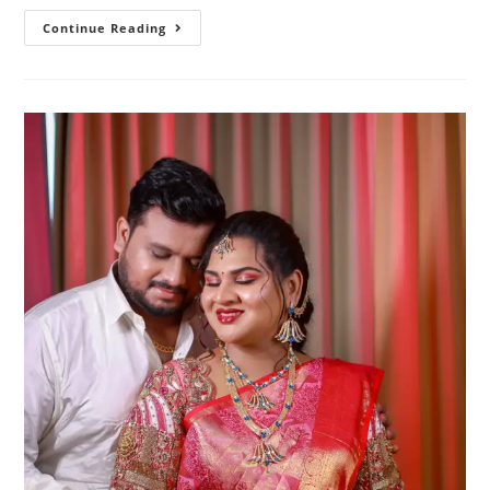
25
Continue Reading
Elegant
Baby
Shower
Poses
For
Saree
Mom-
To-
Be