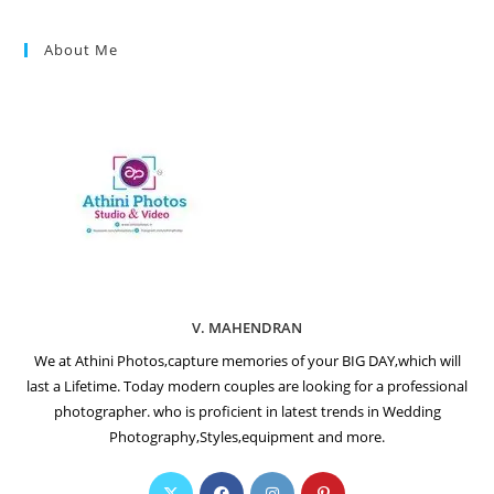
About Me
V. MAHENDRAN
We at Athini Photos,capture memories of your BIG DAY,which will
last a Lifetime. Today modern couples are looking for a professional
photographer. who is proficient in latest trends in Wedding
Photography,Styles,equipment and more.