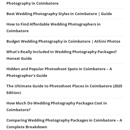
Photography in Coimbatore
Best Wedding Photography Styles in Coimbatore | Guide
How to Find Affordable Wedding Photographers in
Coimbatore
Budget Wedding Photography in Coimbatore | Athini Photos
What’s Really Included in Wedding Photography Packages?
Honest Guide
Hidden and Popular Photoshoot Spots in Coimbatore – A
Photographer’s Guide
The Ultimate Guide to Photoshoot Places in Coimbatore (2025
Edition)
How Much Do Wedding Photography Packages Cost in
Coimbatore?
Comparing Wedding Photography Packages in Coimbatore – A
Complete Breakdown