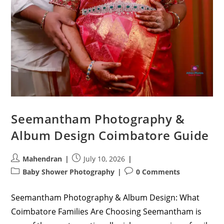
Seemantham Photography &
Album Design Coimbatore Guide
Post
Post
Mahendran
July 10, 2026
author:
published:
Post
Post
Baby Shower Photography
0 Comments
category:
comments:
Seemantham Photography & Album Design: What
Coimbatore Families Are Choosing Seemantham is