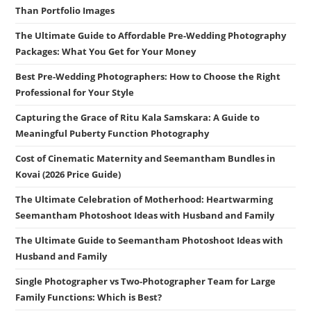
Than Portfolio Images
The Ultimate Guide to Affordable Pre-Wedding Photography
Packages: What You Get for Your Money
Best Pre-Wedding Photographers: How to Choose the Right
Professional for Your Style
Capturing the Grace of Ritu Kala Samskara: A Guide to
Meaningful Puberty Function Photography
Cost of Cinematic Maternity and Seemantham Bundles in
Kovai (2026 Price Guide)
The Ultimate Celebration of Motherhood: Heartwarming
Seemantham Photoshoot Ideas with Husband and Family
The Ultimate Guide to Seemantham Photoshoot Ideas with
Husband and Family
Single Photographer vs Two-Photographer Team for Large
Family Functions: Which is Best?