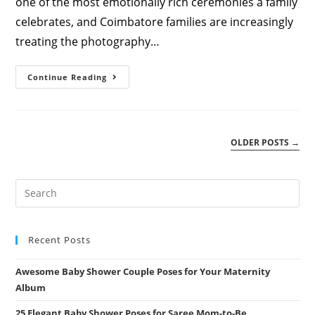
one of the most emotionally rich ceremonies a family
celebrates, and Coimbatore families are increasingly
treating the photography…
Seemantham
Continue Reading
Photography
&
Album
Design
Coimbatore
Guide
OLDER POSTS
→
Recent Posts
Awesome Baby Shower Couple Poses for Your Maternity
Album
25 Elegant Baby Shower Poses for Saree Mom-to-Be