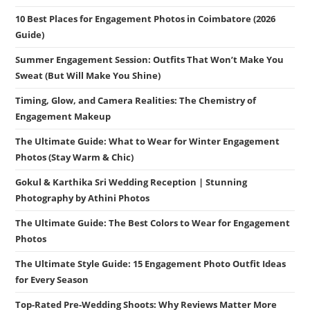
10 Best Places for Engagement Photos in Coimbatore (2026
Guide)
Summer Engagement Session: Outfits That Won’t Make You
Sweat (But Will Make You Shine)
Timing, Glow, and Camera Realities: The Chemistry of
Engagement Makeup
The Ultimate Guide: What to Wear for Winter Engagement
Photos (Stay Warm & Chic)
Gokul & Karthika Sri Wedding Reception | Stunning
Photography by Athini Photos
The Ultimate Guide: The Best Colors to Wear for Engagement
Photos
The Ultimate Style Guide: 15 Engagement Photo Outfit Ideas
for Every Season
Top-Rated Pre-Wedding Shoots: Why Reviews Matter More