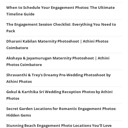
When to Schedule Your Engagement Photos: The Ultimate
Timeline Guide
The Engagement Session Checklist: Everything You Need to
Pack
Dharani Kabilan Maternity Photoshoot | Athini Photos
Coimbatore
Akshaya & Jayamurugan Maternity Photoshoot | Athini
Photos Coimbatore
Shravanthi & Trey’s Dreamy Pre-Wedding Photoshoot by
Athini Photos
Gokul & Karthika Sri Wedding Reception Photos by Athini
Photos
Secret Garden Locations for Romantic Engagement Photos:
Hidden Gems
Stunning Beach Engagement Photo Locations You’ll Love