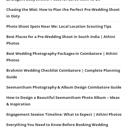
Chasing the Mist: How to Plan the Perfect Pre-Wedding Shoot
in Ooty
Photo Shoot Spots Near Me: Local Location Scouting Tips
Best Places for a Pre-Wedding Shoot in South India | Athini
Photos
Best Wedding Photography Packages in Coimbatore | Athini
Photos
Brahmin Wedding Checklist Coimbatore | Complete Planning
Guide
Seemantham Photography & Album Design Coimbatore Guide
How to Design a Beautiful Seemantham Photo Album – Ideas
& Inspiration
Engagement Session Timeline: What to Expect | Athini Photos
Everything You Need to Know Before Booking Wedding