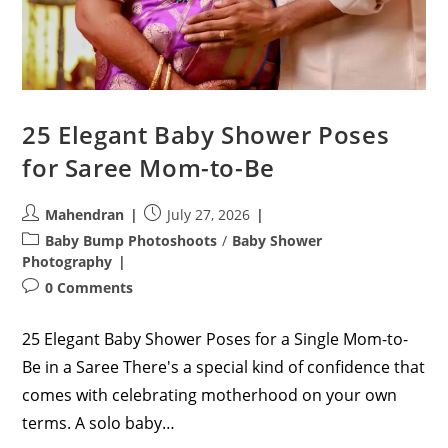
25 Elegant Baby Shower Poses
for Saree Mom-to-Be
Post
Post
Mahendran
July 27, 2026
author:
published:
Post
Baby Bump Photoshoots
/
Baby Shower
category:
Photography
Post
0 Comments
comments:
25 Elegant Baby Shower Poses for a Single Mom-to-
Be in a Saree There's a special kind of confidence that
comes with celebrating motherhood on your own
terms. A solo baby…