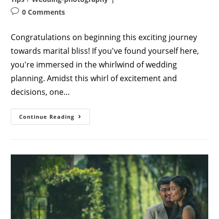
Post
0 Comments
comments:
Congratulations on beginning this exciting journey
towards marital bliss! If you've found yourself here,
you're immersed in the whirlwind of wedding
planning. Amidst this whirl of excitement and
decisions, one…
Capturing
Continue Reading
Stunning
Wedding
Photos
In
2023:
A
Comprehensive
Guide