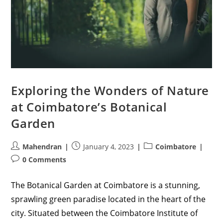
Exploring the Wonders of Nature
at Coimbatore’s Botanical
Garden
Post
Post
Post
Mahendran
January 4, 2023
Coimbatore
author:
published:
category:
Post
0 Comments
comments:
The Botanical Garden at Coimbatore is a stunning,
sprawling green paradise located in the heart of the
city. Situated between the Coimbatore Institute of