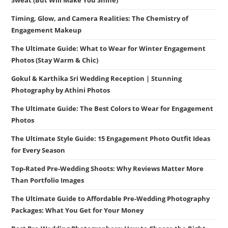
Timing, Glow, and Camera Realities: The Chemistry of
Engagement Makeup
The Ultimate Guide: What to Wear for Winter Engagement
Photos (Stay Warm & Chic)
Gokul & Karthika Sri Wedding Reception | Stunning
Photography by Athini Photos
The Ultimate Guide: The Best Colors to Wear for Engagement
Photos
The Ultimate Style Guide: 15 Engagement Photo Outfit Ideas
for Every Season
Top-Rated Pre-Wedding Shoots: Why Reviews Matter More
Than Portfolio Images
The Ultimate Guide to Affordable Pre-Wedding Photography
Packages: What You Get for Your Money