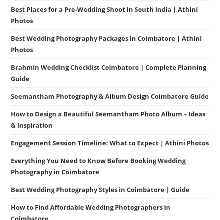
Best Places for a Pre-Wedding Shoot in South India | Athini
Photos
Best Wedding Photography Packages in Coimbatore | Athini
Photos
Brahmin Wedding Checklist Coimbatore | Complete Planning
Guide
Seemantham Photography & Album Design Coimbatore Guide
How to Design a Beautiful Seemantham Photo Album – Ideas
& Inspiration
Engagement Session Timeline: What to Expect | Athini Photos
Everything You Need to Know Before Booking Wedding
Photography in Coimbatore
Best Wedding Photography Styles in Coimbatore | Guide
How to Find Affordable Wedding Photographers in
Coimbatore