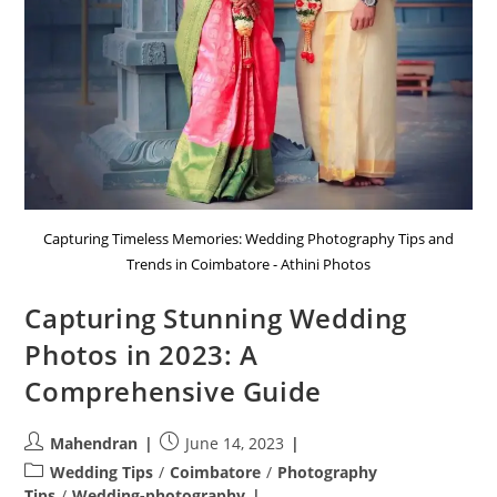
Capturing Timeless Memories: Wedding Photography Tips and
Trends in Coimbatore - Athini Photos
Capturing Stunning Wedding
Photos in 2023: A
Comprehensive Guide
Post
Post
Mahendran
June 14, 2023
author:
published:
Post
Wedding Tips
/
Coimbatore
/
Photography
category:
Tips
/
Wedding-photography