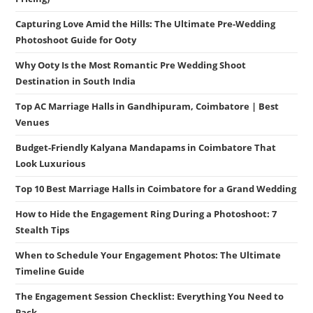
Capturing Love Amid the Hills: The Ultimate Pre-Wedding
Photoshoot Guide for Ooty
Why Ooty Is the Most Romantic Pre Wedding Shoot
Destination in South India
Top AC Marriage Halls in Gandhipuram, Coimbatore | Best
Venues
Budget-Friendly Kalyana Mandapams in Coimbatore That
Look Luxurious
Top 10 Best Marriage Halls in Coimbatore for a Grand Wedding
How to Hide the Engagement Ring During a Photoshoot: 7
Stealth Tips
When to Schedule Your Engagement Photos: The Ultimate
Timeline Guide
The Engagement Session Checklist: Everything You Need to
Pack