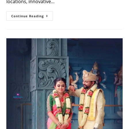
locations, innovative…
The
Continue Reading
Ultimate
Guide
To
Pre-
Wedding
Photoshoots
In
Coimbatore