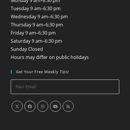
Monday
9 am–6:30 pm
Tuesday
9 am–6:30 pm
Wednesday
9 am–6:30 pm
Thursday
9 am–6:30 pm
Friday
9 am–6:30 pm
Saturday
9 am–6:30 pm
Sunday
Closed
Hours may differ on public holidays
Get Your Free Weekly Tips!