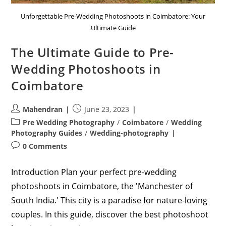
Unforgettable Pre-Wedding Photoshoots in Coimbatore: Your
Ultimate Guide
The Ultimate Guide to Pre-
Wedding Photoshoots in
Coimbatore
Post
Post
Mahendran
June 23, 2023
author:
published:
Post
Pre Wedding Photography
/
Coimbatore
/
Wedding
category:
Photography Guides
/
Wedding-photography
Post
0 Comments
comments:
Introduction Plan your perfect pre-wedding
photoshoots in Coimbatore, the 'Manchester of
South India.' This city is a paradise for nature-loving
couples. In this guide, discover the best photoshoot