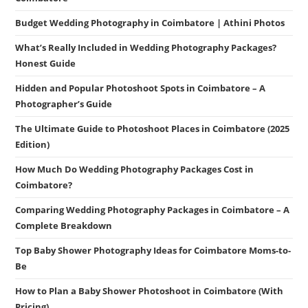
Budget Wedding Photography in Coimbatore | Athini Photos
What’s Really Included in Wedding Photography Packages?
Honest Guide
Hidden and Popular Photoshoot Spots in Coimbatore – A
Photographer’s Guide
The Ultimate Guide to Photoshoot Places in Coimbatore (2025
Edition)
How Much Do Wedding Photography Packages Cost in
Coimbatore?
Comparing Wedding Photography Packages in Coimbatore – A
Complete Breakdown
Top Baby Shower Photography Ideas for Coimbatore Moms-to-
Be
How to Plan a Baby Shower Photoshoot in Coimbatore (With
Pricing)