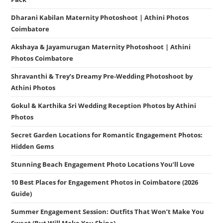
Dharani Kabilan Maternity Photoshoot | Athini Photos
Coimbatore
Akshaya & Jayamurugan Maternity Photoshoot | Athini
Photos Coimbatore
Shravanthi & Trey’s Dreamy Pre-Wedding Photoshoot by
Athini Photos
Gokul & Karthika Sri Wedding Reception Photos by Athini
Photos
Secret Garden Locations for Romantic Engagement Photos:
Hidden Gems
Stunning Beach Engagement Photo Locations You’ll Love
10 Best Places for Engagement Photos in Coimbatore (2026
Guide)
Summer Engagement Session: Outfits That Won’t Make You
Sweat (But Will Make You Shine)