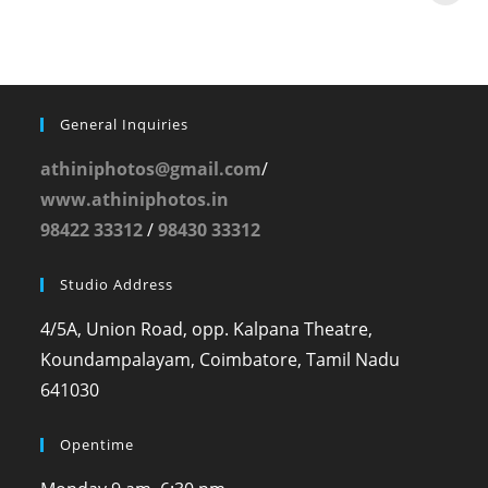
General Inquiries
athiniphotos@gmail.com
/
www.athiniphotos.in
98422 33312
/
98430 33312
Studio Address
4/5A, Union Road, opp. Kalpana Theatre,
Koundampalayam, Coimbatore, Tamil Nadu
641030
Opentime