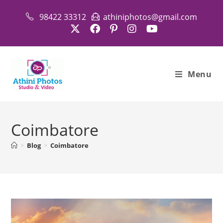
Skip
98422 33312
athiniphotos@gmail.com
to
content
Menu
Coimbatore
>
Blog
>
Coimbatore