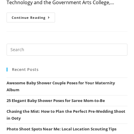
Technology and the Government Arts College,…
Exploring
Continue Reading
The
Wonders
Of
Nature
At
Coimbatore’s
Botanical
Garden
Recent Posts
Awesome Baby Shower Couple Poses for Your Maternity
Album
25 Elegant Baby Shower Poses for Saree Mom-to-Be
Chasing the Mist: How to Plan the Perfect Pre-Wedding Shoot
in Ooty
Photo Shoot Spots Near Me: Local Location Scouting Tips