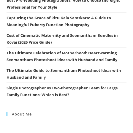
Best Pre-Wedding Photographers: How to Choose the Right
Professional for Your Style
Capturing the Grace of Ritu Kala Samskara: A Guide to
Meaningful Puberty Function Photography
Cost of Cinematic Maternity and Seemantham Bundles in
Kovai (2026 Price Guide)
The Ultimate Celebration of Motherhood: Heartwarming
Seemantham Photoshoot Ideas with Husband and Family
The Ultimate Guide to Seemantham Photoshoot Ideas with
Husband and Family
Single Photographer vs Two-Photographer Team for Large
Family Functions: Which is Best?
About Me