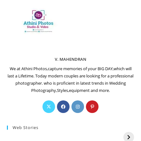
V. MAHENDRAN
We at Athini Photos,capture memories of your BIG DAY,which will
last a Lifetime. Today modern couples are looking for a professional
photographer. who is proficient in latest trends in Wedding
Photography,Styles,equipment and more.
Web Stories