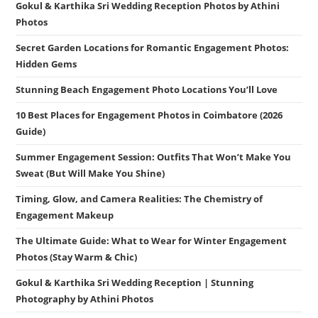
Gokul & Karthika Sri Wedding Reception Photos by Athini
Photos
Secret Garden Locations for Romantic Engagement Photos:
Hidden Gems
Stunning Beach Engagement Photo Locations You’ll Love
10 Best Places for Engagement Photos in Coimbatore (2026
Guide)
Summer Engagement Session: Outfits That Won’t Make You
Sweat (But Will Make You Shine)
Timing, Glow, and Camera Realities: The Chemistry of
Engagement Makeup
The Ultimate Guide: What to Wear for Winter Engagement
Photos (Stay Warm & Chic)
Gokul & Karthika Sri Wedding Reception | Stunning
Photography by Athini Photos