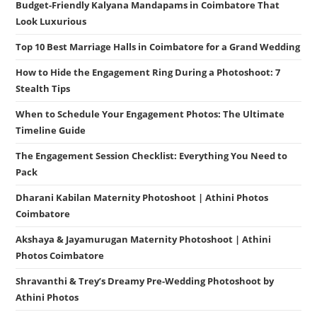
Budget-Friendly Kalyana Mandapams in Coimbatore That
Look Luxurious
Top 10 Best Marriage Halls in Coimbatore for a Grand Wedding
How to Hide the Engagement Ring During a Photoshoot: 7
Stealth Tips
When to Schedule Your Engagement Photos: The Ultimate
Timeline Guide
The Engagement Session Checklist: Everything You Need to
Pack
Dharani Kabilan Maternity Photoshoot | Athini Photos
Coimbatore
Akshaya & Jayamurugan Maternity Photoshoot | Athini
Photos Coimbatore
Shravanthi & Trey’s Dreamy Pre-Wedding Photoshoot by
Athini Photos