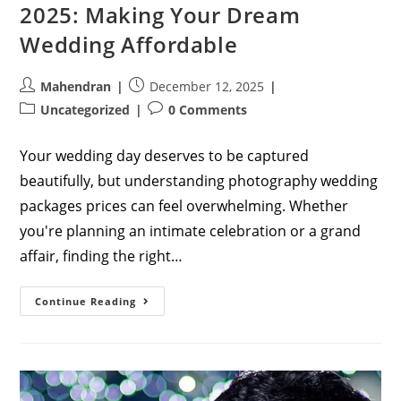
2025: Making Your Dream
Wedding Affordable
Post
Post
Mahendran
December 12, 2025
author:
published:
Post
Post
Uncategorized
0 Comments
category:
comments:
Your wedding day deserves to be captured
beautifully, but understanding photography wedding
packages prices can feel overwhelming. Whether
you're planning an intimate celebration or a grand
affair, finding the right…
Complete
Continue Reading
Guide
To
Photography
Wedding
Packages
Prices
In