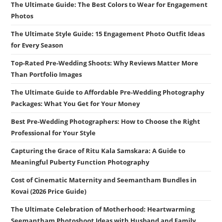
The Ultimate Guide: The Best Colors to Wear for Engagement
Photos
The Ultimate Style Guide: 15 Engagement Photo Outfit Ideas
for Every Season
Top-Rated Pre-Wedding Shoots: Why Reviews Matter More
Than Portfolio Images
The Ultimate Guide to Affordable Pre-Wedding Photography
Packages: What You Get for Your Money
Best Pre-Wedding Photographers: How to Choose the Right
Professional for Your Style
Capturing the Grace of Ritu Kala Samskara: A Guide to
Meaningful Puberty Function Photography
Cost of Cinematic Maternity and Seemantham Bundles in
Kovai (2026 Price Guide)
The Ultimate Celebration of Motherhood: Heartwarming
Seemantham Photoshoot Ideas with Husband and Family