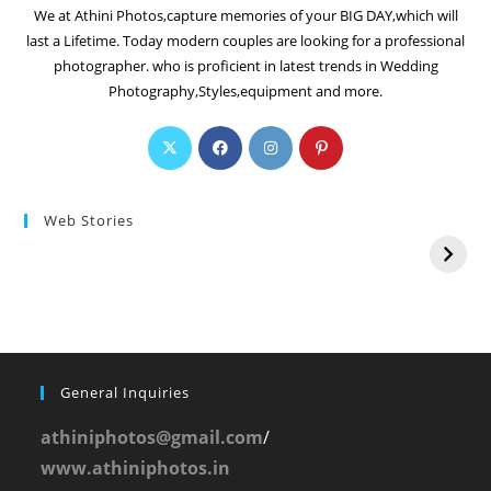
We at Athini Photos,capture memories of your BIG DAY,which will
last a Lifetime. Today modern couples are looking for a professional
photographer. who is proficient in latest trends in Wedding
Photography,Styles,equipment and more.
Web Stories
General Inquiries
athiniphotos@gmail.com
/
www.athiniphotos.in