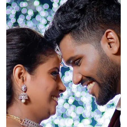
2025:
Making
Your
Dream
Wedding
Affordable