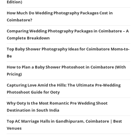
Edition)
How Much Do Wedding Photography Packages Cost in
Coimbatore?
Comparing Wedding Photography Packages in Coimbatore – A
Complete Breakdown
Top Baby Shower Photography Ideas for Coimbatore Moms-to-
Be
How to Plan a Baby Shower Photoshoot in Coimbatore (With
Pricing)
Capturing Love Amid the Hills: The Ultimate Pre-Wedding
Photoshoot Guide for Ooty
Why Ooty Is the Most Romantic Pre Wedding Shoot
Destination in South India
Top AC Marriage Halls in Gandhipuram, Coimbatore | Best
Venues