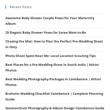
Recent Posts
Awesome Baby Shower Couple Poses for Your Maternity
Album
25 Elegant Baby Shower Poses for Saree Mom-to-Be
Chasing the Mist: How to Plan the Perfect Pre-Wedding Shoot
in Ooty
Photo Shoot Spots Near Me: Local Location Scouting Tips
Best Places for a Pre-Wedding Shoot in South India | Athini
Photos
Best Wedding Photography Packages in Coimbatore | Athini
Photos
Brahmin Wedding Checklist Coimbatore | Complete Planning
Guide
Seemantham Photography & Album Design Coimbatore Guide