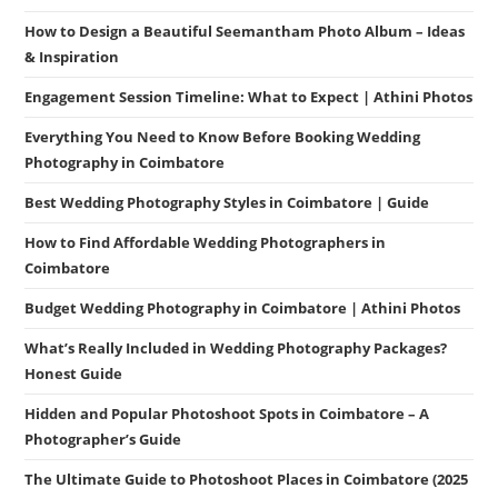
How to Design a Beautiful Seemantham Photo Album – Ideas
& Inspiration
Engagement Session Timeline: What to Expect | Athini Photos
Everything You Need to Know Before Booking Wedding
Photography in Coimbatore
Best Wedding Photography Styles in Coimbatore | Guide
How to Find Affordable Wedding Photographers in
Coimbatore
Budget Wedding Photography in Coimbatore | Athini Photos
What’s Really Included in Wedding Photography Packages?
Honest Guide
Hidden and Popular Photoshoot Spots in Coimbatore – A
Photographer’s Guide
The Ultimate Guide to Photoshoot Places in Coimbatore (2025