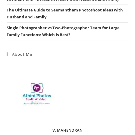
The Ultimate Guide to Seemantham Photoshoot Ideas with
Husband and Family
Single Photographer vs Two-Photographer Team for Large
Family Functions: Which is Best?
About Me
V. MAHENDRAN