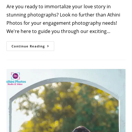
Are you ready to immortalize your love story in
stunning photographs? Look no further than Athini
Photos for your engagement photography needs!
We're here to guide you through our exciting…
Capturing
Continue Reading
Love:
Engagement
Photography
Packages
By
Athini
Photos