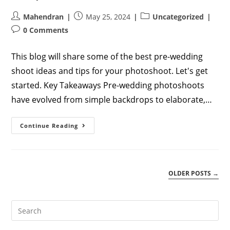
Post
Post
Post
Mahendran
May 25, 2024
Uncategorized
author:
published:
category:
Post
0 Comments
comments:
This blog will share some of the best pre-wedding
shoot ideas and tips for your photoshoot. Let's get
started. Key Takeaways Pre-wedding photoshoots
have evolved from simple backdrops to elaborate,…
Creative
Continue Reading
And
Unique
Pre-
Wedding
Photoshoot
Ideas
OLDER POSTS
→
For
Couples