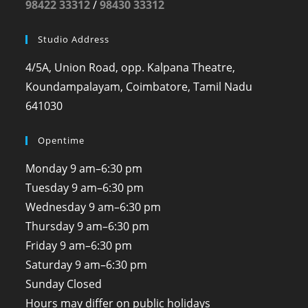
98422 33312
/
98430 33312
Studio Address
4/5A, Union Road, opp. Kalpana Theatre,
Koundampalayam, Coimbatore, Tamil Nadu
641030
Opentime
Monday
9 am–6:30 pm
Tuesday
9 am–6:30 pm
Wednesday
9 am–6:30 pm
Thursday
9 am–6:30 pm
Friday
9 am–6:30 pm
Saturday
9 am–6:30 pm
Sunday
Closed
Hours may differ on public holidays