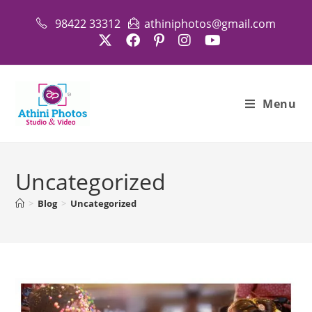
Skip
98422 33312
athiniphotos@gmail.com
to
content
Menu
Uncategorized
>
Blog
>
Uncategorized