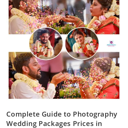
Complete Guide to Photography
Wedding Packages Prices in