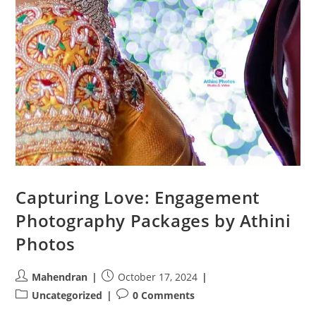
Capturing Love: Engagement
Photography Packages by Athini
Photos
Post
Post
Mahendran
October 17, 2024
author:
published:
Post
Post
Uncategorized
0 Comments
category:
comments: