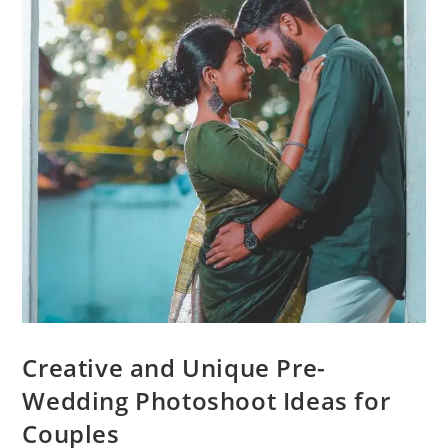
Creative and Unique Pre-
Wedding Photoshoot Ideas for
Couples