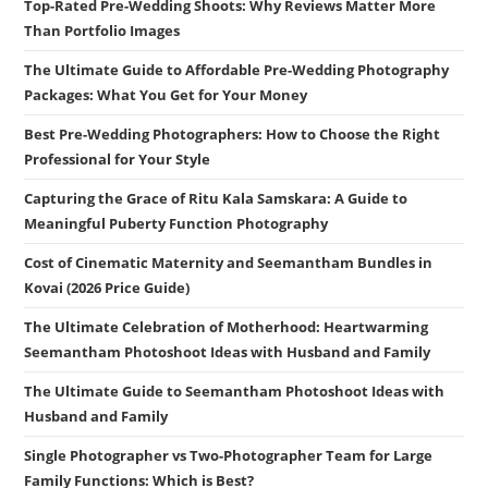
Top-Rated Pre-Wedding Shoots: Why Reviews Matter More
Than Portfolio Images
The Ultimate Guide to Affordable Pre-Wedding Photography
Packages: What You Get for Your Money
Best Pre-Wedding Photographers: How to Choose the Right
Professional for Your Style
Capturing the Grace of Ritu Kala Samskara: A Guide to
Meaningful Puberty Function Photography
Cost of Cinematic Maternity and Seemantham Bundles in
Kovai (2026 Price Guide)
The Ultimate Celebration of Motherhood: Heartwarming
Seemantham Photoshoot Ideas with Husband and Family
The Ultimate Guide to Seemantham Photoshoot Ideas with
Husband and Family
Single Photographer vs Two-Photographer Team for Large
Family Functions: Which is Best?