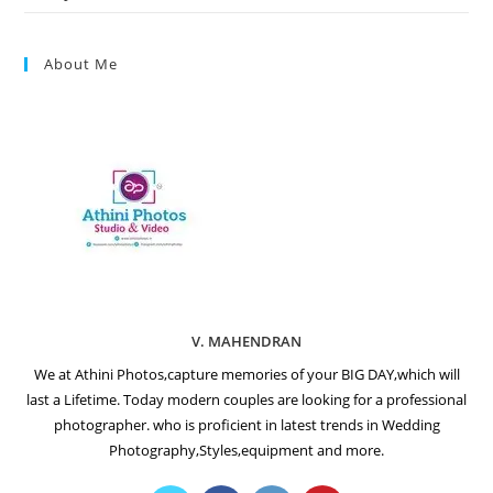
About Me
V. MAHENDRAN
We at Athini Photos,capture memories of your BIG DAY,which will
last a Lifetime. Today modern couples are looking for a professional
photographer. who is proficient in latest trends in Wedding
Photography,Styles,equipment and more.