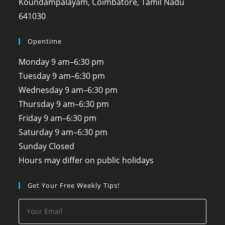
Koundampalayam, Coimbatore, Tamil Nadu
641030
Opentime
Monday
9 am–6:30 pm
Tuesday
9 am–6:30 pm
Wednesday
9 am–6:30 pm
Thursday
9 am–6:30 pm
Friday
9 am–6:30 pm
Saturday
9 am–6:30 pm
Sunday
Closed
Hours may differ on public holidays
Get Your Free Weekly Tips!