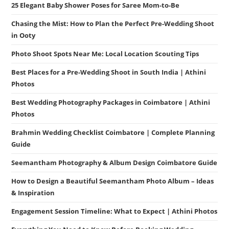
25 Elegant Baby Shower Poses for Saree Mom-to-Be
Chasing the Mist: How to Plan the Perfect Pre-Wedding Shoot
in Ooty
Photo Shoot Spots Near Me: Local Location Scouting Tips
Best Places for a Pre-Wedding Shoot in South India | Athini
Photos
Best Wedding Photography Packages in Coimbatore | Athini
Photos
Brahmin Wedding Checklist Coimbatore | Complete Planning
Guide
Seemantham Photography & Album Design Coimbatore Guide
How to Design a Beautiful Seemantham Photo Album – Ideas
& Inspiration
Engagement Session Timeline: What to Expect | Athini Photos