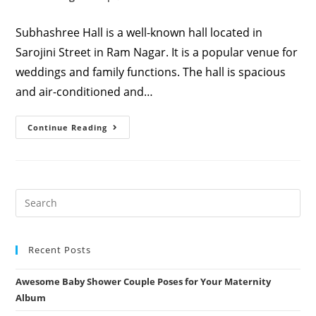
category:
comments:
Subhashree Hall is a well-known hall located in
Sarojini Street in Ram Nagar. It is a popular venue for
weddings and family functions. The hall is spacious
and air-conditioned and…
Subhashree
Continue Reading
Hall,
Ram
Nagar,
Coimbatore,
Tamil
Nadu,
India
Recent Posts
Awesome Baby Shower Couple Poses for Your Maternity
Album