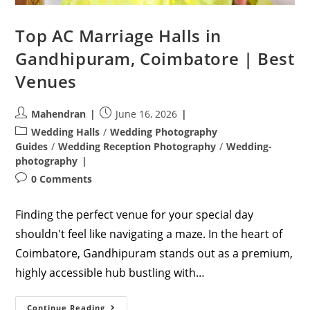
Top AC Marriage Halls in
Gandhipuram, Coimbatore | Best
Venues
Post
Post
Mahendran
June 16, 2026
author:
published:
Post
Wedding Halls
/
Wedding Photography
category:
Guides
/
Wedding Reception Photography
/
Wedding-
photography
Post
0 Comments
comments:
Finding the perfect venue for your special day
shouldn't feel like navigating a maze. In the heart of
Coimbatore, Gandhipuram stands out as a premium,
highly accessible hub bustling with…
Top
Continue Reading