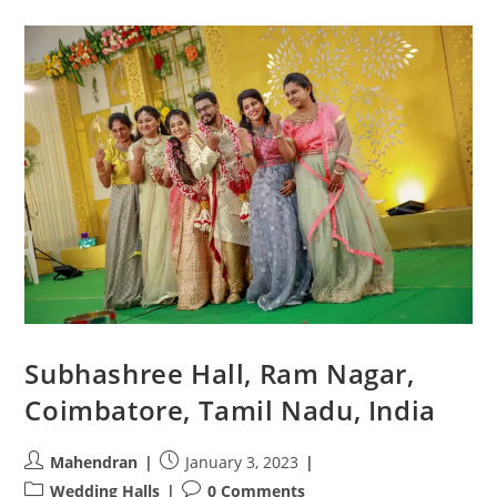
Halls
In
Coimbatore
For
A
Grand
Wedding
Subhashree Hall, Ram Nagar,
Coimbatore, Tamil Nadu, India
Post
Post
Mahendran
January 3, 2023
author:
published:
Post
Post
Wedding Halls
0 Comments