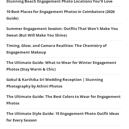
Stunning Beach Engagement Photo Locations You’ll Love
10 Best Places for Engagement Photos in Coimbatore (2026
Guide)
Summer Engagement Session: Outfits That Won’t Make You
Sweat (But Will Make You Shine)
Timing, Glow, and Camera Realities: The Chemistry of
Engagement Makeup
The Ultimate Guide: What to Wear for Winter Engagement
Photos (Stay Warm & Chic)
Gokul & Karthika Sri Wedding Reception | Stunning
Photography by Athini Photos
The Ultimate Guide: The Best Colors to Wear for Engagement
Photos
The Ultimate Style Guide: 15 Engagement Photo Outfit Ideas
for Every Season