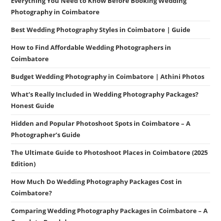
Everything You Need to Know Before Booking Wedding
Photography in Coimbatore
Best Wedding Photography Styles in Coimbatore | Guide
How to Find Affordable Wedding Photographers in
Coimbatore
Budget Wedding Photography in Coimbatore | Athini Photos
What’s Really Included in Wedding Photography Packages?
Honest Guide
Hidden and Popular Photoshoot Spots in Coimbatore – A
Photographer’s Guide
The Ultimate Guide to Photoshoot Places in Coimbatore (2025
Edition)
How Much Do Wedding Photography Packages Cost in
Coimbatore?
Comparing Wedding Photography Packages in Coimbatore – A