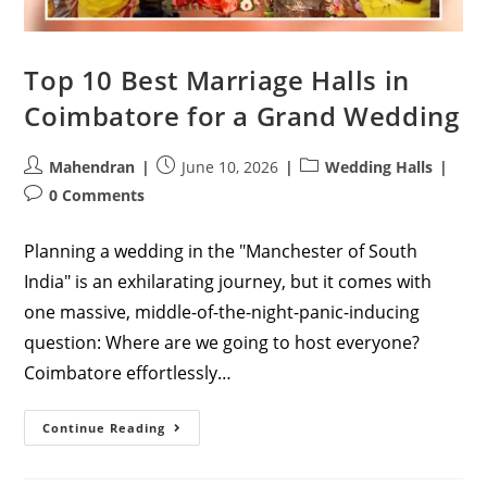
Top 10 Best Marriage Halls in
Coimbatore for a Grand Wedding
Post
Post
Post
Mahendran
June 10, 2026
Wedding Halls
author:
published:
category:
Post
0 Comments
comments:
Planning a wedding in the "Manchester of South
India" is an exhilarating journey, but it comes with
one massive, middle-of-the-night-panic-inducing
question: Where are we going to host everyone?
Coimbatore effortlessly…
Top
Continue Reading
10
Best
Marriage