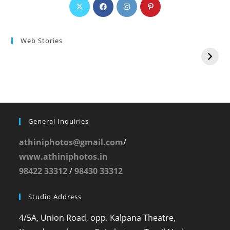
Web Stories
General Inquiries
athiniphotos@gmail.com
/
www.athiniphotos.in
98422 33312
/
98430 33312
Studio Address
4/5A, Union Road, opp. Kalpana Theatre,