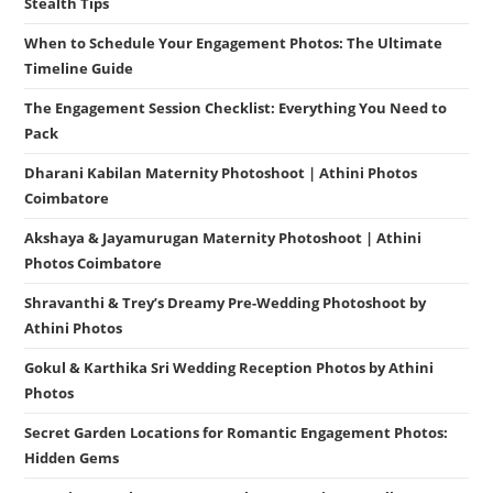
Stealth Tips
When to Schedule Your Engagement Photos: The Ultimate
Timeline Guide
The Engagement Session Checklist: Everything You Need to
Pack
Dharani Kabilan Maternity Photoshoot | Athini Photos
Coimbatore
Akshaya & Jayamurugan Maternity Photoshoot | Athini
Photos Coimbatore
Shravanthi & Trey’s Dreamy Pre-Wedding Photoshoot by
Athini Photos
Gokul & Karthika Sri Wedding Reception Photos by Athini
Photos
Secret Garden Locations for Romantic Engagement Photos:
Hidden Gems