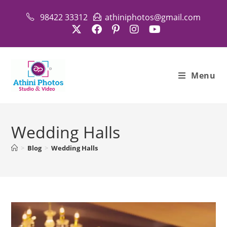
Skip
98422 33312
athiniphotos@gmail.com
to
content
Menu
Wedding Halls
>
Blog
>
Wedding Halls