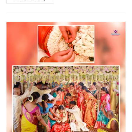
AC
Marriage
Halls
In
Gandhipuram,
Coimbatore
|
Best
Venues