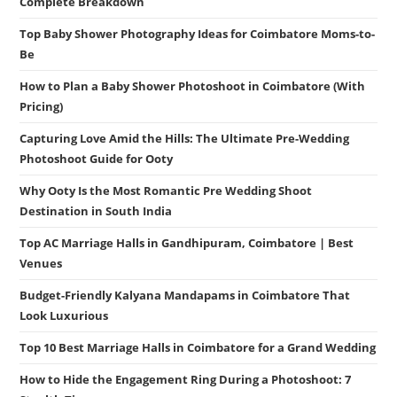
Complete Breakdown
Top Baby Shower Photography Ideas for Coimbatore Moms-to-
Be
How to Plan a Baby Shower Photoshoot in Coimbatore (With
Pricing)
Capturing Love Amid the Hills: The Ultimate Pre-Wedding
Photoshoot Guide for Ooty
Why Ooty Is the Most Romantic Pre Wedding Shoot
Destination in South India
Top AC Marriage Halls in Gandhipuram, Coimbatore | Best
Venues
Budget-Friendly Kalyana Mandapams in Coimbatore That
Look Luxurious
Top 10 Best Marriage Halls in Coimbatore for a Grand Wedding
How to Hide the Engagement Ring During a Photoshoot: 7