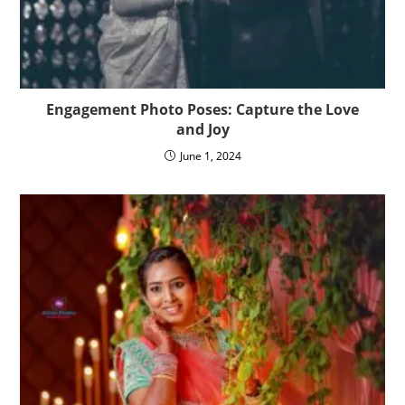
Engagement Photo Poses: Capture the Love
and Joy
June 1, 2024