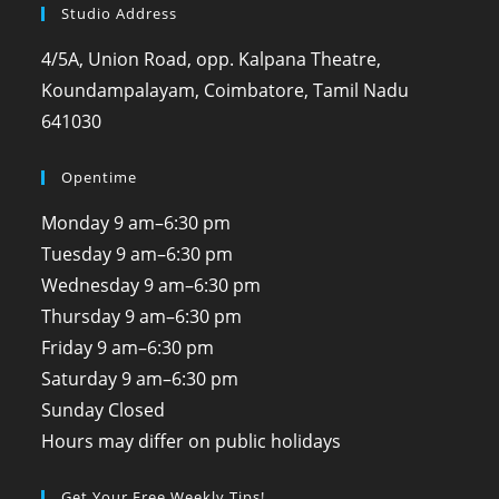
Studio Address
4/5A, Union Road, opp. Kalpana Theatre,
Koundampalayam, Coimbatore, Tamil Nadu
641030
Opentime
Monday
9 am–6:30 pm
Tuesday
9 am–6:30 pm
Wednesday
9 am–6:30 pm
Thursday
9 am–6:30 pm
Friday
9 am–6:30 pm
Saturday
9 am–6:30 pm
Sunday
Closed
Hours may differ on public holidays
Get Your Free Weekly Tips!