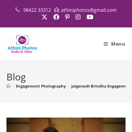
98422 33312
athiniphotos@gmail.com
Menu
Blog
>
Engagement Photography
>
Jaiganesh Brindha Engagement