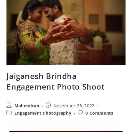
Jaiganesh Brindha
Engagement Photo Shoot
Mahendran
November 23, 2022
Engagement Photography
0 Comments