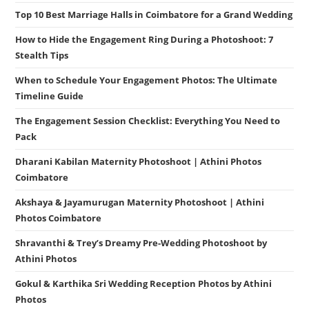
Top 10 Best Marriage Halls in Coimbatore for a Grand Wedding
How to Hide the Engagement Ring During a Photoshoot: 7
Stealth Tips
When to Schedule Your Engagement Photos: The Ultimate
Timeline Guide
The Engagement Session Checklist: Everything You Need to
Pack
Dharani Kabilan Maternity Photoshoot | Athini Photos
Coimbatore
Akshaya & Jayamurugan Maternity Photoshoot | Athini
Photos Coimbatore
Shravanthi & Trey’s Dreamy Pre-Wedding Photoshoot by
Athini Photos
Gokul & Karthika Sri Wedding Reception Photos by Athini
Photos