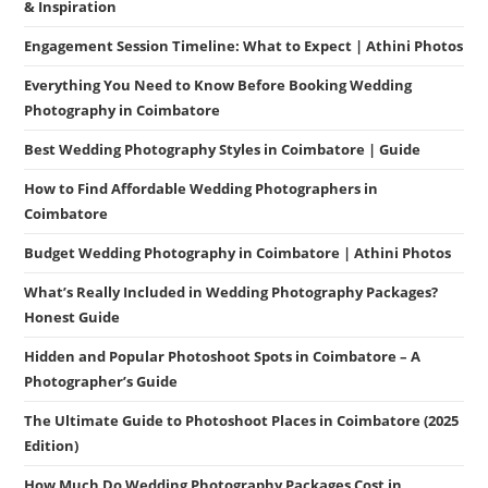
& Inspiration
Engagement Session Timeline: What to Expect | Athini Photos
Everything You Need to Know Before Booking Wedding
Photography in Coimbatore
Best Wedding Photography Styles in Coimbatore | Guide
How to Find Affordable Wedding Photographers in
Coimbatore
Budget Wedding Photography in Coimbatore | Athini Photos
What’s Really Included in Wedding Photography Packages?
Honest Guide
Hidden and Popular Photoshoot Spots in Coimbatore – A
Photographer’s Guide
The Ultimate Guide to Photoshoot Places in Coimbatore (2025
Edition)
How Much Do Wedding Photography Packages Cost in