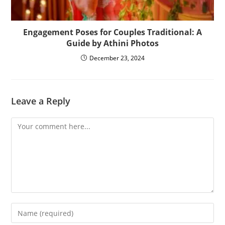
Engagement Poses for Couples Traditional: A
Guide by Athini Photos
December 23, 2024
Leave a Reply