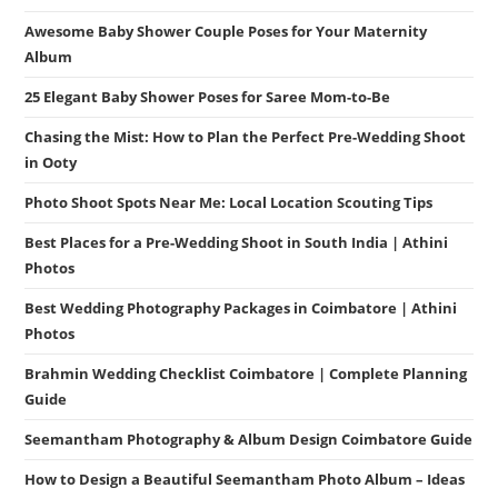
Awesome Baby Shower Couple Poses for Your Maternity
Album
25 Elegant Baby Shower Poses for Saree Mom-to-Be
Chasing the Mist: How to Plan the Perfect Pre-Wedding Shoot
in Ooty
Photo Shoot Spots Near Me: Local Location Scouting Tips
Best Places for a Pre-Wedding Shoot in South India | Athini
Photos
Best Wedding Photography Packages in Coimbatore | Athini
Photos
Brahmin Wedding Checklist Coimbatore | Complete Planning
Guide
Seemantham Photography & Album Design Coimbatore Guide
How to Design a Beautiful Seemantham Photo Album – Ideas