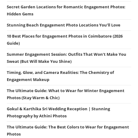
Secret Garden Locations for Romantic Engagement Photos:
Hidden Gems
Stunning Beach Engagement Photo Locations You’ll Love
10 Best Places for Engagement Photos in Coimbatore (2026
Guide)
Summer Engagement Session: Outfits That Won’t Make You
Sweat (But Will Make You Shine)
Timing, Glow, and Camera Realities: The Chemistry of
Engagement Makeup
The Ultimate Guide: What to Wear for Winter Engagement
Photos (Stay Warm & Chic)
Gokul & Karthika Sri Wedding Reception | Stunning
Photography by Athini Photos
The Ultimate Guide: The Best Colors to Wear for Engagement
Photos