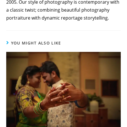
2005. Our style of photography is contemporary with
a classic twist; combining beautiful photography
portraiture with dynamic reportage storytelling.
YOU MIGHT ALSO LIKE