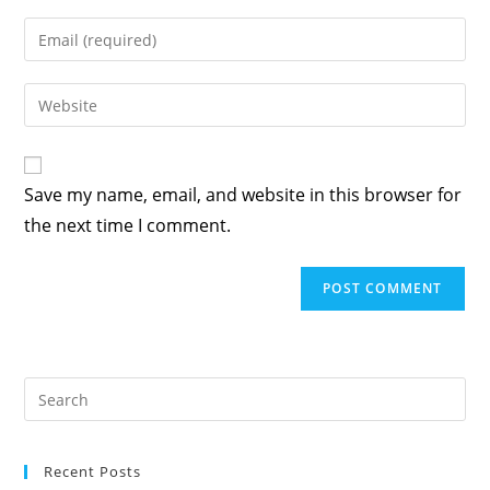
Save my name, email, and website in this browser for
the next time I comment.
Recent Posts