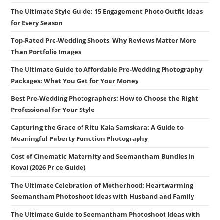
The Ultimate Style Guide: 15 Engagement Photo Outfit Ideas
for Every Season
Top-Rated Pre-Wedding Shoots: Why Reviews Matter More
Than Portfolio Images
The Ultimate Guide to Affordable Pre-Wedding Photography
Packages: What You Get for Your Money
Best Pre-Wedding Photographers: How to Choose the Right
Professional for Your Style
Capturing the Grace of Ritu Kala Samskara: A Guide to
Meaningful Puberty Function Photography
Cost of Cinematic Maternity and Seemantham Bundles in
Kovai (2026 Price Guide)
The Ultimate Celebration of Motherhood: Heartwarming
Seemantham Photoshoot Ideas with Husband and Family
The Ultimate Guide to Seemantham Photoshoot Ideas with