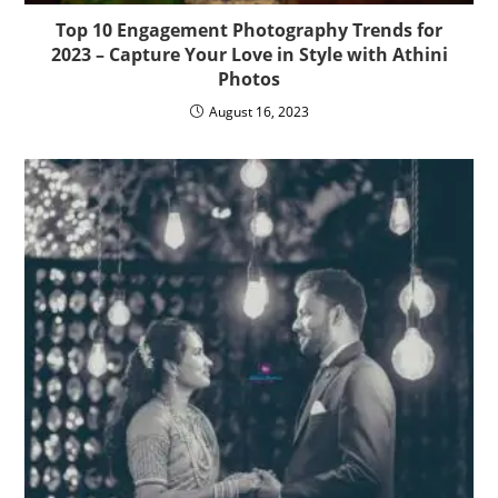
Top 10 Engagement Photography Trends for
2023 – Capture Your Love in Style with Athini
Photos
August 16, 2023