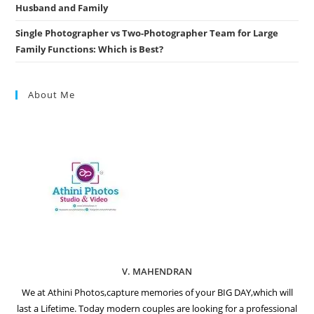
Husband and Family
Single Photographer vs Two-Photographer Team for Large
Family Functions: Which is Best?
About Me
V. MAHENDRAN
We at Athini Photos,capture memories of your BIG DAY,which will
last a Lifetime. Today modern couples are looking for a professional