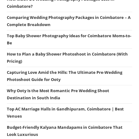
Coimbatore?
Comparing Wedding Photography Packages in Coimbatore – A
Complete Breakdown
Top Baby Shower Photography Ideas for Coimbatore Moms-to-
Be
How to Plan a Baby Shower Photoshoot in Coimbatore (With
Pricing)
Capturing Love Amid the Hills: The Ultimate Pre-Wedding
Photoshoot Guide for Ooty
Why Ooty Is the Most Romantic Pre Wedding Shoot
Destination in South India
Top AC Marriage Halls in Gandhipuram, Coimbatore | Best
Venues
Budget-Friendly Kalyana Mandapams in Coimbatore That
Look Luxurious