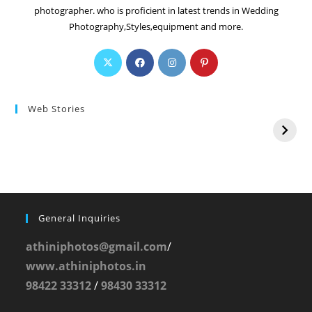
photographer. who is proficient in latest trends in Wedding
Photography,Styles,equipment and more.
Web Stories
General Inquiries
athiniphotos@gmail.com
/
www.athiniphotos.in
98422 33312
/
98430 33312