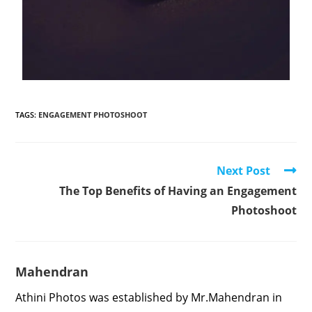
TAGS
:
ENGAGEMENT PHOTOSHOOT
Next Post
The Top Benefits of Having an Engagement
Photoshoot
Mahendran
Athini Photos was established by Mr.Mahendran in