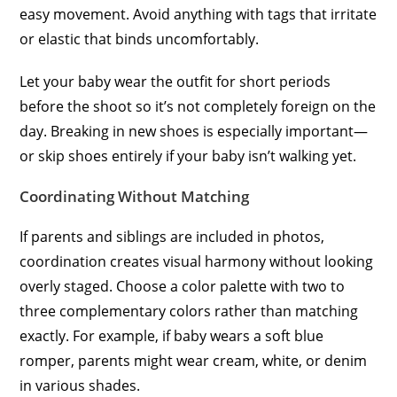
easy movement. Avoid anything with tags that irritate
or elastic that binds uncomfortably.
Let your baby wear the outfit for short periods
before the shoot so it’s not completely foreign on the
day. Breaking in new shoes is especially important—
or skip shoes entirely if your baby isn’t walking yet.
Coordinating Without Matching
If parents and siblings are included in photos,
coordination creates visual harmony without looking
overly staged. Choose a color palette with two to
three complementary colors rather than matching
exactly. For example, if baby wears a soft blue
romper, parents might wear cream, white, or denim
in various shades.