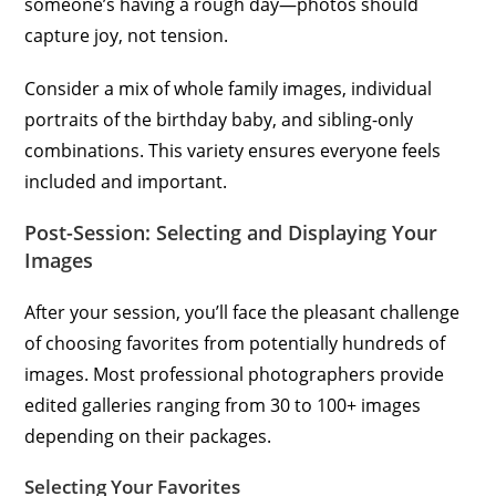
someone’s having a rough day—photos should
capture joy, not tension.
Consider a mix of whole family images, individual
portraits of the birthday baby, and sibling-only
combinations. This variety ensures everyone feels
included and important.
Post-Session: Selecting and Displaying Your
Images
After your session, you’ll face the pleasant challenge
of choosing favorites from potentially hundreds of
images. Most professional photographers provide
edited galleries ranging from 30 to 100+ images
depending on their packages.
Selecting Your Favorites