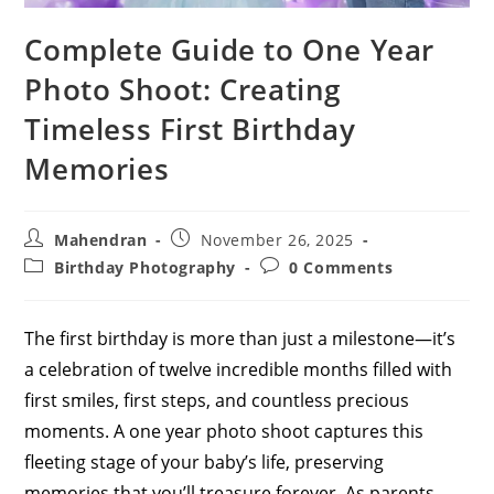
Complete Guide to One Year
Photo Shoot: Creating
Timeless First Birthday
Memories
Post
Post
Mahendran
November 26, 2025
author:
published:
Post
Post
Birthday Photography
0 Comments
category:
comments:
The first birthday is more than just a milestone—it’s
a celebration of twelve incredible months filled with
first smiles, first steps, and countless precious
moments. A one year photo shoot captures this
fleeting stage of your baby’s life, preserving
memories that you’ll treasure forever. As parents