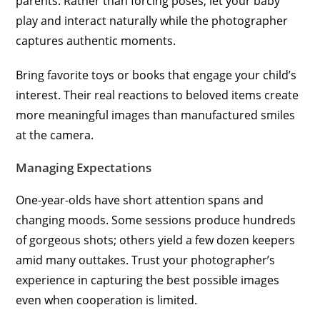
parents. Rather than forcing poses, let your baby
play and interact naturally while the photographer
captures authentic moments.
Bring favorite toys or books that engage your child’s
interest. Their real reactions to beloved items create
more meaningful images than manufactured smiles
at the camera.
Managing Expectations
One-year-olds have short attention spans and
changing moods. Some sessions produce hundreds
of gorgeous shots; others yield a few dozen keepers
amid many outtakes. Trust your photographer’s
experience in capturing the best possible images
even when cooperation is limited.