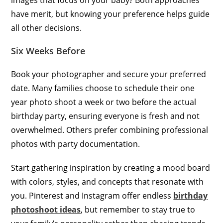
have merit, but knowing your preference helps guide
all other decisions.
Six Weeks Before
Book your photographer and secure your preferred
date. Many families choose to schedule their one
year photo shoot a week or two before the actual
birthday party, ensuring everyone is fresh and not
overwhelmed. Others prefer combining professional
photos with party documentation.
Start gathering inspiration by creating a mood board
with colors, styles, and concepts that resonate with
you. Pinterest and Instagram offer endless
birthday
photoshoot ideas
, but remember to stay true to