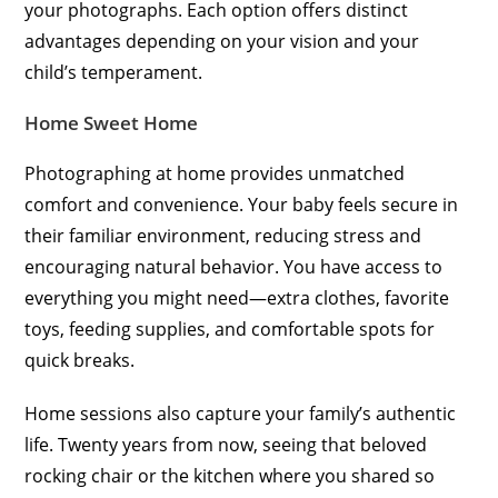
your photographs. Each option offers distinct
advantages depending on your vision and your
child’s temperament.
Home Sweet Home
Photographing at home provides unmatched
comfort and convenience. Your baby feels secure in
their familiar environment, reducing stress and
encouraging natural behavior. You have access to
everything you might need—extra clothes, favorite
toys, feeding supplies, and comfortable spots for
quick breaks.
Home sessions also capture your family’s authentic
life. Twenty years from now, seeing that beloved
rocking chair or the kitchen where you shared so