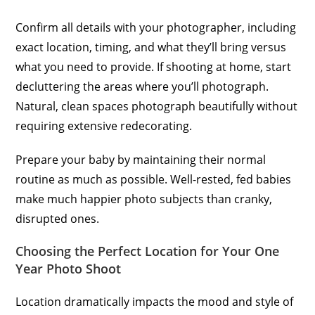
Confirm all details with your photographer, including
exact location, timing, and what they’ll bring versus
what you need to provide. If shooting at home, start
decluttering the areas where you’ll photograph.
Natural, clean spaces photograph beautifully without
requiring extensive redecorating.
Prepare your baby by maintaining their normal
routine as much as possible. Well-rested, fed babies
make much happier photo subjects than cranky,
disrupted ones.
Choosing the Perfect Location for Your One
Year Photo Shoot
Location dramatically impacts the mood and style of