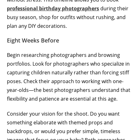
professional birthday photographers
during their
busy season, shop for outfits without rushing, and
plan any DIY decorations.
Eight Weeks Before
Begin researching photographers and browsing
portfolios. Look for photographers who specialize in
capturing children naturally rather than forcing stiff
poses. Check their approach to working with one-
year-olds—the best photographers understand that
flexibility and patience are essential at this age.
Consider your vision for the shoot. Do you want
something elaborate with themed props and
backdrops, or would you prefer simple, timeless
images that focus on your baby? Both approaches