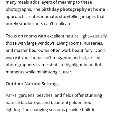
many meals adds layers of meaning to these
photographs. The
birthday photography at home
approach creates intimate, storytelling images that
purely studio shots can’t replicate.
Focus on rooms with excellent natural light—usually
those with large windows. Living rooms, nurseries,
and master bedrooms often work beautifully. Don’t
worry if your home isn’t magazine-perfect; skilled
photographers frame shots to highlight beautiful
moments while minimizing clutter.
Outdoor Natural Settings
Parks, gardens, beaches, and fields offer stunning
natural backdrops and beautiful golden-hour
lighting. The changing seasons provide built-in