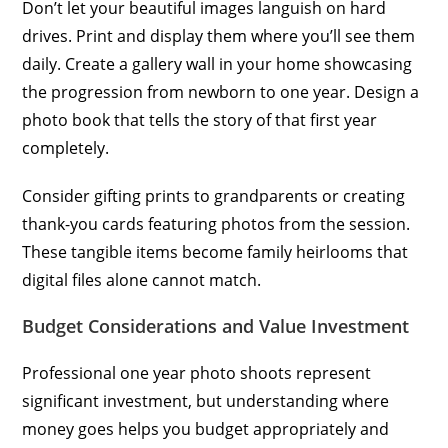
Don’t let your beautiful images languish on hard
drives. Print and display them where you’ll see them
daily. Create a gallery wall in your home showcasing
the progression from newborn to one year. Design a
photo book that tells the story of that first year
completely.
Consider gifting prints to grandparents or creating
thank-you cards featuring photos from the session.
These tangible items become family heirlooms that
digital files alone cannot match.
Budget Considerations and Value Investment
Professional one year photo shoots represent
significant investment, but understanding where
money goes helps you budget appropriately and