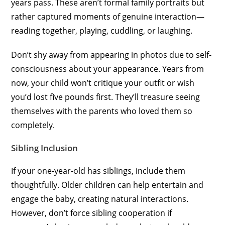
years pass. These aren’t formal family portraits but
rather captured moments of genuine interaction—
reading together, playing, cuddling, or laughing.
Don’t shy away from appearing in photos due to self-
consciousness about your appearance. Years from
now, your child won’t critique your outfit or wish
you’d lost five pounds first. They’ll treasure seeing
themselves with the parents who loved them so
completely.
Sibling Inclusion
If your one-year-old has siblings, include them
thoughtfully. Older children can help entertain and
engage the baby, creating natural interactions.
However, don’t force sibling cooperation if