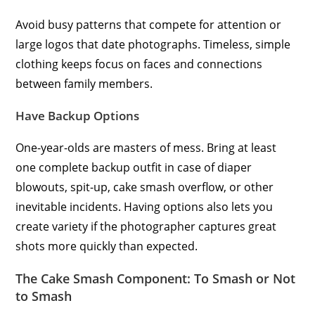
Avoid busy patterns that compete for attention or
large logos that date photographs. Timeless, simple
clothing keeps focus on faces and connections
between family members.
Have Backup Options
One-year-olds are masters of mess. Bring at least
one complete backup outfit in case of diaper
blowouts, spit-up, cake smash overflow, or other
inevitable incidents. Having options also lets you
create variety if the photographer captures great
shots more quickly than expected.
The Cake Smash Component: To Smash or Not
to Smash