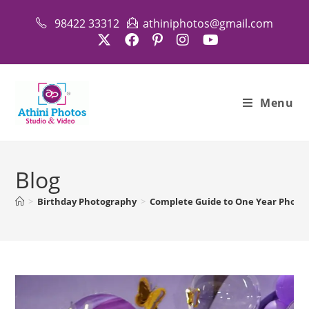
Skip
98422 33312
athiniphotos@gmail.com
to
content
Menu
Blog
>
Birthday Photography
>
Complete Guide to One Year Photo 