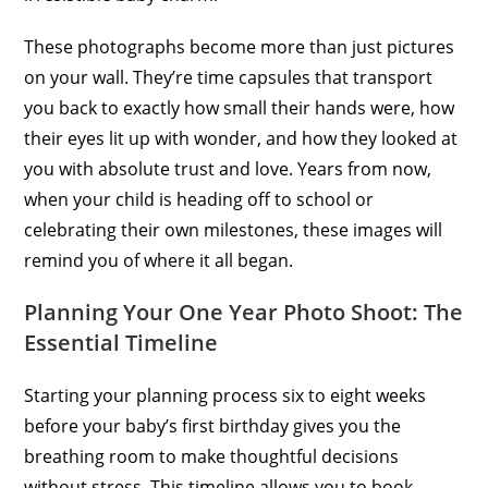
These photographs become more than just pictures
on your wall. They’re time capsules that transport
you back to exactly how small their hands were, how
their eyes lit up with wonder, and how they looked at
you with absolute trust and love. Years from now,
when your child is heading off to school or
celebrating their own milestones, these images will
remind you of where it all began.
Planning Your One Year Photo Shoot: The
Essential Timeline
Starting your planning process six to eight weeks
before your baby’s first birthday gives you the
breathing room to make thoughtful decisions
without stress. This timeline allows you to book