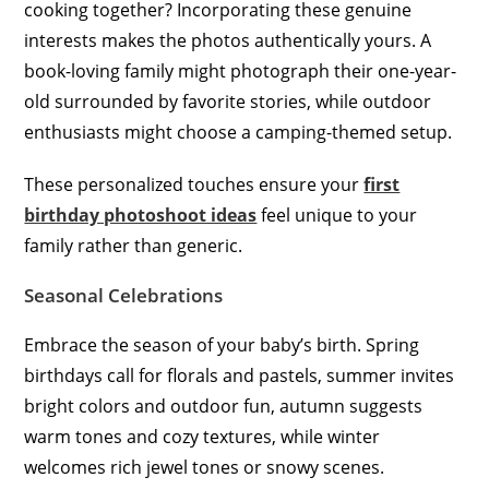
cooking together? Incorporating these genuine
interests makes the photos authentically yours. A
book-loving family might photograph their one-year-
old surrounded by favorite stories, while outdoor
enthusiasts might choose a camping-themed setup.
These personalized touches ensure your
first
birthday photoshoot ideas
feel unique to your
family rather than generic.
Seasonal Celebrations
Embrace the season of your baby’s birth. Spring
birthdays call for florals and pastels, summer invites
bright colors and outdoor fun, autumn suggests
warm tones and cozy textures, while winter
welcomes rich jewel tones or snowy scenes.