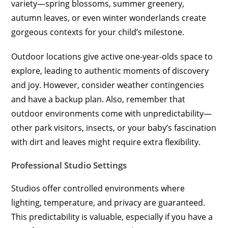
variety—spring blossoms, summer greenery,
autumn leaves, or even winter wonderlands create
gorgeous contexts for your child’s milestone.
Outdoor locations give active one-year-olds space to
explore, leading to authentic moments of discovery
and joy. However, consider weather contingencies
and have a backup plan. Also, remember that
outdoor environments come with unpredictability—
other park visitors, insects, or your baby’s fascination
with dirt and leaves might require extra flexibility.
Professional Studio Settings
Studios offer controlled environments where
lighting, temperature, and privacy are guaranteed.
This predictability is valuable, especially if you have a