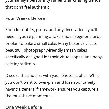
your family’s personality rather than chasing trends
that don’t feel authentic.
Four Weeks Before
Shop for outfits, props, and any decorations you’ll
need. If you’re planning a cake smash segment, order
or plan to bake a small cake. Many bakeries create
beautiful, photography-friendly smash cakes
specifically designed for their visual appeal and baby-
safe ingredients.
Discuss the shot list with your photographer. While
you don’t want to over-plan and lose spontaneity,
having a general framework ensures you capture all
the must-have moments.
One Week Before