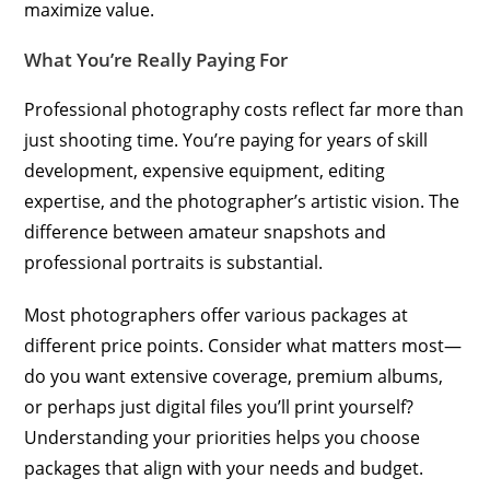
maximize value.
What You’re Really Paying For
Professional photography costs reflect far more than
just shooting time. You’re paying for years of skill
development, expensive equipment, editing
expertise, and the photographer’s artistic vision. The
difference between amateur snapshots and
professional portraits is substantial.
Most photographers offer various packages at
different price points. Consider what matters most—
do you want extensive coverage, premium albums,
or perhaps just digital files you’ll print yourself?
Understanding your priorities helps you choose
packages that align with your needs and budget.