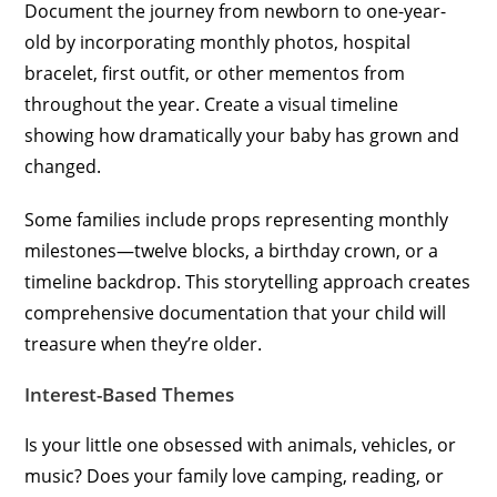
Document the journey from newborn to one-year-
old by incorporating monthly photos, hospital
bracelet, first outfit, or other mementos from
throughout the year. Create a visual timeline
showing how dramatically your baby has grown and
changed.
Some families include props representing monthly
milestones—twelve blocks, a birthday crown, or a
timeline backdrop. This storytelling approach creates
comprehensive documentation that your child will
treasure when they’re older.
Interest-Based Themes
Is your little one obsessed with animals, vehicles, or
music? Does your family love camping, reading, or