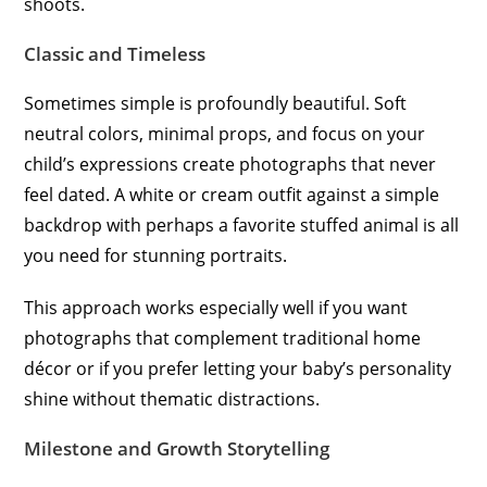
shoots.
Classic and Timeless
Sometimes simple is profoundly beautiful. Soft
neutral colors, minimal props, and focus on your
child’s expressions create photographs that never
feel dated. A white or cream outfit against a simple
backdrop with perhaps a favorite stuffed animal is all
you need for stunning portraits.
This approach works especially well if you want
photographs that complement traditional home
décor or if you prefer letting your baby’s personality
shine without thematic distractions.
Milestone and Growth Storytelling