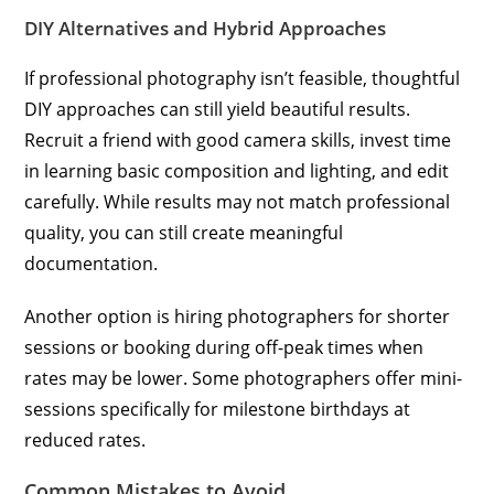
DIY Alternatives and Hybrid Approaches
If professional photography isn’t feasible, thoughtful
DIY approaches can still yield beautiful results.
Recruit a friend with good camera skills, invest time
in learning basic composition and lighting, and edit
carefully. While results may not match professional
quality, you can still create meaningful
documentation.
Another option is hiring photographers for shorter
sessions or booking during off-peak times when
rates may be lower. Some photographers offer mini-
sessions specifically for milestone birthdays at
reduced rates.
Common Mistakes to Avoid