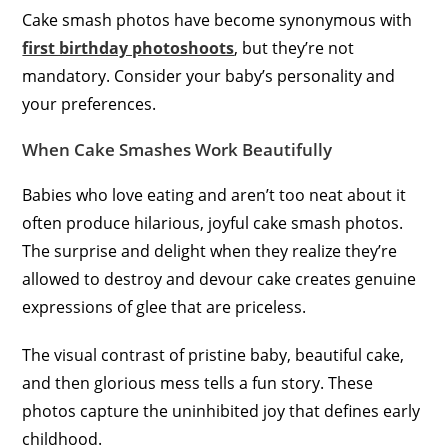
Cake smash photos have become synonymous with
first birthday photoshoots
, but they’re not
mandatory. Consider your baby’s personality and
your preferences.
When Cake Smashes Work Beautifully
Babies who love eating and aren’t too neat about it
often produce hilarious, joyful cake smash photos.
The surprise and delight when they realize they’re
allowed to destroy and devour cake creates genuine
expressions of glee that are priceless.
The visual contrast of pristine baby, beautiful cake,
and then glorious mess tells a fun story. These
photos capture the uninhibited joy that defines early
childhood.