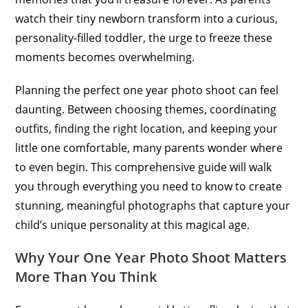
watch their tiny newborn transform into a curious,
personality-filled toddler, the urge to freeze these
moments becomes overwhelming.
Planning the perfect one year photo shoot can feel
daunting. Between choosing themes, coordinating
outfits, finding the right location, and keeping your
little one comfortable, many parents wonder where
to even begin. This comprehensive guide will walk
you through everything you need to know to create
stunning, meaningful photographs that capture your
child’s unique personality at this magical age.
Why Your One Year Photo Shoot Matters
More Than You Think