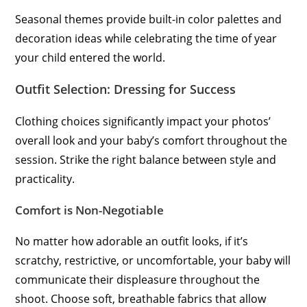
Seasonal themes provide built-in color palettes and
decoration ideas while celebrating the time of year
your child entered the world.
Outfit Selection: Dressing for Success
Clothing choices significantly impact your photos’
overall look and your baby’s comfort throughout the
session. Strike the right balance between style and
practicality.
Comfort is Non-Negotiable
No matter how adorable an outfit looks, if it’s
scratchy, restrictive, or uncomfortable, your baby will
communicate their displeasure throughout the
shoot. Choose soft, breathable fabrics that allow