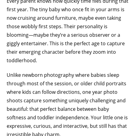
Every parent knows how quickly time flies during that
first year. The tiny baby who once fit in your arms is
now cruising around furniture, maybe even taking
those wobbly first steps. Their personality is
blooming—maybe they’re a serious observer or a
giggly entertainer. This is the perfect age to capture
their emerging character before they zoom into
toddlerhood.
Unlike newborn photography where babies sleep
through most of the session, or older child portraits
where kids can follow directions, one year photo
shoots capture something uniquely challenging and
beautiful: that perfect balance between baby
softness and toddler independence. Your little one is
expressive, curious, and interactive, but still has that
irresistible baby charm.