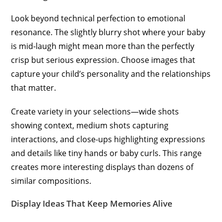
Look beyond technical perfection to emotional
resonance. The slightly blurry shot where your baby
is mid-laugh might mean more than the perfectly
crisp but serious expression. Choose images that
capture your child’s personality and the relationships
that matter.
Create variety in your selections—wide shots
showing context, medium shots capturing
interactions, and close-ups highlighting expressions
and details like tiny hands or baby curls. This range
creates more interesting displays than dozens of
similar compositions.
Display Ideas That Keep Memories Alive