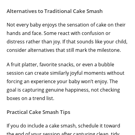
Alternatives to Traditional Cake Smash
Not every baby enjoys the sensation of cake on their
hands and face. Some react with confusion or
distress rather than joy. If that sounds like your child,
consider alternatives that still mark the milestone.
A fruit platter, favorite snacks, or even a bubble
session can create similarly joyful moments without
forcing an experience your baby won’t enjoy. The
goal is capturing genuine happiness, not checking
boxes on a trend list.
Practical Cake Smash Tips
If you do include a cake smash, schedule it toward
the end of your session after capturing clean, tidy