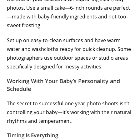
photos. Use a small cake—6-inch rounds are perfect
—made with baby-friendly ingredients and not-too-
sweet frosting.
Set up on easy-to-clean surfaces and have warm
water and washcloths ready for quick cleanup. Some
photographers use outdoor spaces or studio areas
specifically designed for messy activities.
Working With Your Baby’s Personality and
Schedule
The secret to successful one year photo shoots isn’t
controlling your baby—it’s working with their natural
rhythms and temperament.
Timing Is Everything