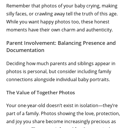
Remember that photos of your baby crying, making
silly faces, or crawling away tell the truth of this age.
While you want happy photos too, these honest
moments have their own charm and authenticity.
Parent Involvement: Balancing Presence and
Documentation
Deciding how much parents and siblings appear in
photos is personal, but consider including family
connections alongside individual baby portraits.
The Value of Together Photos
Your one-year-old doesn’t exist in isolation—they’re
part of a family. Photos showing the love, protection,
and joy you share become increasingly precious as