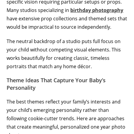
specific vision requiring particular setups or props.
Many studios specializing in
birthday photography
have extensive prop collections and themed sets that
would be impractical to source independently.
The neutral backdrop of a studio puts full focus on
your child without competing visual elements. This
works beautifully for creating classic, timeless
portraits that match any home décor.
Theme Ideas That Capture Your Baby’s
Personality
The best themes reflect your family’s interests and
your child’s emerging personality rather than
following cookie-cutter trends. Here are approaches
that create meaningful, personalized one year photo