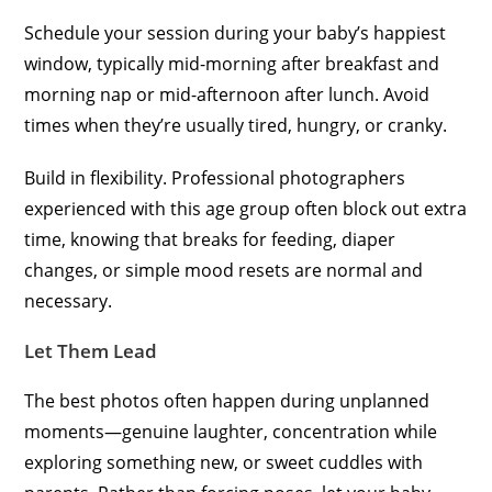
Schedule your session during your baby’s happiest
window, typically mid-morning after breakfast and
morning nap or mid-afternoon after lunch. Avoid
times when they’re usually tired, hungry, or cranky.
Build in flexibility. Professional photographers
experienced with this age group often block out extra
time, knowing that breaks for feeding, diaper
changes, or simple mood resets are normal and
necessary.
Let Them Lead
The best photos often happen during unplanned
moments—genuine laughter, concentration while
exploring something new, or sweet cuddles with