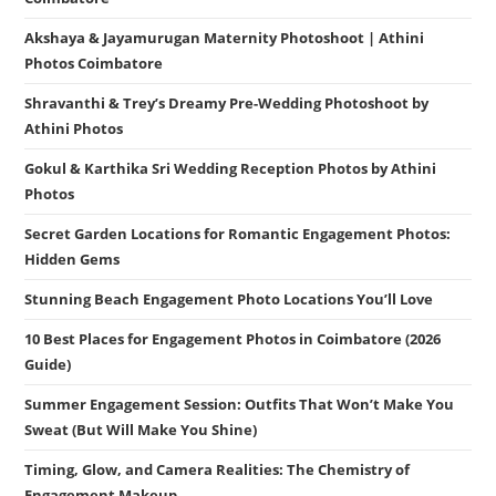
Akshaya & Jayamurugan Maternity Photoshoot | Athini
Photos Coimbatore
Shravanthi & Trey’s Dreamy Pre-Wedding Photoshoot by
Athini Photos
Gokul & Karthika Sri Wedding Reception Photos by Athini
Photos
Secret Garden Locations for Romantic Engagement Photos:
Hidden Gems
Stunning Beach Engagement Photo Locations You’ll Love
10 Best Places for Engagement Photos in Coimbatore (2026
Guide)
Summer Engagement Session: Outfits That Won’t Make You
Sweat (But Will Make You Shine)
Timing, Glow, and Camera Realities: The Chemistry of
Engagement Makeup