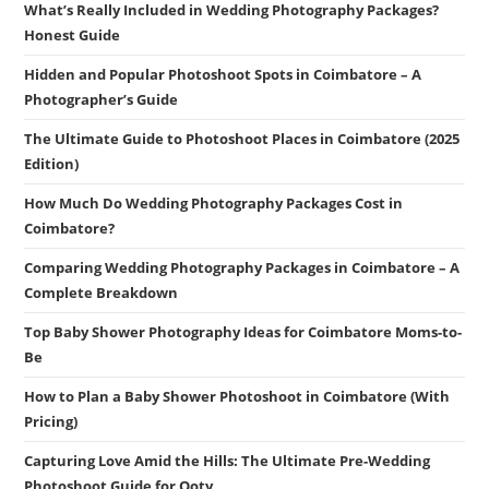
What’s Really Included in Wedding Photography Packages?
Honest Guide
Hidden and Popular Photoshoot Spots in Coimbatore – A
Photographer’s Guide
The Ultimate Guide to Photoshoot Places in Coimbatore (2025
Edition)
How Much Do Wedding Photography Packages Cost in
Coimbatore?
Comparing Wedding Photography Packages in Coimbatore – A
Complete Breakdown
Top Baby Shower Photography Ideas for Coimbatore Moms-to-
Be
How to Plan a Baby Shower Photoshoot in Coimbatore (With
Pricing)
Capturing Love Amid the Hills: The Ultimate Pre-Wedding
Photoshoot Guide for Ooty