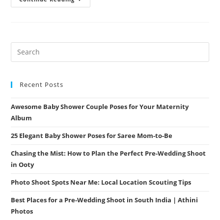
Photoshoot
Places
In
Coimbatore
–
Uncover
The
Most
Scenic
Spots
With
Athini
Recent Posts
Photos
Awesome Baby Shower Couple Poses for Your Maternity
Album
25 Elegant Baby Shower Poses for Saree Mom-to-Be
Chasing the Mist: How to Plan the Perfect Pre-Wedding Shoot
in Ooty
Photo Shoot Spots Near Me: Local Location Scouting Tips
Best Places for a Pre-Wedding Shoot in South India | Athini
Photos