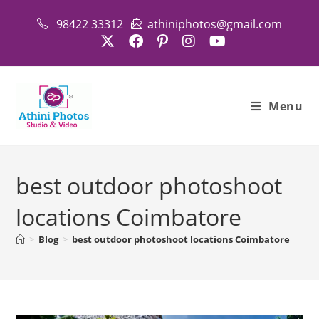
Skip
98422 33312
athiniphotos@gmail.com
to
content
Menu
best outdoor photoshoot
locations Coimbatore
>
Blog
>
best outdoor photoshoot locations Coimbatore