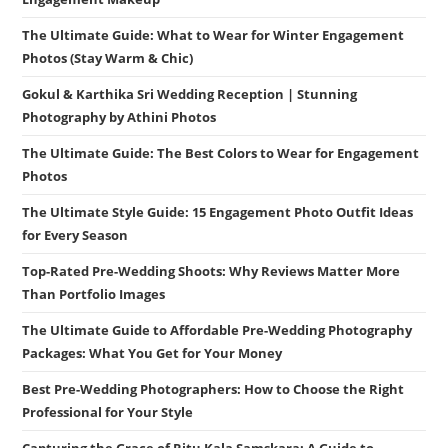
The Ultimate Guide: What to Wear for Winter Engagement
Photos (Stay Warm & Chic)
Gokul & Karthika Sri Wedding Reception | Stunning
Photography by Athini Photos
The Ultimate Guide: The Best Colors to Wear for Engagement
Photos
The Ultimate Style Guide: 15 Engagement Photo Outfit Ideas
for Every Season
Top-Rated Pre-Wedding Shoots: Why Reviews Matter More
Than Portfolio Images
The Ultimate Guide to Affordable Pre-Wedding Photography
Packages: What You Get for Your Money
Best Pre-Wedding Photographers: How to Choose the Right
Professional for Your Style
Capturing the Grace of Ritu Kala Samskara: A Guide to