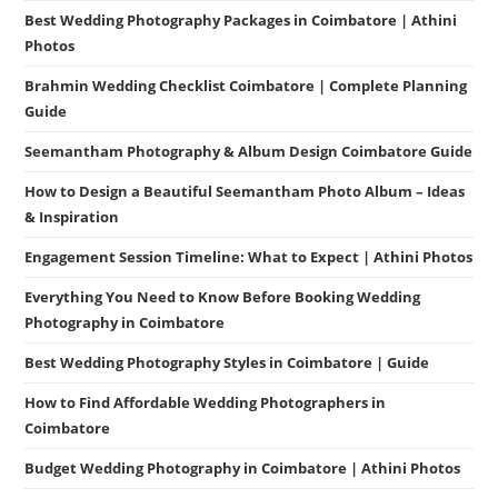
Best Wedding Photography Packages in Coimbatore | Athini
Photos
Brahmin Wedding Checklist Coimbatore | Complete Planning
Guide
Seemantham Photography & Album Design Coimbatore Guide
How to Design a Beautiful Seemantham Photo Album – Ideas
& Inspiration
Engagement Session Timeline: What to Expect | Athini Photos
Everything You Need to Know Before Booking Wedding
Photography in Coimbatore
Best Wedding Photography Styles in Coimbatore | Guide
How to Find Affordable Wedding Photographers in
Coimbatore
Budget Wedding Photography in Coimbatore | Athini Photos