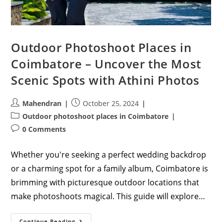
Outdoor Photoshoot Places in
Coimbatore – Uncover the Most
Scenic Spots with Athini Photos
Post
Post
Mahendran
October 25, 2024
author:
published:
Post
Outdoor photoshoot places in Coimbatore
category:
Post
0 Comments
comments:
Whether you're seeking a perfect wedding backdrop
or a charming spot for a family album, Coimbatore is
brimming with picturesque outdoor locations that
make photoshoots magical. This guide will explore…
Outdoor
Continue Reading