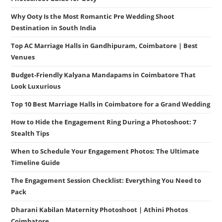
Why Ooty Is the Most Romantic Pre Wedding Shoot
Destination in South India
Top AC Marriage Halls in Gandhipuram, Coimbatore | Best
Venues
Budget-Friendly Kalyana Mandapams in Coimbatore That
Look Luxurious
Top 10 Best Marriage Halls in Coimbatore for a Grand Wedding
How to Hide the Engagement Ring During a Photoshoot: 7
Stealth Tips
When to Schedule Your Engagement Photos: The Ultimate
Timeline Guide
The Engagement Session Checklist: Everything You Need to
Pack
Dharani Kabilan Maternity Photoshoot | Athini Photos
Coimbatore