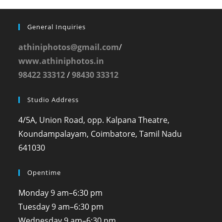
General Inquiries
athiniphotos@gmail.com
/
www.athiniphotos.in
98422 33312
/
98430 33312
Studio Address
4/5A, Union Road, opp. Kalpana Theatre,
Koundampalayam, Coimbatore, Tamil Nadu
641030
Opentime
Monday
9 am–6:30 pm
Tuesday
9 am–6:30 pm
Wednesday
9 am–6:30 pm