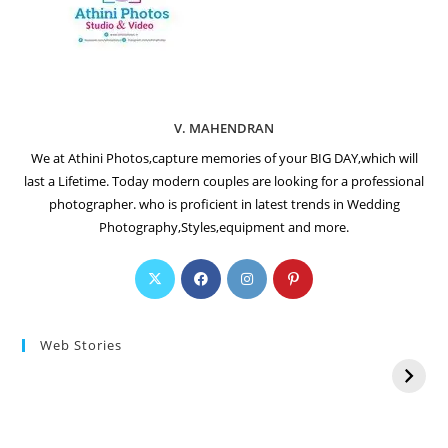
V. MAHENDRAN
We at Athini Photos,capture memories of your BIG DAY,which will
last a Lifetime. Today modern couples are looking for a professional
photographer. who is proficient in latest trends in Wedding
Photography,Styles,equipment and more.
Web Stories