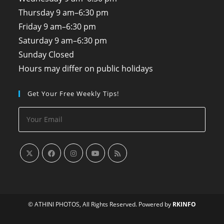
Thursday
9 am–6:30 pm
Friday
9 am–6:30 pm
Saturday
9 am–6:30 pm
Sunday
Closed
Hours may differ on public holidays
Get Your Free Weekly Tips!
© ATHINI PHOTOS, All Rights Reserved. Powered by
RKINFO