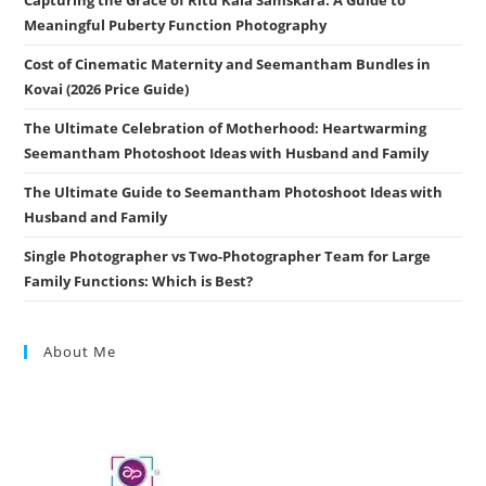
Meaningful Puberty Function Photography
Cost of Cinematic Maternity and Seemantham Bundles in
Kovai (2026 Price Guide)
The Ultimate Celebration of Motherhood: Heartwarming
Seemantham Photoshoot Ideas with Husband and Family
The Ultimate Guide to Seemantham Photoshoot Ideas with
Husband and Family
Single Photographer vs Two-Photographer Team for Large
Family Functions: Which is Best?
About Me