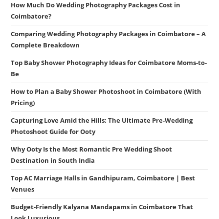
How Much Do Wedding Photography Packages Cost in
Coimbatore?
Comparing Wedding Photography Packages in Coimbatore – A
Complete Breakdown
Top Baby Shower Photography Ideas for Coimbatore Moms-to-
Be
How to Plan a Baby Shower Photoshoot in Coimbatore (With
Pricing)
Capturing Love Amid the Hills: The Ultimate Pre-Wedding
Photoshoot Guide for Ooty
Why Ooty Is the Most Romantic Pre Wedding Shoot
Destination in South India
Top AC Marriage Halls in Gandhipuram, Coimbatore | Best
Venues
Budget-Friendly Kalyana Mandapams in Coimbatore That
Look Luxurious