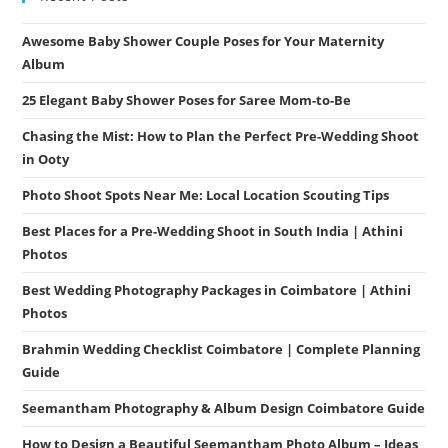
Awesome Baby Shower Couple Poses for Your Maternity
Album
25 Elegant Baby Shower Poses for Saree Mom-to-Be
Chasing the Mist: How to Plan the Perfect Pre-Wedding Shoot
in Ooty
Photo Shoot Spots Near Me: Local Location Scouting Tips
Best Places for a Pre-Wedding Shoot in South India | Athini
Photos
Best Wedding Photography Packages in Coimbatore | Athini
Photos
Brahmin Wedding Checklist Coimbatore | Complete Planning
Guide
Seemantham Photography & Album Design Coimbatore Guide
How to Design a Beautiful Seemantham Photo Album – Ideas