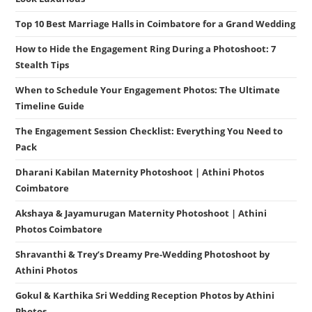
Top 10 Best Marriage Halls in Coimbatore for a Grand Wedding
How to Hide the Engagement Ring During a Photoshoot: 7
Stealth Tips
When to Schedule Your Engagement Photos: The Ultimate
Timeline Guide
The Engagement Session Checklist: Everything You Need to
Pack
Dharani Kabilan Maternity Photoshoot | Athini Photos
Coimbatore
Akshaya & Jayamurugan Maternity Photoshoot | Athini
Photos Coimbatore
Shravanthi & Trey’s Dreamy Pre-Wedding Photoshoot by
Athini Photos
Gokul & Karthika Sri Wedding Reception Photos by Athini
Photos