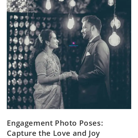
Engagement Photo Poses:
Capture the Love and Joy