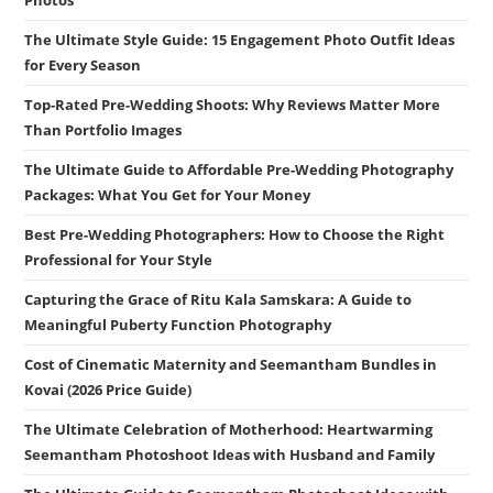
Photos
The Ultimate Style Guide: 15 Engagement Photo Outfit Ideas
for Every Season
Top-Rated Pre-Wedding Shoots: Why Reviews Matter More
Than Portfolio Images
The Ultimate Guide to Affordable Pre-Wedding Photography
Packages: What You Get for Your Money
Best Pre-Wedding Photographers: How to Choose the Right
Professional for Your Style
Capturing the Grace of Ritu Kala Samskara: A Guide to
Meaningful Puberty Function Photography
Cost of Cinematic Maternity and Seemantham Bundles in
Kovai (2026 Price Guide)
The Ultimate Celebration of Motherhood: Heartwarming
Seemantham Photoshoot Ideas with Husband and Family