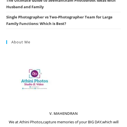
The Ultimate Guide to Seemantham Photoshoot Ideas with
Husband and Family
Single Photographer vs Two-Photographer Team for Large
Family Functions: Which is Best?
About Me
V. MAHENDRAN
We at Athini Photos,capture memories of your BIG DAY,which will