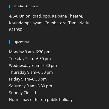
Studio Address
4/5A, Union Road, opp. Kalpana Theatre,
Koundampalayam, Coimbatore, Tamil Nadu
641030
Opentime
Monday
9 am–6:30 pm
Tuesday
9 am–6:30 pm
Wednesday
9 am–6:30 pm
Thursday
9 am–6:30 pm
Friday
9 am–6:30 pm
Saturday
9 am–6:30 pm
Sunday
Closed
Hours may differ on public holidays