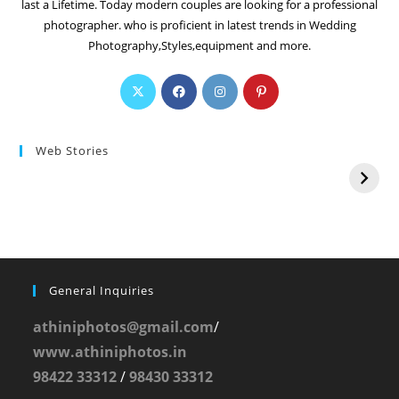
last a Lifetime. Today modern couples are looking for a professional
photographer. who is proficient in latest trends in Wedding
Photography,Styles,equipment and more.
Web Stories
General Inquiries
athiniphotos@gmail.com
/
www.athiniphotos.in
98422 33312
/
98430 33312