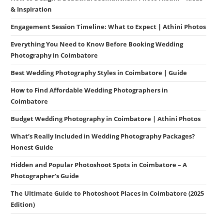
& Inspiration
Engagement Session Timeline: What to Expect | Athini Photos
Everything You Need to Know Before Booking Wedding
Photography in Coimbatore
Best Wedding Photography Styles in Coimbatore | Guide
How to Find Affordable Wedding Photographers in
Coimbatore
Budget Wedding Photography in Coimbatore | Athini Photos
What’s Really Included in Wedding Photography Packages?
Honest Guide
Hidden and Popular Photoshoot Spots in Coimbatore – A
Photographer’s Guide
The Ultimate Guide to Photoshoot Places in Coimbatore (2025
Edition)