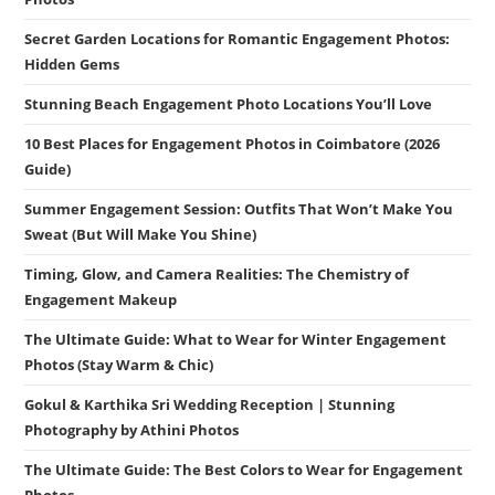
Secret Garden Locations for Romantic Engagement Photos:
Hidden Gems
Stunning Beach Engagement Photo Locations You’ll Love
10 Best Places for Engagement Photos in Coimbatore (2026
Guide)
Summer Engagement Session: Outfits That Won’t Make You
Sweat (But Will Make You Shine)
Timing, Glow, and Camera Realities: The Chemistry of
Engagement Makeup
The Ultimate Guide: What to Wear for Winter Engagement
Photos (Stay Warm & Chic)
Gokul & Karthika Sri Wedding Reception | Stunning
Photography by Athini Photos
The Ultimate Guide: The Best Colors to Wear for Engagement