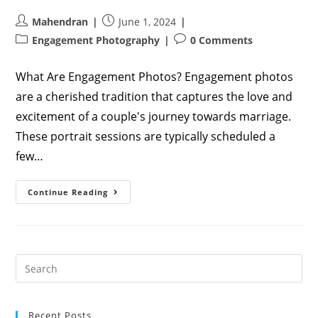
Post
Post
Mahendran
June 1, 2024
author:
published:
Post
Post
Engagement Photography
0 Comments
category:
comments:
What Are Engagement Photos? Engagement photos
are a cherished tradition that captures the love and
excitement of a couple's journey towards marriage.
These portrait sessions are typically scheduled a
few…
Engagement
Continue Reading
Photo
Poses:
Capture
The
Love
And
Joy
Recent Posts