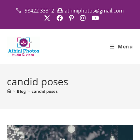
Skip
98422 33312
athiniphotos@gmail.com
to
content
Menu
candid poses
>
Blog
>
candid poses