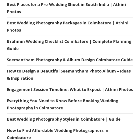
Best Places for a Pre-Wedding Shoot in South India | Athini
Photos
Best Wedding Photography Packages in Coimbatore | Athini
Photos
Brahmin Wedding Checklist Coimbatore | Complete Planning
Guide
Seemantham Photography & Album Design Coimbatore Guide
How to Design a Beautiful Seemantham Photo Album – Ideas
& Inspiration
Engagement Session Timeline: What to Expect | Athini Photos
Everything You Need to Know Before Booking Wedding
Photography in Coimbatore
Best Wedding Photography Styles in Coimbatore | Guide
How to Find Affordable Wedding Photographers in
Coimbatore