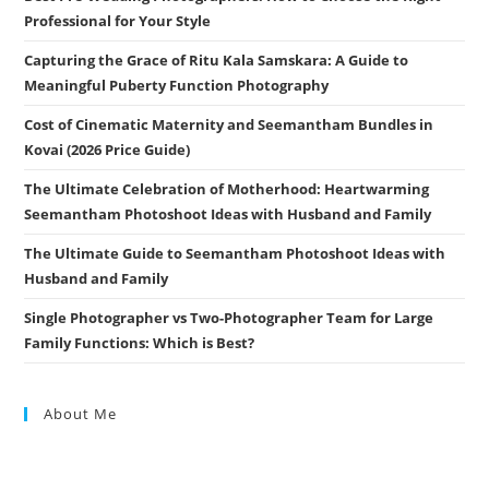
Professional for Your Style
Capturing the Grace of Ritu Kala Samskara: A Guide to
Meaningful Puberty Function Photography
Cost of Cinematic Maternity and Seemantham Bundles in
Kovai (2026 Price Guide)
The Ultimate Celebration of Motherhood: Heartwarming
Seemantham Photoshoot Ideas with Husband and Family
The Ultimate Guide to Seemantham Photoshoot Ideas with
Husband and Family
Single Photographer vs Two-Photographer Team for Large
Family Functions: Which is Best?
About Me