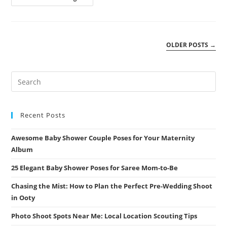
Wedding
Photoshoot
Locations:
Top
10
Spots
OLDER POSTS
→
For
Stunning
Shots
Recent Posts
Awesome Baby Shower Couple Poses for Your Maternity
Album
25 Elegant Baby Shower Poses for Saree Mom-to-Be
Chasing the Mist: How to Plan the Perfect Pre-Wedding Shoot
in Ooty
Photo Shoot Spots Near Me: Local Location Scouting Tips