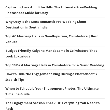
Capturing Love Amid the Hills: The Ultimate Pre-Wedding
Photoshoot Guide for Ooty
Why Ooty Is the Most Romantic Pre Wedding Shoot
Destination in South India
Top AC Marriage Halls in Gandhipuram, Coimbatore | Best
Venues
Budget-Friendly Kalyana Mandapams in Coimbatore That
Look Luxurious
Top 10 Best Marriage Halls in Coimbatore for a Grand Wedding
How to Hide the Engagement Ring During a Photoshoot: 7
Stealth Tips
When to Schedule Your Engagement Photos: The Ultimate
Timeline Guide
The Engagement Session Checklist: Everything You Need to
Pack