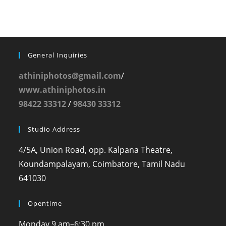
General Inquiries
athiniphotos@gmail.com
/
www.athiniphotos.in
98422 33312
/
98430 33312
Studio Address
4/5A, Union Road, opp. Kalpana Theatre,
Koundampalayam, Coimbatore, Tamil Nadu
641030
Opentime
Monday
9 am–6:30 pm