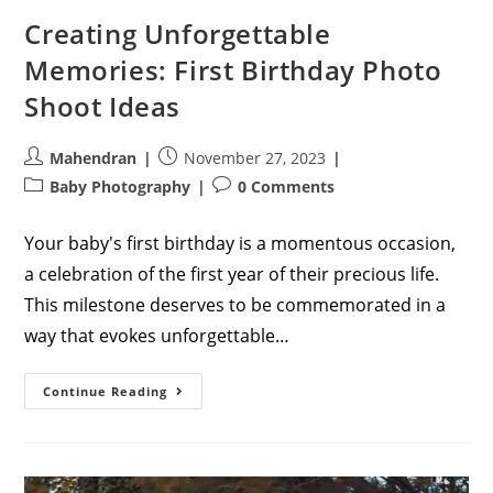
Creating Unforgettable
Memories: First Birthday Photo
Shoot Ideas
Post
Post
Mahendran
November 27, 2023
author:
published:
Post
Post
Baby Photography
0 Comments
category:
comments:
Your baby's first birthday is a momentous occasion,
a celebration of the first year of their precious life.
This milestone deserves to be commemorated in a
way that evokes unforgettable…
Creating
Continue Reading
Unforgettable
Memories:
First
Birthday
Photo
Shoot