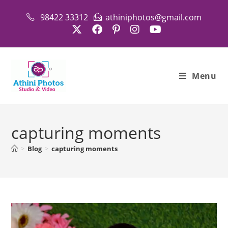
Skip
98422 33312
athiniphotos@gmail.com
to
content
Menu
capturing moments
>
Blog
>
capturing moments