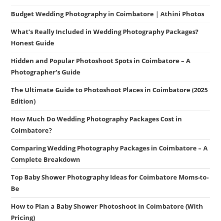
Budget Wedding Photography in Coimbatore | Athini Photos
What’s Really Included in Wedding Photography Packages?
Honest Guide
Hidden and Popular Photoshoot Spots in Coimbatore – A
Photographer’s Guide
The Ultimate Guide to Photoshoot Places in Coimbatore (2025
Edition)
How Much Do Wedding Photography Packages Cost in
Coimbatore?
Comparing Wedding Photography Packages in Coimbatore – A
Complete Breakdown
Top Baby Shower Photography Ideas for Coimbatore Moms-to-
Be
How to Plan a Baby Shower Photoshoot in Coimbatore (With
Pricing)