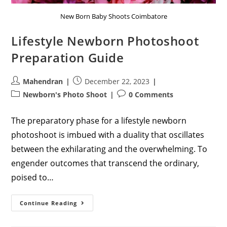
New Born Baby Shoots Coimbatore
Lifestyle Newborn Photoshoot
Preparation Guide
Post
Post
Mahendran
December 22, 2023
author:
published:
Post
Post
Newborn's Photo Shoot
0 Comments
category:
comments:
The preparatory phase for a lifestyle newborn
photoshoot is imbued with a duality that oscillates
between the exhilarating and the overwhelming. To
engender outcomes that transcend the ordinary,
poised to…
Lifestyle
Continue Reading
Newborn
Photoshoot
Preparation