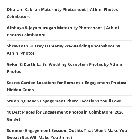
Dharani Kabilan Maternity Photoshoot | Athini Photos
Coimbatore
Akshaya & Jayamurugan Maternity Photoshoot | Athini
Photos Coimbatore
Shravanthi & Trey’s Dreamy Pre-Wedding Photoshoot by
Athini Photos
Gokul & Karthika Sri Wedding Reception Photos by Athini
Photos
Secret Garden Locations for Romantic Engagement Photos:
Hidden Gems
Stunning Beach Engagement Photo Locations You’ll Love
10 Best Places for Engagement Photos in Coimbatore (2026
Guide)
Summer Engagement Session: Outfits That Won’t Make You
Sweat (But Will Make You Shine)