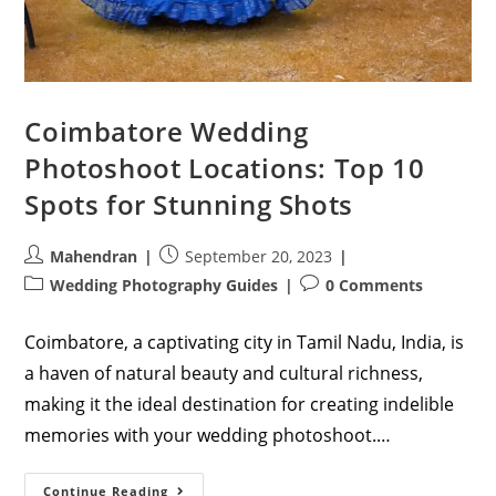
Coimbatore Wedding
Photoshoot Locations: Top 10
Spots for Stunning Shots
Post
Post
Mahendran
September 20, 2023
author:
published:
Post
Post
Wedding Photography Guides
0 Comments
category:
comments:
Coimbatore, a captivating city in Tamil Nadu, India, is
a haven of natural beauty and cultural richness,
making it the ideal destination for creating indelible
memories with your wedding photoshoot.…
Coimbatore
Continue Reading