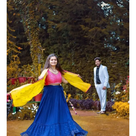
Ideas