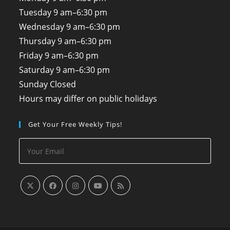
Tuesday
9 am–6:30 pm
Wednesday
9 am–6:30 pm
Thursday
9 am–6:30 pm
Friday
9 am–6:30 pm
Saturday
9 am–6:30 pm
Sunday
Closed
Hours may differ on public holidays
Get Your Free Weekly Tips!