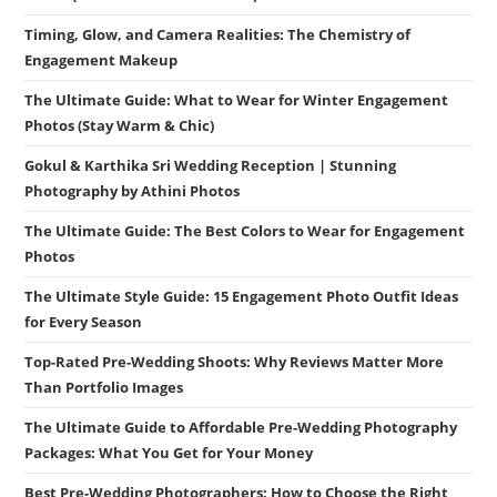
Timing, Glow, and Camera Realities: The Chemistry of
Engagement Makeup
The Ultimate Guide: What to Wear for Winter Engagement
Photos (Stay Warm & Chic)
Gokul & Karthika Sri Wedding Reception | Stunning
Photography by Athini Photos
The Ultimate Guide: The Best Colors to Wear for Engagement
Photos
The Ultimate Style Guide: 15 Engagement Photo Outfit Ideas
for Every Season
Top-Rated Pre-Wedding Shoots: Why Reviews Matter More
Than Portfolio Images
The Ultimate Guide to Affordable Pre-Wedding Photography
Packages: What You Get for Your Money
Best Pre-Wedding Photographers: How to Choose the Right