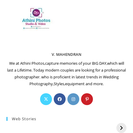
V. MAHENDRAN
We at Athini Photos,capture memories of your BIG DAY,which will
last a Lifetime. Today modern couples are looking for a professional
photographer. who is proficient in latest trends in Wedding
Photography,Styles,equipment and more.
Web Stories