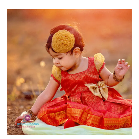
Guide