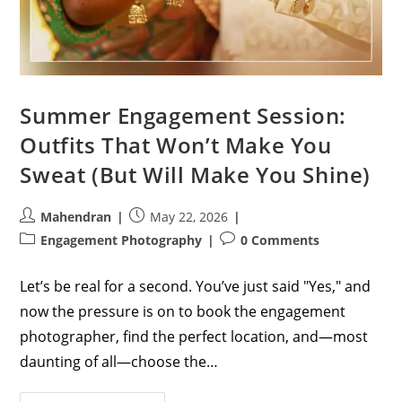
Summer Engagement Session:
Outfits That Won’t Make You
Sweat (But Will Make You Shine)
Post
Post
Mahendran
May 22, 2026
author:
published:
Post
Post
Engagement Photography
0 Comments
category:
comments:
Let’s be real for a second. You’ve just said "Yes," and
now the pressure is on to book the engagement
photographer, find the perfect location, and—most
daunting of all—choose the…