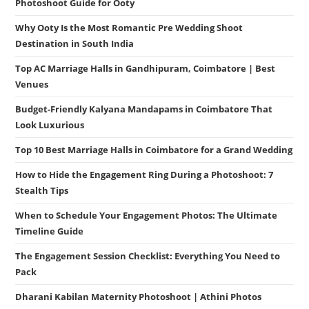
Photoshoot Guide for Ooty
Why Ooty Is the Most Romantic Pre Wedding Shoot
Destination in South India
Top AC Marriage Halls in Gandhipuram, Coimbatore | Best
Venues
Budget-Friendly Kalyana Mandapams in Coimbatore That
Look Luxurious
Top 10 Best Marriage Halls in Coimbatore for a Grand Wedding
How to Hide the Engagement Ring During a Photoshoot: 7
Stealth Tips
When to Schedule Your Engagement Photos: The Ultimate
Timeline Guide
The Engagement Session Checklist: Everything You Need to
Pack
Dharani Kabilan Maternity Photoshoot | Athini Photos