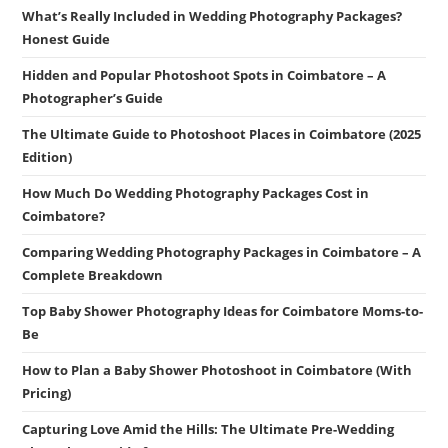
What’s Really Included in Wedding Photography Packages?
Honest Guide
Hidden and Popular Photoshoot Spots in Coimbatore – A
Photographer’s Guide
The Ultimate Guide to Photoshoot Places in Coimbatore (2025
Edition)
How Much Do Wedding Photography Packages Cost in
Coimbatore?
Comparing Wedding Photography Packages in Coimbatore – A
Complete Breakdown
Top Baby Shower Photography Ideas for Coimbatore Moms-to-
Be
How to Plan a Baby Shower Photoshoot in Coimbatore (With
Pricing)
Capturing Love Amid the Hills: The Ultimate Pre-Wedding