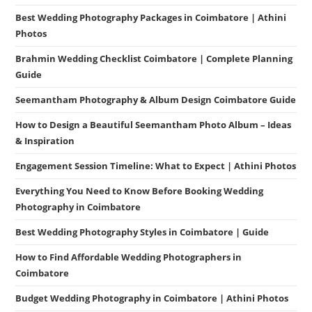
Best Wedding Photography Packages in Coimbatore | Athini
Photos
Brahmin Wedding Checklist Coimbatore | Complete Planning
Guide
Seemantham Photography & Album Design Coimbatore Guide
How to Design a Beautiful Seemantham Photo Album – Ideas
& Inspiration
Engagement Session Timeline: What to Expect | Athini Photos
Everything You Need to Know Before Booking Wedding
Photography in Coimbatore
Best Wedding Photography Styles in Coimbatore | Guide
How to Find Affordable Wedding Photographers in
Coimbatore
Budget Wedding Photography in Coimbatore | Athini Photos