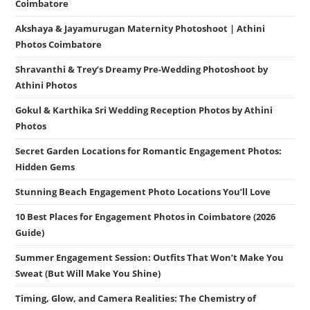
Coimbatore
Akshaya & Jayamurugan Maternity Photoshoot | Athini
Photos Coimbatore
Shravanthi & Trey’s Dreamy Pre-Wedding Photoshoot by
Athini Photos
Gokul & Karthika Sri Wedding Reception Photos by Athini
Photos
Secret Garden Locations for Romantic Engagement Photos:
Hidden Gems
Stunning Beach Engagement Photo Locations You’ll Love
10 Best Places for Engagement Photos in Coimbatore (2026
Guide)
Summer Engagement Session: Outfits That Won’t Make You
Sweat (But Will Make You Shine)
Timing, Glow, and Camera Realities: The Chemistry of