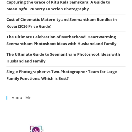
Capturing the Grace of Ritu Kala Samskara: A Guide to
Meaningful Puberty Function Photography
Cost of Cinematic Maternity and Seemantham Bundles in
Kovai (2026 Price Guide)
The Ultimate Celebration of Motherhood: Heartwarming
Seemantham Photoshoot Ideas with Husband and Family
The Ultimate Guide to Seemantham Photoshoot Ideas with
Husband and Family
Single Photographer vs Two-Photographer Team for Large
Family Functions: Which is Best?
About Me