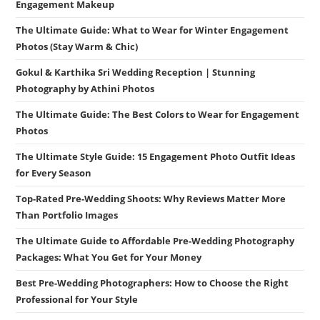
Engagement Makeup
The Ultimate Guide: What to Wear for Winter Engagement
Photos (Stay Warm & Chic)
Gokul & Karthika Sri Wedding Reception | Stunning
Photography by Athini Photos
The Ultimate Guide: The Best Colors to Wear for Engagement
Photos
The Ultimate Style Guide: 15 Engagement Photo Outfit Ideas
for Every Season
Top-Rated Pre-Wedding Shoots: Why Reviews Matter More
Than Portfolio Images
The Ultimate Guide to Affordable Pre-Wedding Photography
Packages: What You Get for Your Money
Best Pre-Wedding Photographers: How to Choose the Right
Professional for Your Style