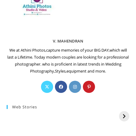
V. MAHENDRAN
We at Athini Photos,capture memories of your BIG DAY,which will
last a Lifetime. Today modern couples are looking for a professional
photographer. who is proficient in latest trends in Wedding
Photography,Styles,equipment and more.
Web Stories