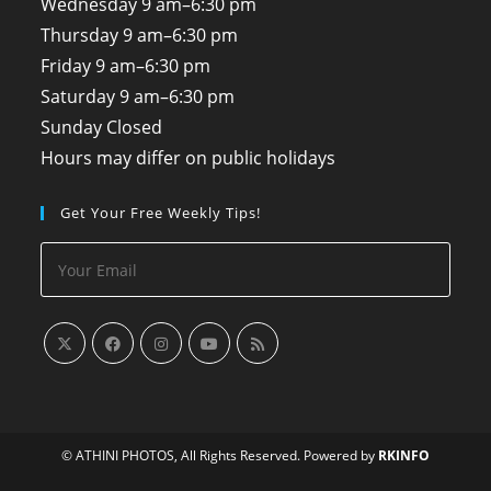
Wednesday
9 am–6:30 pm
Thursday
9 am–6:30 pm
Friday
9 am–6:30 pm
Saturday
9 am–6:30 pm
Sunday
Closed
Hours may differ on public holidays
Get Your Free Weekly Tips!
© ATHINI PHOTOS, All Rights Reserved. Powered by
RKINFO