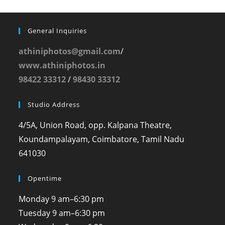
General Inquiries
athiniphotos@gmail.com
/
www.athiniphotos.in
98422 33312
/
98430 33312
Studio Address
4/5A, Union Road, opp. Kalpana Theatre,
Koundampalayam, Coimbatore, Tamil Nadu
641030
Opentime
Monday
9 am–6:30 pm
Tuesday
9 am–6:30 pm