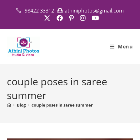
Skip
98422 33312
athiniphotos@gmail.com
to
content
Menu
couple poses in saree
summer
>
Blog
>
couple poses in saree summer