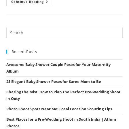
Summer
Continue Reading
Engagement
Session:
Outfits
That
Won’t
Make
You
Sweat
(But
Will
Make
You
Recent Posts
Shine)
Awesome Baby Shower Couple Poses for Your Maternity
Album
25 Elegant Baby Shower Poses for Saree Mom-to-Be
Chasing the Mist: How to Plan the Perfect Pre-Wedding Shoot
in Ooty
Photo Shoot Spots Near Me: Local Location Scouting Tips
Best Places for a Pre-Wedding Shoot in South India | Athini
Photos