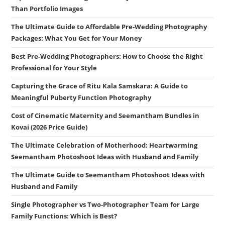
Than Portfolio Images
The Ultimate Guide to Affordable Pre-Wedding Photography
Packages: What You Get for Your Money
Best Pre-Wedding Photographers: How to Choose the Right
Professional for Your Style
Capturing the Grace of Ritu Kala Samskara: A Guide to
Meaningful Puberty Function Photography
Cost of Cinematic Maternity and Seemantham Bundles in
Kovai (2026 Price Guide)
The Ultimate Celebration of Motherhood: Heartwarming
Seemantham Photoshoot Ideas with Husband and Family
The Ultimate Guide to Seemantham Photoshoot Ideas with
Husband and Family
Single Photographer vs Two-Photographer Team for Large
Family Functions: Which is Best?