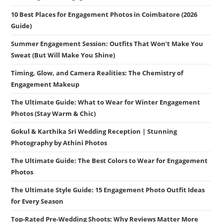
10 Best Places for Engagement Photos in Coimbatore (2026
Guide)
Summer Engagement Session: Outfits That Won’t Make You
Sweat (But Will Make You Shine)
Timing, Glow, and Camera Realities: The Chemistry of
Engagement Makeup
The Ultimate Guide: What to Wear for Winter Engagement
Photos (Stay Warm & Chic)
Gokul & Karthika Sri Wedding Reception | Stunning
Photography by Athini Photos
The Ultimate Guide: The Best Colors to Wear for Engagement
Photos
The Ultimate Style Guide: 15 Engagement Photo Outfit Ideas
for Every Season
Top-Rated Pre-Wedding Shoots: Why Reviews Matter More