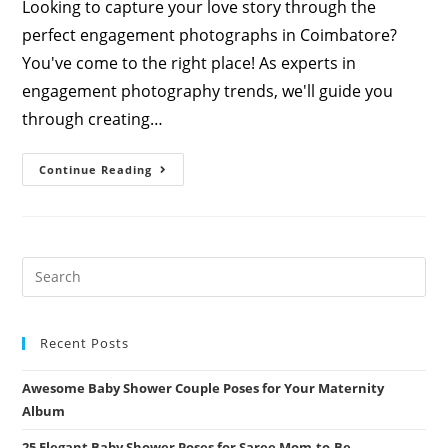
Looking to capture your love story through the
perfect engagement photographs in Coimbatore?
You've come to the right place! As experts in
engagement photography trends, we'll guide you
through creating…
Enchanting
Continue Reading
Engagement
Poses
For
Couples
In
Coimbatore:
Expert
Guide
By
Athini
Photos
Recent Posts
Awesome Baby Shower Couple Poses for Your Maternity
Album
25 Elegant Baby Shower Poses for Saree Mom-to-Be