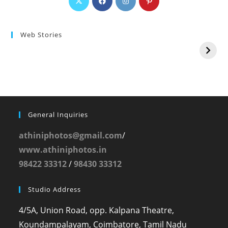
Web Stories
General Inquiries
athiniphotos@gmail.com
/
www.athiniphotos.in
98422 33312
/
98430 33312
Studio Address
4/5A, Union Road, opp. Kalpana Theatre,
Koundampalayam, Coimbatore, Tamil Nadu