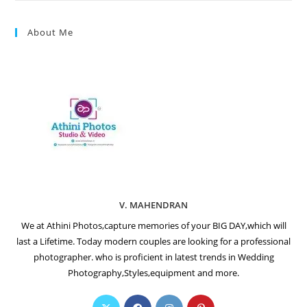
About Me
V. MAHENDRAN
We at Athini Photos,capture memories of your BIG DAY,which will
last a Lifetime. Today modern couples are looking for a professional
photographer. who is proficient in latest trends in Wedding
Photography,Styles,equipment and more.