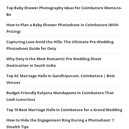
Top Baby Shower Photography Ideas for Coimbatore Moms-to-
Be
How to Plan a Baby Shower Photoshoot in Coimbatore (With
Pricing)
Capturing Love Amid the Hills: The Ultimate Pre-Wedding
Photoshoot Guide for Ooty
Why Ooty Is the Most Romantic Pre Wedding Shoot
Destination in South India
Top AC Marriage Halls in Gandhipuram, Coimbatore | Best
Venues
Budget-Friendly Kalyana Mandapams in Coimbatore That
Look Luxurious
Top 10 Best Marriage Halls in Coimbatore for a Grand Wedding
How to Hide the Engagement Ring During a Photoshoot: 7
Stealth Tips