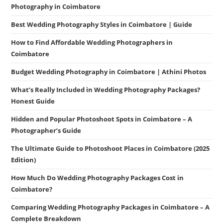
Photography in Coimbatore
Best Wedding Photography Styles in Coimbatore | Guide
How to Find Affordable Wedding Photographers in
Coimbatore
Budget Wedding Photography in Coimbatore | Athini Photos
What’s Really Included in Wedding Photography Packages?
Honest Guide
Hidden and Popular Photoshoot Spots in Coimbatore – A
Photographer’s Guide
The Ultimate Guide to Photoshoot Places in Coimbatore (2025
Edition)
How Much Do Wedding Photography Packages Cost in
Coimbatore?
Comparing Wedding Photography Packages in Coimbatore – A
Complete Breakdown