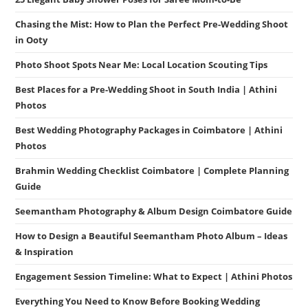
Chasing the Mist: How to Plan the Perfect Pre-Wedding Shoot
in Ooty
Photo Shoot Spots Near Me: Local Location Scouting Tips
Best Places for a Pre-Wedding Shoot in South India | Athini
Photos
Best Wedding Photography Packages in Coimbatore | Athini
Photos
Brahmin Wedding Checklist Coimbatore | Complete Planning
Guide
Seemantham Photography & Album Design Coimbatore Guide
How to Design a Beautiful Seemantham Photo Album – Ideas
& Inspiration
Engagement Session Timeline: What to Expect | Athini Photos
Everything You Need to Know Before Booking Wedding