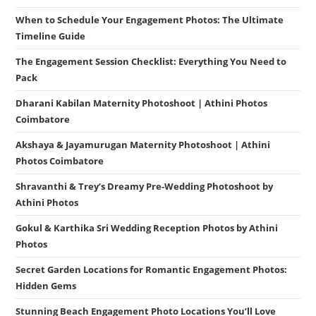
When to Schedule Your Engagement Photos: The Ultimate
Timeline Guide
The Engagement Session Checklist: Everything You Need to
Pack
Dharani Kabilan Maternity Photoshoot | Athini Photos
Coimbatore
Akshaya & Jayamurugan Maternity Photoshoot | Athini
Photos Coimbatore
Shravanthi & Trey’s Dreamy Pre-Wedding Photoshoot by
Athini Photos
Gokul & Karthika Sri Wedding Reception Photos by Athini
Photos
Secret Garden Locations for Romantic Engagement Photos:
Hidden Gems
Stunning Beach Engagement Photo Locations You’ll Love