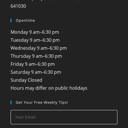
641030
Opentime
Monday
9 am–6:30 pm
Tuesday
9 am–6:30 pm
Wednesday
9 am–6:30 pm
Thursday
9 am–6:30 pm
Friday
9 am–6:30 pm
Saturday
9 am–6:30 pm
Sunday
Closed
Hours may differ on public holidays
Get Your Free Weekly Tips!