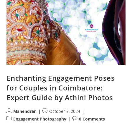
Enchanting Engagement Poses
for Couples in Coimbatore:
Expert Guide by Athini Photos
Post
Post
Mahendran
October 7, 2024
author:
published:
Post
Post
Engagement Photography
0 Comments
category:
comments: