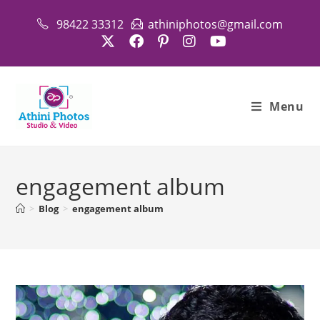
Skip
98422 33312
athiniphotos@gmail.com
to
content
Menu
engagement album
>
Blog
>
engagement album