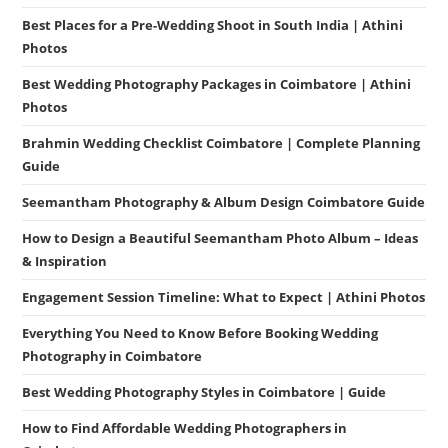
Best Places for a Pre-Wedding Shoot in South India | Athini
Photos
Best Wedding Photography Packages in Coimbatore | Athini
Photos
Brahmin Wedding Checklist Coimbatore | Complete Planning
Guide
Seemantham Photography & Album Design Coimbatore Guide
How to Design a Beautiful Seemantham Photo Album – Ideas
& Inspiration
Engagement Session Timeline: What to Expect | Athini Photos
Everything You Need to Know Before Booking Wedding
Photography in Coimbatore
Best Wedding Photography Styles in Coimbatore | Guide
How to Find Affordable Wedding Photographers in