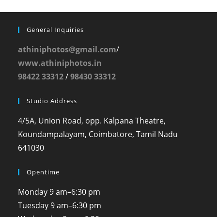
General Inquiries
athiniphotos@gmail.com
/
www.athiniphotos.in
98422 33312
/
98430 33312
Studio Address
4/5A, Union Road, opp. Kalpana Theatre,
Koundampalayam, Coimbatore, Tamil Nadu
641030
Opentime
Monday
9 am–6:30 pm
Tuesday
9 am–6:30 pm