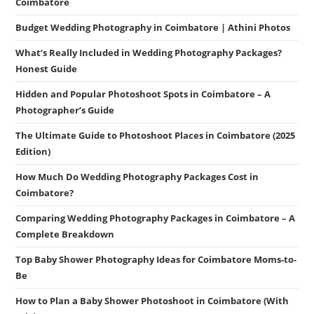
Coimbatore
Budget Wedding Photography in Coimbatore | Athini Photos
What’s Really Included in Wedding Photography Packages?
Honest Guide
Hidden and Popular Photoshoot Spots in Coimbatore – A
Photographer’s Guide
The Ultimate Guide to Photoshoot Places in Coimbatore (2025
Edition)
How Much Do Wedding Photography Packages Cost in
Coimbatore?
Comparing Wedding Photography Packages in Coimbatore – A
Complete Breakdown
Top Baby Shower Photography Ideas for Coimbatore Moms-to-
Be
How to Plan a Baby Shower Photoshoot in Coimbatore (With