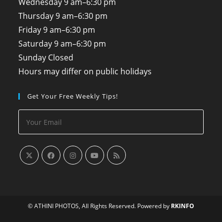
Wednesday
9 am–6:30 pm
Thursday
9 am–6:30 pm
Friday
9 am–6:30 pm
Saturday
9 am–6:30 pm
Sunday
Closed
Hours may differ on public holidays
Get Your Free Weekly Tips!
© ATHINI PHOTOS, All Rights Reserved. Powered by
RKINFO