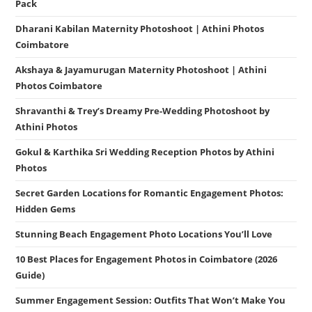
Pack
Dharani Kabilan Maternity Photoshoot | Athini Photos
Coimbatore
Akshaya & Jayamurugan Maternity Photoshoot | Athini
Photos Coimbatore
Shravanthi & Trey’s Dreamy Pre-Wedding Photoshoot by
Athini Photos
Gokul & Karthika Sri Wedding Reception Photos by Athini
Photos
Secret Garden Locations for Romantic Engagement Photos:
Hidden Gems
Stunning Beach Engagement Photo Locations You’ll Love
10 Best Places for Engagement Photos in Coimbatore (2026
Guide)
Summer Engagement Session: Outfits That Won’t Make You