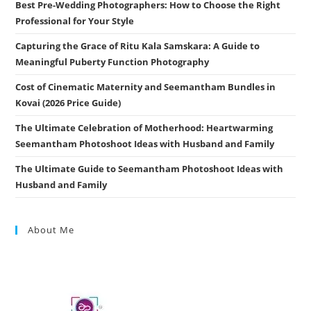
Best Pre-Wedding Photographers: How to Choose the Right
Professional for Your Style
Capturing the Grace of Ritu Kala Samskara: A Guide to
Meaningful Puberty Function Photography
Cost of Cinematic Maternity and Seemantham Bundles in
Kovai (2026 Price Guide)
The Ultimate Celebration of Motherhood: Heartwarming
Seemantham Photoshoot Ideas with Husband and Family
The Ultimate Guide to Seemantham Photoshoot Ideas with
Husband and Family
About Me