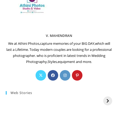
V. MAHENDRAN
We at Athini Photos,capture memories of your BIG DAY,which will
last a Lifetime. Today modern couples are looking for a professional
photographer. who is proficient in latest trends in Wedding
Photography,Styles,equipment and more.
Web Stories