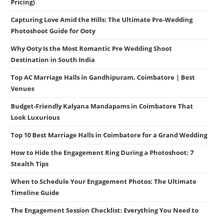
Pricing)
Capturing Love Amid the Hills: The Ultimate Pre-Wedding
Photoshoot Guide for Ooty
Why Ooty Is the Most Romantic Pre Wedding Shoot
Destination in South India
Top AC Marriage Halls in Gandhipuram, Coimbatore | Best
Venues
Budget-Friendly Kalyana Mandapams in Coimbatore That
Look Luxurious
Top 10 Best Marriage Halls in Coimbatore for a Grand Wedding
How to Hide the Engagement Ring During a Photoshoot: 7
Stealth Tips
When to Schedule Your Engagement Photos: The Ultimate
Timeline Guide
The Engagement Session Checklist: Everything You Need to