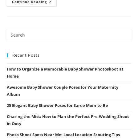
Summer
Continue Reading
Engagement
Session:
Outfits
That
Won’t
Make
You
Sweat
(But
Will
Make
You
Recent Posts
Shine)
How to Organize a Memorable Baby Shower Photoshoot at
Home
Awesome Baby Shower Couple Poses for Your Maternity
Album
25 Elegant Baby Shower Poses for Saree Mom-to-Be
Chasing the Mist: How to Plan the Perfect Pre-Wedding Shoot
in Ooty
Photo Shoot Spots Near Me: Local Location Scouting Tips