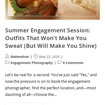
Summer Engagement Session:
Outfits That Won’t Make You
Sweat (But Will Make You Shine)
Post
Post
Mahendran
May 22, 2026
author:
published:
Post
Post
Engagement Photography
0 Comments
category:
comments:
Let’s be real for a second. You’ve just said "Yes," and
now the pressure is on to book the engagement
photographer, find the perfect location, and—most
daunting of all—choose the…