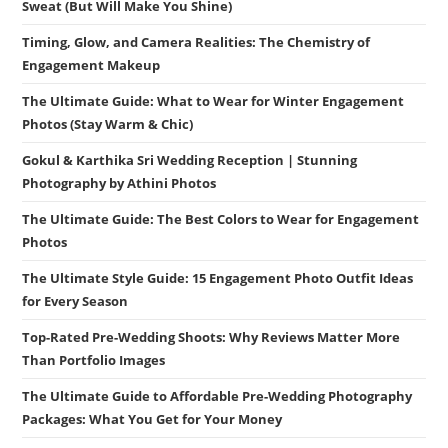
Sweat (But Will Make You Shine)
Timing, Glow, and Camera Realities: The Chemistry of
Engagement Makeup
The Ultimate Guide: What to Wear for Winter Engagement
Photos (Stay Warm & Chic)
Gokul & Karthika Sri Wedding Reception | Stunning
Photography by Athini Photos
The Ultimate Guide: The Best Colors to Wear for Engagement
Photos
The Ultimate Style Guide: 15 Engagement Photo Outfit Ideas
for Every Season
Top-Rated Pre-Wedding Shoots: Why Reviews Matter More
Than Portfolio Images
The Ultimate Guide to Affordable Pre-Wedding Photography
Packages: What You Get for Your Money