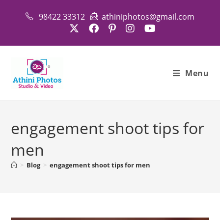
Skip
98422 33312
athiniphotos@gmail.com
to
content
Menu
engagement shoot tips for
men
>
Blog
>
engagement shoot tips for men