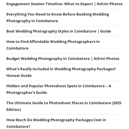
Engagement Session Timeline: What to Expect | Athini Photos
Everything You Need to Know Before Booking Wedding
Photography in Coimbatore
Best Wedding Photography Styles in Coimbatore | Guide
How to Find Affordable Wedding Photographers in
Coimbatore
Budget Wedding Photography in Coimbatore | Athini Photos
What’s Really Included in Wedding Photography Packages?
Honest Guide
Hidden and Popular Photoshoot Spots in Coimbatore – A
Photographer’s Guide
The Ultimate Guide to Photoshoot Places in Coimbatore (2025
Edition)
How Much Do Wedding Photography Packages Cost in
Coimbatore?