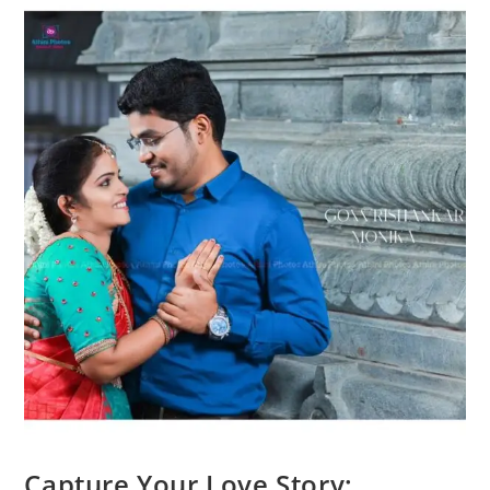
Capture Your Love Story: