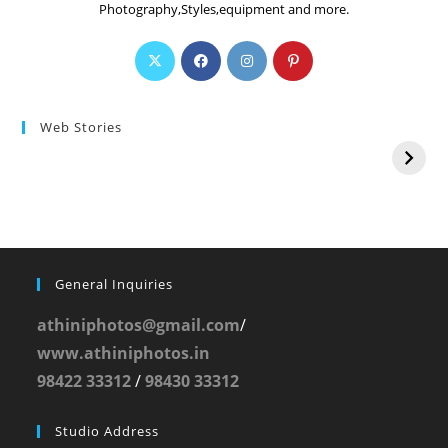
Photography,Styles,equipment and more.
Web Stories
General Inquiries
athiniphotos@gmail.com
/
www.athiniphotos.in
98422 33312
/
98430 33312
Studio Address