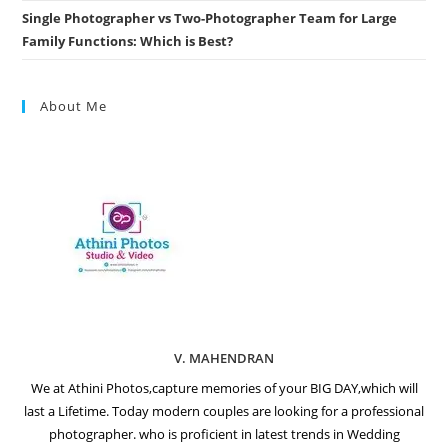
Single Photographer vs Two-Photographer Team for Large
Family Functions: Which is Best?
About Me
V. MAHENDRAN
We at Athini Photos,capture memories of your BIG DAY,which will
last a Lifetime. Today modern couples are looking for a professional
photographer. who is proficient in latest trends in Wedding