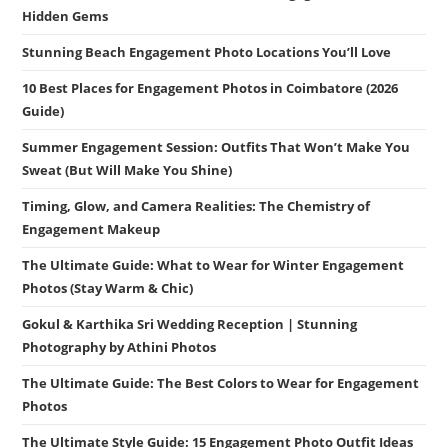
Hidden Gems
Stunning Beach Engagement Photo Locations You’ll Love
10 Best Places for Engagement Photos in Coimbatore (2026
Guide)
Summer Engagement Session: Outfits That Won’t Make You
Sweat (But Will Make You Shine)
Timing, Glow, and Camera Realities: The Chemistry of
Engagement Makeup
The Ultimate Guide: What to Wear for Winter Engagement
Photos (Stay Warm & Chic)
Gokul & Karthika Sri Wedding Reception | Stunning
Photography by Athini Photos
The Ultimate Guide: The Best Colors to Wear for Engagement
Photos
The Ultimate Style Guide: 15 Engagement Photo Outfit Ideas