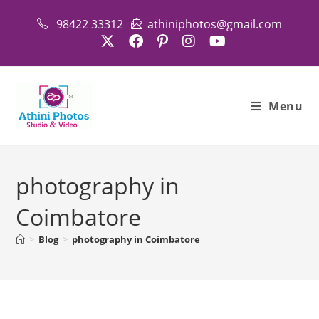
Skip
98422 33312
athiniphotos@gmail.com
to
content
Menu
photography in
Coimbatore
>
Blog
>
photography in Coimbatore