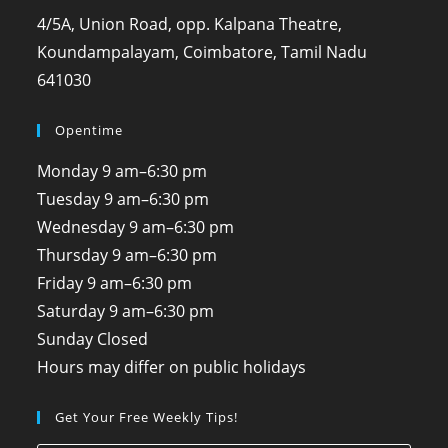
4/5A, Union Road, opp. Kalpana Theatre,
Koundampalayam, Coimbatore, Tamil Nadu
641030
Opentime
Monday
9 am–6:30 pm
Tuesday
9 am–6:30 pm
Wednesday
9 am–6:30 pm
Thursday
9 am–6:30 pm
Friday
9 am–6:30 pm
Saturday
9 am–6:30 pm
Sunday
Closed
Hours may differ on public holidays
Get Your Free Weekly Tips!