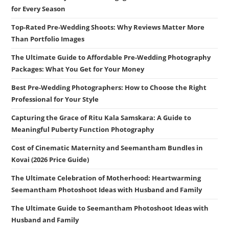
for Every Season
Top-Rated Pre-Wedding Shoots: Why Reviews Matter More
Than Portfolio Images
The Ultimate Guide to Affordable Pre-Wedding Photography
Packages: What You Get for Your Money
Best Pre-Wedding Photographers: How to Choose the Right
Professional for Your Style
Capturing the Grace of Ritu Kala Samskara: A Guide to
Meaningful Puberty Function Photography
Cost of Cinematic Maternity and Seemantham Bundles in
Kovai (2026 Price Guide)
The Ultimate Celebration of Motherhood: Heartwarming
Seemantham Photoshoot Ideas with Husband and Family
The Ultimate Guide to Seemantham Photoshoot Ideas with
Husband and Family