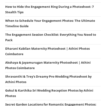
How to Hide the Engagement Ring During a Photoshoot: 7
Stealth Tips
When to Schedule Your Engagement Photos: The Ultimate
Timeline Guide
The Engagement Session Checklist: Everything You Need to
Pack
Dharani Kabilan Maternity Photoshoot | Athini Photos
Coimbatore
Akshaya & Jayamurugan Maternity Photoshoot | Athini
Photos Coimbatore
Shravanthi & Trey’s Dreamy Pre-Wedding Photoshoot by
Athini Photos
Gokul & Karthika Sri Wedding Reception Photos by Athini
Photos
Secret Garden Locations for Romantic Engagement Photos: