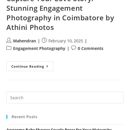
Stunning Engagement
Photography in Coimbatore by
Athini Photos
Post
Post
Mahendran
February 10, 2025
author:
published:
Post
Post
Engagement Photography
0 Comments
category:
comments:
Capture
Continue Reading
Your
Love
Story:
Stunning
Engagement
Photography
In
Coimbatore
By
Athini
Photos
Recent Posts
Awesome Baby Shower Couple Poses for Your Maternity