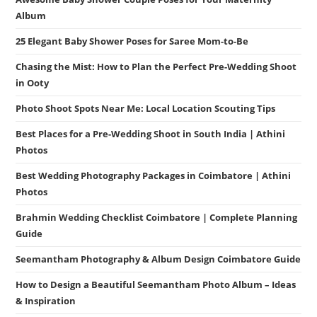
Album
25 Elegant Baby Shower Poses for Saree Mom-to-Be
Chasing the Mist: How to Plan the Perfect Pre-Wedding Shoot
in Ooty
Photo Shoot Spots Near Me: Local Location Scouting Tips
Best Places for a Pre-Wedding Shoot in South India | Athini
Photos
Best Wedding Photography Packages in Coimbatore | Athini
Photos
Brahmin Wedding Checklist Coimbatore | Complete Planning
Guide
Seemantham Photography & Album Design Coimbatore Guide
How to Design a Beautiful Seemantham Photo Album – Ideas
& Inspiration