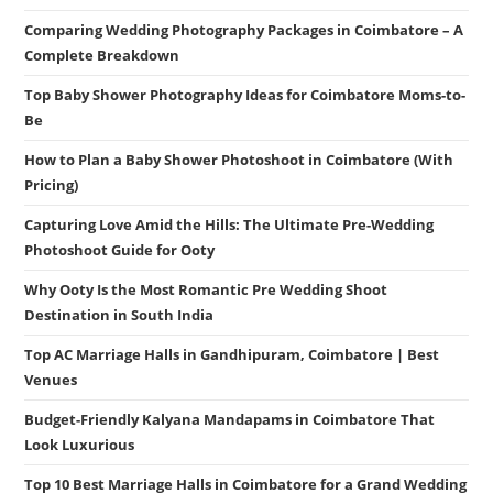
Comparing Wedding Photography Packages in Coimbatore – A
Complete Breakdown
Top Baby Shower Photography Ideas for Coimbatore Moms-to-
Be
How to Plan a Baby Shower Photoshoot in Coimbatore (With
Pricing)
Capturing Love Amid the Hills: The Ultimate Pre-Wedding
Photoshoot Guide for Ooty
Why Ooty Is the Most Romantic Pre Wedding Shoot
Destination in South India
Top AC Marriage Halls in Gandhipuram, Coimbatore | Best
Venues
Budget-Friendly Kalyana Mandapams in Coimbatore That
Look Luxurious
Top 10 Best Marriage Halls in Coimbatore for a Grand Wedding