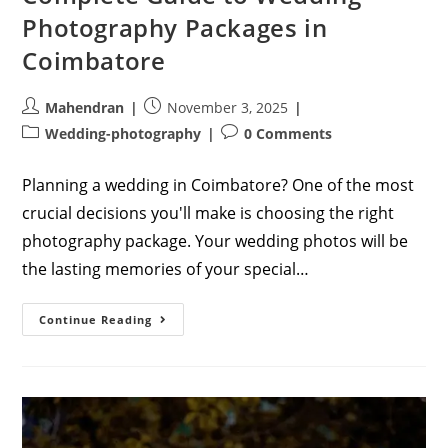
Photography Packages in
Coimbatore
Post
Post
Mahendran
November 3, 2025
author:
published:
Post
Post
Wedding-photography
0 Comments
category:
comments:
Planning a wedding in Coimbatore? One of the most
crucial decisions you'll make is choosing the right
photography package. Your wedding photos will be
the lasting memories of your special…
Complete
Continue Reading
Guide
To
Wedding
Photography
Packages
In
Coimbatore