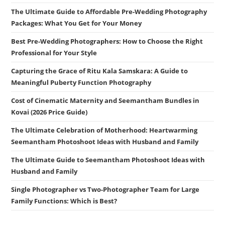
The Ultimate Guide to Affordable Pre-Wedding Photography
Packages: What You Get for Your Money
Best Pre-Wedding Photographers: How to Choose the Right
Professional for Your Style
Capturing the Grace of Ritu Kala Samskara: A Guide to
Meaningful Puberty Function Photography
Cost of Cinematic Maternity and Seemantham Bundles in
Kovai (2026 Price Guide)
The Ultimate Celebration of Motherhood: Heartwarming
Seemantham Photoshoot Ideas with Husband and Family
The Ultimate Guide to Seemantham Photoshoot Ideas with
Husband and Family
Single Photographer vs Two-Photographer Team for Large
Family Functions: Which is Best?