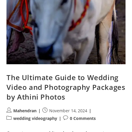
The Ultimate Guide to Wedding
Video and Photography Packages
by Athini Photos
Post
Post
Mahendran
November 14, 2024
author:
published:
Post
Post
wedding videography
0 Comments
category:
comments: