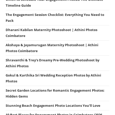
Timeline Guide
The Engagement Session Checklist: Everything You Need to
Pack
Dharani Kabilan Maternity Photoshoot | Athini Photos
Coimbatore
Akshaya & Jayamurugan Maternity Photoshoot | Athini
Photos Coimbatore
Shravanthi & Trey’s Dreamy Pre-Wedding Photoshoot by
Athini Photos
Gokul & Karthika Sri Wedding Reception Photos by Athini
Photos
Secret Garden Locations for Romantic Engagement Photos:
Hidden Gems
Stunning Beach Engagement Photo Locations You’ll Love
10 Best Places for Engagement Photos in Coimbatore (2026