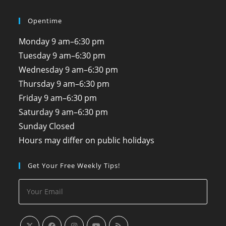
Opentime
Monday
9 am–6:30 pm
Tuesday
9 am–6:30 pm
Wednesday
9 am–6:30 pm
Thursday
9 am–6:30 pm
Friday
9 am–6:30 pm
Saturday
9 am–6:30 pm
Sunday
Closed
Hours may differ on public holidays
Get Your Free Weekly Tips!