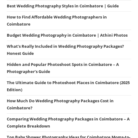
Best Wedding Photography Styles in Coimbatore | Guide
How to Find Affordable Wedding Photographers in
Coimbatore
Budget Wedding Photography in Coimbatore | Athini Photos
What’s Really Included in Wedding Photography Packages?
Honest Guide
Hidden and Popular Photoshoot Spots in Coimbatore – A
Photographer’s Guide
The Ultimate Guide to Photoshoot Places in Coimbatore (2025
Edition)
How Much Do Wedding Photography Packages Cost in
Coimbatore?
Comparing Wedding Photography Packages in Coimbatore – A
Complete Breakdown
Top Baby Shower Photography Ideas for Coimbatore Moms-to-