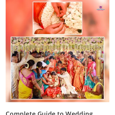
Complete Guide to Wedding