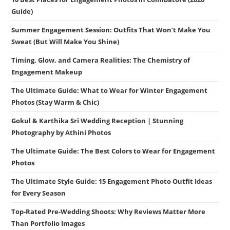
Guide)
Summer Engagement Session: Outfits That Won’t Make You
Sweat (But Will Make You Shine)
Timing, Glow, and Camera Realities: The Chemistry of
Engagement Makeup
The Ultimate Guide: What to Wear for Winter Engagement
Photos (Stay Warm & Chic)
Gokul & Karthika Sri Wedding Reception | Stunning
Photography by Athini Photos
The Ultimate Guide: The Best Colors to Wear for Engagement
Photos
The Ultimate Style Guide: 15 Engagement Photo Outfit Ideas
for Every Season
Top-Rated Pre-Wedding Shoots: Why Reviews Matter More
Than Portfolio Images