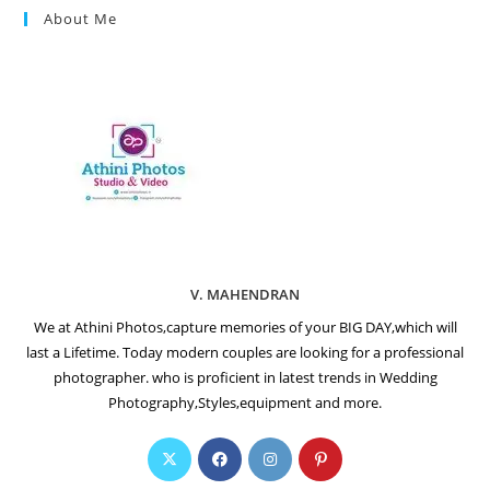
About Me
V. MAHENDRAN
We at Athini Photos,capture memories of your BIG DAY,which will
last a Lifetime. Today modern couples are looking for a professional
photographer. who is proficient in latest trends in Wedding
Photography,Styles,equipment and more.