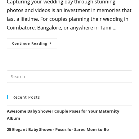
Capturing your wedding day through stunning
photos and videos is an investment in memories that
last a lifetime. For couples planning their wedding in
Coimbatore, Bangalore, or anywhere in Tamil…
The
Continue Reading
Ultimate
Guide
To
Wedding
Video
And
Photography
Packages
By
Athini
Photos
Recent Posts
Awesome Baby Shower Couple Poses for Your Maternity
Album
25 Elegant Baby Shower Poses for Saree Mom-to-Be