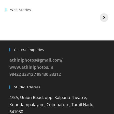
Web Stories
General Inquiries
athiniphotos@gmail.com
/
www.athiniphotos.in
98422 33312
/
98430 33312
Studio Address
4/5A, Union Road, opp. Kalpana Theatre,
Koundampalayam, Coimbatore, Tamil Nadu
641030