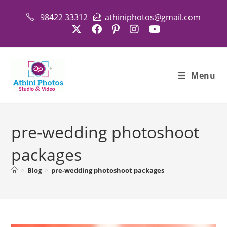
Skip
98422 33312
athiniphotos@gmail.com
to
content
Menu
pre-wedding photoshoot
packages
>
Blog
>
pre-wedding photoshoot packages