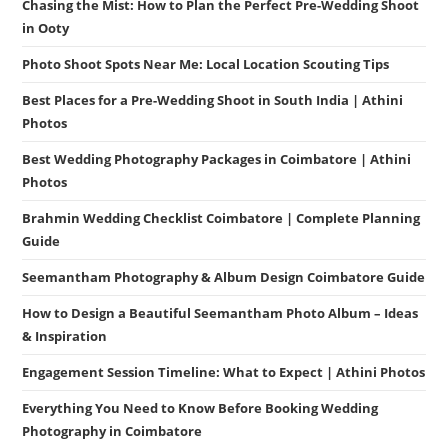
Chasing the Mist: How to Plan the Perfect Pre-Wedding Shoot
in Ooty
Photo Shoot Spots Near Me: Local Location Scouting Tips
Best Places for a Pre-Wedding Shoot in South India | Athini
Photos
Best Wedding Photography Packages in Coimbatore | Athini
Photos
Brahmin Wedding Checklist Coimbatore | Complete Planning
Guide
Seemantham Photography & Album Design Coimbatore Guide
How to Design a Beautiful Seemantham Photo Album – Ideas
& Inspiration
Engagement Session Timeline: What to Expect | Athini Photos
Everything You Need to Know Before Booking Wedding
Photography in Coimbatore