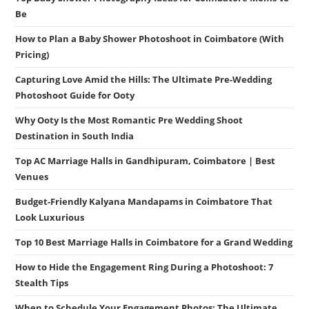
Be
How to Plan a Baby Shower Photoshoot in Coimbatore (With
Pricing)
Capturing Love Amid the Hills: The Ultimate Pre-Wedding
Photoshoot Guide for Ooty
Why Ooty Is the Most Romantic Pre Wedding Shoot
Destination in South India
Top AC Marriage Halls in Gandhipuram, Coimbatore | Best
Venues
Budget-Friendly Kalyana Mandapams in Coimbatore That
Look Luxurious
Top 10 Best Marriage Halls in Coimbatore for a Grand Wedding
How to Hide the Engagement Ring During a Photoshoot: 7
Stealth Tips
When to Schedule Your Engagement Photos: The Ultimate