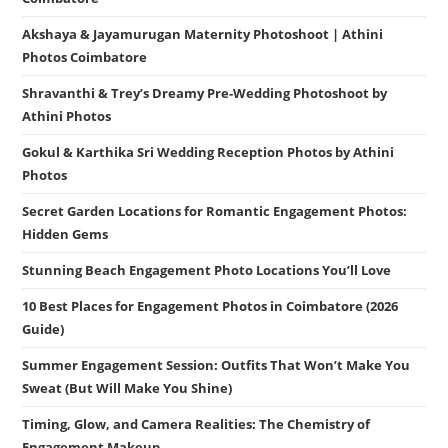
Akshaya & Jayamurugan Maternity Photoshoot | Athini
Photos Coimbatore
Shravanthi & Trey’s Dreamy Pre-Wedding Photoshoot by
Athini Photos
Gokul & Karthika Sri Wedding Reception Photos by Athini
Photos
Secret Garden Locations for Romantic Engagement Photos:
Hidden Gems
Stunning Beach Engagement Photo Locations You’ll Love
10 Best Places for Engagement Photos in Coimbatore (2026
Guide)
Summer Engagement Session: Outfits That Won’t Make You
Sweat (But Will Make You Shine)
Timing, Glow, and Camera Realities: The Chemistry of
Engagement Makeup