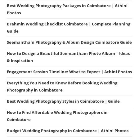
Best Wedding Photography Packages in Coimbatore | Athini
Photos
Brahmin Wedding Checklist Coimbatore | Complete Planning
Guide
Seemantham Photography & Album Design Coimbatore Guide
How to Design a Beautiful Seemantham Photo Album – Ideas
& Inspiration
Engagement Session Timeline: What to Expect | Athini Photos
Everything You Need to Know Before Booking Wedding
Photography in Coimbatore
Best Wedding Photography Styles in Coimbatore | Guide
How to Find Affordable Wedding Photographers in
Coimbatore
Budget Wedding Photography in Coimbatore | Athini Photos