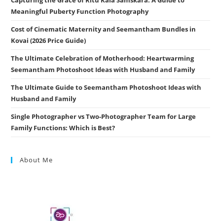
Meaningful Puberty Function Photography
Cost of Cinematic Maternity and Seemantham Bundles in
Kovai (2026 Price Guide)
The Ultimate Celebration of Motherhood: Heartwarming
Seemantham Photoshoot Ideas with Husband and Family
The Ultimate Guide to Seemantham Photoshoot Ideas with
Husband and Family
Single Photographer vs Two-Photographer Team for Large
Family Functions: Which is Best?
About Me