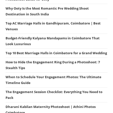
Why Ooty Is the Most Romantic Pre Wedding Shoot
Destination in South India
Top AC Marriage Halls in Gandhipuram, Coimbatore | Best
Venues
Budget-Friendly Kalyana Mandapams in Coimbatore That
Look Luxurious
Top 10 Best Marriage Halls in Coimbatore for a Grand Wedding
How to Hide the Engagement Ring During a Photoshoot: 7
Stealth Tips
When to Schedule Your Engagement Photos: The Ultimate
Timeline Guide
The Engagement Session Checklist: Everything You Need to
Pack
Dharani Kabilan Maternity Photoshoot | Athini Photos
Coimbatore