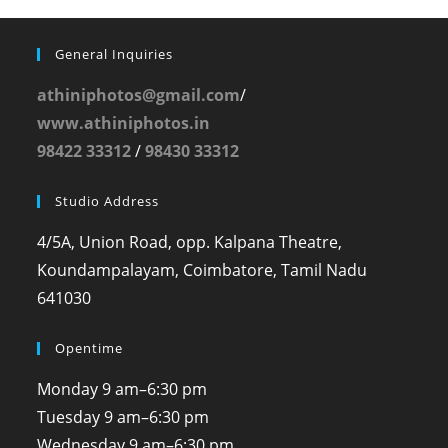
General Inquiries
athiniphotos@gmail.com
/
www.athiniphotos.in
98422 33312
/
98430 33312
Studio Address
4/5A, Union Road, opp. Kalpana Theatre,
Koundampalayam, Coimbatore, Tamil Nadu
641030
Opentime
Monday
9 am–6:30 pm
Tuesday
9 am–6:30 pm
Wednesday
9 am–6:30 pm