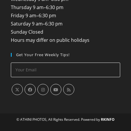
Thursday
9 am–6:30 pm
Friday
9 am–6:30 pm
Saturday
9 am–6:30 pm
Sunday
Closed
Hours may differ on public holidays
Get Your Free Weekly Tips!
© ATHINI PHOTOS, All Rights Reserved. Powered by
RKINFO