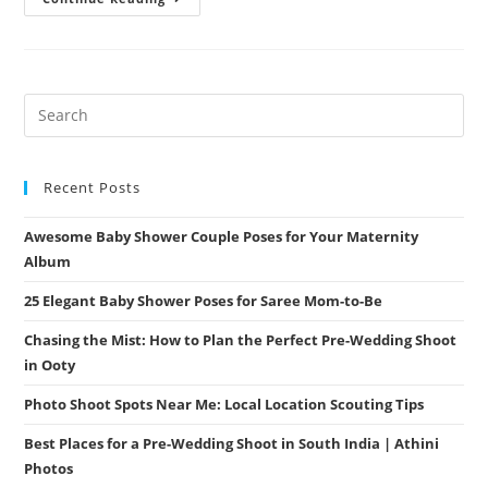
Photoshoot
Places
In
Coimbatore
–
Uncover
The
Most
Scenic
Spots
With
Athini
Recent Posts
Photos
Awesome Baby Shower Couple Poses for Your Maternity
Album
25 Elegant Baby Shower Poses for Saree Mom-to-Be
Chasing the Mist: How to Plan the Perfect Pre-Wedding Shoot
in Ooty
Photo Shoot Spots Near Me: Local Location Scouting Tips
Best Places for a Pre-Wedding Shoot in South India | Athini
Photos