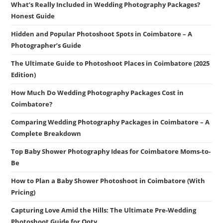
What’s Really Included in Wedding Photography Packages?
Honest Guide
Hidden and Popular Photoshoot Spots in Coimbatore – A
Photographer’s Guide
The Ultimate Guide to Photoshoot Places in Coimbatore (2025
Edition)
How Much Do Wedding Photography Packages Cost in
Coimbatore?
Comparing Wedding Photography Packages in Coimbatore – A
Complete Breakdown
Top Baby Shower Photography Ideas for Coimbatore Moms-to-
Be
How to Plan a Baby Shower Photoshoot in Coimbatore (With
Pricing)
Capturing Love Amid the Hills: The Ultimate Pre-Wedding
Photoshoot Guide for Ooty