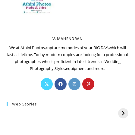
V. MAHENDRAN
We at Athini Photos,capture memories of your BIG DAY,which will
last a Lifetime. Today modern couples are looking for a professional
photographer. who is proficient in latest trends in Wedding
Photography,Styles,equipment and more.
Web Stories