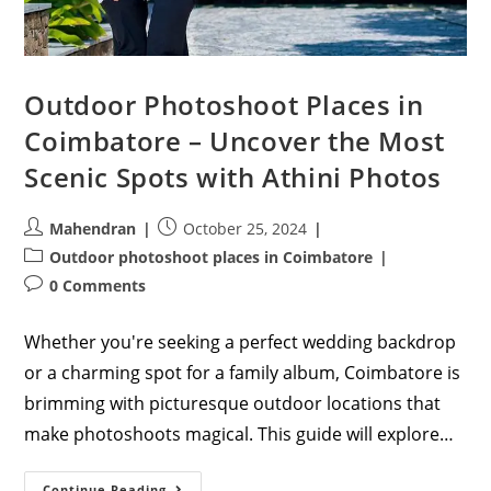
Outdoor Photoshoot Places in
Coimbatore – Uncover the Most
Scenic Spots with Athini Photos
Post
Post
Mahendran
October 25, 2024
author:
published:
Post
Outdoor photoshoot places in Coimbatore
category:
Post
0 Comments
comments:
Whether you're seeking a perfect wedding backdrop
or a charming spot for a family album, Coimbatore is
brimming with picturesque outdoor locations that
make photoshoots magical. This guide will explore…
Outdoor
Continue Reading