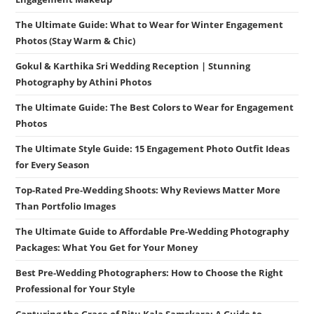
The Ultimate Guide: What to Wear for Winter Engagement
Photos (Stay Warm & Chic)
Gokul & Karthika Sri Wedding Reception | Stunning
Photography by Athini Photos
The Ultimate Guide: The Best Colors to Wear for Engagement
Photos
The Ultimate Style Guide: 15 Engagement Photo Outfit Ideas
for Every Season
Top-Rated Pre-Wedding Shoots: Why Reviews Matter More
Than Portfolio Images
The Ultimate Guide to Affordable Pre-Wedding Photography
Packages: What You Get for Your Money
Best Pre-Wedding Photographers: How to Choose the Right
Professional for Your Style
Capturing the Grace of Ritu Kala Samskara: A Guide to