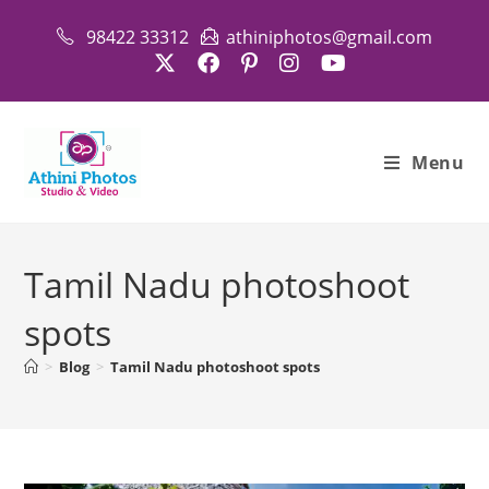
Skip
98422 33312
athiniphotos@gmail.com
to
content
Menu
Tamil Nadu photoshoot
spots
>
Blog
>
Tamil Nadu photoshoot spots