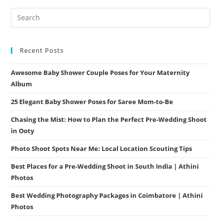
Photography
Tips
From
Athini
Photos
Recent Posts
Awesome Baby Shower Couple Poses for Your Maternity
Album
25 Elegant Baby Shower Poses for Saree Mom-to-Be
Chasing the Mist: How to Plan the Perfect Pre-Wedding Shoot
in Ooty
Photo Shoot Spots Near Me: Local Location Scouting Tips
Best Places for a Pre-Wedding Shoot in South India | Athini
Photos
Best Wedding Photography Packages in Coimbatore | Athini
Photos