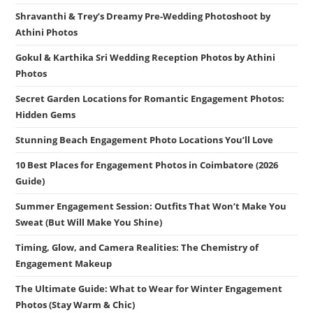
Shravanthi & Trey’s Dreamy Pre-Wedding Photoshoot by
Athini Photos
Gokul & Karthika Sri Wedding Reception Photos by Athini
Photos
Secret Garden Locations for Romantic Engagement Photos:
Hidden Gems
Stunning Beach Engagement Photo Locations You’ll Love
10 Best Places for Engagement Photos in Coimbatore (2026
Guide)
Summer Engagement Session: Outfits That Won’t Make You
Sweat (But Will Make You Shine)
Timing, Glow, and Camera Realities: The Chemistry of
Engagement Makeup
The Ultimate Guide: What to Wear for Winter Engagement
Photos (Stay Warm & Chic)