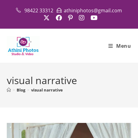
Skip
98422 33312
athiniphotos@gmail.com
to
content
Menu
visual narrative
>
Blog
>
visual narrative