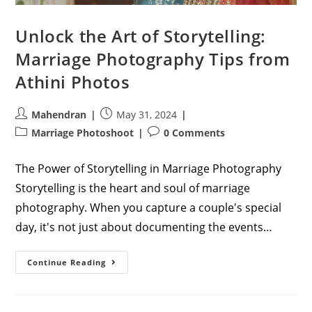
Unlock the Art of Storytelling:
Marriage Photography Tips from
Athini Photos
Post
Post
Mahendran
May 31, 2024
author:
published:
Post
Post
Marriage Photoshoot
0 Comments
category:
comments:
The Power of Storytelling in Marriage Photography
Storytelling is the heart and soul of marriage
photography. When you capture a couple's special
day, it's not just about documenting the events…
Unlock
Continue Reading
The
Art
Of
Storytelling:
Marriage