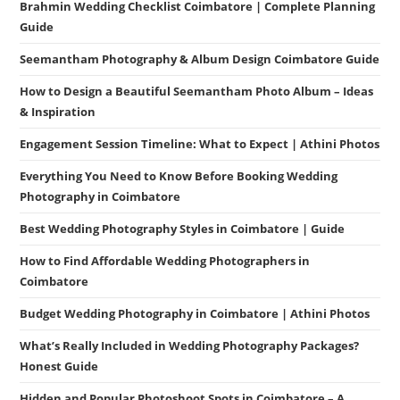
Brahmin Wedding Checklist Coimbatore | Complete Planning
Guide
Seemantham Photography & Album Design Coimbatore Guide
How to Design a Beautiful Seemantham Photo Album – Ideas
& Inspiration
Engagement Session Timeline: What to Expect | Athini Photos
Everything You Need to Know Before Booking Wedding
Photography in Coimbatore
Best Wedding Photography Styles in Coimbatore | Guide
How to Find Affordable Wedding Photographers in
Coimbatore
Budget Wedding Photography in Coimbatore | Athini Photos
What’s Really Included in Wedding Photography Packages?
Honest Guide
Hidden and Popular Photoshoot Spots in Coimbatore – A