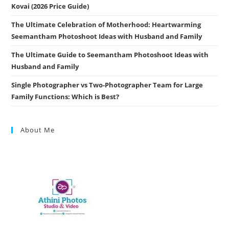
Kovai (2026 Price Guide)
The Ultimate Celebration of Motherhood: Heartwarming
Seemantham Photoshoot Ideas with Husband and Family
The Ultimate Guide to Seemantham Photoshoot Ideas with
Husband and Family
Single Photographer vs Two-Photographer Team for Large
Family Functions: Which is Best?
About Me