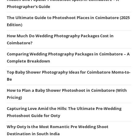
Photographer’s Guide
The Ultimate Guide to Photoshoot Places in Coimbatore (2025
Edition)
How Much Do Wedding Photography Packages Cost in
Coimbatore?
Comparing Wedding Photography Packages in Coimbatore – A
Complete Breakdown
Top Baby Shower Photography Ideas for Coimbatore Moms-to-
Be
How to Plan a Baby Shower Photoshoot in Coimbatore (With
Pricing)
Capturing Love Amid the Hills: The Ultimate Pre-Wedding
Photoshoot Guide for Ooty
Why Ooty Is the Most Romantic Pre Wedding Shoot
Destination in South India