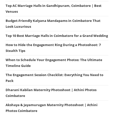
Top AC Marriage Halls in Gandhipuram, Coimbatore | Best
Venues
Budget-Friendly Kalyana Mandapams in Coimbatore That
Look Luxurious
Top 10 Best Marriage Halls in Coimbatore for a Grand Wedding
How to Hide the Engagement Ring During a Photoshoot: 7
Stealth Tips
When to Schedule Your Engagement Photos: The Ultimate
Timeline Guide
The Engagement Session Checklist: Everything You Need to
Pack
Dharani Kabilan Maternity Photoshoot | Athini Photos
Coimbatore
Akshaya & Jayamurugan Maternity Photoshoot | Athini
Photos Coimbatore