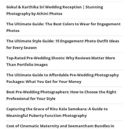
Gokul & Karthika Sri Wedding Reception | Stunning
Photography by Athini Photos
The Ultimate Guide: The Best Colors to Wear for Engagement
Photos
The Ultimate Style Guide: 15 Engagement Photo Outfit Ideas
for Every Season
Top-Rated Pre-Wedding Shoots: Why Reviews Matter More
Than Portfolio Images
The Ultimate Guide to Affordable Pre-Wedding Photography
Packages: What You Get for Your Money
Best Pre-Wedding Photographers: How to Choose the Right
Professional for Your Style
Capturing the Grace of Ritu Kala Samskara: A Guide to
Meaningful Puberty Function Photography
Cost of Cinematic Maternity and Seemantham Bundles in