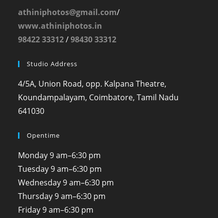
athiniphotos@gmail.com
/
www.athiniphotos.in
98422 33312
/
98430 33312
Studio Address
4/5A, Union Road, opp. Kalpana Theatre,
Koundampalayam, Coimbatore, Tamil Nadu
641030
Opentime
Monday
9 am–6:30 pm
Tuesday
9 am–6:30 pm
Wednesday
9 am–6:30 pm
Thursday
9 am–6:30 pm
Friday
9 am–6:30 pm