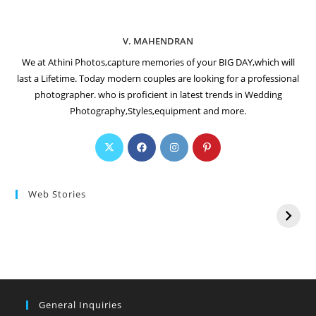
V. MAHENDRAN
We at Athini Photos,capture memories of your BIG DAY,which will
last a Lifetime. Today modern couples are looking for a professional
photographer. who is proficient in latest trends in Wedding
Photography,Styles,equipment and more.
Web Stories
General Inquiries