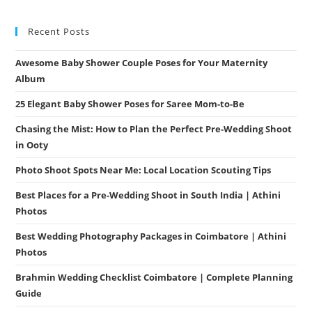
Recent Posts
Awesome Baby Shower Couple Poses for Your Maternity
Album
25 Elegant Baby Shower Poses for Saree Mom-to-Be
Chasing the Mist: How to Plan the Perfect Pre-Wedding Shoot
in Ooty
Photo Shoot Spots Near Me: Local Location Scouting Tips
Best Places for a Pre-Wedding Shoot in South India | Athini
Photos
Best Wedding Photography Packages in Coimbatore | Athini
Photos
Brahmin Wedding Checklist Coimbatore | Complete Planning
Guide