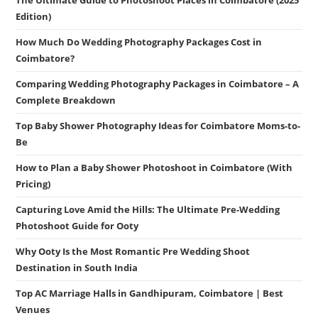
The Ultimate Guide to Photoshoot Places in Coimbatore (2025
Edition)
How Much Do Wedding Photography Packages Cost in
Coimbatore?
Comparing Wedding Photography Packages in Coimbatore – A
Complete Breakdown
Top Baby Shower Photography Ideas for Coimbatore Moms-to-
Be
How to Plan a Baby Shower Photoshoot in Coimbatore (With
Pricing)
Capturing Love Amid the Hills: The Ultimate Pre-Wedding
Photoshoot Guide for Ooty
Why Ooty Is the Most Romantic Pre Wedding Shoot
Destination in South India
Top AC Marriage Halls in Gandhipuram, Coimbatore | Best
Venues