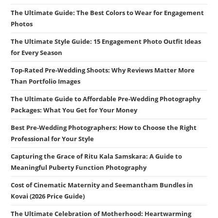
The Ultimate Guide: The Best Colors to Wear for Engagement
Photos
The Ultimate Style Guide: 15 Engagement Photo Outfit Ideas
for Every Season
Top-Rated Pre-Wedding Shoots: Why Reviews Matter More
Than Portfolio Images
The Ultimate Guide to Affordable Pre-Wedding Photography
Packages: What You Get for Your Money
Best Pre-Wedding Photographers: How to Choose the Right
Professional for Your Style
Capturing the Grace of Ritu Kala Samskara: A Guide to
Meaningful Puberty Function Photography
Cost of Cinematic Maternity and Seemantham Bundles in
Kovai (2026 Price Guide)
The Ultimate Celebration of Motherhood: Heartwarming