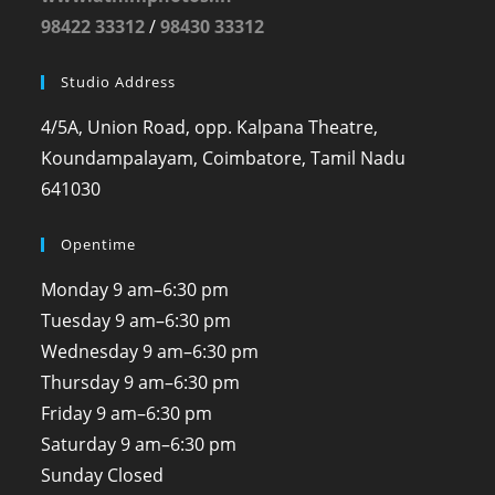
98422 33312
/
98430 33312
Studio Address
4/5A, Union Road, opp. Kalpana Theatre,
Koundampalayam, Coimbatore, Tamil Nadu
641030
Opentime
Monday
9 am–6:30 pm
Tuesday
9 am–6:30 pm
Wednesday
9 am–6:30 pm
Thursday
9 am–6:30 pm
Friday
9 am–6:30 pm
Saturday
9 am–6:30 pm
Sunday
Closed