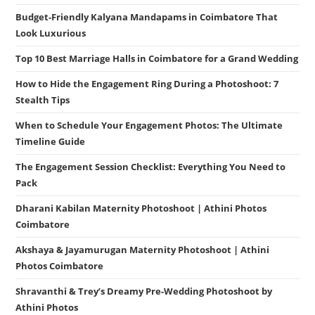
Budget-Friendly Kalyana Mandapams in Coimbatore That
Look Luxurious
Top 10 Best Marriage Halls in Coimbatore for a Grand Wedding
How to Hide the Engagement Ring During a Photoshoot: 7
Stealth Tips
When to Schedule Your Engagement Photos: The Ultimate
Timeline Guide
The Engagement Session Checklist: Everything You Need to
Pack
Dharani Kabilan Maternity Photoshoot | Athini Photos
Coimbatore
Akshaya & Jayamurugan Maternity Photoshoot | Athini
Photos Coimbatore
Shravanthi & Trey’s Dreamy Pre-Wedding Photoshoot by
Athini Photos