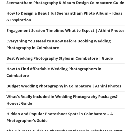
Seemantham Photography & Album Design Coimbatore Guide
How to Design a Beautiful Seemantham Photo Album – Ideas
& Inspiration
Engagement Session Timeline: What to Expect | Athini Photos
Everything You Need to Know Before Booking Wedding
Photography in Coimbatore
Best Wedding Photography Styles in Coimbatore | Guide
How to Find Affordable Wedding Photographers in
Coimbatore
Budget Wedding Photography in Coimbatore | Athini Photos
What’s Really Included in Wedding Photography Packages?
Honest Guide
Hidden and Popular Photoshoot Spots in Coimbatore – A
Photographer’s Guide