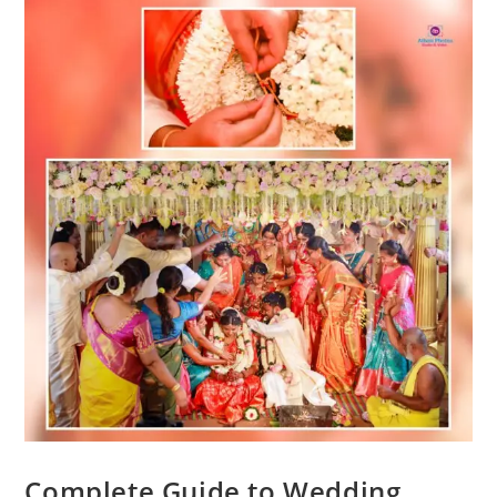
Complete Guide to Wedding