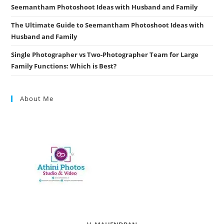
Seemantham Photoshoot Ideas with Husband and Family
The Ultimate Guide to Seemantham Photoshoot Ideas with
Husband and Family
Single Photographer vs Two-Photographer Team for Large
Family Functions: Which is Best?
About Me