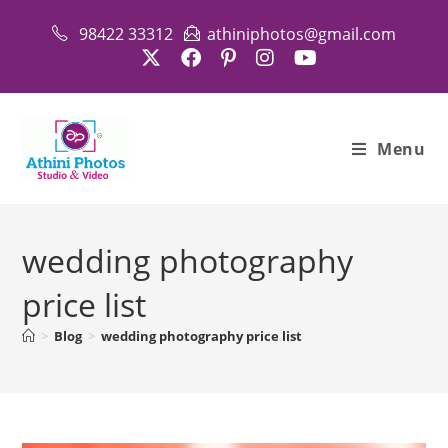
Skip
98422 33312
athiniphotos@gmail.com
to
content
Menu
wedding photography
price list
>
Blog
>
wedding photography price list