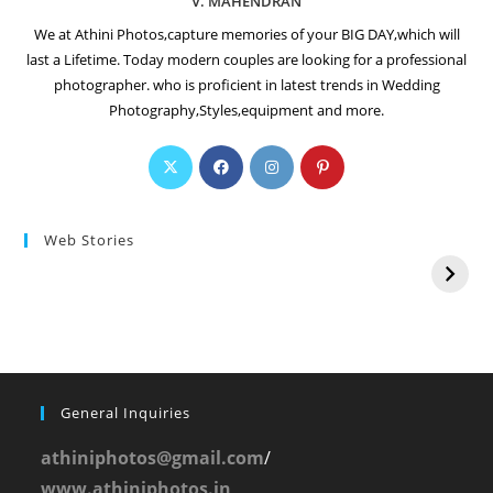
V. MAHENDRAN
We at Athini Photos,capture memories of your BIG DAY,which will
last a Lifetime. Today modern couples are looking for a professional
photographer. who is proficient in latest trends in Wedding
Photography,Styles,equipment and more.
Web Stories
General Inquiries
athiniphotos@gmail.com
/
www.athiniphotos.in