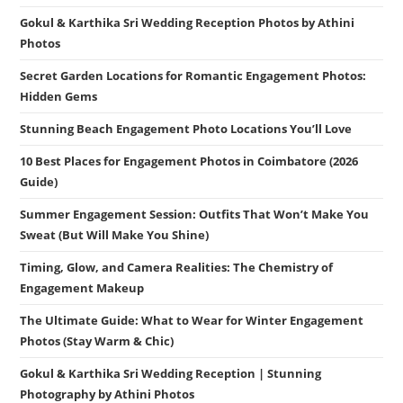
Gokul & Karthika Sri Wedding Reception Photos by Athini
Photos
Secret Garden Locations for Romantic Engagement Photos:
Hidden Gems
Stunning Beach Engagement Photo Locations You’ll Love
10 Best Places for Engagement Photos in Coimbatore (2026
Guide)
Summer Engagement Session: Outfits That Won’t Make You
Sweat (But Will Make You Shine)
Timing, Glow, and Camera Realities: The Chemistry of
Engagement Makeup
The Ultimate Guide: What to Wear for Winter Engagement
Photos (Stay Warm & Chic)
Gokul & Karthika Sri Wedding Reception | Stunning
Photography by Athini Photos