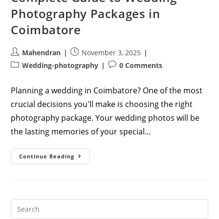
Photography Packages in
Coimbatore
Post
Post
Mahendran
November 3, 2025
author:
published:
Post
Post
Wedding-photography
0 Comments
category:
comments:
Planning a wedding in Coimbatore? One of the most
crucial decisions you'll make is choosing the right
photography package. Your wedding photos will be
the lasting memories of your special…
Complete
Continue Reading
Guide
To
Wedding
Photography
Packages
In
Coimbatore