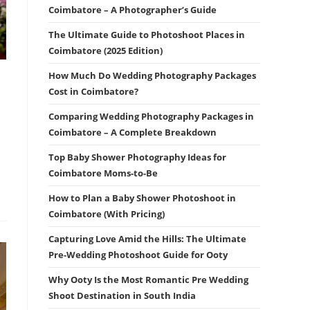
Coimbatore – A Photographer’s Guide
The Ultimate Guide to Photoshoot Places in
Coimbatore (2025 Edition)
How Much Do Wedding Photography Packages
Cost in Coimbatore?
Comparing Wedding Photography Packages in
Coimbatore – A Complete Breakdown
Top Baby Shower Photography Ideas for
Coimbatore Moms-to-Be
How to Plan a Baby Shower Photoshoot in
Coimbatore (With Pricing)
Capturing Love Amid the Hills: The Ultimate
Pre-Wedding Photoshoot Guide for Ooty
Why Ooty Is the Most Romantic Pre Wedding
Shoot Destination in South India