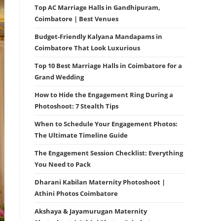
Top AC Marriage Halls in Gandhipuram,
Coimbatore | Best Venues
Budget-Friendly Kalyana Mandapams in
Coimbatore That Look Luxurious
Top 10 Best Marriage Halls in Coimbatore for a
Grand Wedding
How to Hide the Engagement Ring During a
Photoshoot: 7 Stealth Tips
When to Schedule Your Engagement Photos:
The Ultimate Timeline Guide
The Engagement Session Checklist: Everything
You Need to Pack
Dharani Kabilan Maternity Photoshoot |
Athini Photos Coimbatore
Akshaya & Jayamurugan Maternity