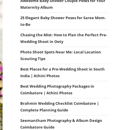
Awesome Baby Shower Couple Poses for Your
Maternity Album
25 Elegant Baby Shower Poses for Saree Mom-
to-Be
Chasing the Mist: How to Plan the Perfect Pre-
Wedding Shoot in Ooty
Photo Shoot Spots Near Me: Local Location
Scouting Tips
Best Places for a Pre-Wedding Shoot in South
India | Athini Photos
Best Wedding Photography Packages in
Coimbatore | Athini Photos
Brahmin Wedding Checklist Coimbatore |
Complete Planning Guide
Seemantham Photography & Album Design
Coimbatore Guide