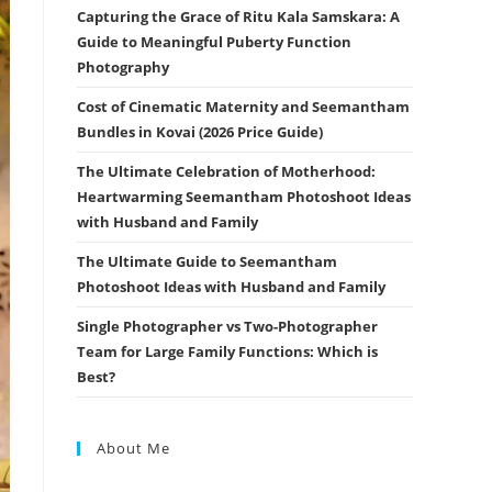
Capturing the Grace of Ritu Kala Samskara: A
Guide to Meaningful Puberty Function
Photography
Cost of Cinematic Maternity and Seemantham
Bundles in Kovai (2026 Price Guide)
The Ultimate Celebration of Motherhood:
Heartwarming Seemantham Photoshoot Ideas
with Husband and Family
The Ultimate Guide to Seemantham
Photoshoot Ideas with Husband and Family
Single Photographer vs Two-Photographer
Team for Large Family Functions: Which is
Best?
About Me