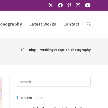
ideography
Latest Works
Contact
Toggle
>
Blog
>
wedding reception photography
website
search
Recent Posts