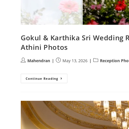
Gokul & Karthika Sri Wedding 
Athini Photos
Post
Post
Post
Mahendran
May 13, 2026
Reception Pho
author:
published:
category:
Gokul
Continue Reading
&
Karthika
Sri
Wedding
Reception
|
Stunning
Photography
By
Athini
Photos