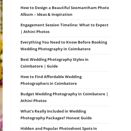
How to Design a Beautiful Seemantham Photo
Album – Ideas & Inspiration
Engagement Session Timeline: What to Expect
| Athini Photos
Everything You Need to Know Before Booking
Wedding Photography in Coimbatore
Best Wedding Photography Styles in
Coimbatore | Guide
How to Find Affordable Wedding
Photographers in Coimbatore
Budget Wedding Photography in Coimbatore |
Athini Photos
What’s Really Included in Wedding
Photography Packages? Honest Guide
Hidden and Popular Photoshoot Spots in