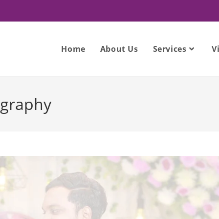
Home
About Us
Services
V
ography