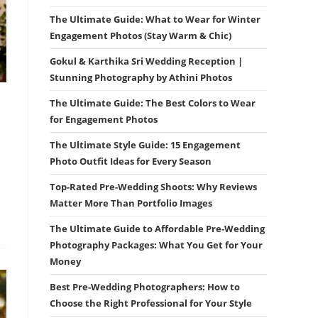
The Ultimate Guide: What to Wear for Winter
Engagement Photos (Stay Warm & Chic)
Gokul & Karthika Sri Wedding Reception |
Stunning Photography by Athini Photos
The Ultimate Guide: The Best Colors to Wear
for Engagement Photos
The Ultimate Style Guide: 15 Engagement
Photo Outfit Ideas for Every Season
Top-Rated Pre-Wedding Shoots: Why Reviews
Matter More Than Portfolio Images
The Ultimate Guide to Affordable Pre-Wedding
Photography Packages: What You Get for Your
Money
Best Pre-Wedding Photographers: How to
Choose the Right Professional for Your Style