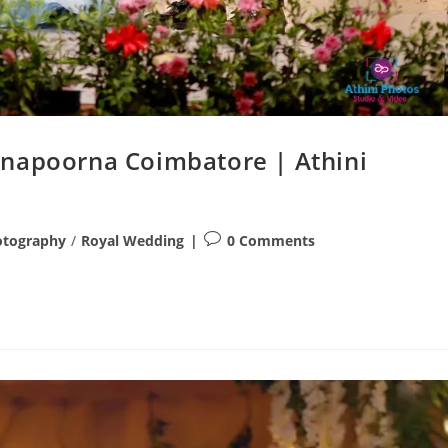
nnapoorna Coimbatore | Athini
Post
otography
/
Royal Wedding
0 Comments
comments: