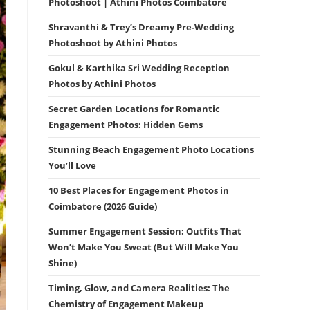
Photoshoot | Athini Photos Coimbatore
Shravanthi & Trey’s Dreamy Pre-Wedding
Photoshoot by Athini Photos
Gokul & Karthika Sri Wedding Reception
Photos by Athini Photos
Secret Garden Locations for Romantic
Engagement Photos: Hidden Gems
Stunning Beach Engagement Photo Locations
You’ll Love
10 Best Places for Engagement Photos in
Coimbatore (2026 Guide)
Summer Engagement Session: Outfits That
Won’t Make You Sweat (But Will Make You
Shine)
Timing, Glow, and Camera Realities: The
Chemistry of Engagement Makeup