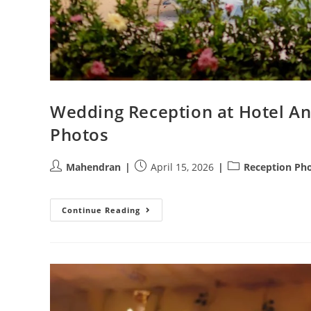
Wedding Reception at Hotel A
Photos
Post
Post
Post
Mahendran
April 15, 2026
Reception Ph
author:
published:
category:
Wedding
Continue Reading
Reception
At
Hotel
Annapoorna
Coimbatore
|
Athini
Photos