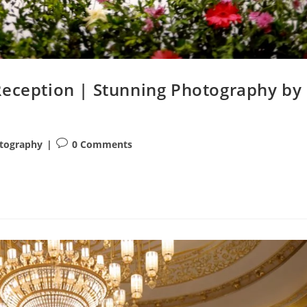
Reception | Stunning Photography by
Post
tography
0 Comments
comments: