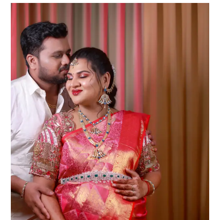
|
Athini
Photos