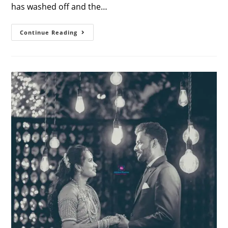
has washed off and the…
How
Continue Reading
To
Design
A
Beautiful
Seemantham
Photo
Album
–
Ideas
&
Inspiration