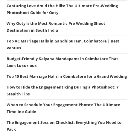
Capturing Love Amid the Hills: The Ultimate Pre-Wedding
Photoshoot Guide for Ooty
Why Ooty Is the Most Romantic Pre Wedding Shoot
Destination in South India
Top AC Marriage Halls in Gandhipuram, Coimbatore | Best
Venues
Budget-Friendly Kalyana Mandapams in Coimbatore That
Look Luxurious
Top 10 Best Marriage Halls in Coimbatore for a Grand Wedding
How to Hide the Engagement Ring During a Photoshoot: 7
Stealth Tips
When to Schedule Your Engagement Photos: The Ultimate
Timeline Guide
The Engagement Session Checklist: Everything You Need to
Pack