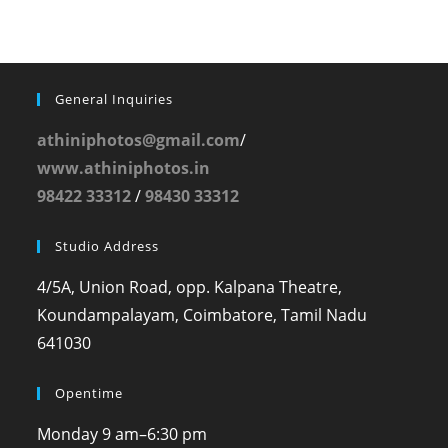
General Inquiries
athiniphotos@gmail.com
/
www.athiniphotos.in
98422 33312
/
98430 33312
Studio Address
4/5A, Union Road, opp. Kalpana Theatre,
Koundampalayam, Coimbatore, Tamil Nadu
641030
Opentime
Monday
9 am–6:30 pm