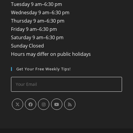
Tuesday
9 am–6:30 pm
Wednesday
9 am–6:30 pm
Thursday
9 am–6:30 pm
Friday
9 am–6:30 pm
Saturday
9 am–6:30 pm
Sunday
Closed
Hours may differ on public holidays
Get Your Free Weekly Tips!