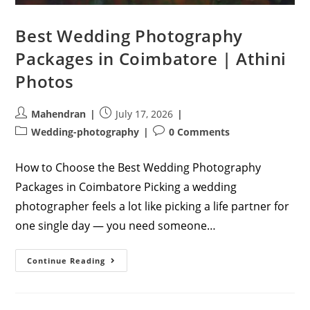
Best Wedding Photography
Packages in Coimbatore | Athini
Photos
Post
Post
Mahendran
July 17, 2026
author:
published:
Post
Post
Wedding-photography
0 Comments
category:
comments:
How to Choose the Best Wedding Photography
Packages in Coimbatore Picking a wedding
photographer feels a lot like picking a life partner for
one single day — you need someone…
Best
Continue Reading
Wedding
Photography
Packages
In
Coimbatore