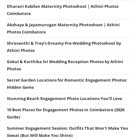
Dharani Kabilan Maternity Photoshoot | Athini Photos
Coimbatore
Akshaya & Jayamurugan Maternity Photoshoot | Athini
Photos Coimbatore
Shravanthi & Trey’s Dreamy Pre-Wedding Photoshoot by
Athini Photos
Gokul & Karthika Sri Wedding Reception Photos by Athini
Photos
Secret Garden Locations for Romantic Engagement Photos:
Hidden Gems
Stunning Beach Engagement Photo Locations You’ll Love
10 Best Places for Engagement Photos in Coimbatore (2026
Guide)
Summer Engagement Session: Outfits That Won’t Make You
Sweat (But Will Make You Shine)