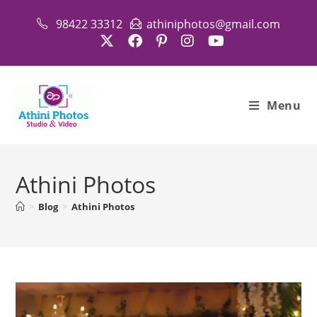
Skip
98422 33312
athiniphotos@gmail.com
to
content
Menu
Athini Photos
>
Blog
>
Athini Photos