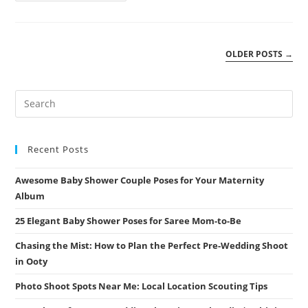
Timeline:
What
To
Expect
|
OLDER POSTS
→
Athini
Photos
Recent Posts
Awesome Baby Shower Couple Poses for Your Maternity
Album
25 Elegant Baby Shower Poses for Saree Mom-to-Be
Chasing the Mist: How to Plan the Perfect Pre-Wedding Shoot
in Ooty
Photo Shoot Spots Near Me: Local Location Scouting Tips