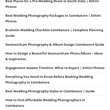
Best Places for a Pre-Wedding Shoot in South India | Athini
Photos
Best Wedding Photography Packages in Coimbatore | Athini
Photos
Brahmin Wedding Checklist Coimbatore | Complete Planning
Guide
Seemantham Photography & Album Design Coimbatore Guide
How to Design a Beautiful Seemantham Photo Album – Ideas
& Inspiration
Engagement Session Timeline: What to Expect | Athini Photos
Everything You Need to Know Before Booking Wedding
Photography in Coimbatore
Best Wedding Photography Styles in Coimbatore | Guide
How to Find Affordable Wedding Photographers in
Coimbatore