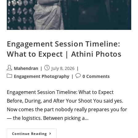
Engagement Session Timeline:
What to Expect | Athini Photos
Post
Post
Mahendran
July 8, 2026
author:
published:
Post
Post
Engagement Photography
0 Comments
category:
comments:
Engagement Session Timeline: What to Expect
Before, During, and After Your Shoot You said yes.
Now comes the part nobody really prepares you for
— the logistics. Between picking a…
Engagement
Continue Reading
Session