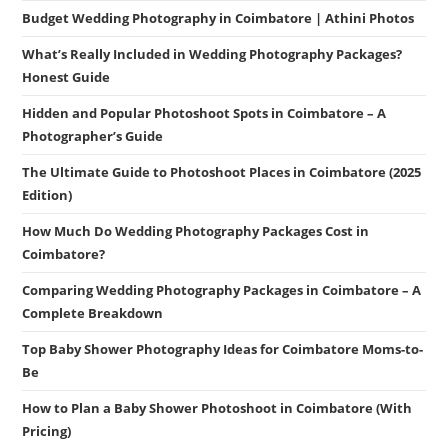
Budget Wedding Photography in Coimbatore | Athini Photos
What’s Really Included in Wedding Photography Packages?
Honest Guide
Hidden and Popular Photoshoot Spots in Coimbatore – A
Photographer’s Guide
The Ultimate Guide to Photoshoot Places in Coimbatore (2025
Edition)
How Much Do Wedding Photography Packages Cost in
Coimbatore?
Comparing Wedding Photography Packages in Coimbatore – A
Complete Breakdown
Top Baby Shower Photography Ideas for Coimbatore Moms-to-
Be
How to Plan a Baby Shower Photoshoot in Coimbatore (With
Pricing)