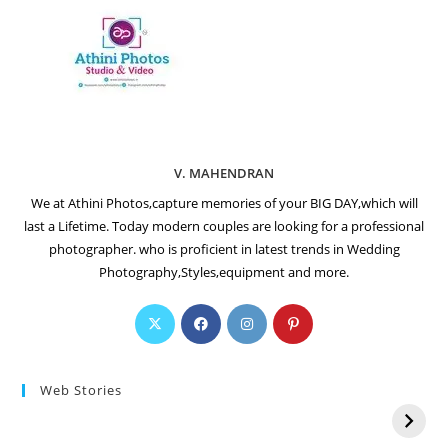
V. MAHENDRAN
We at Athini Photos,capture memories of your BIG DAY,which will
last a Lifetime. Today modern couples are looking for a professional
photographer. who is proficient in latest trends in Wedding
Photography,Styles,equipment and more.
Web Stories