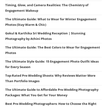
Timing, Glow, and Camera Realities: The Chemistry of
Engagement Makeup
The Ultimate Guide: What to Wear for Winter Engagement
Photos (Stay Warm & Chic)
Gokul & Karthika Sri Wedding Reception | Stunning
Photography by Athini Photos
The Ultimate Guide: The Best Colors to Wear for Engagement
Photos
The Ultimate Style Guide: 15 Engagement Photo Outfit Ideas
for Every Season
Top-Rated Pre-Wedding Shoots: Why Reviews Matter More
Than Portfolio Images
The Ultimate Guide to Affordable Pre-Wedding Photography
Packages: What You Get for Your Money
Best Pre-Wedding Photographers: How to Choose the Right