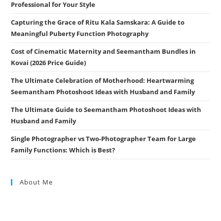
Professional for Your Style
Capturing the Grace of Ritu Kala Samskara: A Guide to
Meaningful Puberty Function Photography
Cost of Cinematic Maternity and Seemantham Bundles in
Kovai (2026 Price Guide)
The Ultimate Celebration of Motherhood: Heartwarming
Seemantham Photoshoot Ideas with Husband and Family
The Ultimate Guide to Seemantham Photoshoot Ideas with
Husband and Family
Single Photographer vs Two-Photographer Team for Large
Family Functions: Which is Best?
About Me