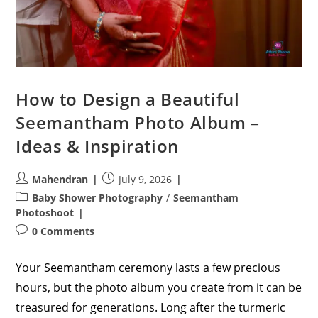
How to Design a Beautiful
Seemantham Photo Album –
Ideas & Inspiration
Post
Post
Mahendran
July 9, 2026
author:
published:
Post
Baby Shower Photography
/
Seemantham
category:
Photoshoot
Post
0 Comments
comments:
Your Seemantham ceremony lasts a few precious
hours, but the photo album you create from it can be
treasured for generations. Long after the turmeric