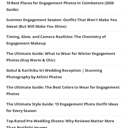
10 Best Places for Engagement Photos in Coimbatore (2026
Guide)
Summer Engagement Session: Outfits That Won’t Make You
Sweat (But Will Make You Shine)
Timing, Glow, and Camera Realities: The Chemistry of
Engagement Makeup
The Ultimate Guide: What to Wear for Winter Engagement
Photos (Stay Warm & Chic)
Gokul & Karthika Sri Wedding Reception | Stunning
Photography by Athini Photos
The Ultimate Guide: The Best Colors to Wear for Engagement
Photos
The Ultimate Style Guide: 15 Engagement Photo Outfit Ideas
for Every Season
Top-Rated Pre-Wedding Shoots: Why Reviews Matter More
Than Portfolio Images