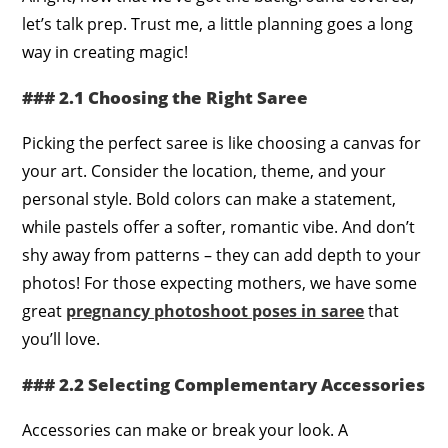
let’s talk prep. Trust me, a little planning goes a long
way in creating magic!
### 2.1 Choosing the Right Saree
Picking the perfect saree is like choosing a canvas for
your art. Consider the location, theme, and your
personal style. Bold colors can make a statement,
while pastels offer a softer, romantic vibe. And don’t
shy away from patterns – they can add depth to your
photos! For those expecting mothers, we have some
great
pregnancy photoshoot poses in saree
that
you’ll love.
### 2.2 Selecting Complementary Accessories
Accessories can make or break your look. A