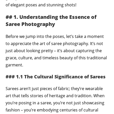
of elegant poses and stunning shots!
## 1. Understanding the Essence of
Saree Photography
Before we jump into the poses, let’s take a moment
to appreciate the art of saree photography. It’s not
just about looking pretty – it’s about capturing the
grace, culture, and timeless beauty of this traditional
garment.
### 1.1 The Cultural Significance of Sarees
Sarees aren’t just pieces of fabric; they’re wearable
art that tells stories of heritage and tradition. When
you’re posing in a saree, you’re not just showcasing
fashion – you’re embodying centuries of cultural