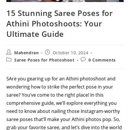
15 Stunning Saree Poses for
Athini Photoshoots: Your
Ultimate Guide
Post
Post
Mahendran
October 10, 2024
author:
published:
Post
Post
Saree Poses for Photoshoot
0 Comments
category:
comments:
SAre you gearing up for an Athini photoshoot and
wondering how to strike the perfect pose in your
saree? You’ve come to the right place! In this
comprehensive guide, we’ll explore everything you
need to know about nailing those Instagram-worthy
saree poses that’ll make your Athini photos pop. So,
grab your favorite saree, and let’s dive into the world