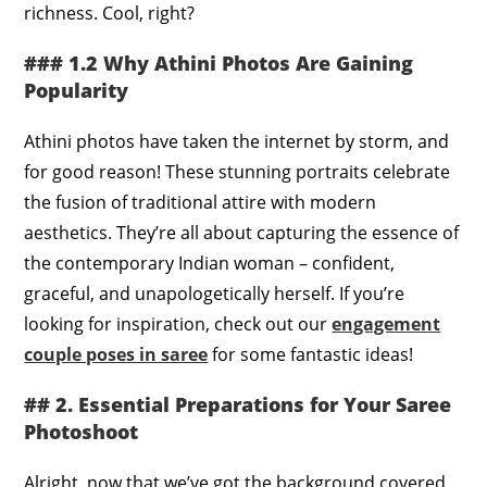
richness. Cool, right?
### 1.2 Why Athini Photos Are Gaining
Popularity
Athini photos have taken the internet by storm, and
for good reason! These stunning portraits celebrate
the fusion of traditional attire with modern
aesthetics. They’re all about capturing the essence of
the contemporary Indian woman – confident,
graceful, and unapologetically herself. If you’re
looking for inspiration, check out our
engagement
couple poses in saree
for some fantastic ideas!
## 2. Essential Preparations for Your Saree
Photoshoot
Alright, now that we’ve got the background covered,