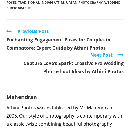
POSES
,
TRADITIONAL INDIAN ATTIRE
,
URBAN PHOTOGRAPHY
,
WEDDING
PHOTOGRAPHY
Read
Previous Post
more
Enchanting Engagement Poses for Couples in
articles
Coimbatore: Expert Guide by Athini Photos
Next Post
Capture Love’s Spark: Creative Pre-Wedding
Photoshoot Ideas by Athini Photos
Mahendran
Athini Photos was established by Mr.Mahendran in
2005. Our style of photography is contemporary with
a classic twist; combining beautiful photography