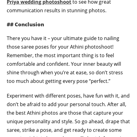
Priya wedding photoshoot
to see how great
communication results in stunning photos.
## Conclusion
There you have it – your ultimate guide to nailing
those saree poses for your Athini photoshoot!
Remember, the most important thing is to feel
comfortable and confident. Your inner beauty will
shine through when you’re at ease, so don’t stress
too much about getting every pose “perfect.”
Experiment with different poses, have fun with it, and
don’t be afraid to add your personal touch. After all,
the best Athini photos are those that capture your
unique personality and style. So go ahead, drape that
saree, strike a pose, and get ready to create some