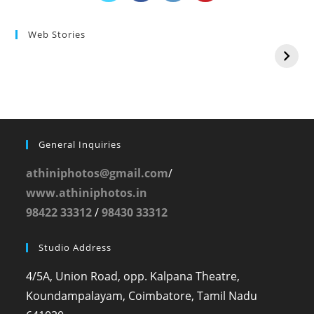
Web Stories
General Inquiries
athiniphotos@gmail.com
/
www.athiniphotos.in
98422 33312
/
98430 33312
Studio Address
4/5A, Union Road, opp. Kalpana Theatre,
Koundampalayam, Coimbatore, Tamil Nadu