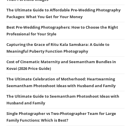
The Ultimate Guide to Affordable Pre-Wedding Photography
Packages: What You Get for Your Money
Best Pre-Wedding Photographers: How to Choose the Right
Professional for Your Style
Capturing the Grace of Ritu Kala Samskara: A Guide to
Meaningful Puberty Function Photography
Cost of Cinematic Maternity and Seemantham Bundles in
Kovai (2026 Price Guide)
The Ultimate Celebration of Motherhood: Heartwarming
Seemantham Photoshoot Ideas with Husband and Family
The Ultimate Guide to Seemantham Photoshoot Ideas with
Husband and Family
Single Photographer vs Two-Photographer Team for Large
Family Functions: Which is Best?