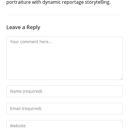
portraiture with dynamic reportage storytelling.
Leave a Reply
Comment
Enter
your
name
Enter
or
your
username
email
Enter
to
address