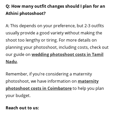
Q: How many outfit changes should I plan for an
Athini photoshoot?
A: This depends on your preference, but 2-3 outfits
usually provide a good variety without making the
shoot too lengthy or tiring. For more details on
planning your photoshoot, including costs, check out
our guide on
wedding photoshoot costs in Tamil
Nadu
.
Remember, if you’re considering a maternity
photoshoot, we have information on
maternity
photoshoot costs in Coimbatore
to help you plan
your budget.
Reach out to us: