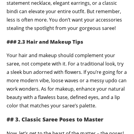
statement necklace, elegant earrings, or a classic
bindi can elevate your entire outfit. But remember,
less is often more. You don’t want your accessories
stealing the spotlight from your gorgeous saree!
### 2.3 Hair and Makeup Tips
Your hair and makeup should complement your
saree, not compete with it. For a traditional look, try
a sleek bun adorned with flowers. If you’re going for a
more modern vibe, loose waves or a messy updo can
work wonders. As for makeup, enhance your natural
beauty with a flawless base, defined eyes, and a lip
color that matches your saree’s palette.
## 3. Classic Saree Poses to Master
Now, let’s get to the heart of the matter – the poses!