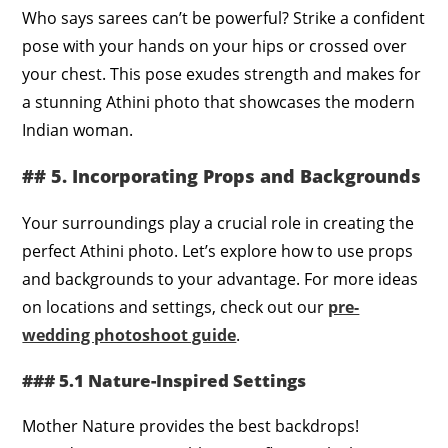
Who says sarees can’t be powerful? Strike a confident
pose with your hands on your hips or crossed over
your chest. This pose exudes strength and makes for
a stunning Athini photo that showcases the modern
Indian woman.
## 5. Incorporating Props and Backgrounds
Your surroundings play a crucial role in creating the
perfect Athini photo. Let’s explore how to use props
and backgrounds to your advantage. For more ideas
on locations and settings, check out our
pre-
wedding photoshoot guide
.
### 5.1 Nature-Inspired Settings
Mother Nature provides the best backdrops!