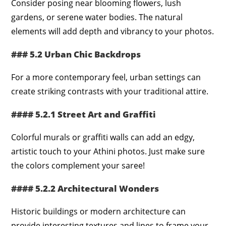
Consider posing near blooming flowers, lush
gardens, or serene water bodies. The natural
elements will add depth and vibrancy to your photos.
### 5.2 Urban Chic Backdrops
For a more contemporary feel, urban settings can
create striking contrasts with your traditional attire.
#### 5.2.1 Street Art and Graffiti
Colorful murals or graffiti walls can add an edgy,
artistic touch to your Athini photos. Just make sure
the colors complement your saree!
#### 5.2.2 Architectural Wonders
Historic buildings or modern architecture can
provide interesting textures and lines to frame your