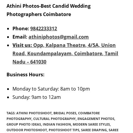
Athini Photos-Best Candid Wedding
Photographers Coimbatore
Phone:
9842233312
Email:
athiniphotos@gmail.com
Visit us:
Opp, Kalpana Theatre, 4/5A, Union
Road, Koundampalayam, Coimbatore, Tamil
Nadu – 641030
Business Hours:
Monday to Saturday: 8am to 10pm
Sunday: 9am to 12am
TAGS
:
ATHINI PHOTOSHOOT
,
BRIDAL POSES
,
COIMBATORE
PHOTOGRAPHY
,
CULTURAL PHOTOGRAPHY
,
ENGAGEMENT PHOTOS
,
GROUP PHOTO IDEAS
,
INDIAN FASHION
,
MODERN SAREE STYLES
,
OUTDOOR PHOTOSHOOT
,
PHOTOSHOOT TIPS
,
SAREE DRAPING
,
SAREE