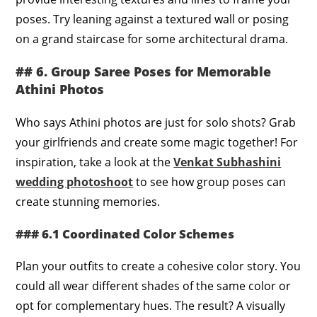
poses. Try leaning against a textured wall or posing
on a grand staircase for some architectural drama.
## 6. Group Saree Poses for Memorable
Athini Photos
Who says Athini photos are just for solo shots? Grab
your girlfriends and create some magic together! For
inspiration, take a look at the
Venkat Subhashini
wedding photoshoot
to see how group poses can
create stunning memories.
### 6.1 Coordinated Color Schemes
Plan your outfits to create a cohesive color story. You
could all wear different shades of the same color or
opt for complementary hues. The result? A visually