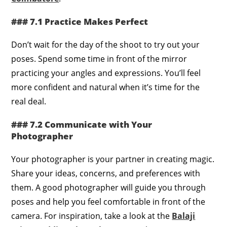
### 7.1 Practice Makes Perfect
Don’t wait for the day of the shoot to try out your
poses. Spend some time in front of the mirror
practicing your angles and expressions. You’ll feel
more confident and natural when it’s time for the
real deal.
### 7.2 Communicate with Your
Photographer
Your photographer is your partner in creating magic.
Share your ideas, concerns, and preferences with
them. A good photographer will guide you through
poses and help you feel comfortable in front of the
camera. For inspiration, take a look at the
Balaji