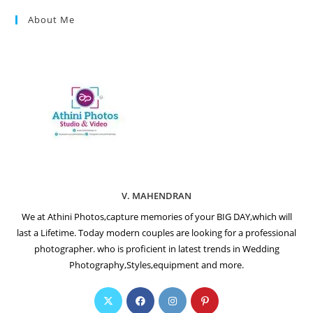
About Me
V. MAHENDRAN
We at Athini Photos,capture memories of your BIG DAY,which will
last a Lifetime. Today modern couples are looking for a professional
photographer. who is proficient in latest trends in Wedding
Photography,Styles,equipment and more.