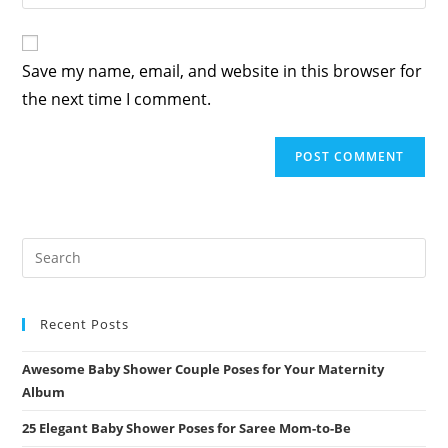
your
comment
to
website
comment
URL
Save my name, email, and website in this browser for
(optional)
the next time I comment.
Recent Posts
Awesome Baby Shower Couple Poses for Your Maternity
Album
25 Elegant Baby Shower Poses for Saree Mom-to-Be