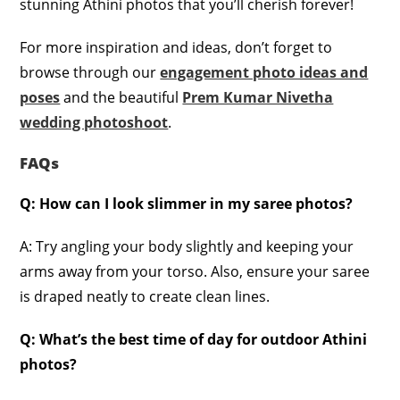
stunning Athini photos that you’ll cherish forever!
For more inspiration and ideas, don’t forget to
browse through our
engagement photo ideas and
poses
and the beautiful
Prem Kumar Nivetha
wedding photoshoot
.
FAQs
Q: How can I look slimmer in my saree photos?
A: Try angling your body slightly and keeping your
arms away from your torso. Also, ensure your saree
is draped neatly to create clean lines.
Q: What’s the best time of day for outdoor Athini
photos?