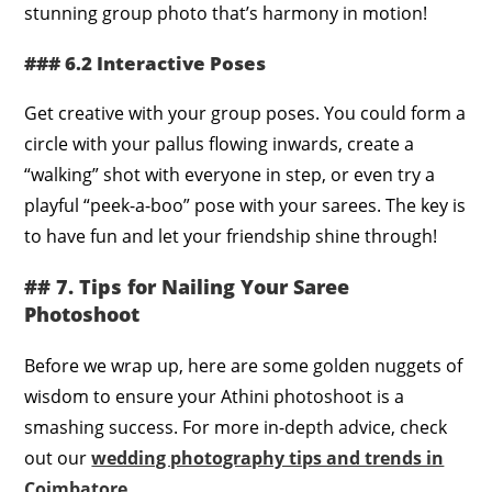
stunning group photo that’s harmony in motion!
### 6.2 Interactive Poses
Get creative with your group poses. You could form a
circle with your pallus flowing inwards, create a
“walking” shot with everyone in step, or even try a
playful “peek-a-boo” pose with your sarees. The key is
to have fun and let your friendship shine through!
## 7. Tips for Nailing Your Saree
Photoshoot
Before we wrap up, here are some golden nuggets of
wisdom to ensure your Athini photoshoot is a
smashing success. For more in-depth advice, check
out our
wedding photography tips and trends in
Coimbatore
.