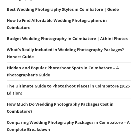
Best Wedding Photography Styles in Coimbatore | Guide
How to Find Affordable Wedding Photographers in
Coimbatore
Budget Wedding Photography in Coimbatore | Athini Photos
What’s Really Included in Wedding Photography Packages?
Honest Guide
Hidden and Popular Photoshoot Spots in Coimbatore – A
Photographer’s Guide
The Ultimate Guide to Photoshoot Places in Coimbatore (2025
Edition)
How Much Do Wedding Photography Packages Cost in
Coimbatore?
Comparing Wedding Photography Packages in Coimbatore – A
Complete Breakdown