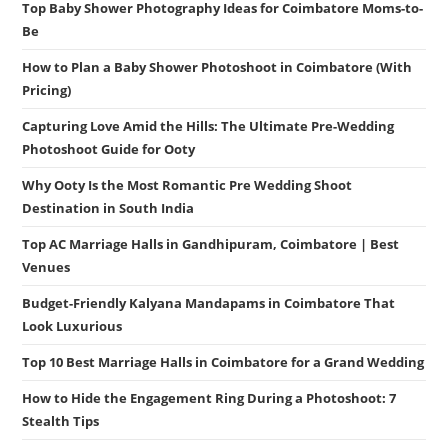
Top Baby Shower Photography Ideas for Coimbatore Moms-to-
Be
How to Plan a Baby Shower Photoshoot in Coimbatore (With
Pricing)
Capturing Love Amid the Hills: The Ultimate Pre-Wedding
Photoshoot Guide for Ooty
Why Ooty Is the Most Romantic Pre Wedding Shoot
Destination in South India
Top AC Marriage Halls in Gandhipuram, Coimbatore | Best
Venues
Budget-Friendly Kalyana Mandapams in Coimbatore That
Look Luxurious
Top 10 Best Marriage Halls in Coimbatore for a Grand Wedding
How to Hide the Engagement Ring During a Photoshoot: 7
Stealth Tips