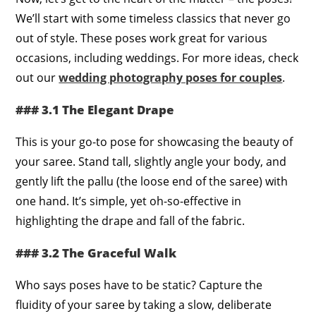
We’ll start with some timeless classics that never go
out of style. These poses work great for various
occasions, including weddings. For more ideas, check
out our
wedding photography poses for couples
.
### 3.1 The Elegant Drape
This is your go-to pose for showcasing the beauty of
your saree. Stand tall, slightly angle your body, and
gently lift the pallu (the loose end of the saree) with
one hand. It’s simple, yet oh-so-effective in
highlighting the drape and fall of the fabric.
### 3.2 The Graceful Walk
Who says poses have to be static? Capture the
fluidity of your saree by taking a slow, deliberate