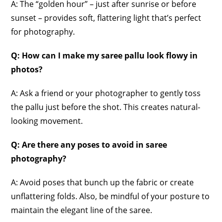
A: The “golden hour” – just after sunrise or before
sunset – provides soft, flattering light that’s perfect
for photography.
Q: How can I make my saree pallu look flowy in
photos?
A: Ask a friend or your photographer to gently toss
the pallu just before the shot. This creates natural-
looking movement.
Q: Are there any poses to avoid in saree
photography?
A: Avoid poses that bunch up the fabric or create
unflattering folds. Also, be mindful of your posture to
maintain the elegant line of the saree.