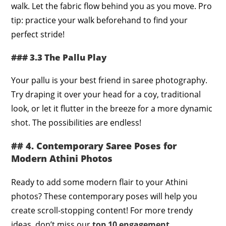
walk. Let the fabric flow behind you as you move. Pro
tip: practice your walk beforehand to find your
perfect stride!
### 3.3 The Pallu Play
Your pallu is your best friend in saree photography.
Try draping it over your head for a coy, traditional
look, or let it flutter in the breeze for a more dynamic
shot. The possibilities are endless!
## 4. Contemporary Saree Poses for
Modern Athini Photos
Ready to add some modern flair to your Athini
photos? These contemporary poses will help you
create scroll-stopping content! For more trendy
ideas, don’t miss our
top 10 engagement