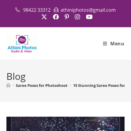
Skip
98422 33312
athiniphotos@gmail.com
to
content
Menu
Blog
>
Saree Poses for Photoshoot
>
15 Stunning Saree Poses for A