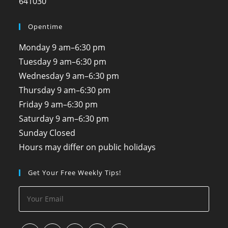
641030
Opentime
Monday
9 am–6:30 pm
Tuesday
9 am–6:30 pm
Wednesday
9 am–6:30 pm
Thursday
9 am–6:30 pm
Friday
9 am–6:30 pm
Saturday
9 am–6:30 pm
Sunday
Closed
Hours may differ on public holidays
Get Your Free Weekly Tips!