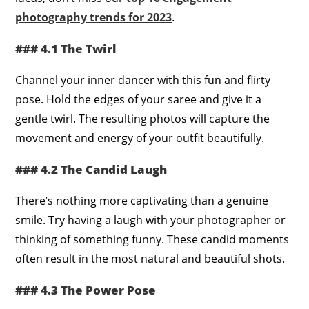
photography trends for 2023
.
### 4.1 The Twirl
Channel your inner dancer with this fun and flirty
pose. Hold the edges of your saree and give it a
gentle twirl. The resulting photos will capture the
movement and energy of your outfit beautifully.
### 4.2 The Candid Laugh
There’s nothing more captivating than a genuine
smile. Try having a laugh with your photographer or
thinking of something funny. These candid moments
often result in the most natural and beautiful shots.
### 4.3 The Power Pose