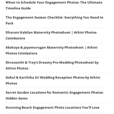
When to Schedule Your Engagement Photos: The Ultimate
Timeline Guide
The Engagement Session Checklist: Everything You Need to
Pack
Dharani Kabilan Maternity Photoshoot | Athini Photos
Coimbatore
Akshaya & Jayamurugan Maternity Photoshoot | Athini
Photos Coimbatore
Shravanthi & Trey’s Dreamy Pre-Wedding Photoshoot by
Athini Photos
Gokul & Karthika Sri Wedding Reception Photos by Athini
Photos
Secret Garden Locations for Romantic Engagement Photos:
Hidden Gems
Stunning Beach Engagement Photo Locations You’ll Love