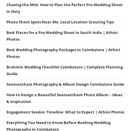
Chasing the Mist: How to Plan the Perfect Pre-Wedding Shoot
in Ooty
Photo Shoot Spots Near Me: Local Location Scouting Tips
Best Places for a Pre-Wedding Shoot in South India | Athini
Photos
Best Wedding Photography Packages in Coimbatore | Athini
Photos
Brahmin Wedding Checklist Coimbatore | Complete Planning
Guide
Seemantham Photography & Album Design Coimbatore Guide
How to Design a Beautiful Seemantham Photo Album – Ideas
& Inspiration
Engagement Session Timeline: What to Expect | Athini Photos
Everything You Need to Know Before Booking Wedding
Photography in Coimbatore