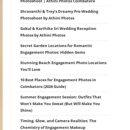
Photoshoot | Athini Photos Coimbatore
Shravanthi & Trey’s Dreamy Pre-Wedding
Photoshoot by Athini Photos
Gokul & Karthika Sri Wedding Reception
Photos by Athini Photos
Secret Garden Locations for Romantic
Engagement Photos: Hidden Gems
Stunning Beach Engagement Photo Locations
You’ll Love
10 Best Places for Engagement Photos in
Coimbatore (2026 Guide)
Summer Engagement Session: Outfits That
Won’t Make You Sweat (But Will Make You
Shine)
Timing, Glow, and Camera Realities: The
Chemistry of Engagement Makeup