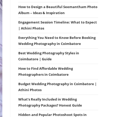
How to Design a Beautiful Seemantham Photo
Album – Ideas & Inspiration
Engagement Session Timeline: What to Expect
| Athini Photos
Everything You Need to Know Before Booking
Wedding Photography in Coimbatore
Best Wedding Photography Styles in
Coimbatore | Guide
How to Find Affordable Wedding
Photographers in Coimbatore
Budget Wedding Photography in Coimbatore |
Athini Photos
What’s Really Included in Wedding
Photography Packages? Honest Guide
Hidden and Popular Photoshoot Spots in