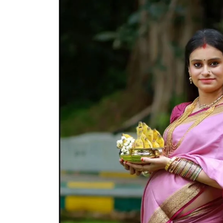
Wedding
Photographer