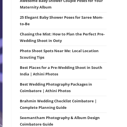
Awesome Baby Shower Couple Poses for Your
Maternity Album
25 Elegant Baby Shower Poses for Saree Mom-
to-Be
Chasing the Mist: How to Plan the Perfect Pre-
Wedding Shoot in Ooty
Photo Shoot Spots Near Me: Local Location
Scouting Tips
Best Places for a Pre-Wedding Shoot in South
India | Athini Photos
Best Wedding Photography Packages in
Coimbatore | Athini Photos
Brahmin Wedding Checklist Coimbatore |
Complete Planning Guide
Seemantham Photography & Album Design
Coimbatore Guide