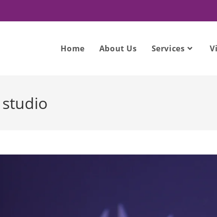
Home
About Us
Services
V
studio