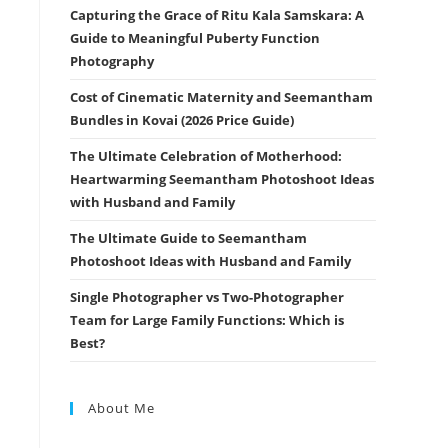
Capturing the Grace of Ritu Kala Samskara: A
Guide to Meaningful Puberty Function
Photography
Cost of Cinematic Maternity and Seemantham
Bundles in Kovai (2026 Price Guide)
The Ultimate Celebration of Motherhood:
Heartwarming Seemantham Photoshoot Ideas
with Husband and Family
The Ultimate Guide to Seemantham
Photoshoot Ideas with Husband and Family
Single Photographer vs Two-Photographer
Team for Large Family Functions: Which is
Best?
About Me