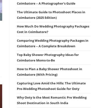
Coimbatore – A Photographer’s Guide
The Ultimate Guide to Photoshoot Places in
Coimbatore (2025 Edition)
How Much Do Wedding Photography Packages
Cost in Coimbatore?
Comparing Wedding Photography Packages in
Coimbatore – A Complete Breakdown
Top Baby Shower Photography Ideas for
Coimbatore Moms-to-Be
How to Plan a Baby Shower Photoshoot in
Coimbatore (With Pricing)
Capturing Love Amid the Hills: The Ultimate
Pre-Wedding Photoshoot Guide for Ooty
Why Ooty Is the Most Romantic Pre Wedding
Shoot Destination in South India