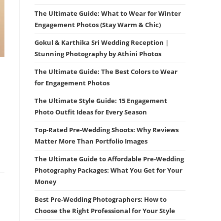
The Ultimate Guide: What to Wear for Winter
Engagement Photos (Stay Warm & Chic)
Gokul & Karthika Sri Wedding Reception |
Stunning Photography by Athini Photos
The Ultimate Guide: The Best Colors to Wear
for Engagement Photos
The Ultimate Style Guide: 15 Engagement
Photo Outfit Ideas for Every Season
Top-Rated Pre-Wedding Shoots: Why Reviews
Matter More Than Portfolio Images
The Ultimate Guide to Affordable Pre-Wedding
Photography Packages: What You Get for Your
Money
Best Pre-Wedding Photographers: How to
Choose the Right Professional for Your Style