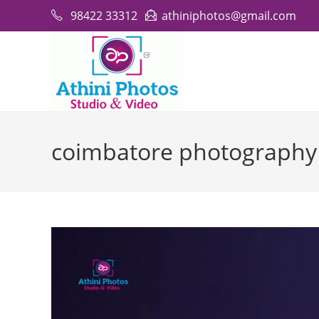
Skip
98422 33312
athiniphotos@gmail.com
to
content
coimbatore photography 