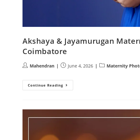
Akshaya & Jayamurugan Matern
Coimbatore
Post
Post
Post
Mahendran
June 4, 2026
Maternity Pho
author:
published:
category:
Akshaya
Continue Reading
&
Jayamurugan
Maternity
Photoshoot
|
Athini
Photos
Coimbatore