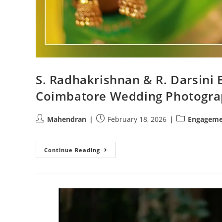
S. Radhakrishnan & R. Darsini
Coimbatore Wedding Photogra
Post
Post
Post
Mahendran
February 18, 2026
Engageme
author:
published:
category:
S.
Continue Reading
Radhakrishnan
&
R.
Darsini
Engagement
At
Annapoorna
Hotel
|
Coimbatore