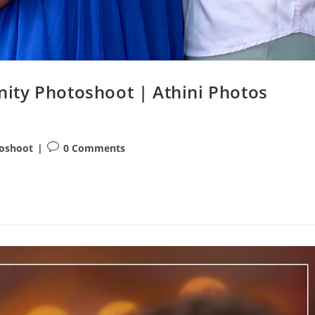
ity Photoshoot | Athini Photos
Post
toshoot
0 Comments
comments: