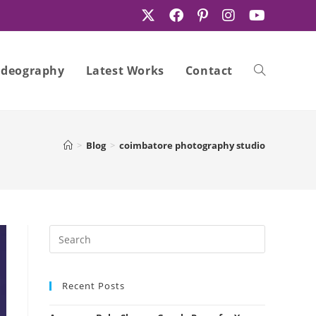
ideography
Latest Works
Contact
Toggle
>
Blog
>
coimbatore photography studio
website
search
Recent Posts