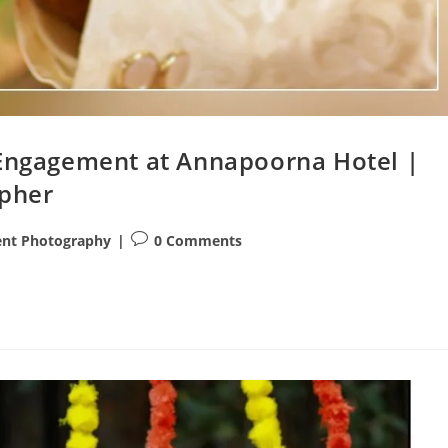
 Engagement at Annapoorna Hotel |
pher
Post
nt Photography
0 Comments
comments: