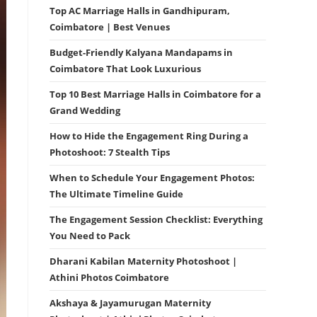
Top AC Marriage Halls in Gandhipuram,
Coimbatore | Best Venues
Budget-Friendly Kalyana Mandapams in
Coimbatore That Look Luxurious
Top 10 Best Marriage Halls in Coimbatore for a
Grand Wedding
How to Hide the Engagement Ring During a
Photoshoot: 7 Stealth Tips
When to Schedule Your Engagement Photos:
The Ultimate Timeline Guide
The Engagement Session Checklist: Everything
You Need to Pack
Dharani Kabilan Maternity Photoshoot |
Athini Photos Coimbatore
Akshaya & Jayamurugan Maternity