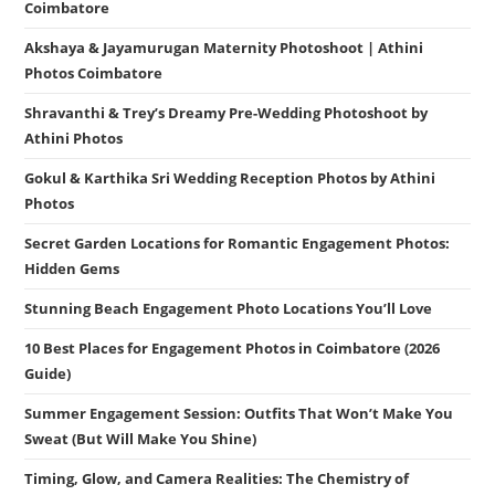
Coimbatore
Akshaya & Jayamurugan Maternity Photoshoot | Athini
Photos Coimbatore
Shravanthi & Trey’s Dreamy Pre-Wedding Photoshoot by
Athini Photos
Gokul & Karthika Sri Wedding Reception Photos by Athini
Photos
Secret Garden Locations for Romantic Engagement Photos:
Hidden Gems
Stunning Beach Engagement Photo Locations You’ll Love
10 Best Places for Engagement Photos in Coimbatore (2026
Guide)
Summer Engagement Session: Outfits That Won’t Make You
Sweat (But Will Make You Shine)
Timing, Glow, and Camera Realities: The Chemistry of