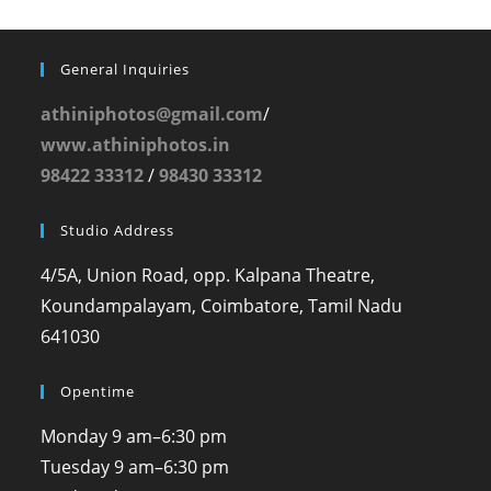
General Inquiries
athiniphotos@gmail.com
/
www.athiniphotos.in
98422 33312
/
98430 33312
Studio Address
4/5A, Union Road, opp. Kalpana Theatre,
Koundampalayam, Coimbatore, Tamil Nadu
641030
Opentime
Monday
9 am–6:30 pm
Tuesday
9 am–6:30 pm