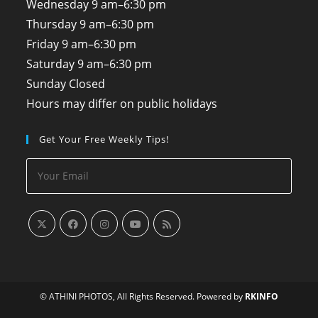
Wednesday
9 am–6:30 pm
Thursday
9 am–6:30 pm
Friday
9 am–6:30 pm
Saturday
9 am–6:30 pm
Sunday
Closed
Hours may differ on public holidays
Get Your Free Weekly Tips!
© ATHINI PHOTOS, All Rights Reserved. Powered by
RKINFO