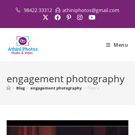
Skip
98422 33312
athiniphotos@gmail.com
to
content
Menu
engagement photography
>
Blog
>
engagement photography
>
Page 3