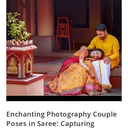
Enchanting Photography Couple
Poses in Saree: Capturing