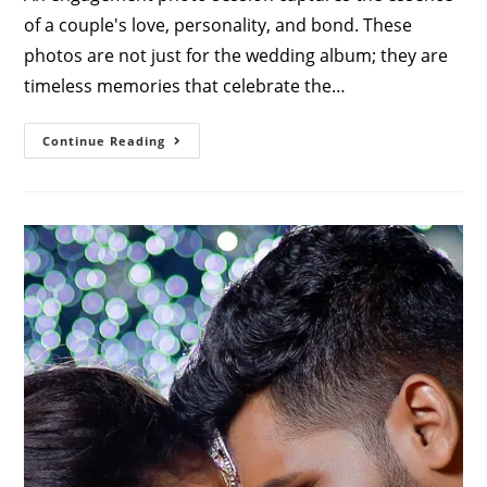
of a couple's love, personality, and bond. These
photos are not just for the wedding album; they are
timeless memories that celebrate the…
Engagement
Continue Reading
Poses
For
Couples:
Capture
Your
Love
Story
Perfectly