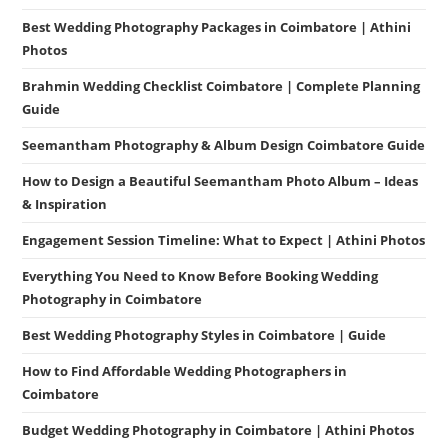
Best Wedding Photography Packages in Coimbatore | Athini
Photos
Brahmin Wedding Checklist Coimbatore | Complete Planning
Guide
Seemantham Photography & Album Design Coimbatore Guide
How to Design a Beautiful Seemantham Photo Album – Ideas
& Inspiration
Engagement Session Timeline: What to Expect | Athini Photos
Everything You Need to Know Before Booking Wedding
Photography in Coimbatore
Best Wedding Photography Styles in Coimbatore | Guide
How to Find Affordable Wedding Photographers in
Coimbatore
Budget Wedding Photography in Coimbatore | Athini Photos