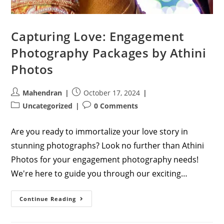
Capturing Love: Engagement
Photography Packages by Athini
Photos
Post
Post
Mahendran
October 17, 2024
author:
published:
Post
Post
Uncategorized
0 Comments
category:
comments:
Are you ready to immortalize your love story in
stunning photographs? Look no further than Athini
Photos for your engagement photography needs!
We're here to guide you through our exciting…
Capturing
Continue Reading
Love:
Engagement
Photography