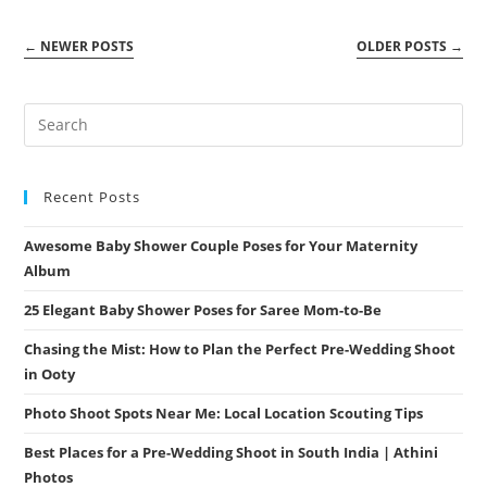
Packages
By
Athini
←
NEWER POSTS
OLDER POSTS
→
Photos
Recent Posts
Awesome Baby Shower Couple Poses for Your Maternity
Album
25 Elegant Baby Shower Poses for Saree Mom-to-Be
Chasing the Mist: How to Plan the Perfect Pre-Wedding Shoot
in Ooty
Photo Shoot Spots Near Me: Local Location Scouting Tips
Best Places for a Pre-Wedding Shoot in South India | Athini
Photos