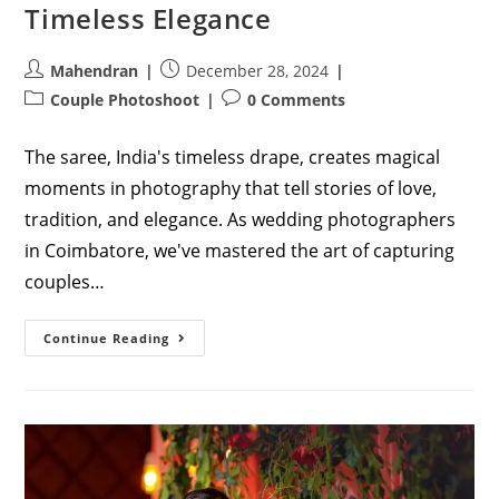
Timeless Elegance
Post
Post
Mahendran
December 28, 2024
author:
published:
Post
Post
Couple Photoshoot
0 Comments
category:
comments:
The saree, India's timeless drape, creates magical
moments in photography that tell stories of love,
tradition, and elegance. As wedding photographers
in Coimbatore, we've mastered the art of capturing
couples…
Enchanting
Continue Reading
Photography
Couple
Poses
In
Saree:
Capturing
Timeless
Elegance