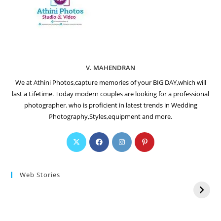
V. MAHENDRAN
We at Athini Photos,capture memories of your BIG DAY,which will
last a Lifetime. Today modern couples are looking for a professional
photographer. who is proficient in latest trends in Wedding
Photography,Styles,equipment and more.
Web Stories