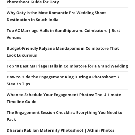
Photoshoot Guide for Ooty
Why Ooty Is the Most Romantic Pre Wedding Shoot
Destination in South India
Top AC Marriage Halls in Gandhipuram, Coimbatore | Best
Venues
Budget-Friendly Kalyana Mandapams in Coimbatore That
Look Luxurious
Top 10 Best Marriage Halls in Coimbatore for a Grand Wedding
How to Hide the Engagement Ring During a Photoshoot: 7
Stealth Tips
When to Schedule Your Engagement Photos: The Ultimate
Timeline Guide
The Engagement Session Checklist: Everything You Need to
Pack
Dharani Kabilan Maternity Photoshoot | Athini Photos