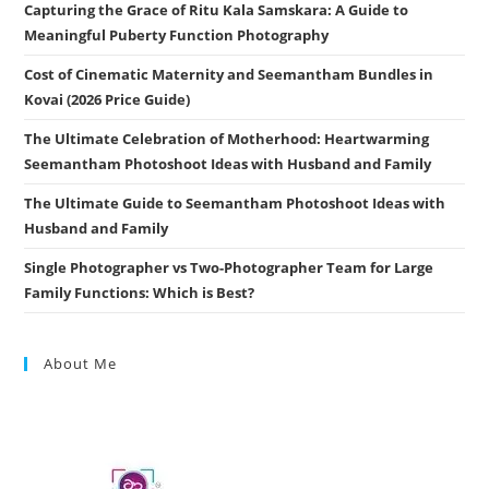
Capturing the Grace of Ritu Kala Samskara: A Guide to
Meaningful Puberty Function Photography
Cost of Cinematic Maternity and Seemantham Bundles in
Kovai (2026 Price Guide)
The Ultimate Celebration of Motherhood: Heartwarming
Seemantham Photoshoot Ideas with Husband and Family
The Ultimate Guide to Seemantham Photoshoot Ideas with
Husband and Family
Single Photographer vs Two-Photographer Team for Large
Family Functions: Which is Best?
About Me