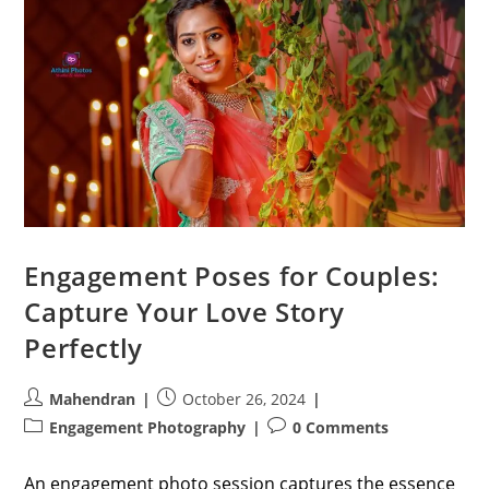
Engagement Poses for Couples:
Capture Your Love Story
Perfectly
Post
Post
Mahendran
October 26, 2024
author:
published:
Post
Post
Engagement Photography
0 Comments
category:
comments:
An engagement photo session captures the essence