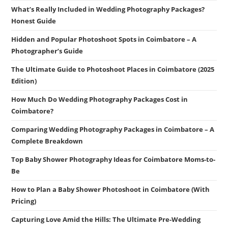
What’s Really Included in Wedding Photography Packages?
Honest Guide
Hidden and Popular Photoshoot Spots in Coimbatore – A
Photographer’s Guide
The Ultimate Guide to Photoshoot Places in Coimbatore (2025
Edition)
How Much Do Wedding Photography Packages Cost in
Coimbatore?
Comparing Wedding Photography Packages in Coimbatore – A
Complete Breakdown
Top Baby Shower Photography Ideas for Coimbatore Moms-to-
Be
How to Plan a Baby Shower Photoshoot in Coimbatore (With
Pricing)
Capturing Love Amid the Hills: The Ultimate Pre-Wedding