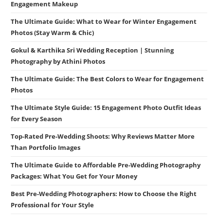
Engagement Makeup
The Ultimate Guide: What to Wear for Winter Engagement
Photos (Stay Warm & Chic)
Gokul & Karthika Sri Wedding Reception | Stunning
Photography by Athini Photos
The Ultimate Guide: The Best Colors to Wear for Engagement
Photos
The Ultimate Style Guide: 15 Engagement Photo Outfit Ideas
for Every Season
Top-Rated Pre-Wedding Shoots: Why Reviews Matter More
Than Portfolio Images
The Ultimate Guide to Affordable Pre-Wedding Photography
Packages: What You Get for Your Money
Best Pre-Wedding Photographers: How to Choose the Right
Professional for Your Style