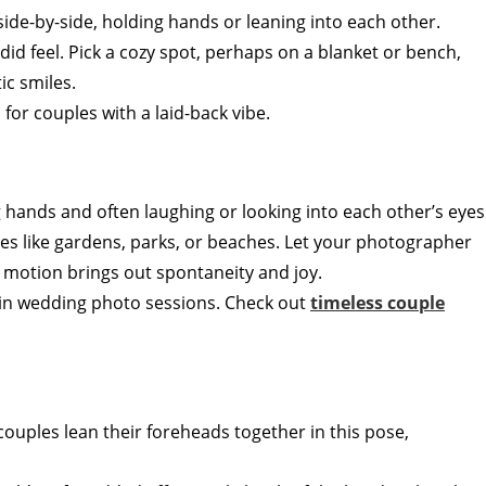
 side-by-side, holding hands or leaning into each other.
did feel. Pick a cozy spot, perhaps on a blanket or bench,
ic smiles.
l for couples with a laid-back vibe.
g hands and often laughing or looking into each other’s eyes
ces like gardens, parks, or beaches. Let your photographer
e motion brings out spontaneity and joy.
s in wedding photo sessions. Check out
timeless couple
 couples lean their foreheads together in this pose,