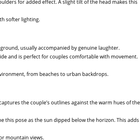
lders for added effect. A slight tilt of the head makes this
h softer lighting.
he ground, usually accompanied by genuine laughter.
 side and is perfect for couples comfortable with movement.
 environment, from beaches to urban backdrops.
t captures the couple’s outlines against the warm hues of the
e this pose as the sun dipped below the horizon. This adds
 or mountain views.