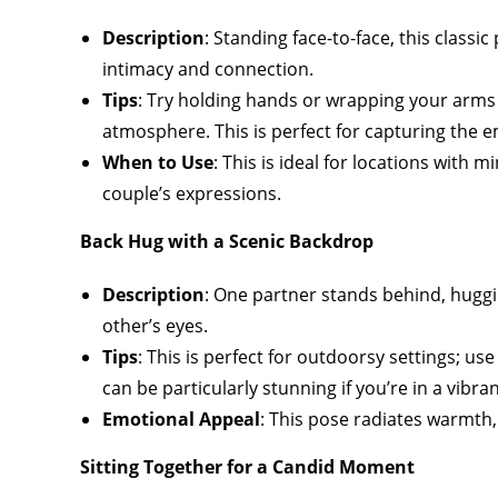
Description
: Standing face-to-face, this classi
intimacy and connection.
Tips
: Try holding hands or wrapping your arms
atmosphere. This is perfect for capturing the
When to Use
: This is ideal for locations with
couple’s expressions.
Back Hug with a Scenic Backdrop
Description
: One partner stands behind, huggi
other’s eyes.
Tips
: This is perfect for outdoorsy settings; u
can be particularly stunning if you’re in a vibran
Emotional Appeal
: This pose radiates warmth,
Sitting Together for a Candid Moment