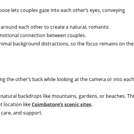
c pose lets couples gaze into each other’s eyes, conveying
 around each other to create a natural, romantic
 emotional connection between couples.
 minimal background distractions, so the focus remains on the
ng the other’s back while looking at the camera or into eac
se natural backdrops like mountains, gardens, or beaches. Th
t location like
Coimbatore’s scenic sites
.
 care, and support.