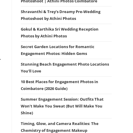
Photoshoot | Athini Photos Coimbatore
Shravanthi & Trey’s Dreamy Pre-Wedding
Photoshoot by Athini Photos
Gokul & Karthika Sri Wedding Reception
Photos by Athini Photos
Secret Garden Locations for Romantic
Engagement Photos: Hidden Gems
.
Stunning Beach Engagement Photo Locations
You’ll Love
10 Best Places for Engagement Photos in
Coimbatore (2026 Guide)
Summer Engagement Session: Outfits That
Won’t Make You Sweat (But Will Make You
Shine)
Timing, Glow, and Camera Realities: The
Chemistry of Engagement Makeup