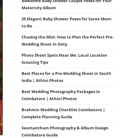
Awesome Baby Shower Couple Poses for Your
Maternity Album
25 Elegant Baby Shower Poses for Saree Mom-
to-Be
Chasing the Mist: How to Plan the Perfect Pre-
Wedding Shoot in Ooty
Photo Shoot Spots Near Me: Local Location
Scouting Tips
Best Places for a Pre-Wedding Shoot in South
India | Athini Photos
Best Wedding Photography Packages in
Coimbatore | Athini Photos
Brahmin Wedding Checklist Coimbatore |
Complete Planning Guide
Seemantham Photography & Album Design
Coimbatore Guide