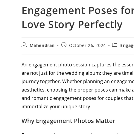
Engagement Poses for
Love Story Perfectly
Post
Post
Post
Mahendran
October 26, 2024
Engag
author:
published:
category:
An engagement photo session captures the essence
are not just for the wedding album; they are time
journey together. Whether planning an engagement
aesthetics, choosing the proper poses can make all
and romantic engagement poses for couples that 
immortalize your unique story.
Why Engagement Photos Matter