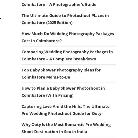
Coimbatore – A Photographer’s Guide
The Ultimate Guide to Photoshoot Places in
e
Coimbatore (2025 Edition)
How Much Do Wedding Photography Packages
Cost in Coimbatore?
Comparing Wedding Photography Packages in
Coimbatore – A Complete Breakdown
Top Baby Shower Photography Ideas for
Coimbatore Moms-to-Be
How to Plan a Baby Shower Photoshoot in
Coimbatore (With Pricing)
Capturing Love Amid the Hills: The Ultimate
Pre-Wedding Photoshoot Guide for Ooty
Why Ooty Is the Most Romantic Pre Wedding
Shoot Destination in South India