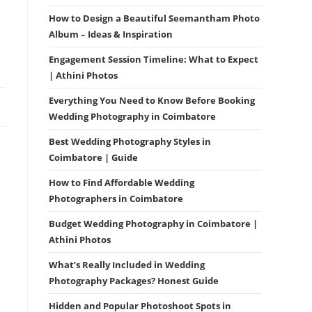
How to Design a Beautiful Seemantham Photo
Album – Ideas & Inspiration
Engagement Session Timeline: What to Expect
| Athini Photos
Everything You Need to Know Before Booking
Wedding Photography in Coimbatore
Best Wedding Photography Styles in
Coimbatore | Guide
How to Find Affordable Wedding
Photographers in Coimbatore
Budget Wedding Photography in Coimbatore |
Athini Photos
What’s Really Included in Wedding
Photography Packages? Honest Guide
Hidden and Popular Photoshoot Spots in