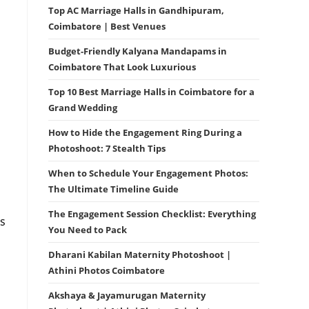
Top AC Marriage Halls in Gandhipuram,
Coimbatore | Best Venues
Budget-Friendly Kalyana Mandapams in
Coimbatore That Look Luxurious
Top 10 Best Marriage Halls in Coimbatore for a
Grand Wedding
How to Hide the Engagement Ring During a
Photoshoot: 7 Stealth Tips
When to Schedule Your Engagement Photos:
h
The Ultimate Timeline Guide
The Engagement Session Checklist: Everything
is
You Need to Pack
Dharani Kabilan Maternity Photoshoot |
Athini Photos Coimbatore
Akshaya & Jayamurugan Maternity