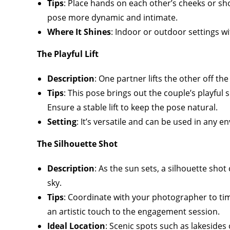
Tips
: Place hands on each other’s cheeks or shou
pose more dynamic and intimate.
Where It Shines
: Indoor or outdoor settings wit
The Playful Lift
Description
: One partner lifts the other off t
Tips
: This pose brings out the couple’s playful
Ensure a stable lift to keep the pose natural.
Setting
: It’s versatile and can be used in any
The Silhouette Shot
Description
: As the sun sets, a silhouette sho
sky.
Tips
: Coordinate with your photographer to tim
an artistic touch to the engagement session.
Ideal Location
: Scenic spots such as lakesides