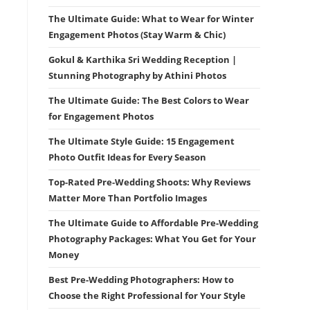
The Ultimate Guide: What to Wear for Winter
Engagement Photos (Stay Warm & Chic)
Gokul & Karthika Sri Wedding Reception |
Stunning Photography by Athini Photos
The Ultimate Guide: The Best Colors to Wear
for Engagement Photos
The Ultimate Style Guide: 15 Engagement
Photo Outfit Ideas for Every Season
Top-Rated Pre-Wedding Shoots: Why Reviews
Matter More Than Portfolio Images
The Ultimate Guide to Affordable Pre-Wedding
Photography Packages: What You Get for Your
Money
Best Pre-Wedding Photographers: How to
Choose the Right Professional for Your Style