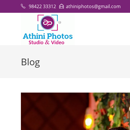
Skip
98422 33312
athiniphotos@gmail.com
to
content
Blog