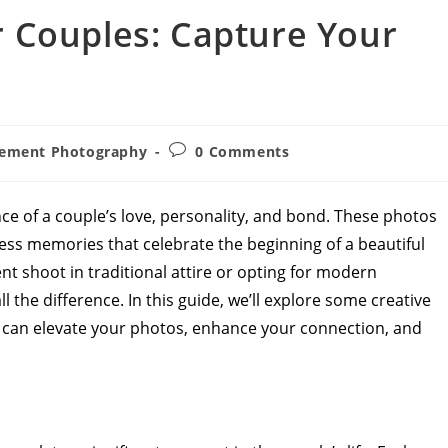
 Couples: Capture Your
Post
ement Photography
0 Comments
comments:
 of a couple’s love, personality, and bond. These photos
less memories that celebrate the beginning of a beautiful
 shoot in traditional attire or opting for modern
 the difference. In this guide, we’ll explore some creative
can elevate your photos, enhance your connection, and