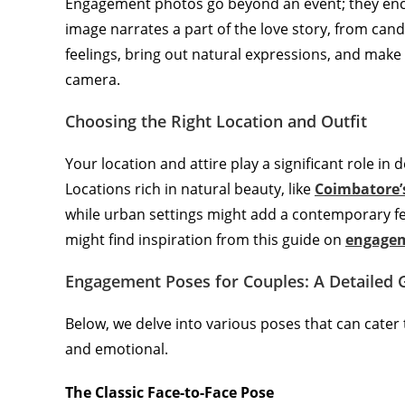
Engagement photos go beyond an event; they encap
image narrates a part of the love story, from cand
feelings, bring out natural expressions, and make 
camera.
Choosing the Right Location and Outfit
Your location and attire play a significant role i
Locations rich in natural beauty, like
Coimbatore’
while urban settings might add a contemporary fee
might find inspiration from this guide on
engagem
Engagement Poses for Couples: A Detailed 
Below, we delve into various poses that can cater 
and emotional.
The Classic Face-to-Face Pose