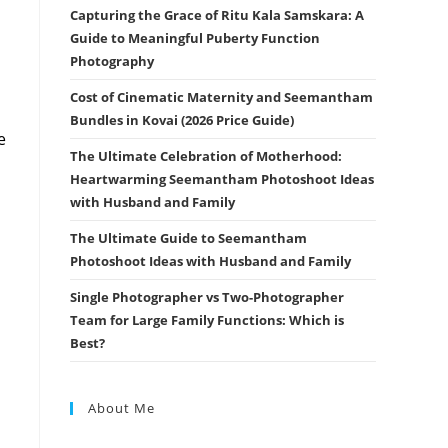
Capturing the Grace of Ritu Kala Samskara: A
Guide to Meaningful Puberty Function
Photography
Cost of Cinematic Maternity and Seemantham
Bundles in Kovai (2026 Price Guide)
e
The Ultimate Celebration of Motherhood:
Heartwarming Seemantham Photoshoot Ideas
with Husband and Family
The Ultimate Guide to Seemantham
Photoshoot Ideas with Husband and Family
Single Photographer vs Two-Photographer
Team for Large Family Functions: Which is
Best?
About Me