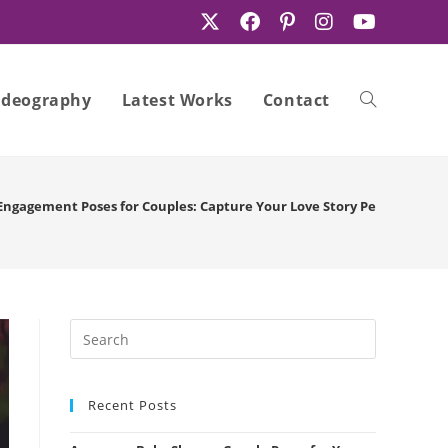
ideography
Latest Works
Contact
Toggle
Engagement Poses for Couples: Capture Your Love Story Perfectly
website
search
Recent Posts