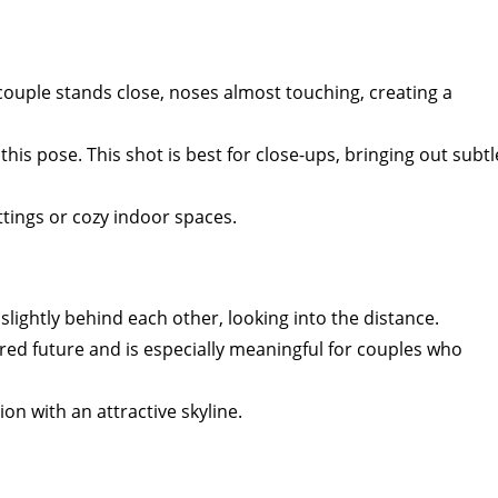
e couple stands close, noses almost touching, creating a
 this pose. This shot is best for close-ups, bringing out subtl
ttings or cozy indoor spaces.
slightly behind each other, looking into the distance.
red future and is especially meaningful for couples who
tion with an attractive skyline.