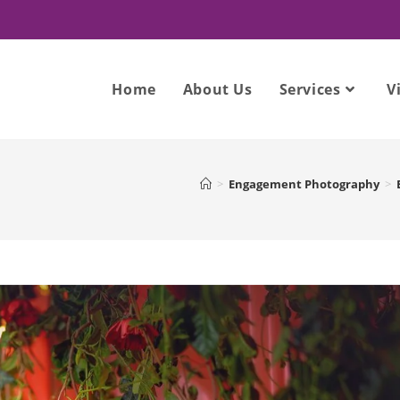
Home
About Us
Services
V
>
Engagement Photography
>