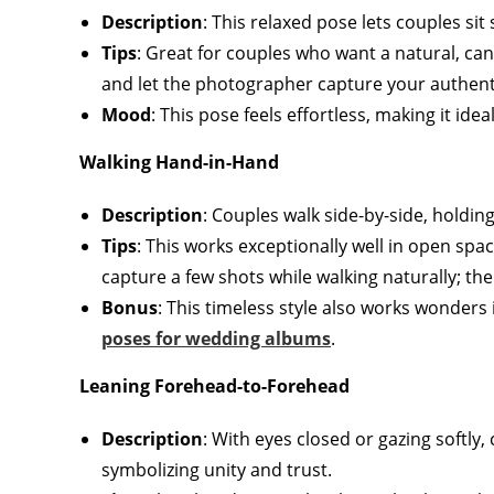
Description
: This relaxed pose lets couples sit
Tips
: Great for couples who want a natural, can
and let the photographer capture your authent
Mood
: This pose feels effortless, making it idea
Walking Hand-in-Hand
Description
: Couples walk side-by-side, holdin
Tips
: This works exceptionally well in open spa
capture a few shots while walking naturally; th
Bonus
: This timeless style also works wonder
poses for wedding albums
.
Leaning Forehead-to-Forehead
Description
: With eyes closed or gazing softly,
symbolizing unity and trust.