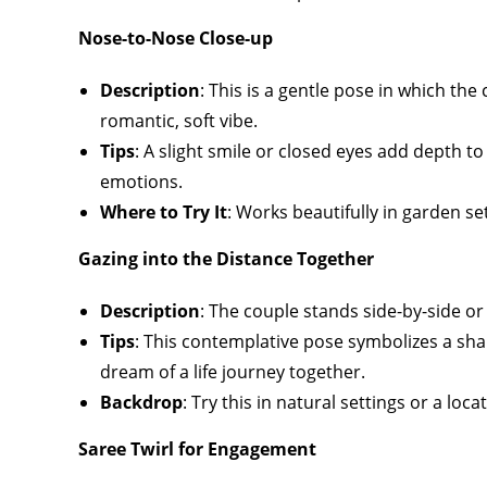
Nose-to-Nose Close-up
Description
: This is a gentle pose in which th
romantic, soft vibe.
Tips
: A slight smile or closed eyes add depth to
emotions.
Where to Try It
: Works beautifully in garden se
Gazing into the Distance Together
Description
: The couple stands side-by-side or 
Tips
: This contemplative pose symbolizes a sha
dream of a life journey together.
Backdrop
: Try this in natural settings or a loca
Saree Twirl for Engagement