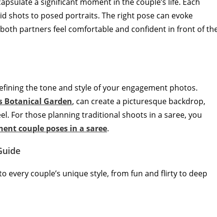
sulate a significant moment in the couple’s life. Each
id shots to posed portraits. The right pose can evoke
both partners feel comfortable and confident in front of th
n defining the tone and style of your engagement photos.
s Botanical Garden
, can create a picturesque backdrop,
l. For those planning traditional shoots in a saree, you
ent couple poses in a saree
.
Guide
to every couple’s unique style, from fun and flirty to deep