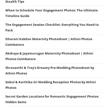
Stealth Tips
When to Schedule Your Engagement Photos: The Ultimate
Timeline Guide
The Engagement Session Checklist: Everything You Need to
Pack
Dharani Kabilan Maternity Photoshoot | Athini Photos
Coimbatore
Akshaya & Jayamurugan Maternity Photoshoot | Athini
Photos Coimbatore
Shravanthi & Trey’s Dreamy Pre-Wedding Photoshoot by
Athini Photos
Gokul & Karthika Sri Wedding Reception Photos by Athini
Photos
Secret Garden Locations for Romantic Engagement Photos:
Hidden Gems