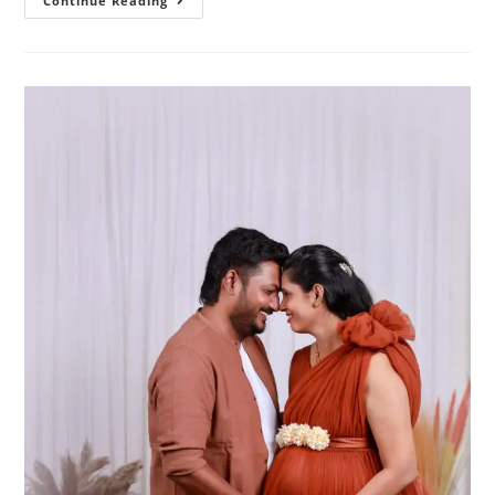
Your
Continue Reading
Complete
Guide
To
Choosing
The
Perfect
Pregnancy
Photography
Package