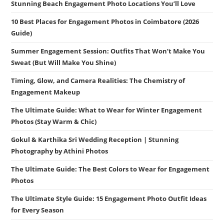
Stunning Beach Engagement Photo Locations You’ll Love
10 Best Places for Engagement Photos in Coimbatore (2026
Guide)
Summer Engagement Session: Outfits That Won’t Make You
Sweat (But Will Make You Shine)
Timing, Glow, and Camera Realities: The Chemistry of
Engagement Makeup
The Ultimate Guide: What to Wear for Winter Engagement
Photos (Stay Warm & Chic)
Gokul & Karthika Sri Wedding Reception | Stunning
Photography by Athini Photos
The Ultimate Guide: The Best Colors to Wear for Engagement
Photos
The Ultimate Style Guide: 15 Engagement Photo Outfit Ideas
for Every Season