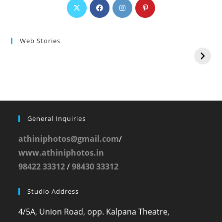
Web Stories
General Inquiries
athiniphotos@gmail.com
/
www.athiniphotos.in
98422 33312
/
98430 33312
Studio Address
4/5A, Union Road, opp. Kalpana Theatre,