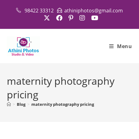
Skip
98422 33312
athiniphotos@gmail.com
to
content
Menu
maternity photography
pricing
>
Blog
>
maternity photography pricing