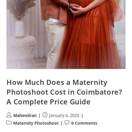
How Much Does a Maternity
Photoshoot Cost in Coimbatore?
A Complete Price Guide
Post
Post
Mahendran
January 6, 2025
author:
published:
Post
Post
Maternity Photoshoot
0 Comments
category:
comments: