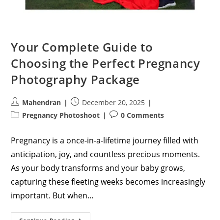
Your Complete Guide to
Choosing the Perfect Pregnancy
Photography Package
Post
Post
Mahendran
December 20, 2025
author:
published:
Post
Post
Pregnancy Photoshoot
0 Comments
category:
comments:
Pregnancy is a once-in-a-lifetime journey filled with
anticipation, joy, and countless precious moments.
As your body transforms and your baby grows,
capturing these fleeting weeks becomes increasingly
important. But when…