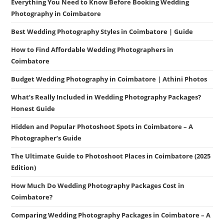
Everything You Need to Know Before Booking Wedding
Photography in Coimbatore
Best Wedding Photography Styles in Coimbatore | Guide
How to Find Affordable Wedding Photographers in
Coimbatore
Budget Wedding Photography in Coimbatore | Athini Photos
What’s Really Included in Wedding Photography Packages?
Honest Guide
Hidden and Popular Photoshoot Spots in Coimbatore – A
Photographer’s Guide
The Ultimate Guide to Photoshoot Places in Coimbatore (2025
Edition)
How Much Do Wedding Photography Packages Cost in
Coimbatore?
Comparing Wedding Photography Packages in Coimbatore – A