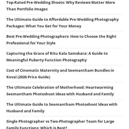
Top-Rated Pre-Wedding Shoots: Why Reviews Matter More
Than Portfolio Images
The Ultimate Guide to Affordable Pre-Wedding Photography
Packages: What You Get for Your Money
Best Pre-Wedding Photographers: How to Choose the Right
Professional for Your Style
Capturing the Grace of Ritu Kala Samskara: A Guide to
Meaningful Puberty Function Photography
Cost of Cinematic Maternity and Seemantham Bundles in
Kovai (2026 Price Guide)
The Ultimate Celebration of Motherhood: Heartwarming
Seemantham Photoshoot Ideas with Husband and Family
The Ultimate Guide to Seemantham Photoshoot Ideas with
Husband and Family
Single Photographer vs Two-Photographer Team for Large
Family Functions: Which is Best?