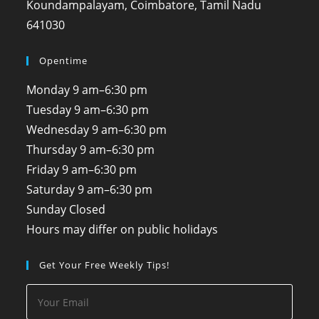
Koundampalayam, Coimbatore, Tamil Nadu
641030
Opentime
Monday
9 am–6:30 pm
Tuesday
9 am–6:30 pm
Wednesday
9 am–6:30 pm
Thursday
9 am–6:30 pm
Friday
9 am–6:30 pm
Saturday
9 am–6:30 pm
Sunday
Closed
Hours may differ on public holidays
Get Your Free Weekly Tips!