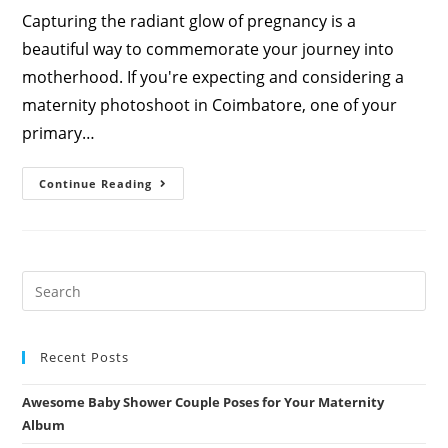
Capturing the radiant glow of pregnancy is a
beautiful way to commemorate your journey into
motherhood. If you're expecting and considering a
maternity photoshoot in Coimbatore, one of your
primary…
How
Continue Reading
Much
Does
A
Maternity
Photoshoot
Cost
In
Coimbatore?
A
Complete
Price
Guide
Recent Posts
Awesome Baby Shower Couple Poses for Your Maternity
Album