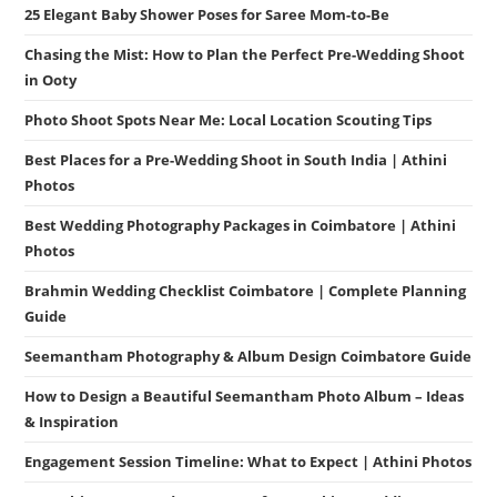
25 Elegant Baby Shower Poses for Saree Mom-to-Be
Chasing the Mist: How to Plan the Perfect Pre-Wedding Shoot
in Ooty
Photo Shoot Spots Near Me: Local Location Scouting Tips
Best Places for a Pre-Wedding Shoot in South India | Athini
Photos
Best Wedding Photography Packages in Coimbatore | Athini
Photos
Brahmin Wedding Checklist Coimbatore | Complete Planning
Guide
Seemantham Photography & Album Design Coimbatore Guide
How to Design a Beautiful Seemantham Photo Album – Ideas
& Inspiration
Engagement Session Timeline: What to Expect | Athini Photos