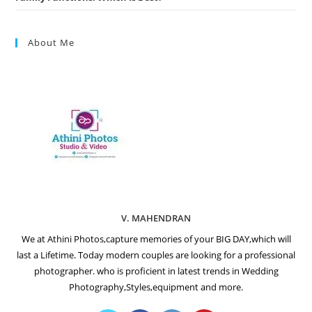
About Me
V. MAHENDRAN
We at Athini Photos,capture memories of your BIG DAY,which will
last a Lifetime. Today modern couples are looking for a professional
photographer. who is proficient in latest trends in Wedding
Photography,Styles,equipment and more.