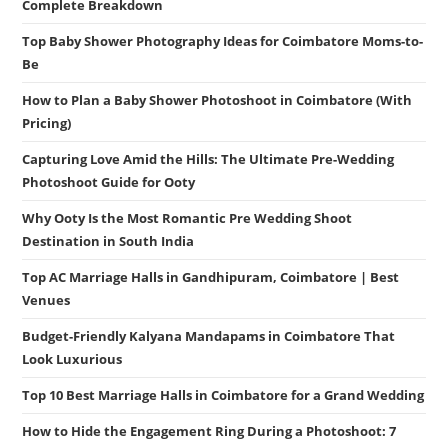
Complete Breakdown
Top Baby Shower Photography Ideas for Coimbatore Moms-to-
Be
How to Plan a Baby Shower Photoshoot in Coimbatore (With
Pricing)
Capturing Love Amid the Hills: The Ultimate Pre-Wedding
Photoshoot Guide for Ooty
Why Ooty Is the Most Romantic Pre Wedding Shoot
Destination in South India
Top AC Marriage Halls in Gandhipuram, Coimbatore | Best
Venues
Budget-Friendly Kalyana Mandapams in Coimbatore That
Look Luxurious
Top 10 Best Marriage Halls in Coimbatore for a Grand Wedding
How to Hide the Engagement Ring During a Photoshoot: 7