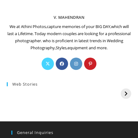
V. MAHENDRAN
We at Athini Photos,capture memories of your BIG DAY,which will
last a Lifetime. Today modern couples are looking for a professional
photographer. who is proficient in latest trends in Wedding
Photography,Styles,equipment and more.
Web Stories
General Inquiries