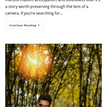
a story worth preserving through the lens of a
camera. If you’re searching for…
Cherish
Continue Reading
Your
Journey:
Finding
The
Perfect
Maternity
Photoshoot
Studio
Near
You
In
Coimbatore