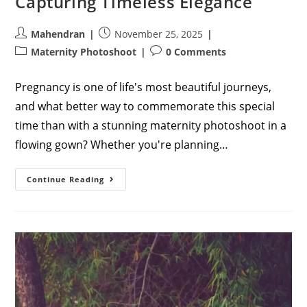
Capturing Timeless Elegance
Post
Post
Mahendran
November 25, 2025
author:
published:
Post
Post
Maternity Photoshoot
0 Comments
category:
comments:
Pregnancy is one of life's most beautiful journeys,
and what better way to commemorate this special
time than with a stunning maternity photoshoot in a
flowing gown? Whether you're planning…
Maternity
Continue Reading
Photoshoot
Poses
In
Gown:
Your
Ultimate
Guide
To
Capturing
Timeless
Elegance