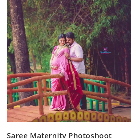
Saree Maternity Photoshoot