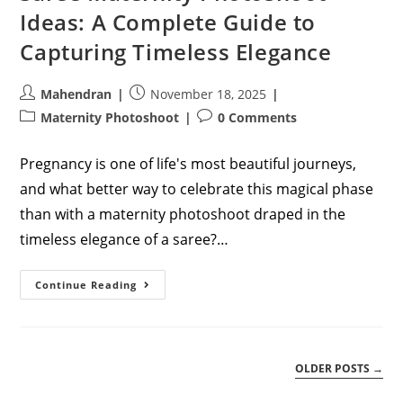
Ideas: A Complete Guide to
Capturing Timeless Elegance
Post
Post
Mahendran
November 18, 2025
author:
published:
Post
Post
Maternity Photoshoot
0 Comments
category:
comments:
Pregnancy is one of life's most beautiful journeys,
and what better way to celebrate this magical phase
than with a maternity photoshoot draped in the
timeless elegance of a saree?…
Saree
Continue Reading
Maternity
Photoshoot
Ideas:
A
Complete
Guide
OLDER POSTS
→
To
Capturing
Timeless