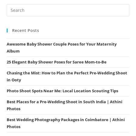
Elegance
Recent Posts
Awesome Baby Shower Couple Poses for Your Maternity
Album
25 Elegant Baby Shower Poses for Saree Mom-to-Be
Chasing the Mist: How to Plan the Perfect Pre-Wedding Shoot
in Ooty
Photo Shoot Spots Near Me: Local Location Scouting Tips
Best Places for a Pre-Wedding Shoot in South India | Athini
Photos
Best Wedding Photography Packages in Coimbatore | Athini
Photos