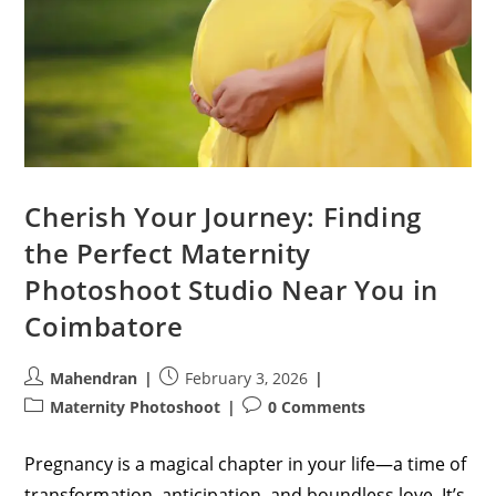
Cherish Your Journey: Finding
the Perfect Maternity
Photoshoot Studio Near You in
Coimbatore
Post
Post
Mahendran
February 3, 2026
author:
published:
Post
Post
Maternity Photoshoot
0 Comments
category:
comments:
Pregnancy is a magical chapter in your life—a time of
transformation, anticipation, and boundless love. It’s