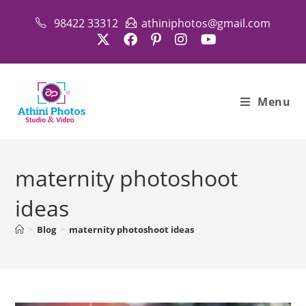
Skip
98422 33312
athiniphotos@gmail.com
to
content
Menu
maternity photoshoot
ideas
>
Blog
>
maternity photoshoot ideas