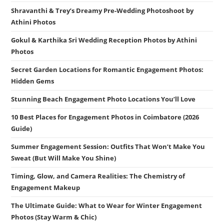
Shravanthi & Trey’s Dreamy Pre-Wedding Photoshoot by
Athini Photos
Gokul & Karthika Sri Wedding Reception Photos by Athini
Photos
Secret Garden Locations for Romantic Engagement Photos:
Hidden Gems
Stunning Beach Engagement Photo Locations You’ll Love
10 Best Places for Engagement Photos in Coimbatore (2026
Guide)
Summer Engagement Session: Outfits That Won’t Make You
Sweat (But Will Make You Shine)
Timing, Glow, and Camera Realities: The Chemistry of
Engagement Makeup
The Ultimate Guide: What to Wear for Winter Engagement
Photos (Stay Warm & Chic)