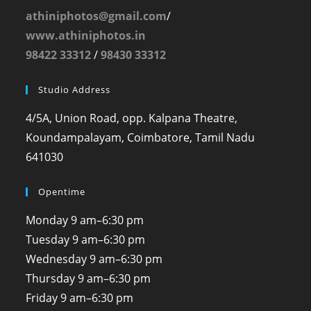
athiniphotos@gmail.com
/
www.athiniphotos.in
98422 33312
/
98430 33312
Studio Address
4/5A, Union Road, opp. Kalpana Theatre,
Koundampalayam, Coimbatore, Tamil Nadu
641030
Opentime
Monday
9 am–6:30 pm
Tuesday
9 am–6:30 pm
Wednesday
9 am–6:30 pm
Thursday
9 am–6:30 pm
Friday
9 am–6:30 pm