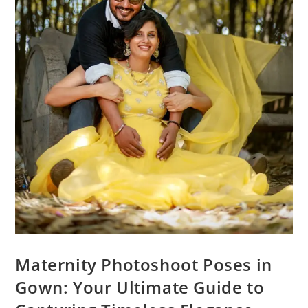
Maternity Photoshoot Poses in
Gown: Your Ultimate Guide to