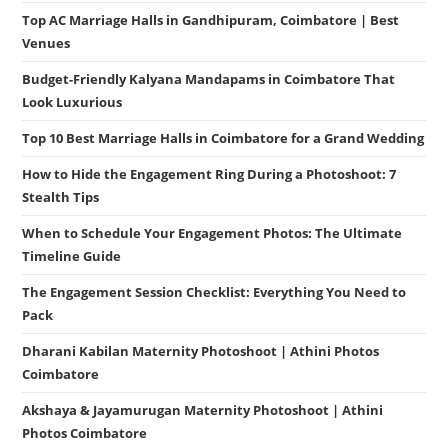
Top AC Marriage Halls in Gandhipuram, Coimbatore | Best
Venues
Budget-Friendly Kalyana Mandapams in Coimbatore That
Look Luxurious
Top 10 Best Marriage Halls in Coimbatore for a Grand Wedding
How to Hide the Engagement Ring During a Photoshoot: 7
Stealth Tips
When to Schedule Your Engagement Photos: The Ultimate
Timeline Guide
The Engagement Session Checklist: Everything You Need to
Pack
Dharani Kabilan Maternity Photoshoot | Athini Photos
Coimbatore
Akshaya & Jayamurugan Maternity Photoshoot | Athini
Photos Coimbatore