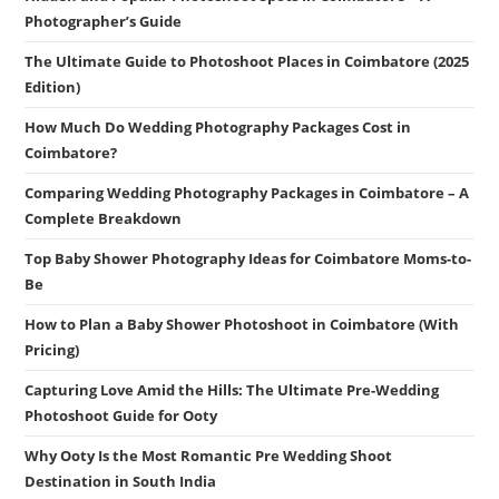
Photographer’s Guide
The Ultimate Guide to Photoshoot Places in Coimbatore (2025
Edition)
How Much Do Wedding Photography Packages Cost in
Coimbatore?
Comparing Wedding Photography Packages in Coimbatore – A
Complete Breakdown
Top Baby Shower Photography Ideas for Coimbatore Moms-to-
Be
How to Plan a Baby Shower Photoshoot in Coimbatore (With
Pricing)
Capturing Love Amid the Hills: The Ultimate Pre-Wedding
Photoshoot Guide for Ooty
Why Ooty Is the Most Romantic Pre Wedding Shoot
Destination in South India