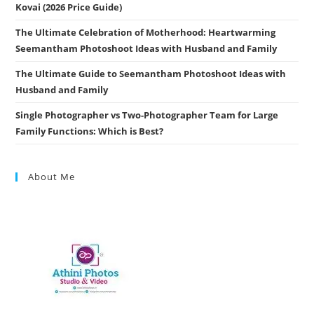
Kovai (2026 Price Guide)
The Ultimate Celebration of Motherhood: Heartwarming
Seemantham Photoshoot Ideas with Husband and Family
The Ultimate Guide to Seemantham Photoshoot Ideas with
Husband and Family
Single Photographer vs Two-Photographer Team for Large
Family Functions: Which is Best?
About Me