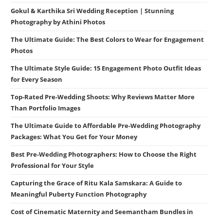
Gokul & Karthika Sri Wedding Reception | Stunning
Photography by Athini Photos
The Ultimate Guide: The Best Colors to Wear for Engagement
Photos
The Ultimate Style Guide: 15 Engagement Photo Outfit Ideas
for Every Season
Top-Rated Pre-Wedding Shoots: Why Reviews Matter More
Than Portfolio Images
The Ultimate Guide to Affordable Pre-Wedding Photography
Packages: What You Get for Your Money
Best Pre-Wedding Photographers: How to Choose the Right
Professional for Your Style
Capturing the Grace of Ritu Kala Samskara: A Guide to
Meaningful Puberty Function Photography
Cost of Cinematic Maternity and Seemantham Bundles in