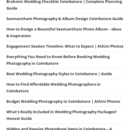
Brahmin Wedding Checklist Coimbatore | Complete Planning
Guide
Seemantham Photography & Album Design Coimbatore Guide
How to Design a Beautiful Seemantham Photo Album – Ideas
& Inspiration
Engagement Session Timeline: What to Expect | Athini Photos
Everything You Need to Know Before Booking Wedding
Photography in Coimbatore
Best Wedding Photography Styles in Coimbatore | Guide
How to Find Affordable Wedding Photographers in
Coimbatore
Budget Wedding Photography in Coimbatore | Athini Photos
What’s Really Included in Wedding Photography Packages?
Honest Guide
Hidden and Popular Photoshoot Spots in Coimbatore – A